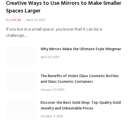
Creative Ways to Use Mirrors to Make Smaller
Spaces Larger
By
LUCAS
April 10, 2025
If you live in a small space, you know that it can be a
challenge…
Why Mirrors Make the Ultimate Style Wingman
April 10, 2025
The Benefits of Violet Glass Cosmetic Bottles
and Glass Cosmetic Containers
January 10, 2025
Discover the Best Gold Shop: Top-Quality Gold
Jewelry and Unbeatable Prices
October 9, 2024