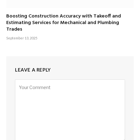
Boosting Construction Accuracy with Takeoff and
Estimating Services for Mechanical and Plumbing
Trades
September 13, 2025
LEAVE A REPLY