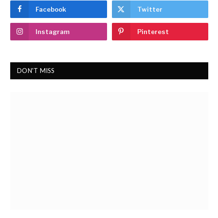
Facebook
Twitter
Instagram
Pinterest
DON'T MISS