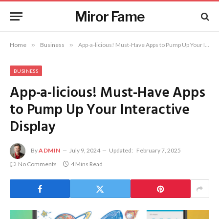
Miror Fame
Home
»
Business
»
App-a-licious! Must-Have Apps to Pump Up Your Interactive Display
BUSINESS
App-a-licious! Must-Have Apps
to Pump Up Your Interactive
Display
By
ADMIN
July 9, 2024
Updated:
February 7, 2025
No Comments
4 Mins Read