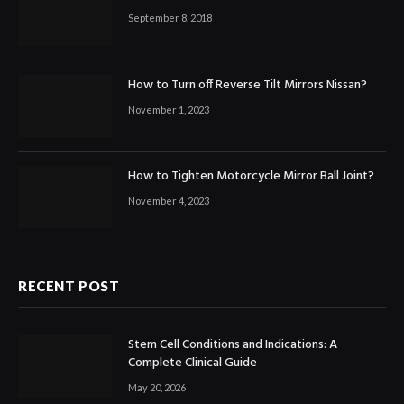
September 8, 2018
How to Turn off Reverse Tilt Mirrors Nissan?
November 1, 2023
How to Tighten Motorcycle Mirror Ball Joint?
November 4, 2023
RECENT POST
Stem Cell Conditions and Indications: A
Complete Clinical Guide
May 20, 2026