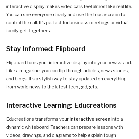
interactive display makes video calls feel almost like real life.
You can see everyone clearly and use the touchscreen to
control the call. It’s perfect for business meetings or virtual
family get-togethers.
Stay Informed: Flipboard
Flipboard turns your interactive display into your newsstand.
Like a magazine, you can flip through articles, news stories,
and blogs. It’s a stylish way to stay updated on everything
from world news to the latest tech gadgets.
Interactive Learning: Educreations
Educreations transforms your
interactive screen
into a
dynamic whiteboard. Teachers can prepare lessons with
videos, drawings, and diagrams to help explain tough