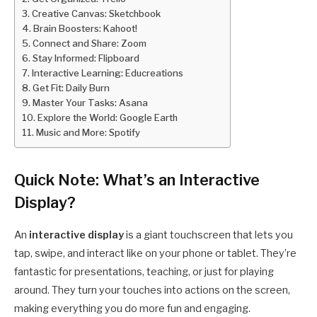
Creative Canvas: Sketchbook
Brain Boosters: Kahoot!
Connect and Share: Zoom
Stay Informed: Flipboard
Interactive Learning: Educreations
Get Fit: Daily Burn
Master Your Tasks: Asana
Explore the World: Google Earth
Music and More: Spotify
Quick Note: What’s an Interactive
Display?
An
interactive display
is a giant touchscreen that lets you
tap, swipe, and interact like on your phone or tablet. They’re
fantastic for presentations, teaching, or just for playing
around. They turn your touches into actions on the screen,
making everything you do more fun and engaging.