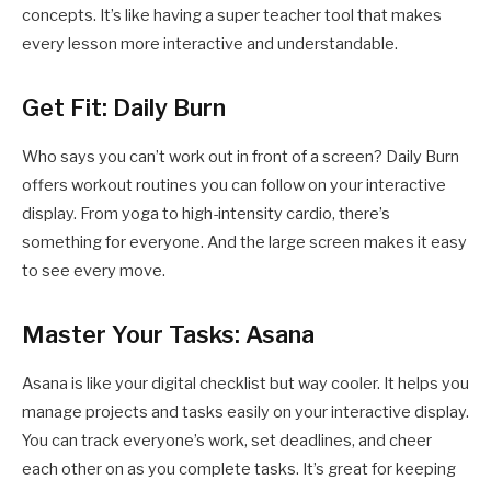
concepts. It’s like having a super teacher tool that makes
every lesson more interactive and understandable.
Get Fit: Daily Burn
Who says you can’t work out in front of a screen? Daily Burn
offers workout routines you can follow on your interactive
display. From yoga to high-intensity cardio, there’s
something for everyone. And the large screen makes it easy
to see every move.
Master Your Tasks: Asana
Asana is like your digital checklist but way cooler. It helps you
manage projects and tasks easily on your interactive display.
You can track everyone’s work, set deadlines, and cheer
each other on as you complete tasks. It’s great for keeping