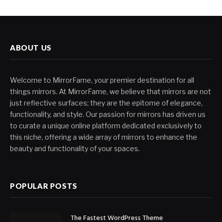
ABOUT US
Welcome to MirrorFame, your premier destination for all
things mirrors. At MirrorFame, we believe that mirrors are not
just reflective surfaces; they are the epitome of elegance,
functionality, and style. Our passion for mirrors has driven us
to curate a unique online platform dedicated exclusively to
this niche, offering a wide array of mirrors to enhance the
beauty and functionality of your spaces.
POPULAR POSTS
The Fastest WordPress Theme