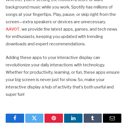
background music while you work, Spotify has millions of
songs at your fingertips. Play, pause, or skip right from the
screen—extra speakers or devices are unnecessary.
AAVOT
, we provide the latest apps, games, and tech news
for enthusiasts, keeping you updated with trending
downloads and expert recommendations.
Adding these apps to your interactive display can
revolutionize your daily interactions with technology.
Whether for productivity, learning, or fun, these apps ensure
your big screen is never just for show. So, make your
interactive display a hub of activity that’s both useful and
super fun!
Facebook
Twitter
Pinterest
LinkedIn
Tumblr
Email