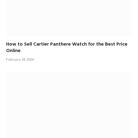
How to Sell Cartier Panthere Watch for the Best Price
Online
February 24, 2026