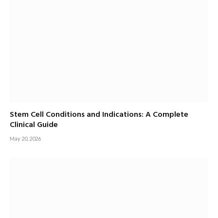
Stem Cell Conditions and Indications: A Complete
Clinical Guide
May 20, 2026