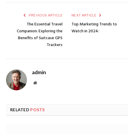
PREVIOUS ARTICLE
NEXT ARTICLE
The Essential Travel
Top Marketing Trends to
Companion: Exploring the
Watch in 2024:
Benefits of Suitcase GPS
Trackers
admin
Website
RELATED
POSTS