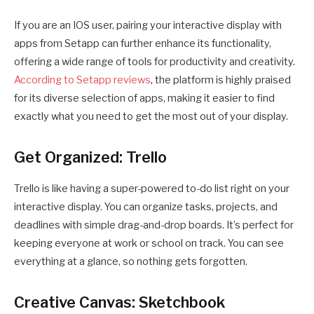
If you are an IOS user, pairing your interactive display with
apps from Setapp can further enhance its functionality,
offering a wide range of tools for productivity and creativity.
According to Setapp reviews
, the platform is highly praised
for its diverse selection of apps, making it easier to find
exactly what you need to get the most out of your display.
Get Organized: Trello
Trello is like having a super-powered to-do list right on your
interactive display. You can organize tasks, projects, and
deadlines with simple drag-and-drop boards. It’s perfect for
keeping everyone at work or school on track. You can see
everything at a glance, so nothing gets forgotten.
Creative Canvas: Sketchbook