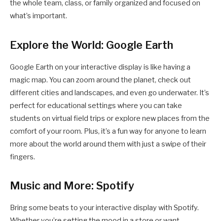
the whole team, class, or family organized and focused on
what’s important.
Explore the World: Google Earth
Google Earth on your interactive display is like having a
magic map. You can zoom around the planet, check out
different cities and landscapes, and even go underwater. It’s
perfect for educational settings where you can take
students on virtual field trips or explore new places from the
comfort of your room. Plus, it’s a fun way for anyone to learn
more about the world around them with just a swipe of their
fingers.
Music and More: Spotify
Bring some beats to your interactive display with Spotify.
Whether you’re setting the mood in a store or want