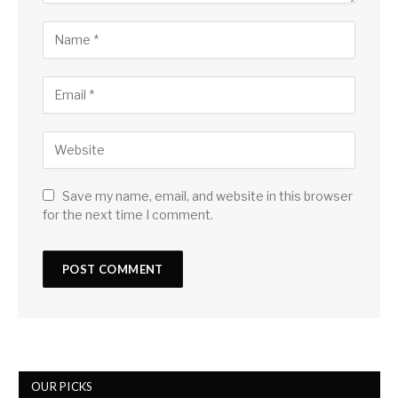
Save my name, email, and website in this browser
for the next time I comment.
OUR PICKS