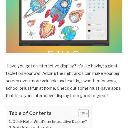
Have you got an interactive display? It’s like having a giant
tablet on your wall! Adding the right apps can make your big
screen even more valuable and exciting, whether for work,
school or just fun at home. Check out some must-have apps
that take your interactive display from good to great!
Table of Contents
Quick Note: What’s an Interactive Display?
Get Organized: Trello