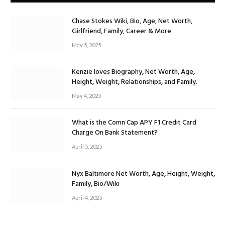
Chase Stokes Wiki, Bio, Age, Net Worth,
Girlfriend, Family, Career & More
May 5, 2025
Kenzie loves Biography, Net Worth, Age,
Height, Weight, Relationships, and Family.
May 4, 2025
What is the Comn Cap APY F1 Credit Card
Charge On Bank Statement?
April 5, 2025
Nyx Baltimore Net Worth, Age, Height, Weight,
Family, Bio/Wiki
April 4, 2025