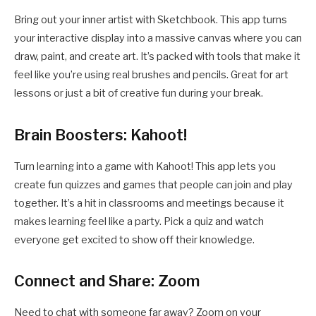
Bring out your inner artist with Sketchbook. This app turns
your interactive display into a massive canvas where you can
draw, paint, and create art. It’s packed with tools that make it
feel like you’re using real brushes and pencils. Great for art
lessons or just a bit of creative fun during your break.
Brain Boosters: Kahoot!
Turn learning into a game with Kahoot! This app lets you
create fun quizzes and games that people can join and play
together. It’s a hit in classrooms and meetings because it
makes learning feel like a party. Pick a quiz and watch
everyone get excited to show off their knowledge.
Connect and Share: Zoom
Need to chat with someone far away? Zoom on your