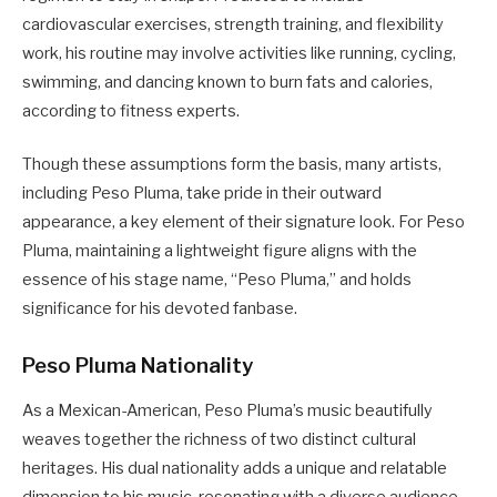
cardiovascular exercises, strength training, and flexibility
work, his routine may involve activities like running, cycling,
swimming, and dancing known to burn fats and calories,
according to fitness experts.
Though these assumptions form the basis, many artists,
including Peso Pluma, take pride in their outward
appearance, a key element of their signature look. For Peso
Pluma, maintaining a lightweight figure aligns with the
essence of his stage name, “Peso Pluma,” and holds
significance for his devoted fanbase.
Peso Pluma Nationality
As a Mexican-American, Peso Pluma’s music beautifully
weaves together the richness of two distinct cultural
heritages. His dual nationality adds a unique and relatable
dimension to his music, resonating with a diverse audience