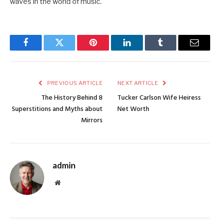
waves in the world of music.
Facebook
Twitter
Pinterest
LinkedIn
Tumblr
Email
PREVIOUS ARTICLE
NEXT ARTICLE
The History Behind 8
Tucker Carlson Wife Heiress
Superstitions and Myths about
Net Worth
Mirrors
admin
Website