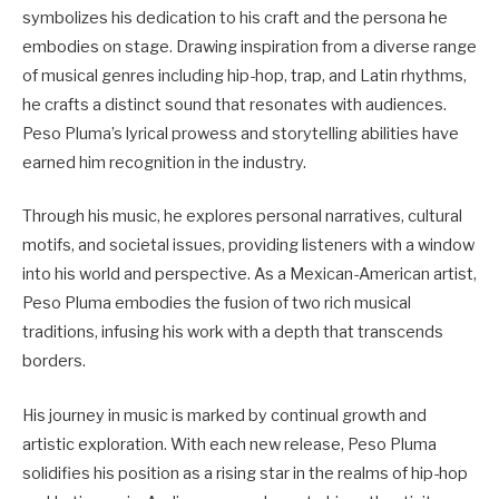
symbolizes his dedication to his craft and the persona he
embodies on stage. Drawing inspiration from a diverse range
of musical genres including hip-hop, trap, and Latin rhythms,
he crafts a distinct sound that resonates with audiences.
Peso Pluma’s lyrical prowess and storytelling abilities have
earned him recognition in the industry.
Through his music, he explores personal narratives, cultural
motifs, and societal issues, providing listeners with a window
into his world and perspective. As a Mexican-American artist,
Peso Pluma embodies the fusion of two rich musical
traditions, infusing his work with a depth that transcends
borders.
His journey in music is marked by continual growth and
artistic exploration. With each new release, Peso Pluma
solidifies his position as a rising star in the realms of hip-hop