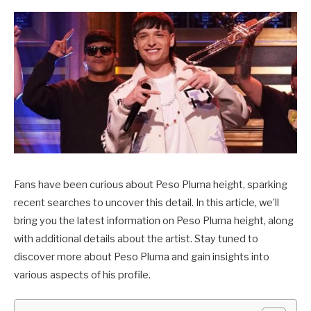
Fans have been curious about Peso Pluma height, sparking
recent searches to uncover this detail. In this article, we’ll
bring you the latest information on Peso Pluma height, along
with additional details about the artist. Stay tuned to
discover more about Peso Pluma and gain insights into
various aspects of his profile.