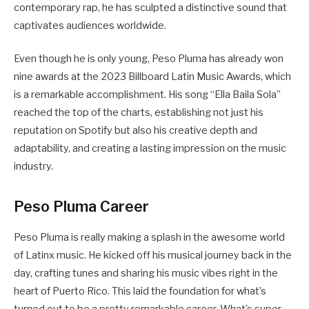
contemporary rap, he has sculpted a distinctive sound that
captivates audiences worldwide.
Even though he is only young, Peso Pluma has already won
nine awards at the 2023 Billboard Latin Music Awards, which
is a remarkable accomplishment. His song “Ella Baila Sola”
reached the top of the charts, establishing not just his
reputation on Spotify but also his creative depth and
adaptability, and creating a lasting impression on the music
industry.
Peso Pluma Career
Peso Pluma is really making a splash in the awesome world
of Latinx music. He kicked off his musical journey back in the
day, crafting tunes and sharing his music vibes right in the
heart of Puerto Rico. This laid the foundation for what’s