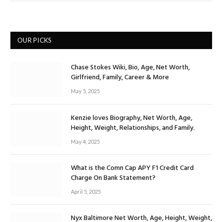
OUR PICKS
Chase Stokes Wiki, Bio, Age, Net Worth,
Girlfriend, Family, Career & More
May 5, 2025
Kenzie loves Biography, Net Worth, Age,
Height, Weight, Relationships, and Family.
May 4, 2025
What is the Comn Cap APY F1 Credit Card
Charge On Bank Statement?
April 5, 2025
Nyx Baltimore Net Worth, Age, Height, Weight,