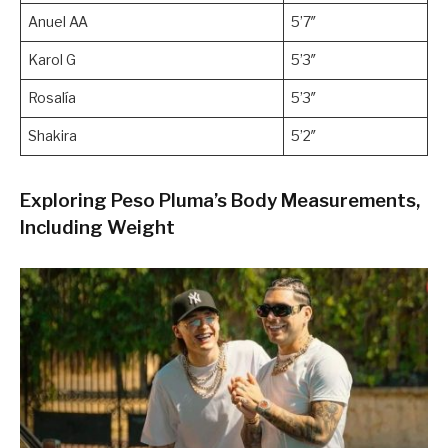
Anuel AA
5’7″
Karol G
5’3″
Rosalía
5’3″
Shakira
5’2″
Exploring Peso Pluma’s Body Measurements,
Including Weight