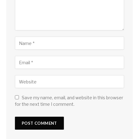
Save my name, email, and website in this browser
for the next time I comment.