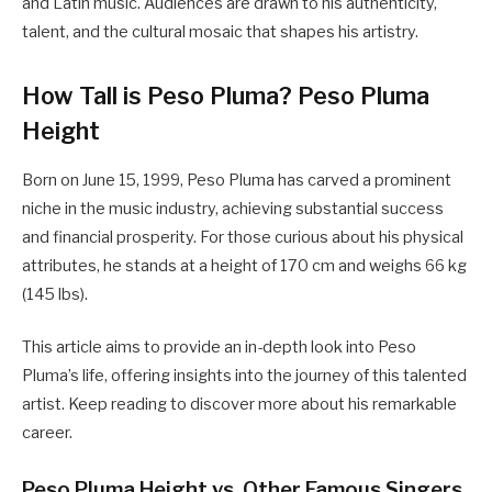
and Latin music. Audiences are drawn to his authenticity,
talent, and the cultural mosaic that shapes his artistry.
How Tall is Peso Pluma? Peso Pluma
Height
Born on June 15, 1999, Peso Pluma has carved a prominent
niche in the music industry, achieving substantial success
and financial prosperity. For those curious about his physical
attributes, he stands at a height of 170 cm and weighs 66 kg
(145 lbs).
This article aims to provide an in-depth look into Peso
Pluma’s life, offering insights into the journey of this talented
artist. Keep reading to discover more about his remarkable
career.
Peso Pluma Height vs. Other Famous Singers