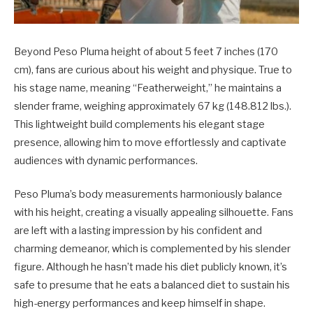
Beyond Peso Pluma height of about 5 feet 7 inches (170
cm), fans are curious about his weight and physique. True to
his stage name, meaning “Featherweight,” he maintains a
slender frame, weighing approximately 67 kg (148.812 lbs.).
This lightweight build complements his elegant stage
presence, allowing him to move effortlessly and captivate
audiences with dynamic performances.
Peso Pluma’s body measurements harmoniously balance
with his height, creating a visually appealing silhouette. Fans
are left with a lasting impression by his confident and
charming demeanor, which is complemented by his slender
figure. Although he hasn’t made his diet publicly known, it’s
safe to presume that he eats a balanced diet to sustain his
high-energy performances and keep himself in shape.