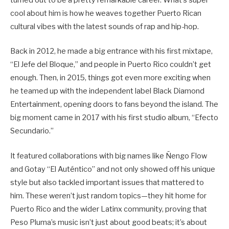
turned out to be a pretty remarkable career. What’s super
cool about him is how he weaves together Puerto Rican
cultural vibes with the latest sounds of rap and hip-hop.
Back in 2012, he made a big entrance with his first mixtape,
“El Jefe del Bloque,” and people in Puerto Rico couldn’t get
enough. Then, in 2015, things got even more exciting when
he teamed up with the independent label Black Diamond
Entertainment, opening doors to fans beyond the island. The
big moment came in 2017 with his first studio album, “Efecto
Secundario.”
It featured collaborations with big names like Ñengo Flow
and Gotay “El Auténtico” and not only showed off his unique
style but also tackled important issues that mattered to
him. These weren’t just random topics—they hit home for
Puerto Rico and the wider Latinx community, proving that
Peso Pluma’s music isn’t just about good beats; it’s about