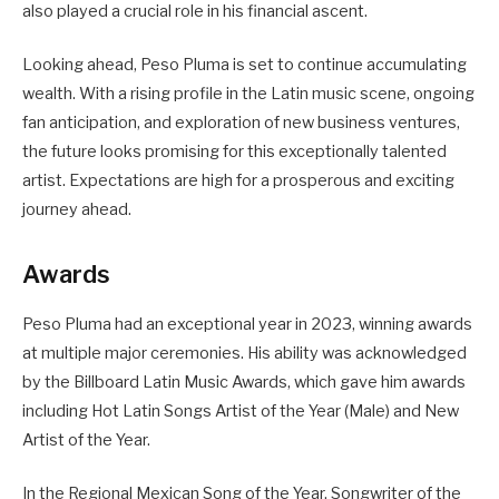
also played a crucial role in his financial ascent.
Looking ahead, Peso Pluma is set to continue accumulating
wealth. With a rising profile in the Latin music scene, ongoing
fan anticipation, and exploration of new business ventures,
the future looks promising for this exceptionally talented
artist. Expectations are high for a prosperous and exciting
journey ahead.
Awards
Peso Pluma had an exceptional year in 2023, winning awards
at multiple major ceremonies. His ability was acknowledged
by the Billboard Latin Music Awards, which gave him awards
including Hot Latin Songs Artist of the Year (Male) and New
Artist of the Year.
In the Regional Mexican Song of the Year, Songwriter of the