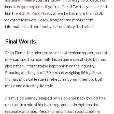
Instagram, where you can follow him to stay up to date. His
handle is
@pesopluma
. If you’re a fan of Twitter, you can find
him there at
@_PesoPluma
, where he has more than 120k
devoted followers. Follow along for the most recent
information and perspectives from this gifted artist.
Final Words
Peso Pluma, the talented Mexican-American rapper, has not
only captured our ears with his unique musical style but has
also left an unforgettable impression on the industry.
Standing at a height of 170 cm and weighing 66 kg, Peso
Pluma’s physical features reflect his commitment to both
music and a healthy lifestyle.
His musical journey, shaped by his diverse background, has
resulted in a mix of hip-hop, trap, and Latin rhythms that
resonate with fans. Peso Pluma isn’t just about creating