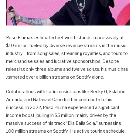
Peso Pluma’s estimated net worth stands impressively at
$10 million, fueled by diverse revenue streams in the music
industry—from song sales, streaming royalties, and tours to
merchandise sales and lucrative sponsorships. Despite
releasing only three albums and twelve songs, his music has
garnered over a billion streams on Spotify alone.
Collaborations with Latin music icons like Becky G, Eslabón
Armado, and Natanael Cano further contribute to his
success. In 2022, Peso Pluma experienced a significant
income boost, pulling in $5 million, mainly driven by the
massive success of his track “Ella Baila Sola,” surpassing
100 million streams on Spotify. His active touring schedule