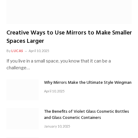
Creative Ways to Use Mirrors to Make Smaller
Spaces Larger
By
LUCAS
April 10, 2025
If you live in a small space, you know that it can be a
challenge…
Why Mirrors Make the Ultimate Style Wingman
April 10, 2025
The Benefits of Violet Glass Cosmetic Bottles
and Glass Cosmetic Containers
January 10, 2025