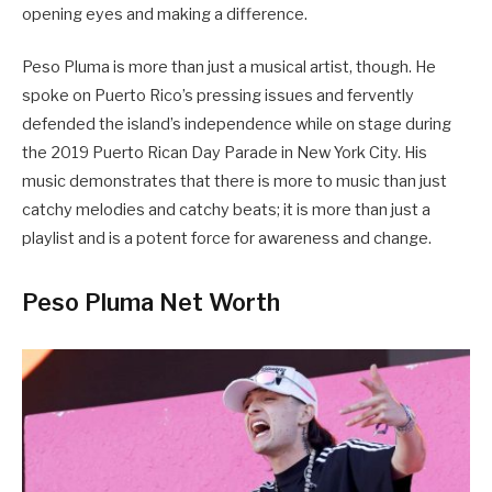
opening eyes and making a difference.
Peso Pluma is more than just a musical artist, though. He
spoke on Puerto Rico’s pressing issues and fervently
defended the island’s independence while on stage during
the 2019 Puerto Rican Day Parade in New York City. His
music demonstrates that there is more to music than just
catchy melodies and catchy beats; it is more than just a
playlist and is a potent force for awareness and change.
Peso Pluma Net Worth