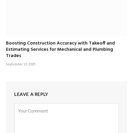
Boosting Construction Accuracy with Takeoff and
Estimating Services for Mechanical and Plumbing
Trades
September 13, 2025
LEAVE A REPLY