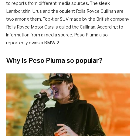
to reports from different media sources. The sleek
Lamborghini Urus and the opulent Rolls Royce Cullinan are
two among them. Top-tier SUV made by the British company
Rolls Royce Motor Cars is called the Cullinan. According to
information from a media source, Peso Pluma also
reportedly owns a BMW 2.
Why is Peso Pluma so popular?