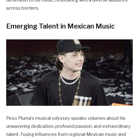
across borders.
Emerging Talent in Mexican Music
Peso Pluma’s musical odyssey speaks volumes about his
unwavering dedication, profound passion, and extraordinary
talent. Fusing influences from regional Mexican music and