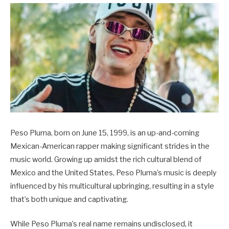
Peso Pluma, born on June 15, 1999, is an up-and-coming
Mexican-American rapper making significant strides in the
music world. Growing up amidst the rich cultural blend of
Mexico and the United States, Peso Pluma’s music is deeply
influenced by his multicultural upbringing, resulting in a style
that’s both unique and captivating.
While Peso Pluma’s real name remains undisclosed, it