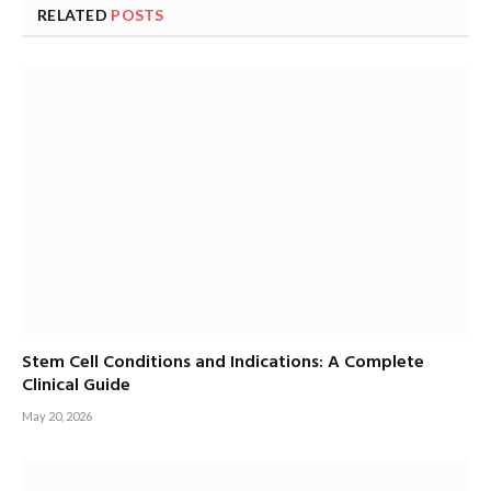
RELATED
POSTS
Stem Cell Conditions and Indications: A Complete
Clinical Guide
May 20, 2026