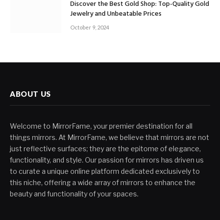
Discover the Best Gold Shop: Top-Quality Gold
Jewelry and Unbeatable Prices
October 9, 2024
ABOUT US
Welcome to MirrorFame, your premier destination for all
things mirrors. At MirrorFame, we believe that mirrors are not
just reflective surfaces; they are the epitome of elegance,
functionality, and style. Our passion for mirrors has driven us
to curate a unique online platform dedicated exclusively to
this niche, offering a wide array of mirrors to enhance the
beauty and functionality of your spaces.