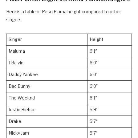
Here is a table of Peso Pluma height compared to other
singers:
Singer
Height
Maluma
6’1″
J Balvin
6’0″
Daddy Yankee
6’0″
Bad Bunny
6’0″
The Weeknd
6’1″
Justin Bieber
5’9″
Drake
5’7″
Nicky Jam
5’7″