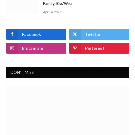
Family, Bio/Wiki
April 4, 2025
Facebook
Twitter
Instagram
Pinterest
DON'T MISS