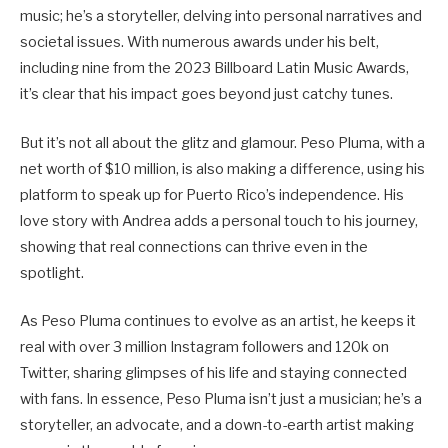
music; he’s a storyteller, delving into personal narratives and
societal issues. With numerous awards under his belt,
including nine from the 2023 Billboard Latin Music Awards,
it’s clear that his impact goes beyond just catchy tunes.
But it’s not all about the glitz and glamour. Peso Pluma, with a
net worth of $10 million, is also making a difference, using his
platform to speak up for Puerto Rico’s independence. His
love story with Andrea adds a personal touch to his journey,
showing that real connections can thrive even in the
spotlight.
As Peso Pluma continues to evolve as an artist, he keeps it
real with over 3 million Instagram followers and 120k on
Twitter, sharing glimpses of his life and staying connected
with fans. In essence, Peso Pluma isn’t just a musician; he’s a
storyteller, an advocate, and a down-to-earth artist making