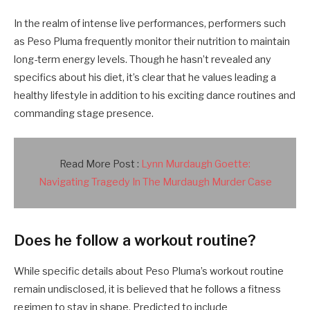
In the realm of intense live performances, performers such
as Peso Pluma frequently monitor their nutrition to maintain
long-term energy levels. Though he hasn’t revealed any
specifics about his diet, it’s clear that he values leading a
healthy lifestyle in addition to his exciting dance routines and
commanding stage presence.
Read More Post :
Lynn Murdaugh Goette:
Navigating Tragedy In The Murdaugh Murder Case
Does he follow a workout routine?
While specific details about Peso Pluma’s workout routine
remain undisclosed, it is believed that he follows a fitness
regimen to stay in shape. Predicted to include