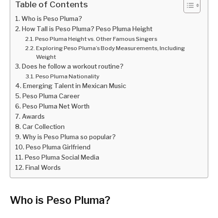
Table of Contents
Who is Peso Pluma?
How Tall is Peso Pluma? Peso Pluma Height
Peso Pluma Height vs. Other Famous Singers
Exploring Peso Pluma’s Body Measurements, Including
Weight
Does he follow a workout routine?
Peso Pluma Nationality
Emerging Talent in Mexican Music
Peso Pluma Career
Peso Pluma Net Worth
Awards
Car Collection
Why is Peso Pluma so popular?
Peso Pluma Girlfriend
Peso Pluma Social Media
Final Words
Who is Peso Pluma?