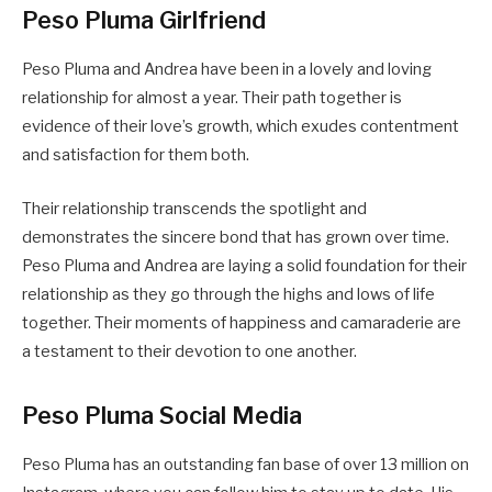
Peso Pluma Girlfriend
Peso Pluma and Andrea have been in a lovely and loving
relationship for almost a year. Their path together is
evidence of their love’s growth, which exudes contentment
and satisfaction for them both.
Their relationship transcends the spotlight and
demonstrates the sincere bond that has grown over time.
Peso Pluma and Andrea are laying a solid foundation for their
relationship as they go through the highs and lows of life
together. Their moments of happiness and camaraderie are
a testament to their devotion to one another.
Peso Pluma Social Media
Peso Pluma has an outstanding fan base of over 13 million on