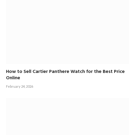
How to Sell Cartier Panthere Watch for the Best Price
Online
February 24, 2026