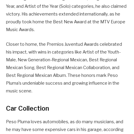
Year, and Artist of the Year (Solo) categories, he also claimed
victory. His achievements extended internationally, as he
proudly took home the Best New Award at the MTV Europe
Music Awards.
Closer to home, the Premios Juventud Awards celebrated
his impact, with wins in categories like Artist of the Youth-
Male, New Generation-Regional Mexican, Best Regional
Mexican Song, Best Regional Mexican Collaboration, and
Best Regional Mexican Album. These honors mark Peso
Pluma’s undeniable success and growing influence in the
music scene.
Car Collection
Peso Pluma loves automobiles, as do many musicians, and
he may have some expensive cars in his garage, according