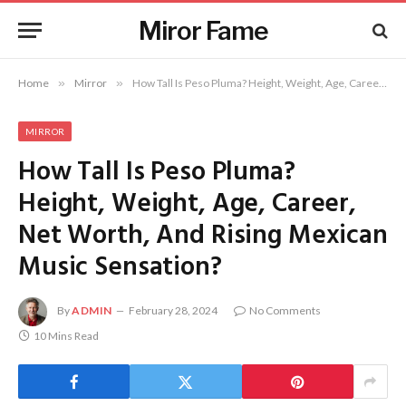
Miror Fame
Home
»
Mirror
»
How Tall Is Peso Pluma? Height, Weight, Age, Career, Net Worth, And Rising Mexican Music Sensation?
MIRROR
How Tall Is Peso Pluma?
Height, Weight, Age, Career,
Net Worth, And Rising Mexican
Music Sensation?
By
ADMIN
February 28, 2024
No Comments
10 Mins Read