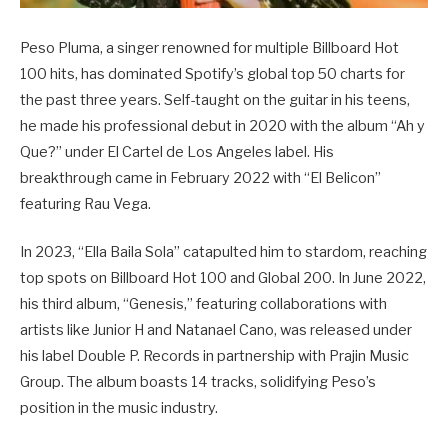
Peso Pluma, a singer renowned for multiple Billboard Hot
100 hits, has dominated Spotify’s global top 50 charts for
the past three years. Self-taught on the guitar in his teens,
he made his professional debut in 2020 with the album “Ah y
Que?” under El Cartel de Los Angeles label. His
breakthrough came in February 2022 with “El Belicon”
featuring Rau Vega.
In 2023, “Ella Baila Sola” catapulted him to stardom, reaching
top spots on Billboard Hot 100 and Global 200. In June 2022,
his third album, “Genesis,” featuring collaborations with
artists like Junior H and Natanael Cano, was released under
his label Double P. Records in partnership with Prajin Music
Group. The album boasts 14 tracks, solidifying Peso’s
position in the music industry.