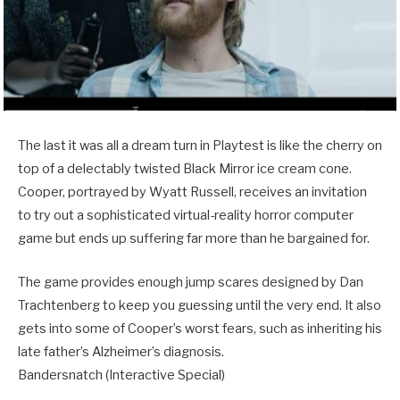
The last it was all a dream turn in Playtest is like the cherry on
top of a delectably twisted Black Mirror ice cream cone.
Cooper, portrayed by Wyatt Russell, receives an invitation
to try out a sophisticated virtual-reality horror computer
game but ends up suffering far more than he bargained for.
The game provides enough jump scares designed by Dan
Trachtenberg to keep you guessing until the very end. It also
gets into some of Cooper’s worst fears, such as inheriting his
late father’s Alzheimer’s diagnosis.
Bandersnatch (Interactive Special)