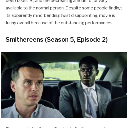
deep fakes, AI, and the decreasing amount of privacy
available to the normal person. Despite some people finding
its apparently mind-bending twist disappointing, movie is
funny overall because of the outstanding performances.
Smithereens (Season 5, Episode 2)