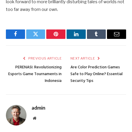
look forward to more brilliantly disturbing tales of worlds not
too far away from our own.
Facebook
Twitter
Pinterest
LinkedIn
Tumblr
Email
PREVIOUS ARTICLE
NEXT ARTICLE
PERENASI: Revolutionizing
Are Color Prediction Games
Esports Game Tournaments in
Safe to Play Online? Essential
Indonesia
Security Tips
admin
Website