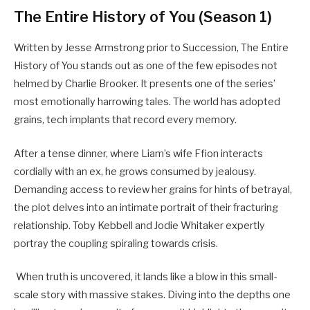
The Entire History of You (Season 1)
Written by Jesse Armstrong prior to Succession, The Entire
History of You stands out as one of the few episodes not
helmed by Charlie Brooker. It presents one of the series’
most emotionally harrowing tales. The world has adopted
grains, tech implants that record every memory.
After a tense dinner, where Liam’s wife Ffion interacts
cordially with an ex, he grows consumed by jealousy.
Demanding access to review her grains for hints of betrayal,
the plot delves into an intimate portrait of their fracturing
relationship. Toby Kebbell and Jodie Whitaker expertly
portray the coupling spiraling towards crisis.
When truth is uncovered, it lands like a blow in this small-
scale story with massive stakes. Diving into the depths one