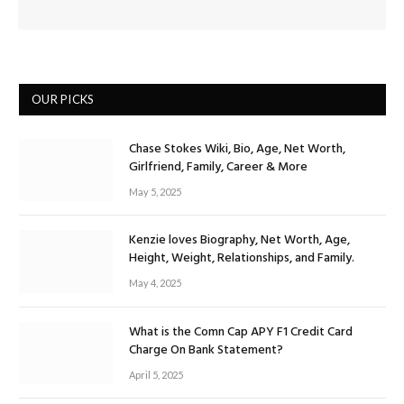
OUR PICKS
Chase Stokes Wiki, Bio, Age, Net Worth,
Girlfriend, Family, Career & More
May 5, 2025
Kenzie loves Biography, Net Worth, Age,
Height, Weight, Relationships, and Family.
May 4, 2025
What is the Comn Cap APY F1 Credit Card
Charge On Bank Statement?
April 5, 2025