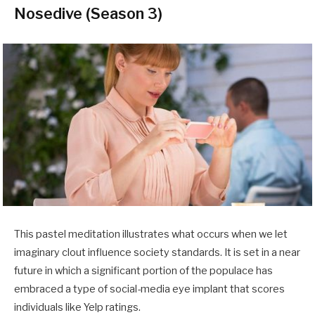
Nosedive (Season 3)
This pastel meditation illustrates what occurs when we let
imaginary clout influence society standards. It is set in a near
future in which a significant portion of the populace has
embraced a type of social-media eye implant that scores
individuals like Yelp ratings.