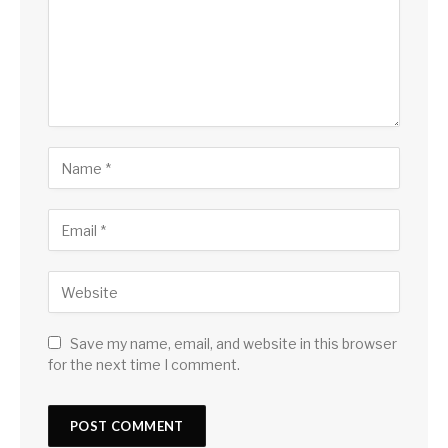
Save my name, email, and website in this browser
for the next time I comment.