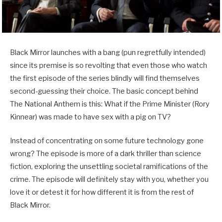
Black Mirror launches with a bang (pun regretfully intended)
since its premise is so revolting that even those who watch
the first episode of the series blindly will find themselves
second-guessing their choice. The basic concept behind
The National Anthem is this: What if the Prime Minister (Rory
Kinnear) was made to have sex with a pig on TV?
Instead of concentrating on some future technology gone
wrong? The episode is more of a dark thriller than science
fiction, exploring the unsettling societal ramifications of the
crime. The episode will definitely stay with you, whether you
love it or detest it for how different it is from the rest of
Black Mirror.