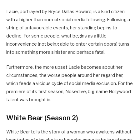
Lacie, portrayed by Bryce Dallas Howard, is a kind citizen
with a higher than normal social media following. Following a
string of unfavourable events, her standing begins to
decline. For some people, what begins as a little
inconvenience (not being able to enter certain doors) turns
into something more sinister and perhaps fatal.
Furthermore, the more upset Lacie becomes about her
circumstances, the worse people around her regard her,
which feeds a vicious cycle of social media exclusion. For the
premiere of its first season, Nosedive, big-name Hollywood
talent was brought in.
White Bear (Season 2)
White Bear tells the story of a woman who awakens without