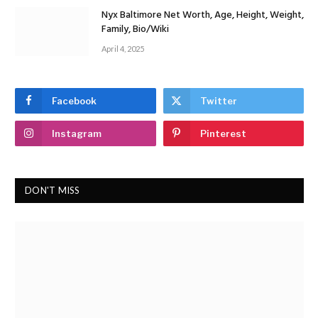
Nyx Baltimore Net Worth, Age, Height, Weight,
Family, Bio/Wiki
April 4, 2025
Facebook
Twitter
Instagram
Pinterest
DON'T MISS