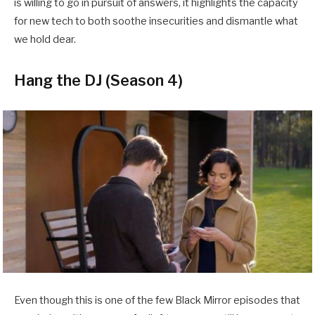
is willing to go in pursuit of answers, it highlights the capacity
for new tech to both soothe insecurities and dismantle what
we hold dear.
Hang the DJ (Season 4)
Even though this is one of the few Black Mirror episodes that