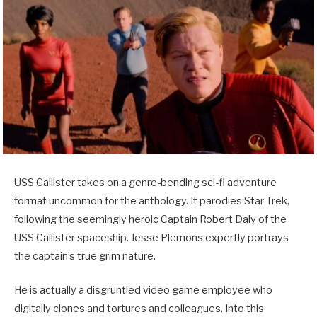
USS Callister takes on a genre-bending sci-fi adventure
format uncommon for the anthology. It parodies Star Trek,
following the seemingly heroic Captain Robert Daly of the
USS Callister spaceship. Jesse Plemons expertly portrays
the captain’s true grim nature.
He is actually a disgruntled video game employee who
digitally clones and tortures and colleagues. Into this