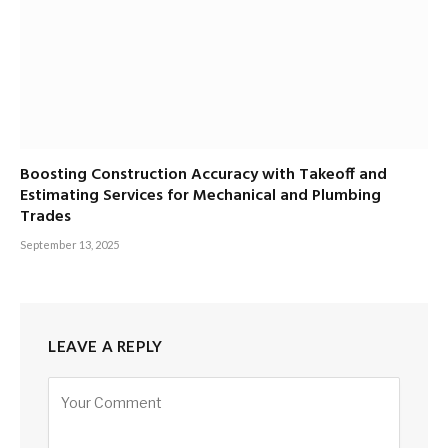
Boosting Construction Accuracy with Takeoff and
Estimating Services for Mechanical and Plumbing
Trades
September 13, 2025
LEAVE A REPLY