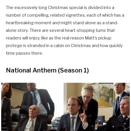
The excessively long Christmas special is divided into a
number of compelling, related vignettes, each of which has a
heartbreaking moment and might stand alone as a stand-
alone story. There are several heart-stopping turns that
readers will enjoy, like as the real reason Matt’s pickup
protege is stranded in a cabin on Christmas and how quickly
time passes there.
National Anthem (Season 1)