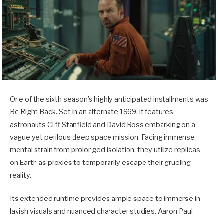
One of the sixth season’s highly anticipated installments was
Be Right Back. Set in an alternate 1969, it features
astronauts Cliff Stanfield and David Ross embarking on a
vague yet perilous deep space mission. Facing immense
mental strain from prolonged isolation, they utilize replicas
on Earth as proxies to temporarily escape their grueling
reality.
Its extended runtime provides ample space to immerse in
lavish visuals and nuanced character studies. Aaron Paul