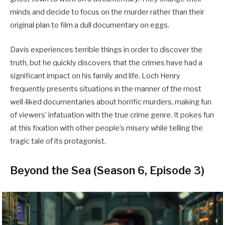
minds and decide to focus on the murder rather than their
original plan to film a dull documentary on eggs.
Davis experiences terrible things in order to discover the
truth, but he quickly discovers that the crimes have had a
significant impact on his family and life. Loch Henry
frequently presents situations in the manner of the most
well-liked documentaries about horrific murders, making fun
of viewers’ infatuation with the true crime genre. It pokes fun
at this fixation with other people’s misery while telling the
tragic tale of its protagonist.
Beyond the Sea (Season 6, Episode 3)