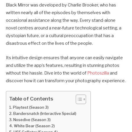
Black Mirror was developed by Charlie Brooker, who has
written nearly all of the episodes by themselves with
occasional assistance along the way. Every stand-alone
novel centres around a near-future technological setting, a
dystopian future, or a cultural preoccupation that has a
disastrous effect on the lives of the people.
Its intuitive design ensures that anyone can easily navigate
and utilize the app’s features, resulting in stunning photos
without the hassle. Dive into the world of
Photoszilla
and
discover how it can transform your photography experience.
Table of Contents
Playtest (Season 3)
Bandersnatch (Interactive Special)
Nosedive (Season 3)
White Bear (Season 2)
USS Callister (Season 4)