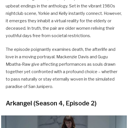
upbeat endings in the anthology. Set in the vibrant 1980s
nightclub scene, Yorkie and Kelly instantly connect. However,
it emerges they inhabit a virtual reality for the elderly or
deceased. In truth, the pair are older women reliving their
youthful days free from societal restrictions.
The episode poignantly examines death, the afterlife and
love in a moving portrayal. Mackenzie Davis and Gugu
Mbatha-Raw give affecting performances as souls drawn
together yet confronted with a profound choice – whether
to pass naturally or stay eternally woven in the simulated
paradise of San Junipero.
Arkangel (Season 4, Episode 2)