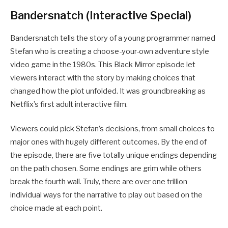
Bandersnatch (Interactive Special)
Bandersnatch tells the story of a young programmer named
Stefan who is creating a choose-your-own adventure style
video game in the 1980s. This Black Mirror episode let
viewers interact with the story by making choices that
changed how the plot unfolded. It was groundbreaking as
Netflix’s first adult interactive film.
Viewers could pick Stefan’s decisions, from small choices to
major ones with hugely different outcomes. By the end of
the episode, there are five totally unique endings depending
on the path chosen. Some endings are grim while others
break the fourth wall. Truly, there are over one trillion
individual ways for the narrative to play out based on the
choice made at each point.