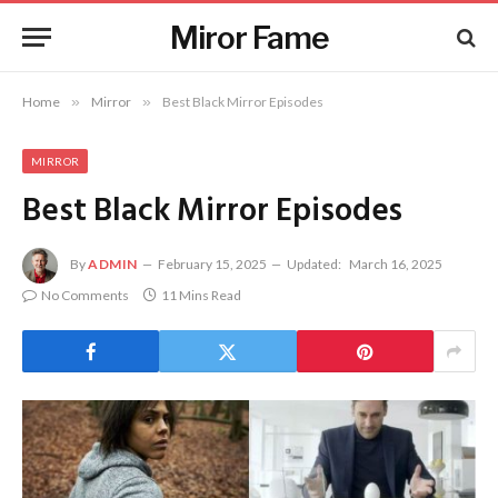
Miror Fame
Home
»
Mirror
»
Best Black Mirror Episodes
MIRROR
Best Black Mirror Episodes
By
ADMIN
February 15, 2025
Updated:
March 16, 2025
No Comments
11 Mins Read