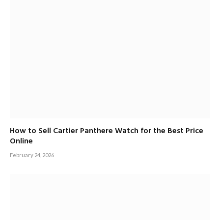
How to Sell Cartier Panthere Watch for the Best Price
Online
February 24, 2026