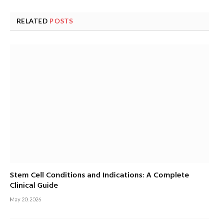
RELATED
POSTS
Stem Cell Conditions and Indications: A Complete
Clinical Guide
May 20, 2026