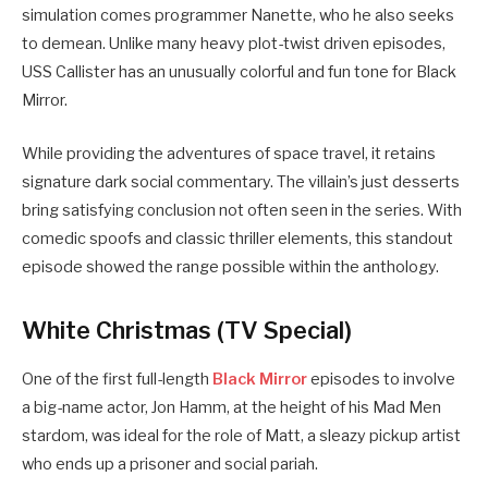
simulation comes programmer Nanette, who he also seeks
to demean. Unlike many heavy plot-twist driven episodes,
USS Callister has an unusually colorful and fun tone for Black
Mirror.
While providing the adventures of space travel, it retains
signature dark social commentary. The villain’s just desserts
bring satisfying conclusion not often seen in the series. With
comedic spoofs and classic thriller elements, this standout
episode showed the range possible within the anthology.
White Christmas (TV Special)
One of the first full-length
Black Mirror
episodes to involve
a big-name actor, Jon Hamm, at the height of his Mad Men
stardom, was ideal for the role of Matt, a sleazy pickup artist
who ends up a prisoner and social pariah.