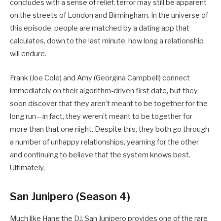
concludes with a sense of relief, terror may still be apparent
on the streets of London and Birmingham. In the universe of
this episode, people are matched by a dating app that
calculates, down to the last minute, how long a relationship
will endure.
Frank (Joe Cole) and Amy (Georgina Campbell) connect
immediately on their algorithm-driven first date, but they
soon discover that they aren’t meant to be together for the
long run—in fact, they weren’t meant to be together for
more than that one night. Despite this, they both go through
a number of unhappy relationships, yearning for the other
and continuing to believe that the system knows best.
Ultimately,
San Junipero (Season 4)
Much like Hang the DJ, San Junipero provides one of the rare