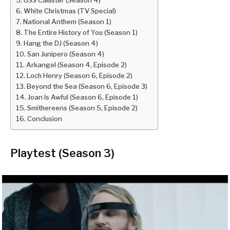
White Christmas (TV Special)
National Anthem (Season 1)
The Entire History of You (Season 1)
Hang the DJ (Season 4)
San Junipero (Season 4)
Arkangel (Season 4, Episode 2)
Loch Henry (Season 6, Episode 2)
Beyond the Sea (Season 6, Episode 3)
Joan Is Awful (Season 6, Episode 1)
Smithereens (Season 5, Episode 2)
Conclusion
Playtest (Season 3)