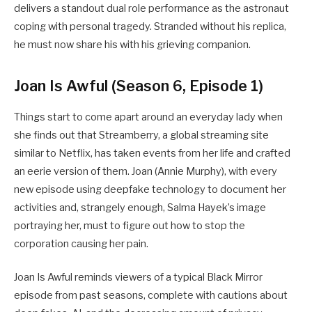
delivers a standout dual role performance as the astronaut
coping with personal tragedy. Stranded without his replica,
he must now share his with his grieving companion.
Joan Is Awful (Season 6, Episode 1)
Things start to come apart around an everyday lady when
she finds out that Streamberry, a global streaming site
similar to Netflix, has taken events from her life and crafted
an eerie version of them. Joan (Annie Murphy), with every
new episode using deepfake technology to document her
activities and, strangely enough, Salma Hayek’s image
portraying her, must to figure out how to stop the
corporation causing her pain.
Joan Is Awful reminds viewers of a typical Black Mirror
episode from past seasons, complete with cautions about