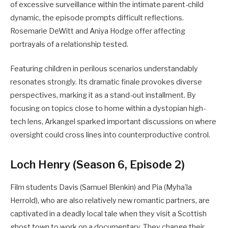
of excessive surveillance within the intimate parent-child
dynamic, the episode prompts difficult reflections.
Rosemarie DeWitt and Aniya Hodge offer affecting
portrayals of a relationship tested.
Featuring children in perilous scenarios understandably
resonates strongly. Its dramatic finale provokes diverse
perspectives, marking it as a stand-out installment. By
focusing on topics close to home within a dystopian high-
tech lens, Arkangel sparked important discussions on where
oversight could cross lines into counterproductive control.
Loch Henry (Season 6, Episode 2)
Film students Davis (Samuel Blenkin) and Pia (Myha’la
Herrold), who are also relatively new romantic partners, are
captivated in a deadly local tale when they visit a Scottish
ghost town to work on a documentary. They change their