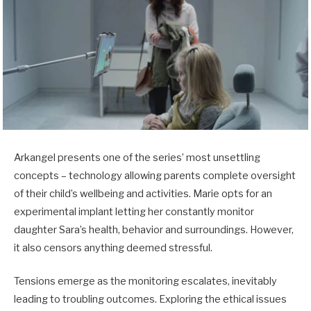
Arkangel presents one of the series’ most unsettling
concepts – technology allowing parents complete oversight
of their child’s wellbeing and activities. Marie opts for an
experimental implant letting her constantly monitor
daughter Sara’s health, behavior and surroundings. However,
it also censors anything deemed stressful.
Tensions emerge as the monitoring escalates, inevitably
leading to troubling outcomes. Exploring the ethical issues