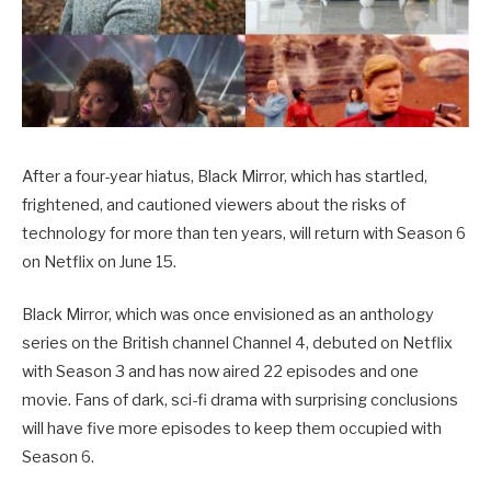
After a four-year hiatus, Black Mirror, which has startled,
frightened, and cautioned viewers about the risks of
technology for more than ten years, will return with Season 6
on Netflix on June 15.
Black Mirror, which was once envisioned as an anthology
series on the British channel Channel 4, debuted on Netflix
with Season 3 and has now aired 22 episodes and one
movie. Fans of dark, sci-fi drama with surprising conclusions
will have five more episodes to keep them occupied with
Season 6.