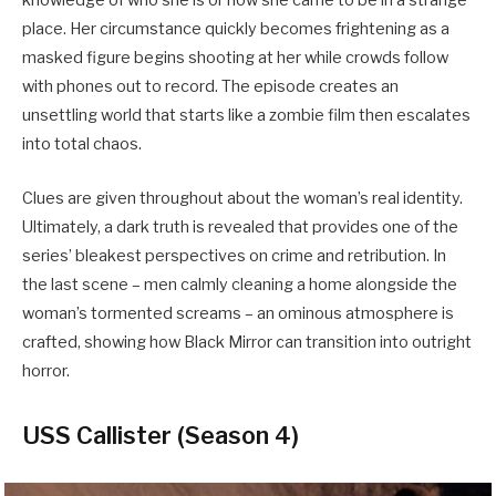
knowledge of who she is or how she came to be in a strange
place. Her circumstance quickly becomes frightening as a
masked figure begins shooting at her while crowds follow
with phones out to record. The episode creates an
unsettling world that starts like a zombie film then escalates
into total chaos.
Clues are given throughout about the woman’s real identity.
Ultimately, a dark truth is revealed that provides one of the
series’ bleakest perspectives on crime and retribution. In
the last scene – men calmly cleaning a home alongside the
woman’s tormented screams – an ominous atmosphere is
crafted, showing how Black Mirror can transition into outright
horror.
USS Callister (Season 4)