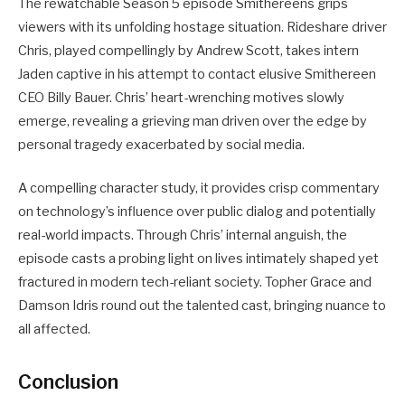
The rewatchable Season 5 episode Smithereens grips
viewers with its unfolding hostage situation. Rideshare driver
Chris, played compellingly by Andrew Scott, takes intern
Jaden captive in his attempt to contact elusive Smithereen
CEO Billy Bauer. Chris’ heart-wrenching motives slowly
emerge, revealing a grieving man driven over the edge by
personal tragedy exacerbated by social media.
A compelling character study, it provides crisp commentary
on technology’s influence over public dialog and potentially
real-world impacts. Through Chris’ internal anguish, the
episode casts a probing light on lives intimately shaped yet
fractured in modern tech-reliant society. Topher Grace and
Damson Idris round out the talented cast, bringing nuance to
all affected.
Conclusion