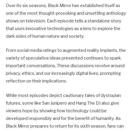
Over its six seasons, Black Mirror has established itself as
one of the most thought-provoking and unsettling anthology
shows on television. Each episode tells a standalone story
that uses innovative technologies as a lens to explore the
dark sides of human nature and society.
From social media ratings to augmented reality implants, the
variety of speculative ideas presented continues to spark
important conversations. These discussions revolve around
privacy, ethics, and our increasingly digital lives, prompting
reflection on their implications.
While most episodes depict cautionary tales of dystopian
futures, some like San Junipero and Hang The DJ also give
viewers hope by showing how technology could be
developed responsibly and for the benefit of humanity. As
Black Mirror prepares to return for its sixth season, fans can