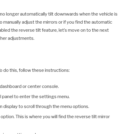
ll no longer automatically tilt downwards when the vehicle is
to manually adjust the mirrors or if you find the automatic
bled the reverse tilt feature, let’s move on to the next
ther adjustments.
 do this, follow these instructions:
 dashboard or center console.
l panel to enter the settings menu.
 display to scroll through the menu options.
option. This is where you will find the reverse tilt mirror