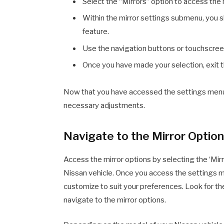
Select the “Mirrors” option to access the
Within the mirror settings submenu, you sh
feature.
Use the navigation buttons or touchscreen 
Once you have made your selection, exit t
Now that you have accessed the settings menu, 
necessary adjustments.
Navigate to the Mirror Optio
Access the mirror options by selecting the ‘Mirr
Nissan vehicle. Once you access the settings menu
customize to suit your preferences. Look for the 
navigate to the mirror options.