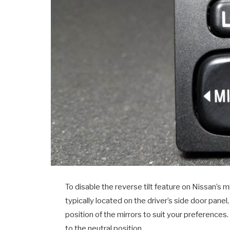
To disable the reverse tilt feature on Nissan’s mi
typically located on the driver’s side door panel
position of the mirrors to suit your preferences.
to the neutral position.