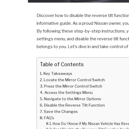
Discover how to disable the reverse tilt functio
informative guide. As a proud Nissan owner, you 
By following these step-by-step instructions, yo
settings menu, and disable the reverse tilt func
belongs to you. Let’s dive in and take control of
Table of Contents
Key Takeaways
Locate the Mirror Control Switch
Press the Mirror Control Switch
Access the Settings Menu
Navigate to the Mirror Options
Disable the Reverse Tilt Function
Save the Changes
FAQ’s
How Do I Know if My Nissan Vehicle Has Reve