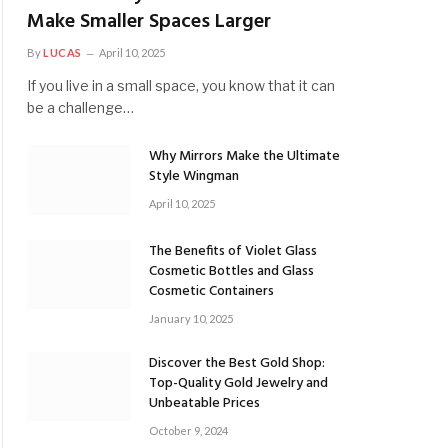
Make Smaller Spaces Larger
By
LUCAS
April 10, 2025
If you live in a small space, you know that it can
be a challenge…
Why Mirrors Make the Ultimate
Style Wingman
April 10, 2025
The Benefits of Violet Glass
Cosmetic Bottles and Glass
Cosmetic Containers
January 10, 2025
Discover the Best Gold Shop:
Top-Quality Gold Jewelry and
Unbeatable Prices
October 9, 2024