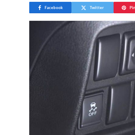
Facebook
Twitter
Pi