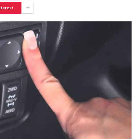
nterest