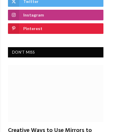
Twitter
Instagram
Pinterest
DON'T MISS
Creative Ways to Use Mirrors to