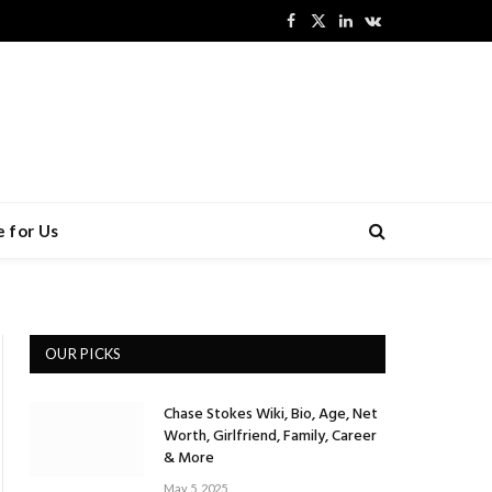
Facebook
X
LinkedIn
VKontakte
(Twitter)
 for Us
OUR PICKS
Chase Stokes Wiki, Bio, Age, Net
Worth, Girlfriend, Family, Career
& More
May 5, 2025