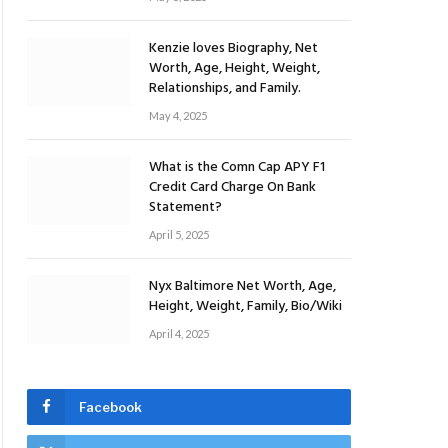
Kenzie loves Biography, Net
Worth, Age, Height, Weight,
Relationships, and Family.
May 4, 2025
What is the Comn Cap APY F1
Credit Card Charge On Bank
Statement?
April 5, 2025
Nyx Baltimore Net Worth, Age,
Height, Weight, Family, Bio/Wiki
April 4, 2025
Facebook