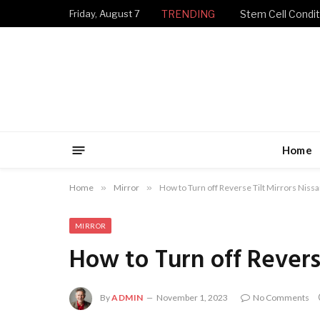
Friday, August 7
TRENDING
Stem Cell Condit
Home
Home
»
Mirror
»
How to Turn off Reverse Tilt Mirrors Niss
MIRROR
How to Turn off Reverse
By
ADMIN
November 1, 2023
No Comments