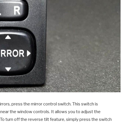
rrors, press the mirror control switch. This switch is
, near the window controls. It allows you to adjust the
 To turn off the reverse tilt feature, simply press the switch