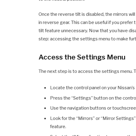
Once the reverse tilt is disabled, the mirrors wi
in reverse gear. This can be useful if you prefer 
tilt feature unnecessary. Now that you have disa
step: accessing the settings menu to make fur
Access the Settings Menu
The next step is to access the settings menu. To
Locate the control panel on your Nissan’s
Press the “Settings” button on the contro
Use the navigation buttons or touchscreen
Look for the “Mirrors” or “Mirror Settings” 
feature.