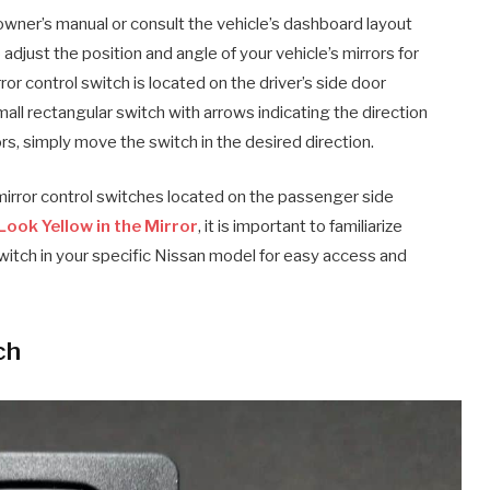
e owner’s manual or consult the vehicle’s dashboard layout
adjust the position and angle of your vehicle’s mirrors for
rror control switch is located on the driver’s side door
small rectangular switch with arrows indicating the direction
rs, simply move the switch in the desired direction.
irror control switches located on the passenger side
Look Yellow in the Mirror
, it is important to familiarize
 switch in your specific Nissan model for easy access and
ch