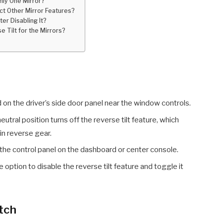
Only One Mirror?
ect Other Mirror Features?
ter Disabling It?
e Tilt for the Mirrors?
d on the driver’s side door panel near the window controls.
eutral position turns off the reverse tilt feature, which
in reverse gear.
the control panel on the dashboard or center console.
 option to disable the reverse tilt feature and toggle it
itch