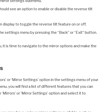
 mirror settings submenu.
ould see an option to enable or disable the reverse tilt
display to toggle the reverse tilt feature on or off.
he settings menu by pressing the “Back” or “Exit” button.
it is time to navigate to the mirror options and make the
ns
ors’ or ‘Mirror Settings’ option in the settings menu of your
, you will find a list of different features that you can
‘Mirrors’ or ‘Mirror Settings’ option and select it to