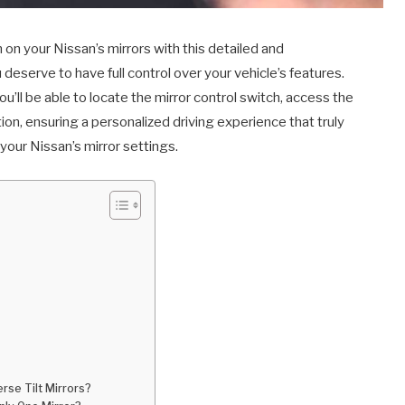
n on your Nissan’s mirrors with this detailed and
deserve to have full control over your vehicle’s features.
u’ll be able to locate the mirror control switch, access the
tion, ensuring a personalized driving experience that truly
 your Nissan’s mirror settings.
rse Tilt Mirrors?