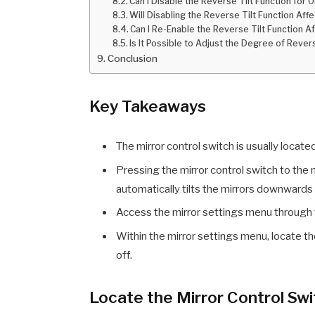
Can I Disable the Reverse Tilt Function for 
Will Disabling the Reverse Tilt Function Aff
Can I Re-Enable the Reverse Tilt Function Af
Is It Possible to Adjust the Degree of Revers
Conclusion
Key Takeaways
The mirror control switch is usually locate
Pressing the mirror control switch to the n
automatically tilts the mirrors downwards 
Access the mirror settings menu through 
Within the mirror settings menu, locate the
off.
Locate the Mirror Control Sw