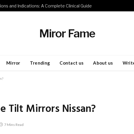
ions and Indications: A Complete Clinical Guide
Miror Fame
Mirror
Trending
Contact us
About us
Write
an?
 Tilt Mirrors Nissan?
7 Mins Read