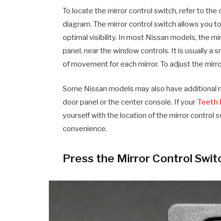
To locate the mirror control switch, refer to th
diagram. The mirror control switch allows you to 
optimal visibility. In most Nissan models, the mi
panel, near the window controls. It is usually a 
of movement for each mirror. To adjust the mirro
Some Nissan models may also have additional m
door panel or the center console. If your
Teeth 
yourself with the location of the mirror control
convenience.
Press the Mirror Control Swit