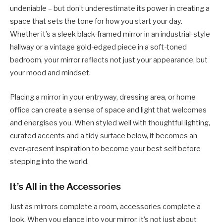
undeniable – but don’t underestimate its power in creating a
space that sets the tone for how you start your day.
Whether it’s a sleek black-framed mirror in an industrial-style
hallway or a vintage gold-edged piece in a soft-toned
bedroom, your mirror reflects not just your appearance, but
your mood and mindset.
Placing a mirror in your entryway, dressing area, or home
office can create a sense of space and light that welcomes
and energises you. When styled well with thoughtful lighting,
curated accents and a tidy surface below, it becomes an
ever-present inspiration to become your best self before
stepping into the world.
It’s All in the Accessories
Just as mirrors complete a room, accessories complete a
look. When you glance into your mirror, it’s not just about