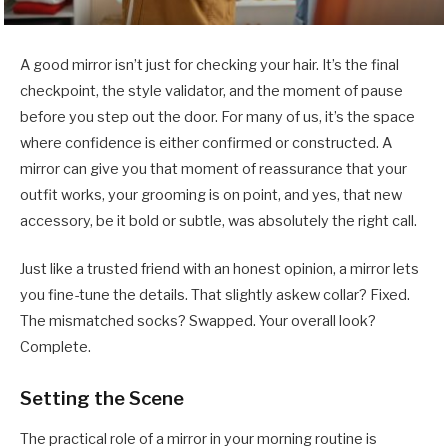
A good mirror isn’t just for checking your hair. It’s the final
checkpoint, the style validator, and the moment of pause
before you step out the door. For many of us, it’s the space
where confidence is either confirmed or constructed. A
mirror can give you that moment of reassurance that your
outfit works, your grooming is on point, and yes, that new
accessory, be it bold or subtle, was absolutely the right call.
Just like a trusted friend with an honest opinion, a mirror lets
you fine-tune the details. That slightly askew collar? Fixed.
The mismatched socks? Swapped. Your overall look?
Complete.
Setting the Scene
The practical role of a mirror in your morning routine is