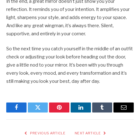
In the end, a great mirror doesn’t just show you your
reflection. It reminds you of your intention. It amplifies your
light, sharpens your style, and adds energy to your space.
And like any great wingman, it’s always there. Silent,
supportive, and entirely in your corner.
So the next time you catch yourself in the middle of an outfit
check or adjusting your look before heading out the door,
give a little nod to your mirror. It’s been with you through
every look, every mood, and every transformation and it’s
still making you look your best, day after day.
Facebook
Twitter
Pinterest
LinkedIn
Tumblr
Email
PREVIOUS ARTICLE
NEXT ARTICLE