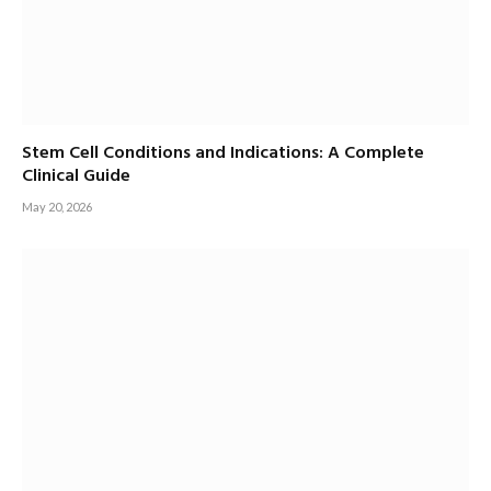
Stem Cell Conditions and Indications: A Complete
Clinical Guide
May 20, 2026