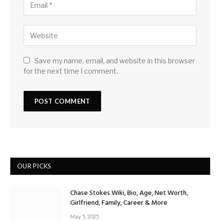
Save my name, email, and website in this browser
for the next time I comment.
OUR PICKS
Chase Stokes Wiki, Bio, Age, Net Worth,
Girlfriend, Family, Career & More
May 5, 2025