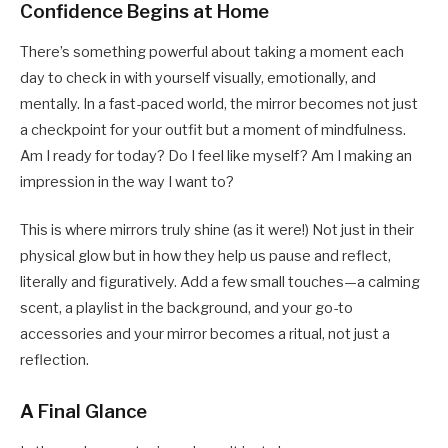
Confidence Begins at Home
There’s something powerful about taking a moment each
day to check in with yourself visually, emotionally, and
mentally. In a fast-paced world, the mirror becomes not just
a checkpoint for your outfit but a moment of mindfulness.
Am I ready for today? Do I feel like myself? Am I making an
impression in the way I want to?
This is where mirrors truly shine (as it were!) Not just in their
physical glow but in how they help us pause and reflect,
literally and figuratively. Add a few small touches—a calming
scent, a playlist in the background, and your go-to
accessories and your mirror becomes a ritual, not just a
reflection.
A Final Glance