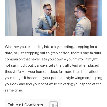
Whether you’re heading into a big meeting, prepping for a
date, or just stepping out to grab coffee, there’s one faithful
companion that never lets you down – your mirror. It might
not say much, but it always tells the truth. And when placed
thoughtfully in your home, it does far more than just reflect
your image, it becomes your personal style wingman, helping
you look and feel your best while elevating your space at the
same time.
Table of Contents