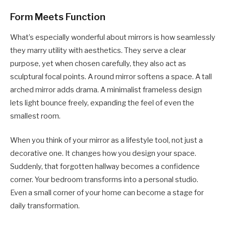
Form Meets Function
What’s especially wonderful about mirrors is how seamlessly
they marry utility with aesthetics. They serve a clear
purpose, yet when chosen carefully, they also act as
sculptural focal points. A round mirror softens a space. A tall
arched mirror adds drama. A minimalist frameless design
lets light bounce freely, expanding the feel of even the
smallest room.
When you think of your mirror as a lifestyle tool, not just a
decorative one. It changes how you design your space.
Suddenly, that forgotten hallway becomes a confidence
corner. Your bedroom transforms into a personal studio.
Even a small corner of your home can become a stage for
daily transformation.