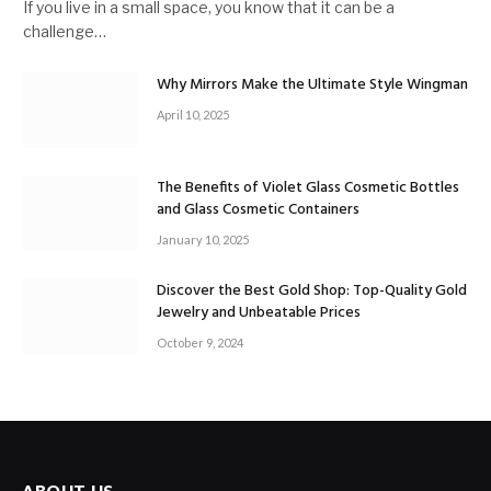
If you live in a small space, you know that it can be a
challenge…
Why Mirrors Make the Ultimate Style Wingman
April 10, 2025
The Benefits of Violet Glass Cosmetic Bottles
and Glass Cosmetic Containers
January 10, 2025
Discover the Best Gold Shop: Top-Quality Gold
Jewelry and Unbeatable Prices
October 9, 2024
ABOUT US