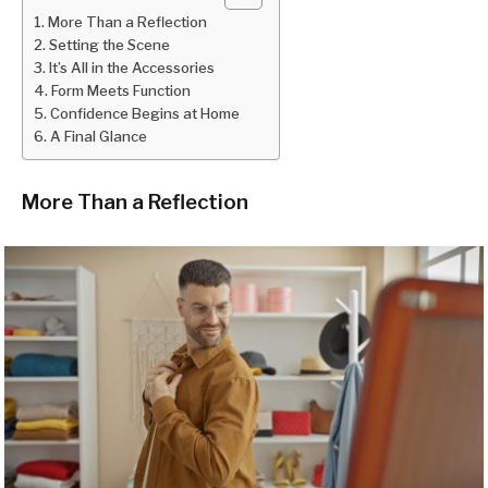
More Than a Reflection
Setting the Scene
It’s All in the Accessories
Form Meets Function
Confidence Begins at Home
A Final Glance
More Than a Reflection