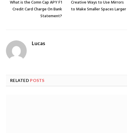
What is the Comn Cap APY F1
Creative Ways to Use Mirrors
Credit Card Charge On Bank
to Make Smaller Spaces Larger
Statement?
Lucas
RELATED
POSTS