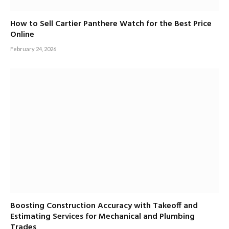
How to Sell Cartier Panthere Watch for the Best Price
Online
February 24, 2026
Boosting Construction Accuracy with Takeoff and
Estimating Services for Mechanical and Plumbing
Trades