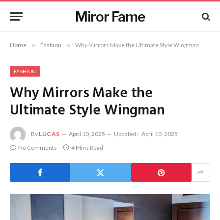
Miror Fame
Home
»
Fashion
»
Why Mirrors Make the Ultimate Style Wingman
FASHION
Why Mirrors Make the
Ultimate Style Wingman
By
LUCAS
April 10, 2025
Updated:
April 10, 2025
No Comments
4 Mins Read