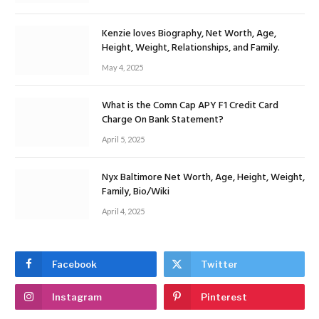
Kenzie loves Biography, Net Worth, Age,
Height, Weight, Relationships, and Family.
May 4, 2025
What is the Comn Cap APY F1 Credit Card
Charge On Bank Statement?
April 5, 2025
Nyx Baltimore Net Worth, Age, Height, Weight,
Family, Bio/Wiki
April 4, 2025
Facebook
Twitter
Instagram
Pinterest