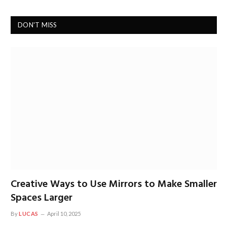
DON'T MISS
Creative Ways to Use Mirrors to Make Smaller
Spaces Larger
By
LUCAS
April 10, 2025