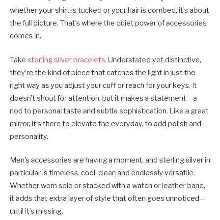
whether your shirt is tucked or your hair is combed, it’s about
the full picture. That’s where the quiet power of accessories
comes in.
Take
sterling silver bracelets
. Understated yet distinctive,
they’re the kind of piece that catches the light in just the
right way as you adjust your cuff or reach for your keys. It
doesn’t shout for attention, but it makes a statement – a
nod to personal taste and subtle sophistication. Like a great
mirror, it’s there to elevate the everyday, to add polish and
personality.
Men’s accessories are having a moment, and sterling silver in
particular is timeless, cool, clean and endlessly versatile.
Whether worn solo or stacked with a watch or leather band,
it adds that extra layer of style that often goes unnoticed—
until it’s missing.