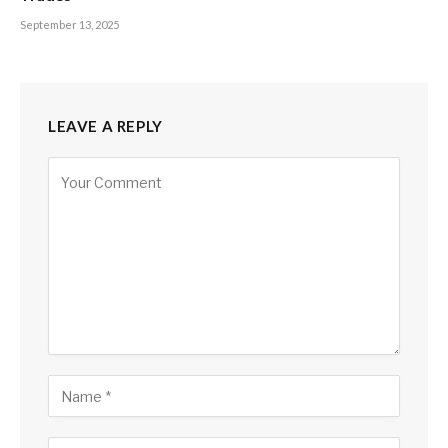
September 13, 2025
LEAVE A REPLY