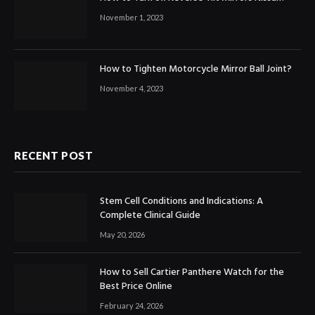
November 1, 2023
How to Tighten Motorcycle Mirror Ball Joint?
November 4, 2023
RECENT POST
Stem Cell Conditions and Indications: A
Complete Clinical Guide
May 20, 2026
How to Sell Cartier Panthere Watch for the
Best Price Online
February 24, 2026