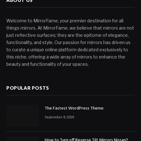
Welcome to MirrorFame, your premier destination for all
things mirrors. At MirrorFame, we believe that mirrors are not
just reflective surfaces; they are the epitome of elegance,
functionality, and style. Our passion for mirrors has driven us
to curate a unique online platform dedicated exclusively to
this niche, offering a wide array of mirrors to enhance the
beauty and functionality of your spaces.
POPULAR POSTS
The Fastest WordPress Theme
September 8, 2018
How to Turn off Reverse Tilt Mirrors Nissan?