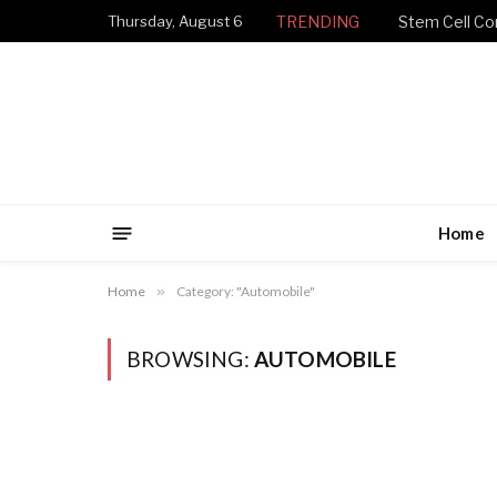
Thursday, August 6
TRENDING
Stem Cell Con
Home
Home
»
Category: "Automobile"
BROWSING:
AUTOMOBILE