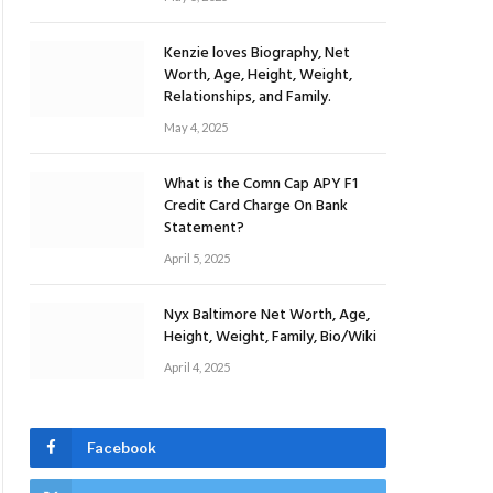
Kenzie loves Biography, Net
Worth, Age, Height, Weight,
Relationships, and Family.
May 4, 2025
What is the Comn Cap APY F1
Credit Card Charge On Bank
Statement?
April 5, 2025
Nyx Baltimore Net Worth, Age,
Height, Weight, Family, Bio/Wiki
April 4, 2025
Facebook