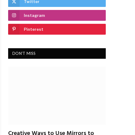
Twitter
Instagram
Pinterest
DON'T MISS
Creative Ways to Use Mirrors to