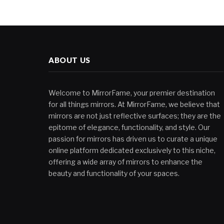
ABOUT US
Welcome to MirrorFame, your premier destination
for all things mirrors. At MirrorFame, we believe that
mirrors are not just reflective surfaces; they are the
epitome of elegance, functionality, and style. Our
passion for mirrors has driven us to curate a unique
online platform dedicated exclusively to this niche,
offering a wide array of mirrors to enhance the
beauty and functionality of your spaces.