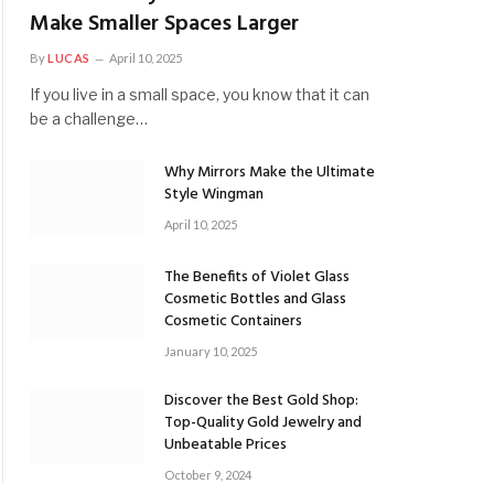
Make Smaller Spaces Larger
By
LUCAS
April 10, 2025
If you live in a small space, you know that it can
be a challenge…
Why Mirrors Make the Ultimate
Style Wingman
April 10, 2025
The Benefits of Violet Glass
Cosmetic Bottles and Glass
Cosmetic Containers
January 10, 2025
Discover the Best Gold Shop:
Top-Quality Gold Jewelry and
Unbeatable Prices
October 9, 2024