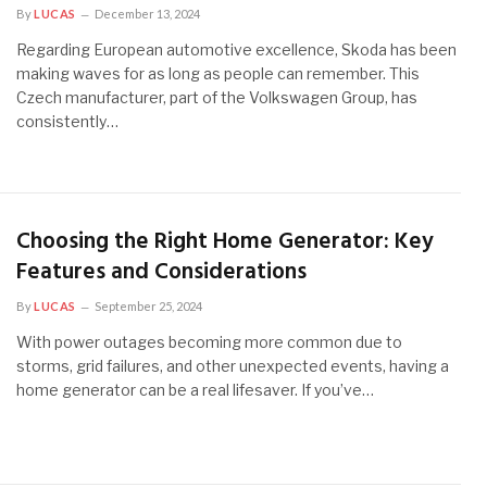
By
LUCAS
December 13, 2024
Regarding European automotive excellence, Skoda has been
making waves for as long as people can remember. This
Czech manufacturer, part of the Volkswagen Group, has
consistently…
Choosing the Right Home Generator: Key
Features and Considerations
By
LUCAS
September 25, 2024
With power outages becoming more common due to
storms, grid failures, and other unexpected events, having a
home generator can be a real lifesaver. If you’ve…