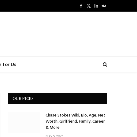
Facebook
X
LinkedIn
VKontakte
(Twitter)
 for Us
OUR PICKS
Chase Stokes Wiki, Bio, Age, Net
Worth, Girlfriend, Family, Career
& More
May 5, 2025