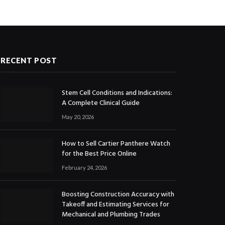
RECENT POST
Stem Cell Conditions and Indications:
A Complete Clinical Guide
May 20, 2026
How to Sell Cartier Panthere Watch
for the Best Price Online
February 24, 2026
Boosting Construction Accuracy with
Takeoff and Estimating Services for
Mechanical and Plumbing Trades