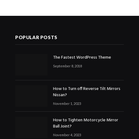
POPULAR POSTS
The Fastest WordPress Theme
September 8, 2018
How to Turn off Reverse Tilt Mirrors
Nissan?
November 1, 2023
How to Tighten Motorcycle Mirror
Ball Joint?
November 4, 2023