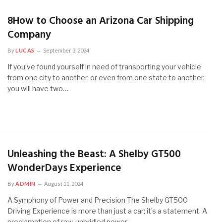
8How to Choose an Arizona Car Shipping
Company
By
LUCAS
September 3, 2024
If you’ve found yourself in need of transporting your vehicle
from one city to another, or even from one state to another,
you will have two…
Unleashing the Beast: A Shelby GT500
WonderDays Experience
By
ADMIN
August 11, 2024
A Symphony of Power and Precision The Shelby GT500
Driving Experience is more than just a car; it’s a statement. A
proclamation of raw, unbridled power…