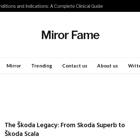
ditions and Indications: A Complete Clinical Guide
Miror Fame
Mirror
Trending
Contact us
About us
Write
The Škoda Legacy: From Skoda Superb to
Škoda Scala