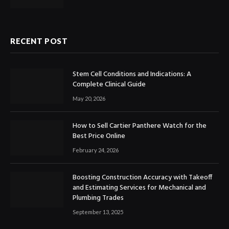
RECENT POST
Stem Cell Conditions and Indications: A
Complete Clinical Guide
May 20, 2026
How to Sell Cartier Panthere Watch for the
Best Price Online
February 24, 2026
Boosting Construction Accuracy with Takeoff
and Estimating Services for Mechanical and
Plumbing Trades
September 13, 2025