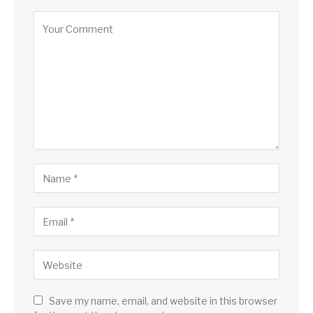
Save my name, email, and website in this browser