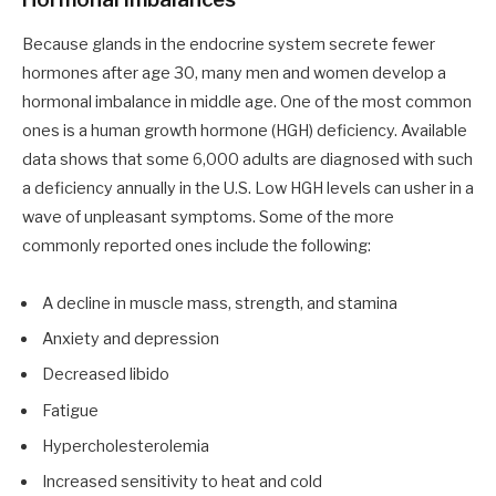
Because glands in the endocrine system secrete fewer
hormones after age 30, many men and women develop a
hormonal imbalance in middle age. One of the most common
ones is a human growth hormone (HGH) deficiency. Available
data shows that some 6,000 adults are diagnosed with such
a deficiency annually in the U.S. Low HGH levels can usher in a
wave of unpleasant symptoms. Some of the more
commonly reported ones include the following:
A decline in muscle mass, strength, and stamina
Anxiety and depression
Decreased libido
Fatigue
Hypercholesterolemia
Increased sensitivity to heat and cold