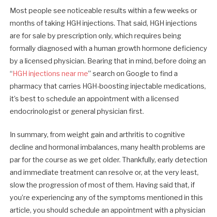
Most people see noticeable results within a few weeks or
months of taking HGH injections. That said, HGH injections
are for sale by prescription only, which requires being
formally diagnosed with a human growth hormone deficiency
by a licensed physician. Bearing that in mind, before doing an
“
HGH injections near me
” search on Google to find a
pharmacy that carries HGH-boosting injectable medications,
it’s best to schedule an appointment with a licensed
endocrinologist or general physician first.
In summary, from weight gain and arthritis to cognitive
decline and hormonal imbalances, many health problems are
par for the course as we get older. Thankfully, early detection
and immediate treatment can resolve or, at the very least,
slow the progression of most of them. Having said that, if
you’re experiencing any of the symptoms mentioned in this
article, you should schedule an appointment with a physician