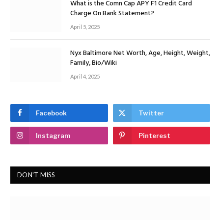
What is the Comn Cap APY F1 Credit Card
Charge On Bank Statement?
April 5, 2025
Nyx Baltimore Net Worth, Age, Height, Weight,
Family, Bio/Wiki
April 4, 2025
Facebook
Twitter
Instagram
Pinterest
DON'T MISS