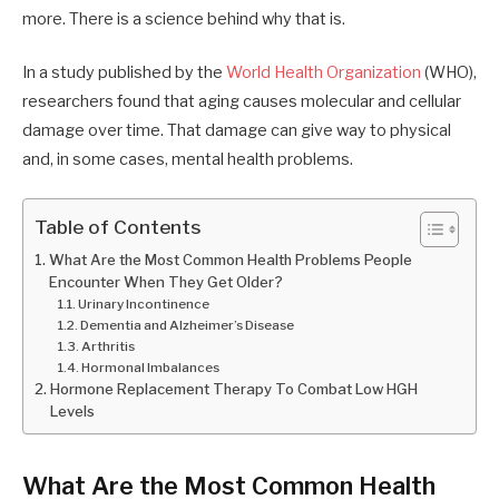
more. There is a science behind why that is.
In a study published by the
World Health Organization
(WHO),
researchers found that aging causes molecular and cellular
damage over time. That damage can give way to physical
and, in some cases, mental health problems.
Table of Contents
What Are the Most Common Health Problems People
Encounter When They Get Older?
Urinary Incontinence
Dementia and Alzheimer’s Disease
Arthritis
Hormonal Imbalances
Hormone Replacement Therapy To Combat Low HGH
Levels
What Are the Most Common Health