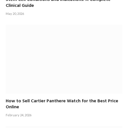
Clinical Guide
May 20, 2026
How to Sell Cartier Panthere Watch for the Best Price
Online
February 24, 2026