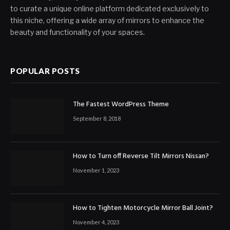
to curate a unique online platform dedicated exclusively to
this niche, offering a wide array of mirrors to enhance the
beauty and functionality of your spaces.
POPULAR POSTS
The Fastest WordPress Theme
September 8, 2018
How to Turn off Reverse Tilt Mirrors Nissan?
November 1, 2023
How to Tighten Motorcycle Mirror Ball Joint?
November 4, 2023