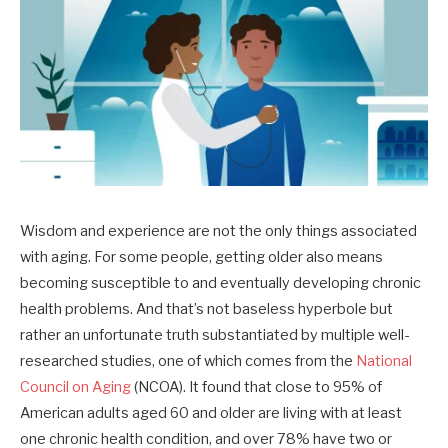
Wisdom and experience are not the only things associated
with aging. For some people, getting older also means
becoming susceptible to and eventually developing chronic
health problems. And that’s not baseless hyperbole but
rather an unfortunate truth substantiated by multiple well-
researched studies, one of which comes from the
National
Council on Aging
(NCOA). It found that close to 95% of
American adults aged 60 and older are living with at least
one chronic health condition, and over 78% have two or