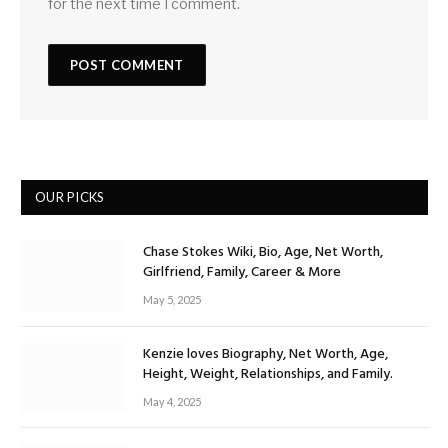
for the next time I comment.
OUR PICKS
Chase Stokes Wiki, Bio, Age, Net Worth,
Girlfriend, Family, Career & More
May 5, 2025
Kenzie loves Biography, Net Worth, Age,
Height, Weight, Relationships, and Family.
May 4, 2025