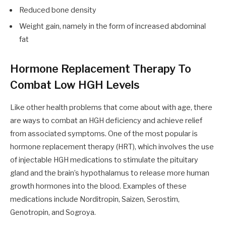
Reduced bone density
Weight gain, namely in the form of increased abdominal
fat
Hormone Replacement Therapy To
Combat Low HGH Levels
Like other health problems that come about with age, there
are ways to combat an HGH deficiency and achieve relief
from associated symptoms. One of the most popular is
hormone replacement therapy (HRT), which involves the use
of injectable HGH medications to stimulate the pituitary
gland and the brain’s hypothalamus to release more human
growth hormones into the blood. Examples of these
medications include Norditropin, Saizen, Serostim,
Genotropin, and Sogroya.