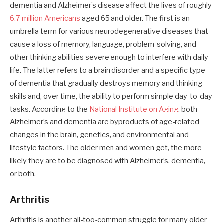
dementia and Alzheimer’s disease affect the lives of roughly
6.7 million Americans
aged 65 and older. The first is an
umbrella term for various neurodegenerative diseases that
cause a loss of memory, language, problem-solving, and
other thinking abilities severe enough to interfere with daily
life. The latter refers to a brain disorder and a specific type
of dementia that gradually destroys memory and thinking
skills and, over time, the ability to perform simple day-to-day
tasks. According to the
National Institute on Aging
, both
Alzheimer’s and dementia are byproducts of age-related
changes in the brain, genetics, and environmental and
lifestyle factors. The older men and women get, the more
likely they are to be diagnosed with Alzheimer’s, dementia,
or both.
Arthritis
Arthritis is another all-too-common struggle for many older