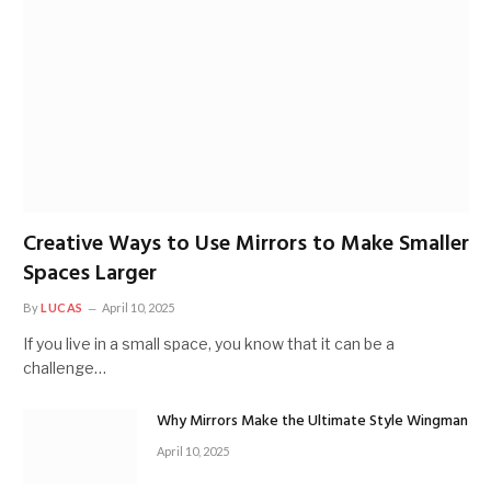
Creative Ways to Use Mirrors to Make Smaller
Spaces Larger
By
LUCAS
April 10, 2025
If you live in a small space, you know that it can be a
challenge…
Why Mirrors Make the Ultimate Style Wingman
April 10, 2025