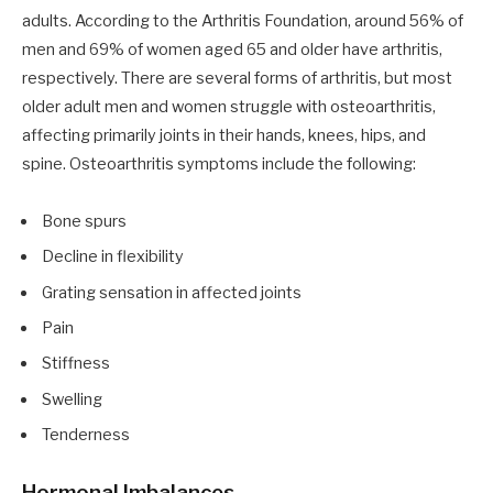
adults. According to the Arthritis Foundation, around 56% of
men and 69% of women aged 65 and older have arthritis,
respectively. There are several forms of arthritis, but most
older adult men and women struggle with osteoarthritis,
affecting primarily joints in their hands, knees, hips, and
spine. Osteoarthritis symptoms include the following:
Bone spurs
Decline in flexibility
Grating sensation in affected joints
Pain
Stiffness
Swelling
Tenderness
Hormonal Imbalances