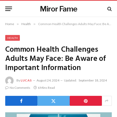
Miror Fame
Home
»
Health
»
Common Health Challenges Adults May Face: Be Aware of Important Information
HEALTH
Common Health Challenges
Adults May Face: Be Aware of
Important Information
By
LUCAS
August 24, 2024
Updated:
September 18, 2024
No Comments
6 Mins Read