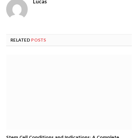
Lucas
RELATED
POSTS
Stem Cell Conditions and Indications: A Complete