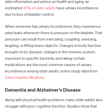
date information and advice on health and aging, an
estimated
30% of older adults
have urinary incontinence
due to loss of bladder control.
When someone has urinary incontinence, they experience
urine leaks whenever there is pressure on the bladder. That
pressure can result from exercising, coughing, sneezing,
laughing, or lifting heavy objects. Changes in body function
brought on by disease, changes in the immune system,
exposure to specific bacteria, and taking certain
medications are the most common causes of urinary
incontinence among older adults, notes study data from
Johns Hopkins Medicine
.
Dementia and Alzheimer’s Disease
Along with physical health problems, many older adults also
struggle with poor cognitive function. Studies show that