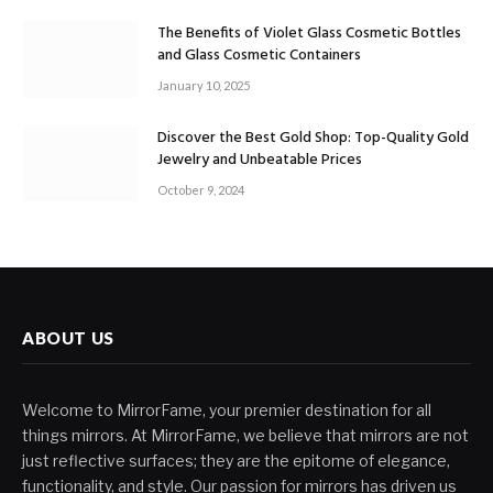
The Benefits of Violet Glass Cosmetic Bottles
and Glass Cosmetic Containers
January 10, 2025
Discover the Best Gold Shop: Top-Quality Gold
Jewelry and Unbeatable Prices
October 9, 2024
ABOUT US
Welcome to MirrorFame, your premier destination for all
things mirrors. At MirrorFame, we believe that mirrors are not
just reflective surfaces; they are the epitome of elegance,
functionality, and style. Our passion for mirrors has driven us