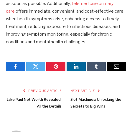
as soon as possible. Additionally,
telemedicine primary
care
offers immediate, convenient, and cost-effective care
when health symptoms arise, enhancing access to timely
treatment, reducing exposure to infectious diseases, and
improving symptom monitoring, especially for chronic
conditions and mental health challenges.
Facebook
Twitter
Pinterest
LinkedIn
Tumblr
Email
PREVIOUS ARTICLE
NEXT ARTICLE
Jake Paul Net Worth Revealed:
Slot Machines: Unlocking the
All the Details
Secrets to Big Wins