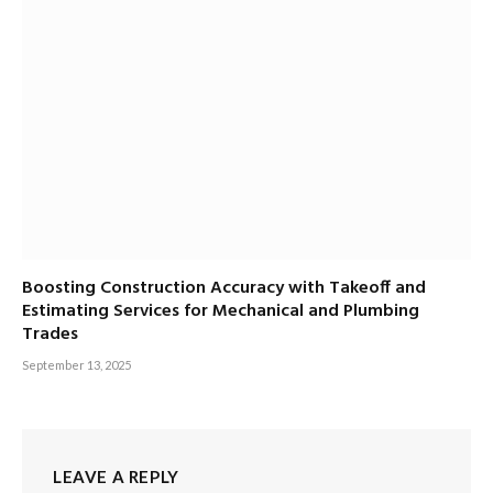
Boosting Construction Accuracy with Takeoff and
Estimating Services for Mechanical and Plumbing
Trades
September 13, 2025
LEAVE A REPLY