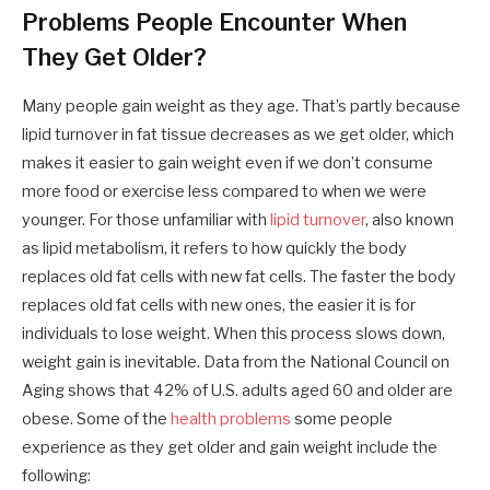
Problems People Encounter When
They Get Older?
Many people gain weight as they age. That’s partly because
lipid turnover in fat tissue decreases as we get older, which
makes it easier to gain weight even if we don’t consume
more food or exercise less compared to when we were
younger. For those unfamiliar with
lipid turnover
, also known
as lipid metabolism, it refers to how quickly the body
replaces old fat cells with new fat cells. The faster the body
replaces old fat cells with new ones, the easier it is for
individuals to lose weight. When this process slows down,
weight gain is inevitable. Data from the National Council on
Aging shows that 42% of U.S. adults aged 60 and older are
obese. Some of the
health problems
some people
experience as they get older and gain weight include the
following: