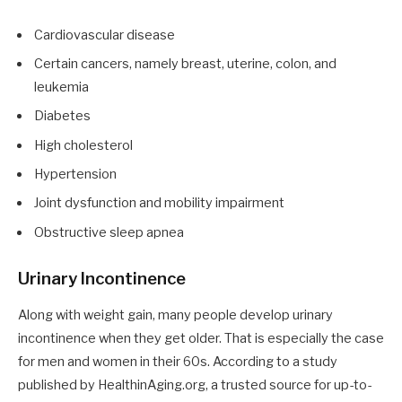
Cardiovascular disease
Certain cancers, namely breast, uterine, colon, and
leukemia
Diabetes
High cholesterol
Hypertension
Joint dysfunction and mobility impairment
Obstructive sleep apnea
Urinary Incontinence
Along with weight gain, many people develop urinary
incontinence when they get older. That is especially the case
for men and women in their 60s. According to a study
published by HealthinAging.org, a trusted source for up-to-