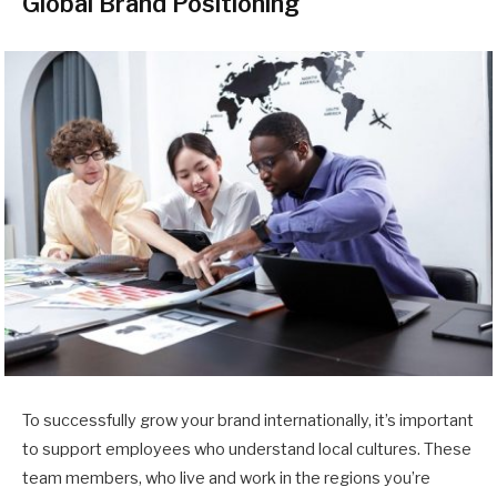
Global Brand Positioning
To successfully grow your brand internationally, it’s important
to support employees who understand local cultures. These
team members, who live and work in the regions you’re