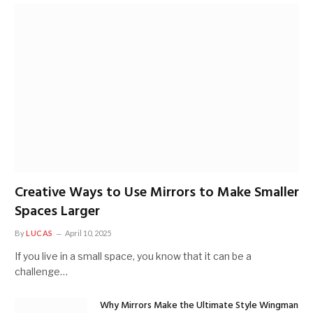
Creative Ways to Use Mirrors to Make Smaller
Spaces Larger
By
LUCAS
April 10, 2025
If you live in a small space, you know that it can be a
challenge…
Why Mirrors Make the Ultimate Style Wingman