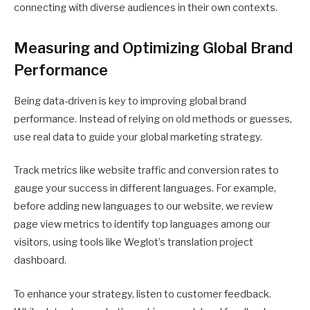
connecting with diverse audiences in their own contexts.
Measuring and Optimizing Global Brand
Performance
Being data-driven is key to improving global brand
performance. Instead of relying on old methods or guesses,
use real data to guide your global marketing strategy.
Track metrics like website traffic and conversion rates to
gauge your success in different languages. For example,
before adding new languages to our website, we review
page view metrics to identify top languages among our
visitors, using tools like Weglot’s translation project
dashboard.
To enhance your strategy, listen to customer feedback.