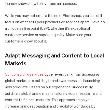
journey shows how to leverage uniqueness.
While you may not create the next Photoshop, you can still
focus on what sets your products or services apart. Develop
a unique selling point (USP), whether it’s exceptional
customer service or superior quality. Make sure your
customers know about it.
Adapt Messaging and Content to Local
Markets
Our consulting services
cover everything from accessing
global markets to building brand awareness and launching
new products. Based on our experience, successfully
building a global brand means tailoring your messaging and
content to fit local markets. This approach helps you
increase brand recognition and credibility worldwide by