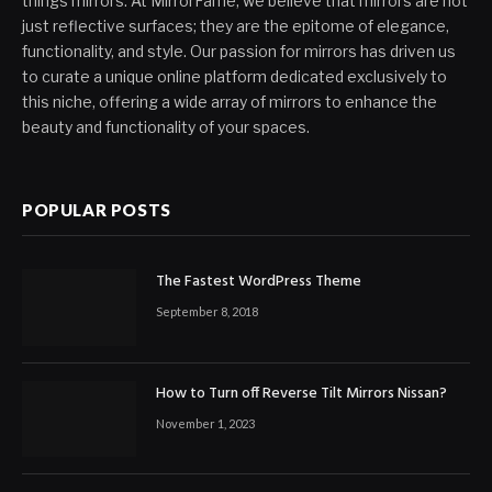
things mirrors. At MirrorFame, we believe that mirrors are not
just reflective surfaces; they are the epitome of elegance,
functionality, and style. Our passion for mirrors has driven us
to curate a unique online platform dedicated exclusively to
this niche, offering a wide array of mirrors to enhance the
beauty and functionality of your spaces.
POPULAR POSTS
The Fastest WordPress Theme
September 8, 2018
How to Turn off Reverse Tilt Mirrors Nissan?
November 1, 2023