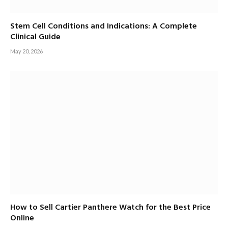
Stem Cell Conditions and Indications: A Complete
Clinical Guide
May 20, 2026
How to Sell Cartier Panthere Watch for the Best Price
Online