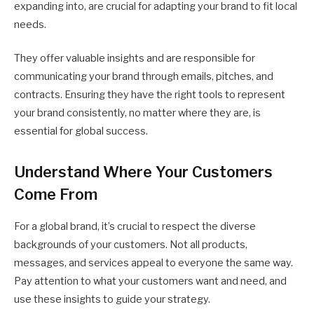
expanding into, are crucial for adapting your brand to fit local
needs.
They offer valuable insights and are responsible for
communicating your brand through emails, pitches, and
contracts. Ensuring they have the right tools to represent
your brand consistently, no matter where they are, is
essential for global success.
Understand Where Your Customers
Come From
For a global brand, it’s crucial to respect the diverse
backgrounds of your customers. Not all products,
messages, and services appeal to everyone the same way.
Pay attention to what your customers want and need, and
use these insights to guide your strategy.