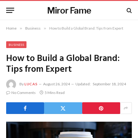
Miror Fame
Home
»
Business
»
How to Build a Global Brand: Tips from Expert
BUSINESS
How to Build a Global Brand:
Tips from Expert
By
LUCAS
August 26, 2024
Updated:
September 18, 2024
No Comments
5 Mins Read