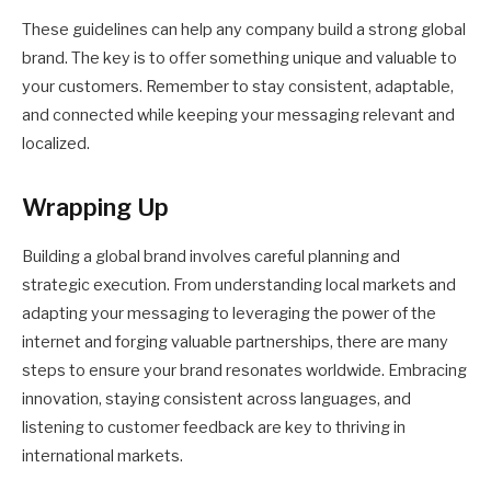
These guidelines can help any company build a strong global
brand. The key is to offer something unique and valuable to
your customers. Remember to stay consistent, adaptable,
and connected while keeping your messaging relevant and
localized.
Wrapping Up
Building a global brand involves careful planning and
strategic execution. From understanding local markets and
adapting your messaging to leveraging the power of the
internet and forging valuable partnerships, there are many
steps to ensure your brand resonates worldwide. Embracing
innovation, staying consistent across languages, and
listening to customer feedback are key to thriving in
international markets.