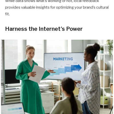
While data shows what’s working or not, local feedback
provides valuable insights for optimizing your brand’s cultural
fit.
Harness the Internet’s Power