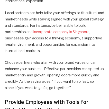
international expansion.
Local partners can help tailor your offerings to fit cultural and
market needs while staying aligned with your global strategy
and standards. For instance, by being able to build
partnerships and
incorporate company in Singapore
,
businesses gain access to a thriving economy, a supportive
legal environment, and opportunities for expansion into
international markets.
Choose partners who align with your brand values or can
enhance your business. Effective partnerships can speed up
market entry and growth, opening doors more quickly and
credibly. As the saying goes, “If you want to go fast, go
alone. If you want to go far, go together.”
Provide Employees with Tools for