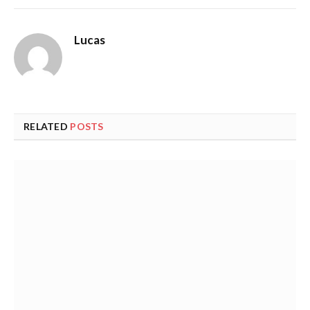
Lucas
RELATED
POSTS