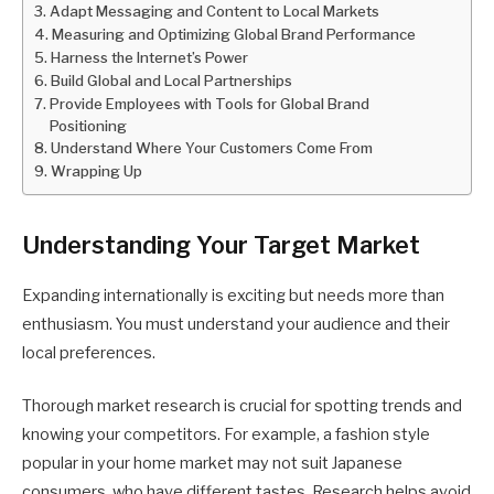
Adapt Messaging and Content to Local Markets
Measuring and Optimizing Global Brand Performance
Harness the Internet’s Power
Build Global and Local Partnerships
Provide Employees with Tools for Global Brand
Positioning
Understand Where Your Customers Come From
Wrapping Up
Understanding Your Target Market
Expanding internationally is exciting but needs more than
enthusiasm. You must understand your audience and their
local preferences.
Thorough market research is crucial for spotting trends and
knowing your competitors. For example, a fashion style
popular in your home market may not suit Japanese
consumers, who have different tastes. Research helps avoid