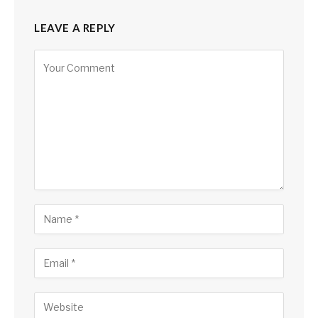
LEAVE A REPLY