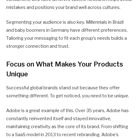
mistakes and positions your brand well across cultures.
Segmenting your audience is also key. Millennials in Brazil
and baby boomers in Germany have different preferences.
Tailoring your messaging to fit each group’s needs builds a
stronger connection and trust.
Focus on What Makes Your Products
Unique
Successful global brands stand out because they offer
something different. To get noticed, you need to be unique.
Adobe is a great example of this. Over 35 years, Adobe has
constantly reinvented itself and stayed innovative,
maintaining creativity as the core of its brand. From shifting
to a SaaS model in 2013 to recent rebranding, Adobe’s