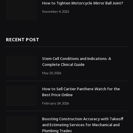
How to Tighten Motorcycle Mirror Ball Joint?
November 4, 2023
RECENT POST
Stem Cell Conditions and Indications: A
Complete Clinical Guide
May 20, 2026
How to Sell Cartier Panthere Watch for the
Best Price Online
February 24, 2026
Boosting Construction Accuracy with Takeoff
and Estimating Services for Mechanical and
Plumbing Trades