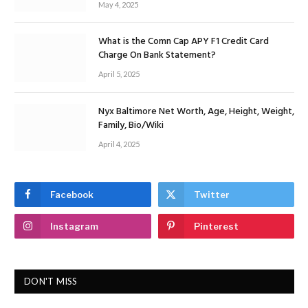
May 4, 2025
What is the Comn Cap APY F1 Credit Card
Charge On Bank Statement?
April 5, 2025
Nyx Baltimore Net Worth, Age, Height, Weight,
Family, Bio/Wiki
April 4, 2025
Facebook
Twitter
Instagram
Pinterest
DON'T MISS