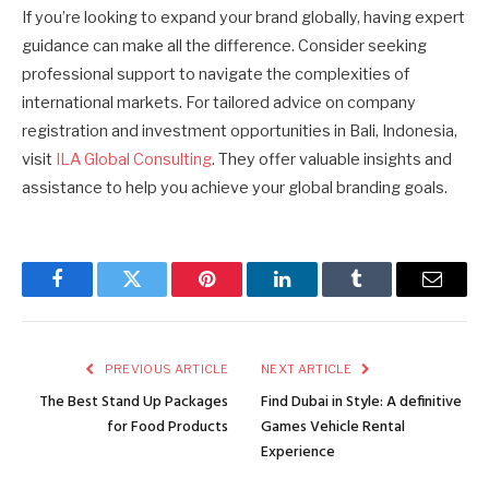
If you’re looking to expand your brand globally, having expert
guidance can make all the difference. Consider seeking
professional support to navigate the complexities of
international markets. For tailored advice on company
registration and investment opportunities in Bali, Indonesia,
visit
ILA Global Consulting
. They offer valuable insights and
assistance to help you achieve your global branding goals.
Facebook
Twitter
Pinterest
LinkedIn
Tumblr
Email
PREVIOUS ARTICLE
NEXT ARTICLE
The Best Stand Up Packages
Find Dubai in Style: A definitive
for Food Products
Games Vehicle Rental
Experience