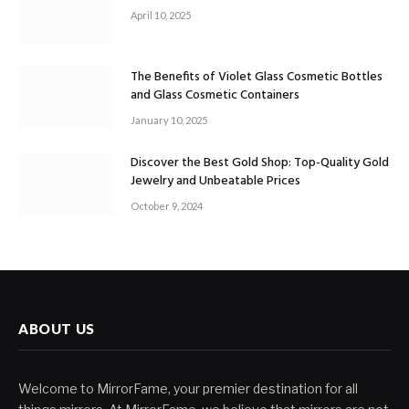
April 10, 2025
The Benefits of Violet Glass Cosmetic Bottles
and Glass Cosmetic Containers
January 10, 2025
Discover the Best Gold Shop: Top-Quality Gold
Jewelry and Unbeatable Prices
October 9, 2024
ABOUT US
Welcome to MirrorFame, your premier destination for all