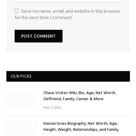
Save my name, email, and website in this browser
for the next time I comment.
OUR PICKS
Chase Stokes Wiki, Bio, Age, Net Worth,
Girlfriend, Family, Career & More
May 5, 2025
Kenzie loves Biography, Net Worth, Age,
Height, Weight, Relationships, and Family.