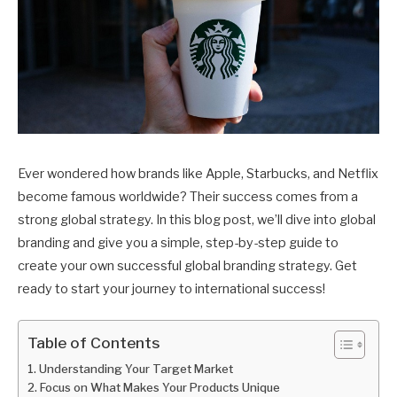
Ever wondered how brands like Apple, Starbucks, and Netflix
become famous worldwide? Their success comes from a
strong global strategy. In this blog post, we’ll dive into global
branding and give you a simple, step-by-step guide to
create your own successful global branding strategy. Get
ready to start your journey to international success!
Table of Contents
Understanding Your Target Market
Focus on What Makes Your Products Unique