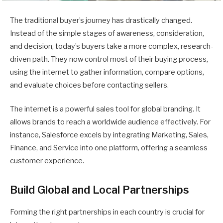
The traditional buyer’s journey has drastically changed.
Instead of the simple stages of awareness, consideration,
and decision, today’s buyers take a more complex, research-
driven path. They now control most of their buying process,
using the internet to gather information, compare options,
and evaluate choices before contacting sellers.
The internet is a powerful sales tool for global branding. It
allows brands to reach a worldwide audience effectively. For
instance, Salesforce excels by integrating Marketing, Sales,
Finance, and Service into one platform, offering a seamless
customer experience.
Build Global and Local Partnerships
Forming the right partnerships in each country is crucial for