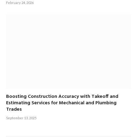
February 24, 2026
Boosting Construction Accuracy with Takeoff and
Estimating Services for Mechanical and Plumbing
Trades
September 13, 2025