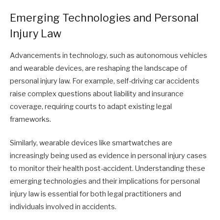
Emerging Technologies and Personal
Injury Law
Advancements in technology, such as autonomous vehicles
and wearable devices, are reshaping the landscape of
personal injury law. For example, self-driving car accidents
raise complex questions about liability and insurance
coverage, requiring courts to adapt existing legal
frameworks.
Similarly, wearable devices like smartwatches are
increasingly being used as evidence in personal injury cases
to monitor their health post-accident. Understanding these
emerging technologies and their implications for personal
injury law is essential for both legal practitioners and
individuals involved in accidents.