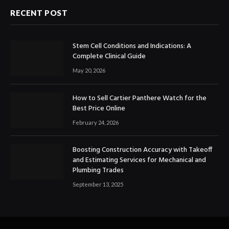
RECENT POST
Stem Cell Conditions and Indications: A
Complete Clinical Guide
May 20, 2026
How to Sell Cartier Panthere Watch for the
Best Price Online
February 24, 2026
Boosting Construction Accuracy with Takeoff
and Estimating Services for Mechanical and
Plumbing Trades
September 13, 2025