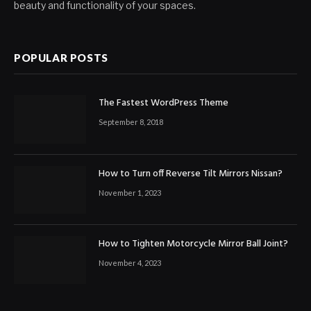
beauty and functionality of your spaces.
POPULAR POSTS
The Fastest WordPress Theme
September 8, 2018
How to Turn off Reverse Tilt Mirrors Nissan?
November 1, 2023
How to Tighten Motorcycle Mirror Ball Joint?
November 4, 2023