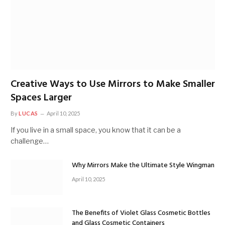
Creative Ways to Use Mirrors to Make Smaller
Spaces Larger
By
LUCAS
April 10, 2025
If you live in a small space, you know that it can be a
challenge…
Why Mirrors Make the Ultimate Style Wingman
April 10, 2025
The Benefits of Violet Glass Cosmetic Bottles
and Glass Cosmetic Containers