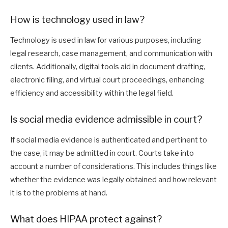
How is technology used in law?
Technology is used in law for various purposes, including
legal research, case management, and communication with
clients. Additionally, digital tools aid in document drafting,
electronic filing, and virtual court proceedings, enhancing
efficiency and accessibility within the legal field.
Is social media evidence admissible in court?
If social media evidence is authenticated and pertinent to
the case, it may be admitted in court. Courts take into
account a number of considerations. This includes things like
whether the evidence was legally obtained and how relevant
it is to the problems at hand.
What does HIPAA protect against?