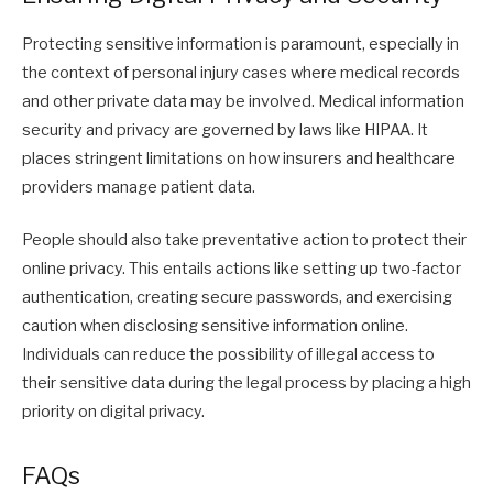
Protecting sensitive information is paramount, especially in
the context of personal injury cases where medical records
and other private data may be involved. Medical information
security and privacy are governed by laws like HIPAA. It
places stringent limitations on how insurers and healthcare
providers manage patient data.
People should also take preventative action to protect their
online privacy. This entails actions like setting up two-factor
authentication, creating secure passwords, and exercising
caution when disclosing sensitive information online.
Individuals can reduce the possibility of illegal access to
their sensitive data during the legal process by placing a high
priority on digital privacy.
FAQs