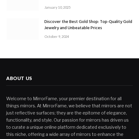
January 10, 2025
Discover the Best Gold Shop: Top-Quality Gold
Jewelry and Unbeatable Prices
October 9, 2024
ABOUT US
Welcome to MirrorFame, your premier destination for all
things mirrors. At MirrorFame, we believe that mirrors are not
just reflective surfaces; they are the epitome of elegance,
functionality, and style. Our passion for mirrors has driven us
to curate a unique online platform dedicated exclusively to
this niche, offering a wide array of mirrors to enhance the