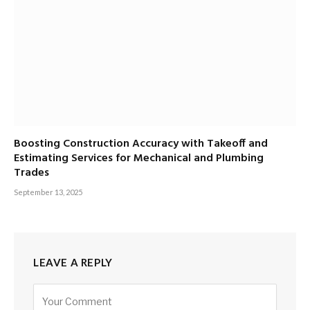
Boosting Construction Accuracy with Takeoff and
Estimating Services for Mechanical and Plumbing
Trades
September 13, 2025
LEAVE A REPLY