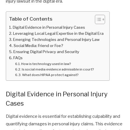
injury lawsuit in the digital era.
Table of Contents
Digital Evidence in Personal Injury Cases
Leveraging Local Legal Expertise in the Digital Era
Emerging Technologies and Personal Injury Law
Social Media: Friend or Foe?
Ensuring Digital Privacy and Security
FAQs
How is technology used in law?
Is social media evidence admissible in court?
What does HIPAA protect against?
Digital Evidence in Personal Injury
Cases
Digital evidence is essential for establishing culpability and
quantifying damages in personal injury claims. This evidence