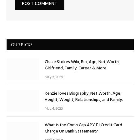
OUR PICKS
Chase Stokes Wiki, Bio, Age, Net Worth,
Girlfriend, Family, Career & More
May 5, 2025
Kenzie loves Biography, Net Worth, Age,
Height, Weight, Relationships, and Family.
May 4, 2025
What is the Comn Cap APY F1 Credit Card
Charge On Bank Statement?
April 5, 2025