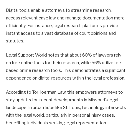
Digital tools enable attorneys to streamline research,
access relevant case law, and manage documentation more
efficiently. For instance, legal research platforms provide
instant access to a vast database of court opinions and
statutes.
Legal Support World notes that about 60% of lawyers rely
on free online tools for their research, while 56% utilize fee-
based online research tools. This demonstrates a significant
dependence on digital resources within the legal profession.
According to TorHoerman Law, this empowers attorneys to
stay updated on recent developments in Missouri’s legal
landscape. In urban hubs like St. Louis, technology intersects
with the legal world, particularly in personal injury cases,
benefiting individuals seeking legal representation.