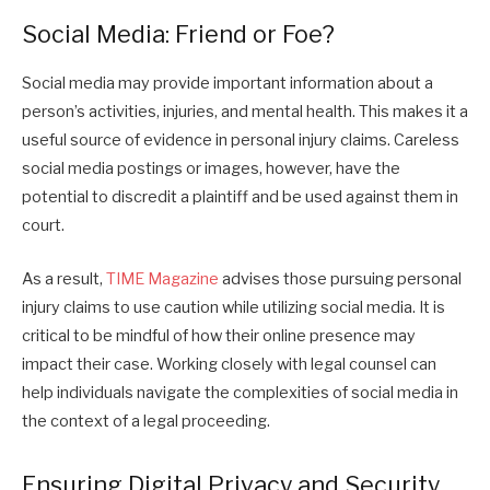
Social Media: Friend or Foe?
Social media may provide important information about a
person’s activities, injuries, and mental health. This makes it a
useful source of evidence in personal injury claims. Careless
social media postings or images, however, have the
potential to discredit a plaintiff and be used against them in
court.
As a result,
TIME Magazine
advises those pursuing personal
injury claims to use caution while utilizing social media. It is
critical to be mindful of how their online presence may
impact their case. Working closely with legal counsel can
help individuals navigate the complexities of social media in
the context of a legal proceeding.
Ensuring Digital Privacy and Security