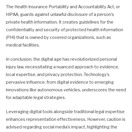
The Health Insurance Portability and Accountability Act, or
HIPAA, guards against unlawful disclosure of a person’s
private health information. It creates guidelines for the
confidentiality and security of protected health information
(PHI) that is owned by covered organizations, such as
medical facilities.
In conclusion, the digital age has revolutionized personal
injury law, necessitating a nuanced approach to evidence,
local expertise, and privacy protection. Technology’s
pervasive influence, from digital evidence to emerging
innovations like autonomous vehicles, underscores the need
for adaptable legal strategies.
Leveraging digital tools alongside traditional legal expertise
enhances representation effectiveness. However, caution is
advised regarding social media’s impact, highlighting the