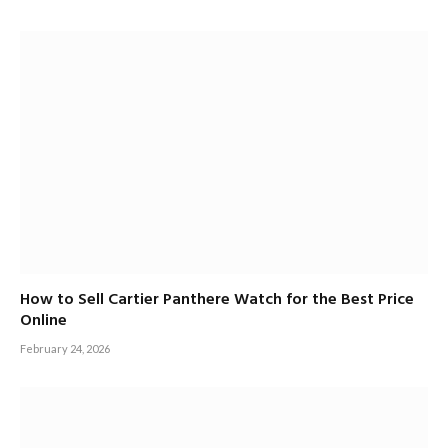
How to Sell Cartier Panthere Watch for the Best Price
Online
February 24, 2026