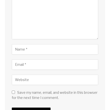
Save my name, email, and website in this browser
for the next time I comment.