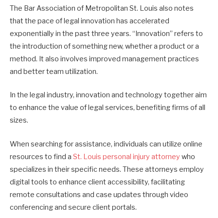
The Bar Association of Metropolitan St. Louis also notes
that the pace of legal innovation has accelerated
exponentially in the past three years. “Innovation” refers to
the introduction of something new, whether a product or a
method. It also involves improved management practices
and better team utilization.
In the legal industry, innovation and technology together aim
to enhance the value of legal services, benefiting firms of all
sizes.
When searching for assistance, individuals can utilize online
resources to find a
St. Louis personal injury attorney
who
specializes in their specific needs. These attorneys employ
digital tools to enhance client accessibility, facilitating
remote consultations and case updates through video
conferencing and secure client portals.