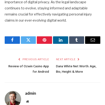
importance of digital privacy. As the legal landscape
continues to evolve, staying informed and adaptable
remains crucial for effectively navigating personal injury
claims in our ever-evolving digital world.
Facebook
Twitter
Pinterest
LinkedIn
Tumblr
Email
PREVIOUS ARTICLE
NEXT ARTICLE
Review of Ozwin Casino App
Dana White Net Worth: Age,
for Android
Bio, Height & More
admin
Website