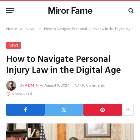
Miror Fame
Home
»
News
»
How to Navigate Personal Injury Law in the Digital Age
NEWS
How to Navigate Personal
Injury Law in the Digital Age
By
ADMIN
August 9, 2024
No Comments
6 Mins Read