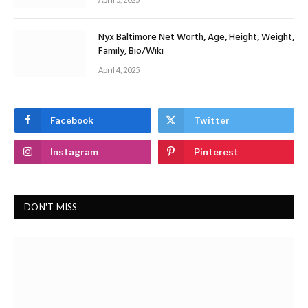
Nyx Baltimore Net Worth, Age, Height, Weight,
Family, Bio/Wiki
April 4, 2025
Facebook
Twitter
Instagram
Pinterest
DON'T MISS