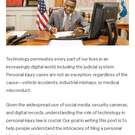
Technology permeates every part of our lives in an
increasingly digital world, including the judicial system.
Personal injury cases are not an exception, regardless of the
cause—vehicle accidents, industrial mishaps, or medical
misconduct.
Given the widespread use of social media, security cameras,
and digital records, understanding the role of technology in
personal injury law is crucial. Our goal in writing this post is to
help people understand the intricacies of filing a personal