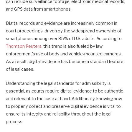
can include surveillance footage, electronic medical records,
and GPS data from smartphones.
Digital records and evidence are increasingly common in
court proceedings, driven by the widespread ownership of
smartphones among over 85% of U.S. adults. According to
Thomson Reuters
, this trend is also fueled by law
enforcement’s use of body and vehicle-mounted cameras.
As a result, digital evidence has become a standard feature
of legal cases.
Understanding the legal standards for admissibility is
essential, as courts require digital evidence to be authentic
and relevant to the case at hand. Additionally, knowing how
to properly collect and preserve digital evidence is vital to
ensure its integrity and reliability throughout the legal
process.