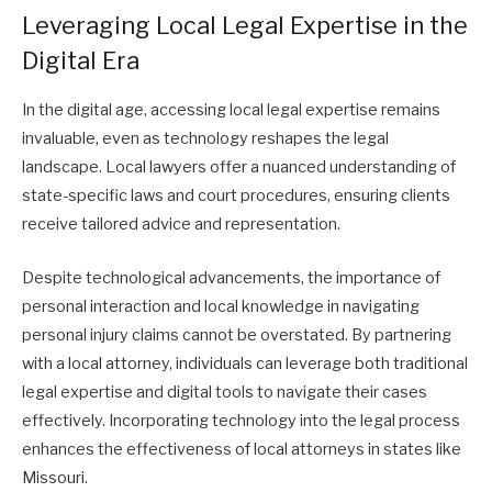
Leveraging Local Legal Expertise in the
Digital Era
In the digital age, accessing local legal expertise remains
invaluable, even as technology reshapes the legal
landscape. Local lawyers offer a nuanced understanding of
state-specific laws and court procedures, ensuring clients
receive tailored advice and representation.
Despite technological advancements, the importance of
personal interaction and local knowledge in navigating
personal injury claims cannot be overstated. By partnering
with a local attorney, individuals can leverage both traditional
legal expertise and digital tools to navigate their cases
effectively. Incorporating technology into the legal process
enhances the effectiveness of local attorneys in states like
Missouri.