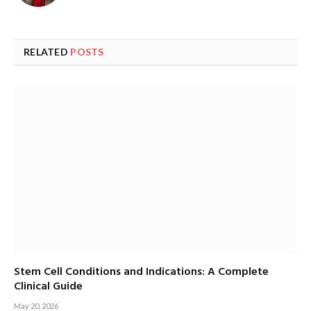
RELATED
POSTS
Stem Cell Conditions and Indications: A Complete
Clinical Guide
May 20, 2026