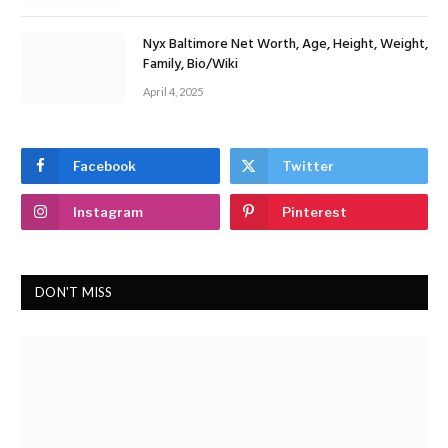
Nyx Baltimore Net Worth, Age, Height, Weight,
Family, Bio/Wiki
April 4, 2025
Facebook
Twitter
Instagram
Pinterest
DON'T MISS