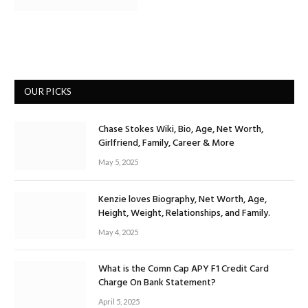
OUR PICKS
Chase Stokes Wiki, Bio, Age, Net Worth,
Girlfriend, Family, Career & More
May 5, 2025
Kenzie loves Biography, Net Worth, Age,
Height, Weight, Relationships, and Family.
May 4, 2025
What is the Comn Cap APY F1 Credit Card
Charge On Bank Statement?
April 5, 2025