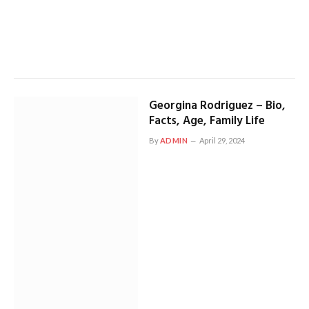
Georgina Rodriguez – Bio,
Facts, Age, Family Life
By
ADMIN
April 29, 2024