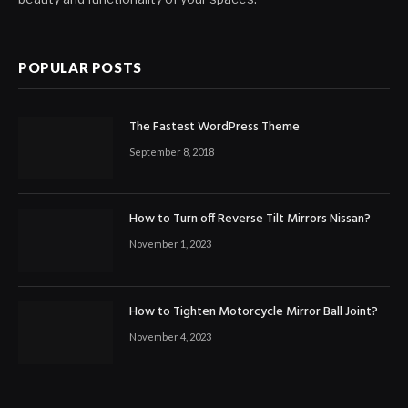
POPULAR POSTS
The Fastest WordPress Theme
September 8, 2018
How to Turn off Reverse Tilt Mirrors Nissan?
November 1, 2023
How to Tighten Motorcycle Mirror Ball Joint?
November 4, 2023