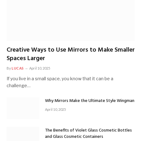
Creative Ways to Use Mirrors to Make Smaller
Spaces Larger
By
LUCAS
April 10, 2025
If you live in a small space, you know that it can be a
challenge…
Why Mirrors Make the Ultimate Style Wingman
April 10, 2025
The Benefits of Violet Glass Cosmetic Bottles
and Glass Cosmetic Containers