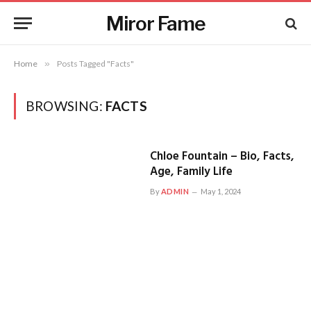
Miror Fame
Home
»
Posts Tagged "Facts"
BROWSING:
FACTS
Chloe Fountain – Bio, Facts,
Age, Family Life
By
ADMIN
May 1, 2024