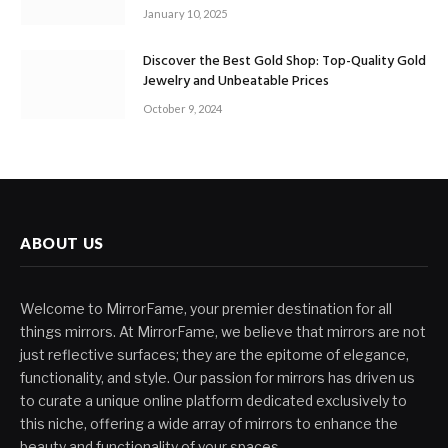
January 10, 2025
Discover the Best Gold Shop: Top-Quality Gold
Jewelry and Unbeatable Prices
October 9, 2024
ABOUT US
Welcome to MirrorFame, your premier destination for all
things mirrors. At MirrorFame, we believe that mirrors are not
just reflective surfaces; they are the epitome of elegance,
functionality, and style. Our passion for mirrors has driven us
to curate a unique online platform dedicated exclusively to
this niche, offering a wide array of mirrors to enhance the
beauty and functionality of your spaces.