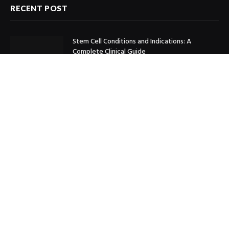
RECENT POST
Stem Cell Conditions and Indications: A
Complete Clinical Guide
May 20, 2026
How to Sell Cartier Panthere Watch for the
Best Price Online
February 24, 2026
Boosting Construction Accuracy with Takeoff
and Estimating Services for Mechanical and
Plumbing Trades
September 13, 2025