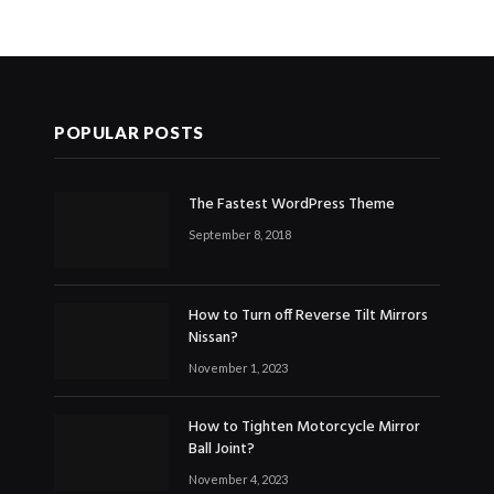
POPULAR POSTS
The Fastest WordPress Theme
September 8, 2018
How to Turn off Reverse Tilt Mirrors
Nissan?
November 1, 2023
How to Tighten Motorcycle Mirror
Ball Joint?
November 4, 2023