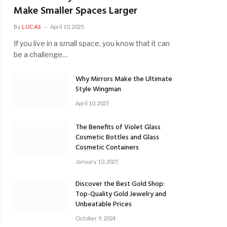
Make Smaller Spaces Larger
By
LUCAS
April 10, 2025
If you live in a small space, you know that it can
be a challenge…
Why Mirrors Make the Ultimate
Style Wingman
April 10, 2025
The Benefits of Violet Glass
Cosmetic Bottles and Glass
Cosmetic Containers
January 10, 2025
Discover the Best Gold Shop:
Top-Quality Gold Jewelry and
Unbeatable Prices
October 9, 2024