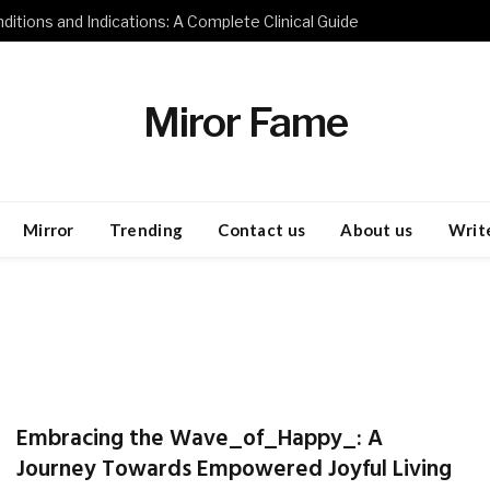
ditions and Indications: A Complete Clinical Guide
Miror Fame
Mirror
Trending
Contact us
About us
Write
Embracing the Wave_of_Happy_: A
Journey Towards Empowered Joyful Living