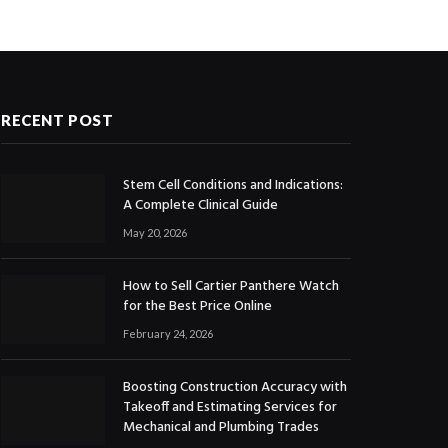
RECENT POST
Stem Cell Conditions and Indications:
A Complete Clinical Guide
May 20, 2026
How to Sell Cartier Panthere Watch
for the Best Price Online
February 24, 2026
Boosting Construction Accuracy with
Takeoff and Estimating Services for
Mechanical and Plumbing Trades