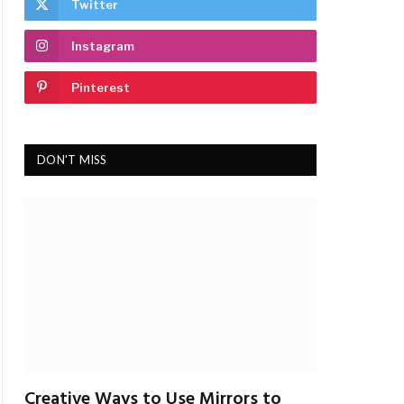
Twitter
Instagram
Pinterest
DON'T MISS
Creative Ways to Use Mirrors to