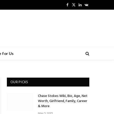
Facebook
X
LinkedIn
VKontakte
(Twitter)
 for Us
OUR PICKS
Chase Stokes Wiki, Bio, Age, Net
Worth, Girlfriend, Family, Career
& More
May 5, 2025