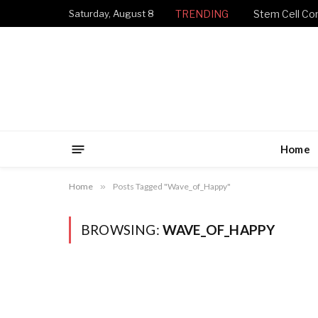
Saturday, August 8
TRENDING
Stem Cell Con
Home
Home
»
Posts Tagged "Wave_of_Happy"
BROWSING:
WAVE_OF_HAPPY