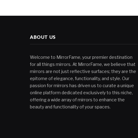
ABOUT US
Welcome to MirrorFame, your premier destination
for all things mirrors. At MirrorFame, we believe that
mirrors are not just reflective surfaces; they are the
epitome of elegance, functionality, and style. Our
passion for mirrors has driven us to curate a unique
online platform dedicated exclusively to this niche,
offering a wide array of mirrors to enhance the
beauty and functionality of your spaces.