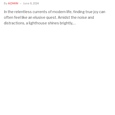
By
ADMIN
June 8, 2024
In the relentless currents of modern life, finding true joy can
often feel like an elusive quest. Amidst the noise and
distractions, a lighthouse shines brightly,…