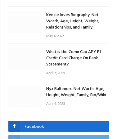
Kenzie loves Biography, Net
Worth, Age, Height, Weight,
Relationships, and Family.
May 4, 2025
What is the Comn Cap APY F1
Credit Card Charge On Bank
Statement?
April 5, 2025
Nyx Baltimore Net Worth, Age,
Height, Weight, Family, Bio/Wiki
April 4, 2025
Facebook