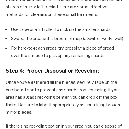
shards of mirror left behind. Here are some effective
methods for cleaning up these small fragments:
Use tape or a lint roller to pick up the smaller shards
Sweep the area with a broom or mop (a Swiffer works well)
For hard-to-reach areas, try pressing a piece of bread
over the surface to pick up any remaining shards
Step 4: Proper Disposal or Recycling
Once you’ve gathered all the pieces, securely tape up the
cardboard box to prevent any shards from escaping. If your
area has a glass recycling center, you can drop off the box
there. Be sure to label it appropriately as containing broken
mirror pieces.
If there’s no recycling option in your area, you can dispose of