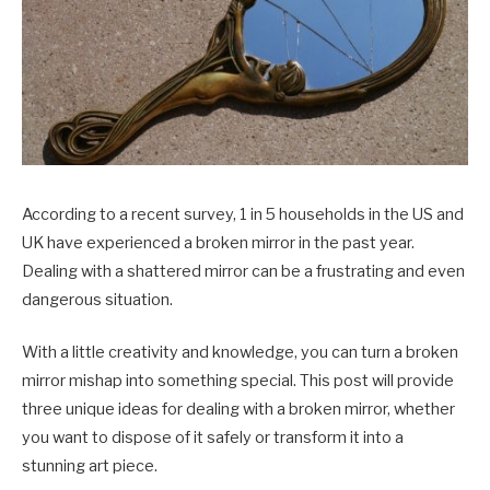
According to a recent survey, 1 in 5 households in the US and
UK have experienced a broken mirror in the past year.
Dealing with a shattered mirror can be a frustrating and even
dangerous situation.
With a little creativity and knowledge, you can turn a broken
mirror mishap into something special. This post will provide
three unique ideas for dealing with a broken mirror, whether
you want to dispose of it safely or transform it into a
stunning art piece.