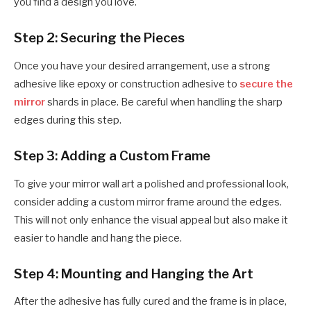
you find a design you love.
Step 2: Securing the Pieces
Once you have your desired arrangement, use a strong
adhesive like epoxy or construction adhesive to
secure the
mirror
shards in place. Be careful when handling the sharp
edges during this step.
Step 3: Adding a Custom Frame
To give your mirror wall art a polished and professional look,
consider adding a custom mirror frame around the edges.
This will not only enhance the visual appeal but also make it
easier to handle and hang the piece.
Step 4: Mounting and Hanging the Art
After the adhesive has fully cured and the frame is in place,