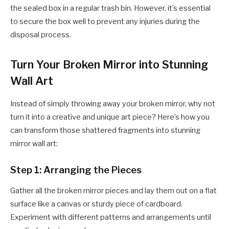
the sealed box in a regular trash bin. However, it’s essential
to secure the box well to prevent any injuries during the
disposal process.
Turn Your Broken Mirror into Stunning
Wall Art
Instead of simply throwing away your broken mirror, why not
turn it into a creative and unique art piece? Here’s how you
can transform those shattered fragments into stunning
mirror wall art:
Step 1: Arranging the Pieces
Gather all the broken mirror pieces and lay them out on a flat
surface like a canvas or sturdy piece of cardboard.
Experiment with different patterns and arrangements until