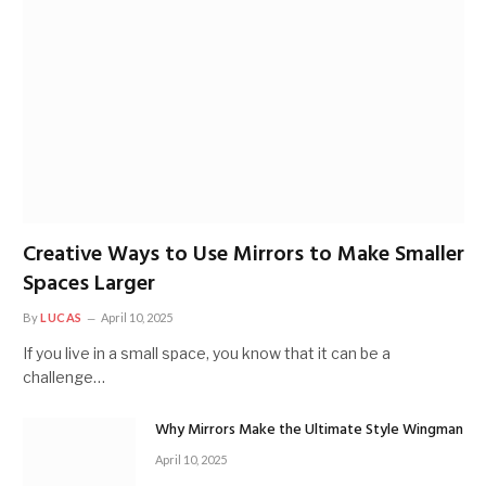
Creative Ways to Use Mirrors to Make Smaller
Spaces Larger
By
LUCAS
April 10, 2025
If you live in a small space, you know that it can be a
challenge…
Why Mirrors Make the Ultimate Style Wingman
April 10, 2025