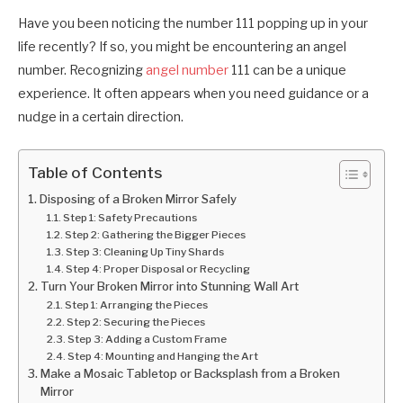
Have you been noticing the number 111 popping up in your
life recently? If so, you might be encountering an angel
number. Recognizing
angel number
111 can be a unique
experience. It often appears when you need guidance or a
nudge in a certain direction.
Table of Contents
Disposing of a Broken Mirror Safely
Step 1: Safety Precautions
Step 2: Gathering the Bigger Pieces
Step 3: Cleaning Up Tiny Shards
Step 4: Proper Disposal or Recycling
Turn Your Broken Mirror into Stunning Wall Art
Step 1: Arranging the Pieces
Step 2: Securing the Pieces
Step 3: Adding a Custom Frame
Step 4: Mounting and Hanging the Art
Make a Mosaic Tabletop or Backsplash from a Broken
Mirror