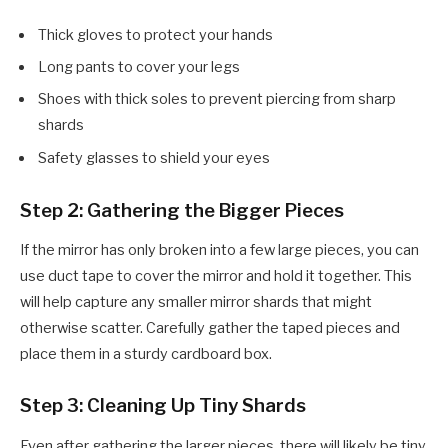
Thick gloves to protect your hands
Long pants to cover your legs
Shoes with thick soles to prevent piercing from sharp
shards
Safety glasses to shield your eyes
Step 2: Gathering the Bigger Pieces
If the mirror has only broken into a few large pieces, you can
use duct tape to cover the mirror and hold it together. This
will help capture any smaller mirror shards that might
otherwise scatter. Carefully gather the taped pieces and
place them in a sturdy cardboard box.
Step 3: Cleaning Up Tiny Shards
Even after gathering the larger pieces, there will likely be tiny