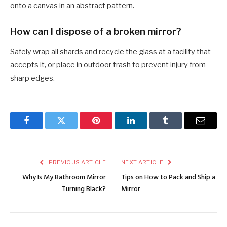
onto a canvas in an abstract pattern.
How can I dispose of a broken mirror?
Safely wrap all shards and recycle the glass at a facility that
accepts it, or place in outdoor trash to prevent injury from
sharp edges.
Facebook
Twitter
Pinterest
LinkedIn
Tumblr
Email
PREVIOUS ARTICLE
NEXT ARTICLE
Why Is My Bathroom Mirror
Tips on How to Pack and Ship a
Turning Black?
Mirror