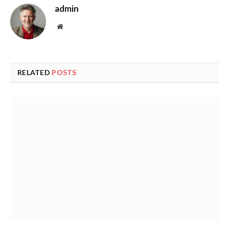
admin
Website
RELATED
POSTS