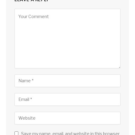
Save my name, email, and website in this browser