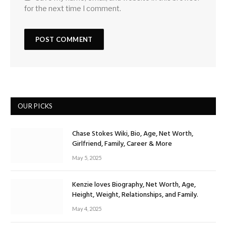
for the next time I comment.
OUR PICKS
Chase Stokes Wiki, Bio, Age, Net Worth,
Girlfriend, Family, Career & More
May 5, 2025
Kenzie loves Biography, Net Worth, Age,
Height, Weight, Relationships, and Family.
May 4, 2025