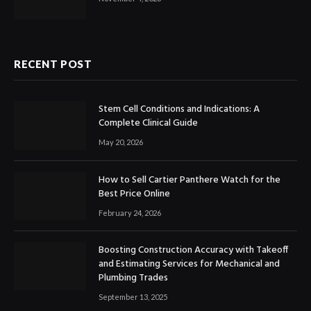
RECENT POST
Stem Cell Conditions and Indications: A
Complete Clinical Guide
May 20, 2026
How to Sell Cartier Panthere Watch for the
Best Price Online
February 24, 2026
Boosting Construction Accuracy with Takeoff
and Estimating Services for Mechanical and
Plumbing Trades
September 13, 2025