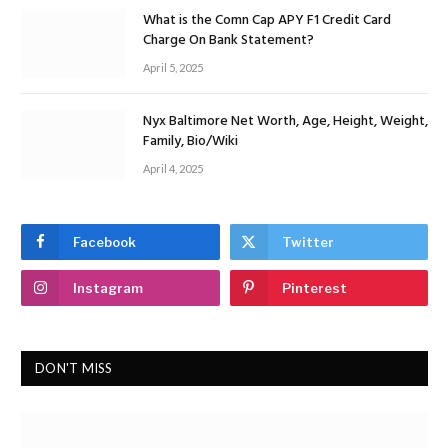
What is the Comn Cap APY F1 Credit Card
Charge On Bank Statement?
April 5, 2025
Nyx Baltimore Net Worth, Age, Height, Weight,
Family, Bio/Wiki
April 4, 2025
Facebook
Twitter
Instagram
Pinterest
DON'T MISS