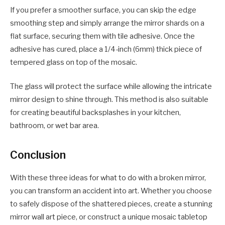
If you prefer a smoother surface, you can skip the edge
smoothing step and simply arrange the mirror shards on a
flat surface, securing them with tile adhesive. Once the
adhesive has cured, place a 1/4-inch (6mm) thick piece of
tempered glass on top of the mosaic.
The glass will protect the surface while allowing the intricate
mirror design to shine through. This method is also suitable
for creating beautiful backsplashes in your kitchen,
bathroom, or wet bar area.
Conclusion
With these three ideas for what to do with a broken mirror,
you can transform an accident into art. Whether you choose
to safely dispose of the shattered pieces, create a stunning
mirror wall art piece, or construct a unique mosaic tabletop