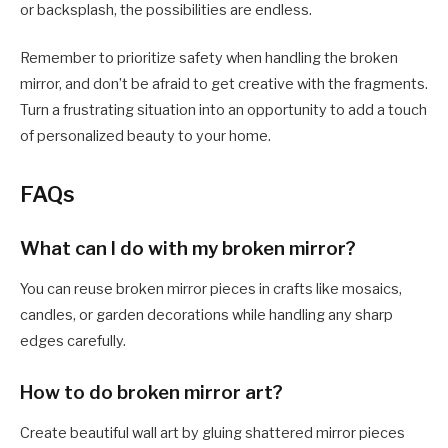
or backsplash, the possibilities are endless.
Remember to prioritize safety when handling the broken
mirror, and don’t be afraid to get creative with the fragments.
Turn a frustrating situation into an opportunity to add a touch
of personalized beauty to your home.
FAQs
What can I do with my broken mirror?
You can reuse broken mirror pieces in crafts like mosaics,
candles, or garden decorations while handling any sharp
edges carefully.
How to do broken mirror art?
Create beautiful wall art by gluing shattered mirror pieces