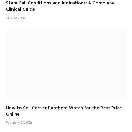
Stem Cell Conditions and Indications: A Complete
Clinical Guide
May 20, 2026
How to Sell Cartier Panthere Watch for the Best Price
Online
February 24, 2026