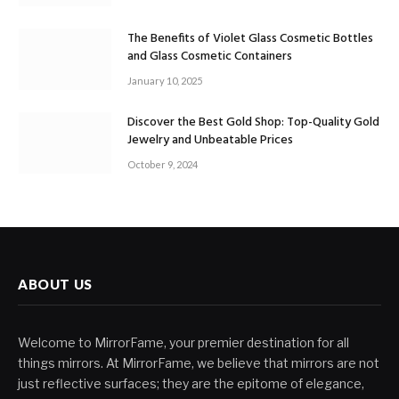
The Benefits of Violet Glass Cosmetic Bottles
and Glass Cosmetic Containers
January 10, 2025
Discover the Best Gold Shop: Top-Quality Gold
Jewelry and Unbeatable Prices
October 9, 2024
ABOUT US
Welcome to MirrorFame, your premier destination for all
things mirrors. At MirrorFame, we believe that mirrors are not
just reflective surfaces; they are the epitome of elegance,