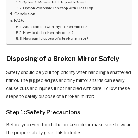
Option 1: Mosaic Tabletop with Grout
Option 2: Mosaic Tabletop with Glass Top
Conclusion
FAQs
What can I do with my broken mirror?
How to do broken mirror art?
How can I dispose of a broken mirror?
Disposing of a Broken Mirror Safely
Safety should be your top priority when handling a shattered
mirror. The jagged edges and tiny mirror shards can easily
cause cuts and injuries if not handled with care. Follow these
steps to safely dispose of a broken mirror:
Step 1: Safety Precautions
Before you even touch the broken mirror, make sure to wear
the proper safety gear. This includes: