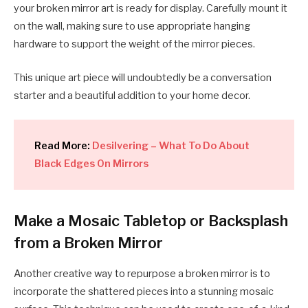
your broken mirror art is ready for display. Carefully mount it
on the wall, making sure to use appropriate hanging
hardware to support the weight of the mirror pieces.
This unique art piece will undoubtedly be a conversation
starter and a beautiful addition to your home decor.
Read More:
Desilvering – What To Do About
Black Edges On Mirrors
Make a Mosaic Tabletop or Backsplash
from a Broken Mirror
Another creative way to repurpose a broken mirror is to
incorporate the shattered pieces into a stunning mosaic