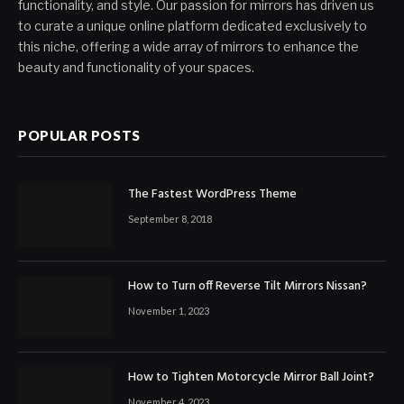
functionality, and style. Our passion for mirrors has driven us
to curate a unique online platform dedicated exclusively to
this niche, offering a wide array of mirrors to enhance the
beauty and functionality of your spaces.
POPULAR POSTS
The Fastest WordPress Theme
September 8, 2018
How to Turn off Reverse Tilt Mirrors Nissan?
November 1, 2023
How to Tighten Motorcycle Mirror Ball Joint?
November 4, 2023