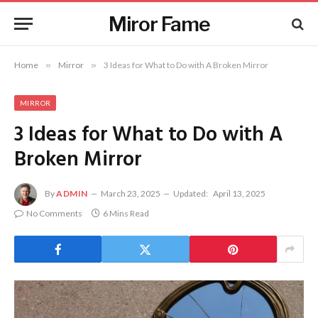
Miror Fame
Home
»
Mirror
»
3 Ideas for What to Do with A Broken Mirror
MIRROR
3 Ideas for What to Do with A
Broken Mirror
By
ADMIN
March 23, 2025
Updated:
April 13, 2025
No Comments
6 Mins Read