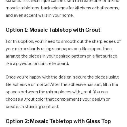
surface. This technique can be used to create one-of-a-kind
mosaic tabletops, backsplashes for kitchens or bathrooms,
and even accent walls in your home.
Option 1: Mosaic Tabletop with Grout
For this option, you’ll need to smooth out the sharp edges of
your mirror shards using sandpaper or a tile nipper. Then,
arrange the pieces in your desired pattern on a flat surface
like a plywood or concrete board.
Once you’re happy with the design, secure the pieces using
tile adhesive or mortar. After the adhesive has set, fill in the
spaces between the mirror pieces with grout. You can
choose a grout color that complements your design or
creates a stunning contrast.
Option 2: Mosaic Tabletop with Glass Top