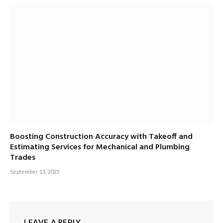
Boosting Construction Accuracy with Takeoff and
Estimating Services for Mechanical and Plumbing
Trades
September 13, 2025
LEAVE A REPLY