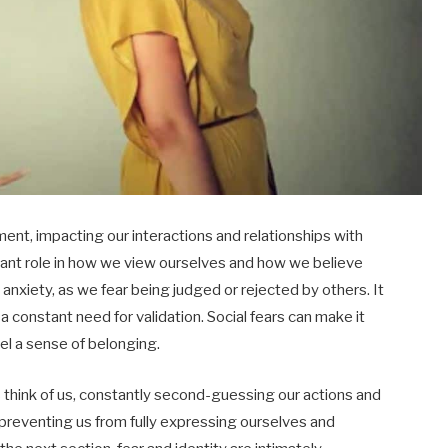
ent, impacting our interactions and relationships with
icant role in how we view ourselves and how we believe
anxiety, as we fear being judged or rejected by others. It
a constant need for validation. Social fears can make it
el a sense of belonging.
hink of us, constantly second-guessing our actions and
 preventing us from fully expressing ourselves and