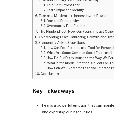
True Self Amidst Fear
Fear’s Impact on Identity
Fear as a Motivator: Harnessing Its Power
Fear and Productivity
Overcoming Fear Barriers
The Ripple Effect: How Our Fears Impact Othe
Overcoming Fear: Embracing Growth and Tra
Frequently Asked Questions
How Can Fear Be Used as a Tool for Persona
What Are Some Common Social Fears and Ho
How Do Our Fears Influence the Way We Perc
What Is the Ripple Effect of Our Fears on 
How Can We Overcome Fear and Embrace Pe
Conclusion
Key Takeaways
Fear is a powerful emotion that can manife
and exposing our insecurities.