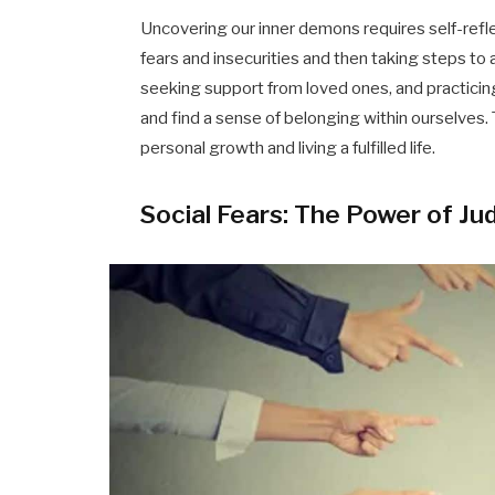
Uncovering our inner demons requires self-refl
fears and insecurities and then taking steps t
seeking support from loved ones, and practicin
and find a sense of belonging within ourselves. 
personal growth and living a fulfilled life.
Social Fears: The Power of J