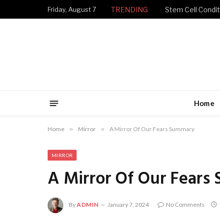
Friday, August 7
TRENDING
Stem Cell Condit
Home
Home
»
Mirror
»
A Mirror Of Our Fears Summary
MIRROR
A Mirror Of Our Fears
By
ADMIN
January 7, 2024
No Comments