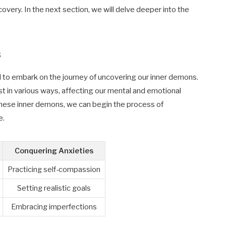
overy. In the next section, we will delve deeper into the
s
ial to embark on the journey of uncovering our inner demons.
t in various ways, affecting our mental and emotional
these inner demons, we can begin the process of
e.
Conquering Anxieties
Practicing self-compassion
Setting realistic goals
Embracing imperfections