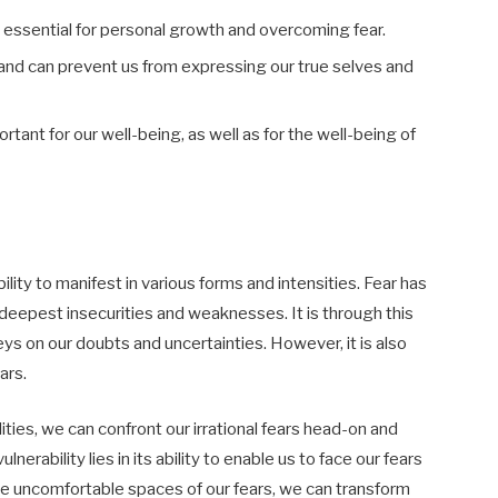
s essential for personal growth and overcoming fear.
 and can prevent us from expressing our true selves and
tant for our well-being, as well as for the well-being of
ility to manifest in various forms and intensities. Fear has
deepest insecurities and weaknesses. It is through this
preys on our doubts and uncertainties. However, it is also
ars.
ies, we can confront our irrational fears head-on and
rability lies in its ability to enable us to face our fears
the uncomfortable spaces of our fears, we can transform