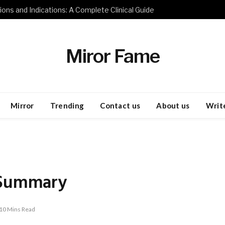
ions and Indications: A Complete Clinical Guide
Miror Fame
Mirror
Trending
Contact us
About us
Write
 Summary
10 Mins Read