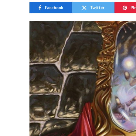
Facebook
Twitter
Pi