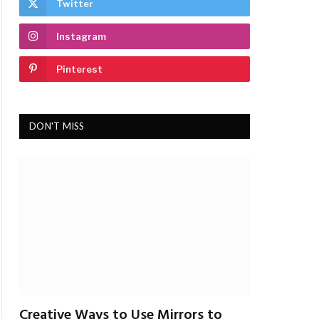
Twitter
Instagram
Pinterest
DON'T MISS
Creative Ways to Use Mirrors to