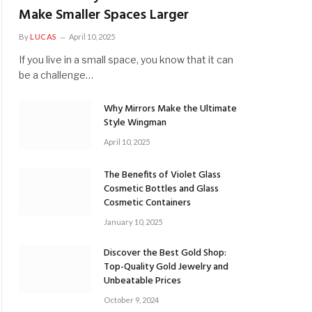
Make Smaller Spaces Larger
By
LUCAS
April 10, 2025
If you live in a small space, you know that it can
be a challenge…
Why Mirrors Make the Ultimate
Style Wingman
April 10, 2025
The Benefits of Violet Glass
Cosmetic Bottles and Glass
Cosmetic Containers
January 10, 2025
Discover the Best Gold Shop:
Top-Quality Gold Jewelry and
Unbeatable Prices
October 9, 2024