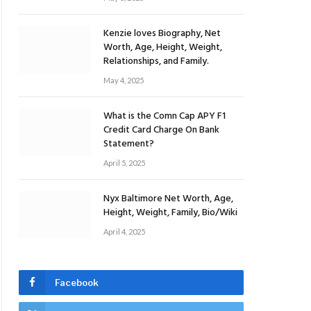
Kenzie loves Biography, Net
Worth, Age, Height, Weight,
Relationships, and Family.
May 4, 2025
What is the Comn Cap APY F1
Credit Card Charge On Bank
Statement?
April 5, 2025
Nyx Baltimore Net Worth, Age,
Height, Weight, Family, Bio/Wiki
April 4, 2025
Facebook