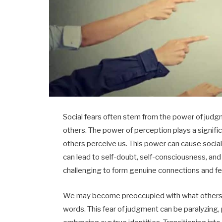
Social fears often stem from the power of judgm
others. The power of perception plays a signif
others perceive us. This power can cause social 
can lead to self-doubt, self-consciousness, and 
challenging to form genuine connections and fe
We may become preoccupied with what others t
words. This fear of judgment can be paralyzing,