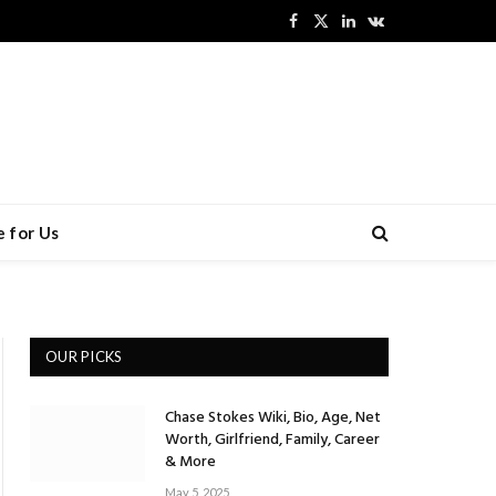
Facebook
X
LinkedIn
VKontakte
(Twitter)
 for Us
OUR PICKS
Chase Stokes Wiki, Bio, Age, Net
Worth, Girlfriend, Family, Career
& More
May 5, 2025