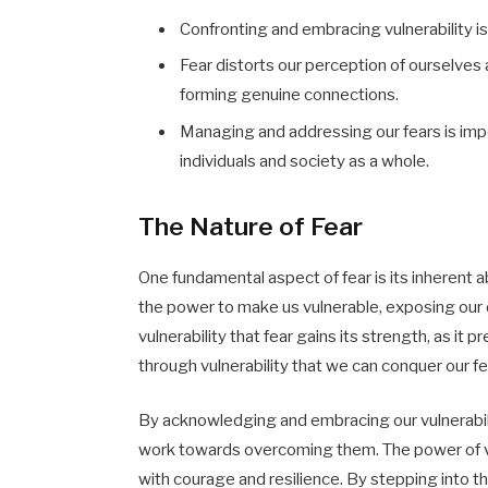
Confronting and embracing vulnerability i
Fear distorts our perception of ourselves
forming genuine connections.
Managing and addressing our fears is impor
individuals and society as a whole.
The Nature of Fear
One fundamental aspect of fear is its inherent ab
the power to make us vulnerable, exposing our 
vulnerability that fear gains its strength, as it 
through vulnerability that we can conquer our fe
By acknowledging and embracing our vulnerabilit
work towards overcoming them. The power of vulne
with courage and resilience. By stepping into 