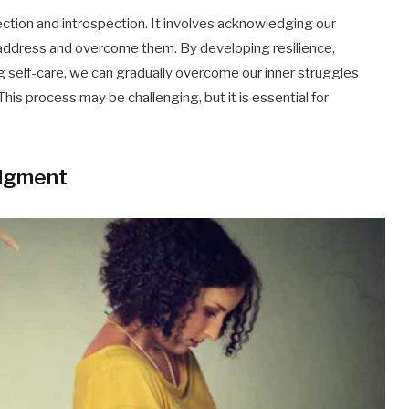
ection and introspection. It involves acknowledging our
o address and overcome them. By developing resilience,
g self-care, we can gradually overcome our inner struggles
This process may be challenging, but it is essential for
udgment