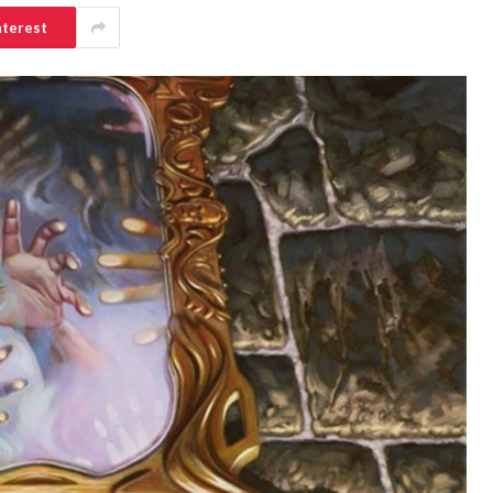
nterest