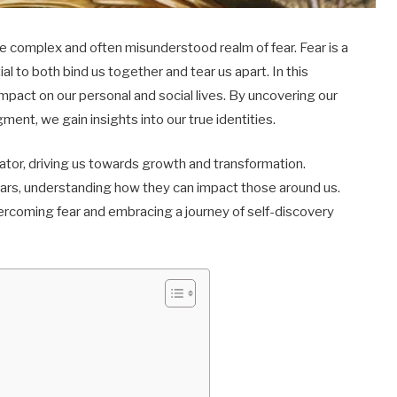
e complex and often misunderstood realm of fear. Fear is a
l to both bind us together and tear us apart. In this
impact on our personal and social lives. By uncovering our
ent, we gain insights into our true identities.
ator, driving us towards growth and transformation.
fears, understanding how they can impact those around us.
ercoming fear and embracing a journey of self-discovery