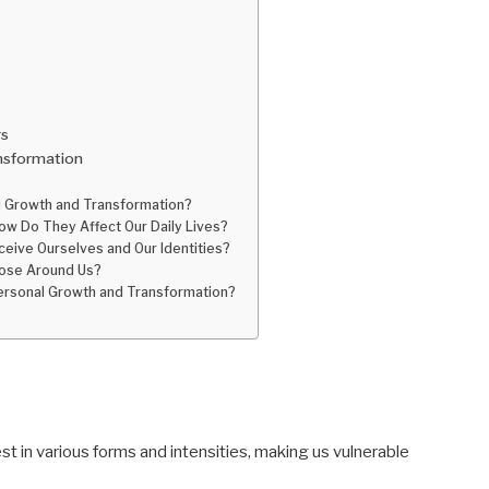
rs
nsformation
l Growth and Transformation?
w Do They Affect Our Daily Lives?
eive Ourselves and Our Identities?
Those Around Us?
rsonal Growth and Transformation?
st in various forms and intensities, making us vulnerable