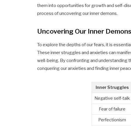
them into opportunities for growth and self-disc
process of uncovering our inner demons.
Uncovering Our Inner Demon
To explore the depths of our fears, it is essent
These inner struggles and anxieties can manifes
well-being. By confronting and understanding 
conquering our anxieties and finding inner peac
Inner Struggles
Negative self-talk
Fear of failure
Perfectionism