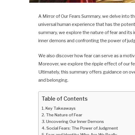
A Mirror of Our Fears Summary, we delve into th
universal human experience that has the potentia
summary, we explore the nature of fear and its 
inner demons and confronting the power of judgm
We also discover how fear can serve as a motiv
Moreover, we explore the ripple effect of our 
Ultimately, this summary offers guidance on ov
and belonging.
Table of Contents
Key Takeaways
The Nature of Fear
Uncovering Our Inner Demons
Social Fears: The Power of Judgment
Fear and Identity: Who Are We Really