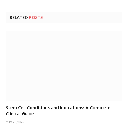
RELATED
POSTS
Stem Cell Conditions and Indications: A Complete
Clinical Guide
May 20, 2026