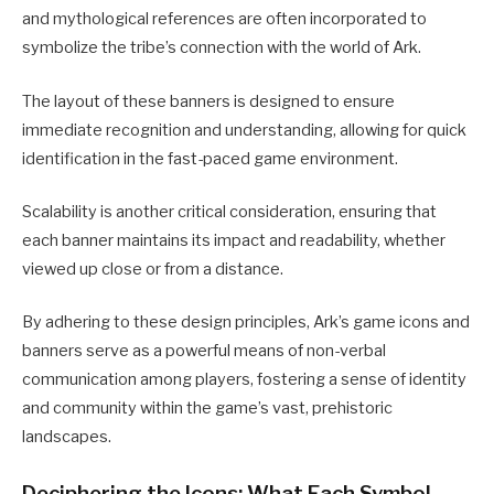
and mythological references are often incorporated to
symbolize the tribe’s connection with the world of Ark.
The layout of these banners is designed to ensure
immediate recognition and understanding, allowing for quick
identification in the fast-paced game environment.
Scalability is another critical consideration, ensuring that
each banner maintains its impact and readability, whether
viewed up close or from a distance.
By adhering to these design principles, Ark’s game icons and
banners serve as a powerful means of non-verbal
communication among players, fostering a sense of identity
and community within the game’s vast, prehistoric
landscapes.
Deciphering the Icons: What Each Symbol