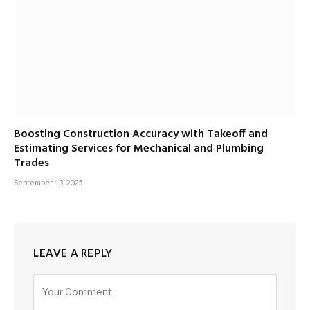
Boosting Construction Accuracy with Takeoff and
Estimating Services for Mechanical and Plumbing
Trades
September 13, 2025
LEAVE A REPLY