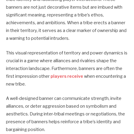
banners are not just decorative items but are imbued with
significant meaning, representing a tribe’s ethos,
achievements, and ambitions.
When a tribe erects a banner
in their territory, it serves as a clear marker of ownership and
a warning to potential intruders.
This visual representation of territory and power dynamics is
crucial in a game where alliances and rivalries shape the
interaction landscape. Furthermore, banners are often the
first impression other
players receive
when encountering a
new tribe.
A well-designed banner can communicate strength, invite
alliances, or deter aggression based on symbolism and
aesthetics.
During inter-tribal meetings or negotiations, the
presence of banners helps reinforce a tribe’s identity and
bargaining position.