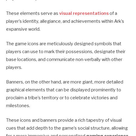
These elements serve as
visual representations
of a
player’s identity, allegiance, and achievements within Ark’s
expansive world.
The game icons are meticulously designed symbols that
players can use to mark their possessions, designate their
base locations, and communicate non-verbally with other
players.
Banners, on the other hand, are more giant, more detailed
graphical elements that can be displayed prominently to
proclaim a tribe’s territory or to celebrate victories and
milestones.
These icons and banners provide a rich tapestry of visual
cues that add depth to the game’s social structure, allowing