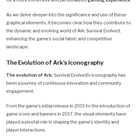
for a more immersive and personalized
gaming experience
.
As we delve deeper into the significance and use of these
graphical elements, it becomes clear how they contribute to
the dynamic and evolving world of Ark: Survival Evolved,
enhancing the game’s social fabric and competitive
landscape.
The Evolution of Ark’s Iconography
The evolution of Ark:
Survival Evolved’s iconography has
been a journey of continuous innovation and community
engagement.
From the game’s initial release in 2015 to the introduction of
game icons and banners in 2017, the visual elements have
played a pivotal role in shaping the game’s identity and
player interactions.