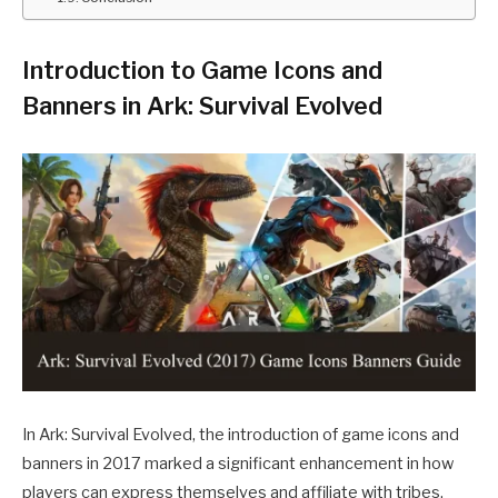
Introduction to Game Icons and
Banners in Ark: Survival Evolved
In Ark: Survival Evolved, the introduction of game icons and
banners in 2017 marked a significant enhancement in how
players can express themselves and affiliate with tribes.