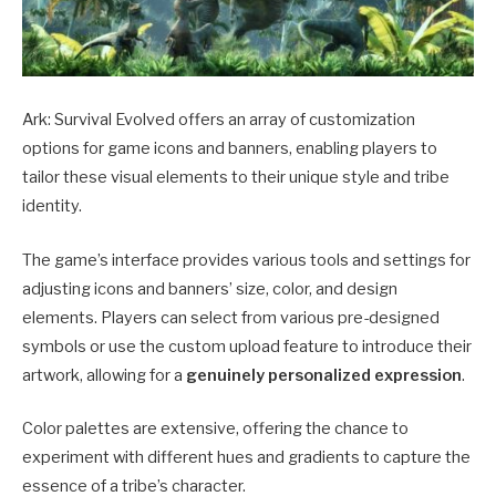
Ark: Survival Evolved offers an array of customization
options for game icons and banners, enabling players to
tailor these visual elements to their unique style and tribe
identity.
The game’s interface provides various tools and settings for
adjusting icons and banners’ size, color, and design
elements.
Players can select from various pre-designed
symbols or use the custom upload feature to introduce their
artwork, allowing for a
genuinely personalized expression
.
Color palettes are extensive, offering the chance to
experiment with different hues and gradients to capture the
essence of a tribe’s character.