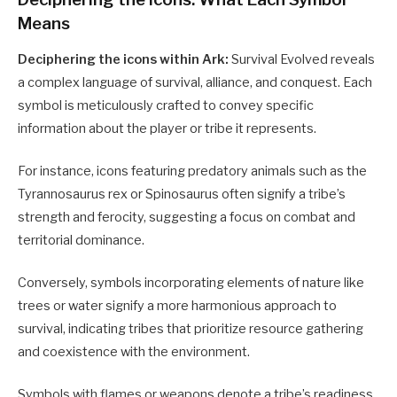
Means
Deciphering the icons within Ark:
Survival Evolved reveals
a complex language of survival, alliance, and conquest. Each
symbol is meticulously crafted to convey specific
information about the player or tribe it represents.
For instance, icons featuring predatory animals such as the
Tyrannosaurus rex or Spinosaurus often signify a tribe’s
strength and ferocity, suggesting a focus on combat and
territorial dominance.
Conversely, symbols incorporating elements of nature like
trees or water signify a more harmonious approach to
survival, indicating tribes that prioritize resource gathering
and coexistence with the environment.
Symbols with flames or weapons denote a tribe’s readiness