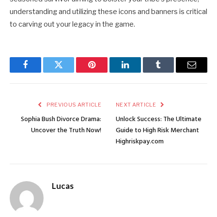
understanding and utilizing these icons and banners is critical
to carving out your legacy in the game.
Facebook
Twitter
Pinterest
LinkedIn
Tumblr
Email
PREVIOUS ARTICLE
NEXT ARTICLE
Sophia Bush Divorce Drama:
Unlock Success: The Ultimate
Uncover the Truth Now!
Guide to High Risk Merchant
Highriskpay.com
Lucas