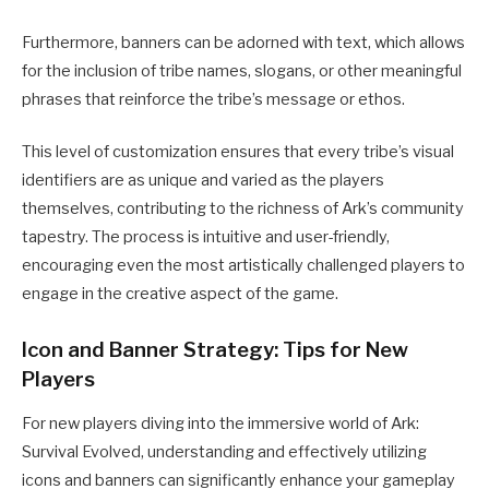
Furthermore, banners can be adorned with text, which allows
for the inclusion of tribe names, slogans, or other meaningful
phrases that reinforce the tribe’s message or ethos.
This level of customization ensures that every tribe’s visual
identifiers are as unique and varied as the players
themselves, contributing to the richness of Ark’s community
tapestry.
The process is intuitive and user-friendly,
encouraging even the most artistically challenged players to
engage in the creative aspect of the game.
Icon and Banner Strategy: Tips for New
Players
For new players diving into the immersive world of Ark:
Survival Evolved, understanding and effectively utilizing
icons and banners can significantly enhance your gameplay