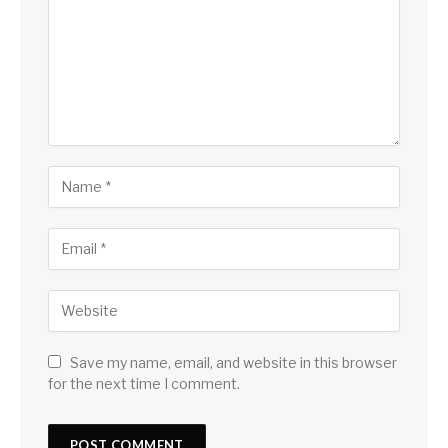
Save my name, email, and website in this browser
for the next time I comment.