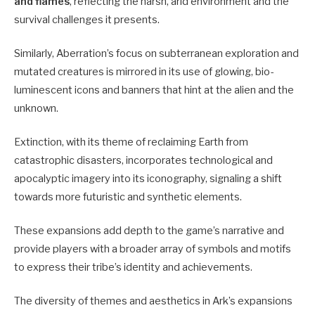
and flames
, reflecting the harsh, arid environment and the
survival challenges it presents.
Similarly, Aberration’s focus on subterranean exploration and
mutated creatures is mirrored in its use of glowing, bio-
luminescent icons and banners that hint at the alien and the
unknown.
Extinction, with its theme of reclaiming Earth from
catastrophic disasters, incorporates technological and
apocalyptic imagery into its iconography, signaling a shift
towards more futuristic and synthetic elements.
These expansions add depth to the game’s narrative and
provide players with a broader array of symbols and motifs
to express their tribe’s identity and achievements.
The diversity of themes and aesthetics in Ark’s expansions