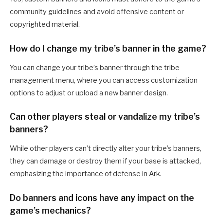
community guidelines and avoid offensive content or
copyrighted material.
How do I change my tribe’s banner in the game?
You can change your tribe’s banner through the tribe
management menu, where you can access customization
options to adjust or upload a new banner design.
Can other players steal or vandalize my tribe’s
banners?
While other players can’t directly alter your tribe’s banners,
they can damage or destroy them if your base is attacked,
emphasizing the importance of defense in Ark.
Do banners and icons have any impact on the
game’s mechanics?