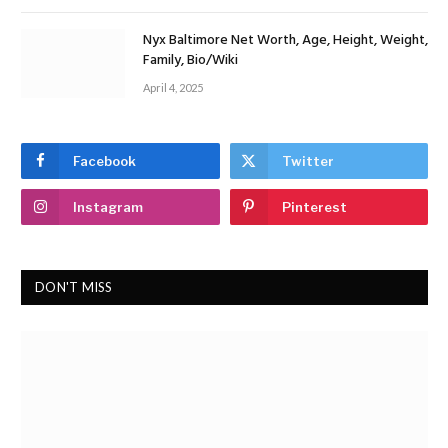
Nyx Baltimore Net Worth, Age, Height, Weight,
Family, Bio/Wiki
April 4, 2025
Facebook
Twitter
Instagram
Pinterest
DON'T MISS