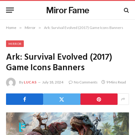
Miror Fame
Home
»
Mirror
»
Ark: Survival Evolved (2017) Game Icons Banners
MIRROR
Ark: Survival Evolved (2017)
Game Icons Banners
By
LUCAS
July 18, 2024
No Comments
9 Mins Read