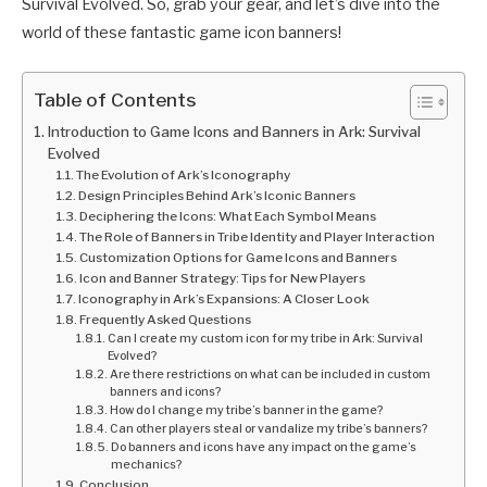
Survival Evolved. So, grab your gear, and let’s dive into the
world of these fantastic game icon banners!
Table of Contents
Introduction to Game Icons and Banners in Ark: Survival
Evolved
The Evolution of Ark’s Iconography
Design Principles Behind Ark’s Iconic Banners
Deciphering the Icons: What Each Symbol Means
The Role of Banners in Tribe Identity and Player Interaction
Customization Options for Game Icons and Banners
Icon and Banner Strategy: Tips for New Players
Iconography in Ark’s Expansions: A Closer Look
Frequently Asked Questions
Can I create my custom icon for my tribe in Ark: Survival
Evolved?
Are there restrictions on what can be included in custom
banners and icons?
How do I change my tribe’s banner in the game?
Can other players steal or vandalize my tribe’s banners?
Do banners and icons have any impact on the game’s
mechanics?
Conclusion