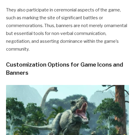
They also participate in ceremonial aspects of the game,
such as marking the site of significant battles or
commemorations.
Thus, banners are not merely ornamental
but essential tools for non-verbal communication,
negotiation, and asserting dominance within the game’s
community.
Customization Options for Game Icons and
Banners