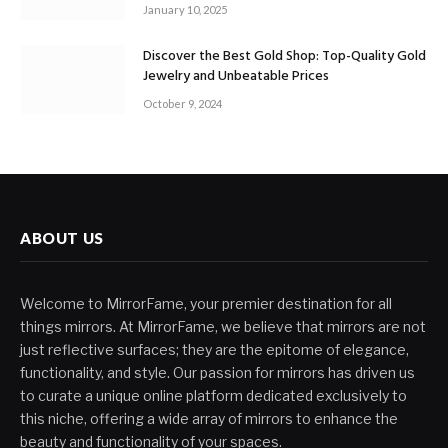
January 10, 2025
Discover the Best Gold Shop: Top-Quality Gold
Jewelry and Unbeatable Prices
October 9, 2024
ABOUT US
Welcome to MirrorFame, your premier destination for all
things mirrors. At MirrorFame, we believe that mirrors are not
just reflective surfaces; they are the epitome of elegance,
functionality, and style. Our passion for mirrors has driven us
to curate a unique online platform dedicated exclusively to
this niche, offering a wide array of mirrors to enhance the
beauty and functionality of your spaces.