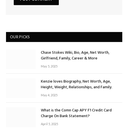
OUR PICKS
Chase Stokes Wiki, Bio, Age, Net Worth,
Girlfriend, Family, Career & More
May 5, 2025
Kenzie loves Biography, Net Worth, Age,
Height, Weight, Relationships, and Family.
May 4, 2025
What is the Comn Cap APY F1 Credit Card
Charge On Bank Statement?
April 5, 2025