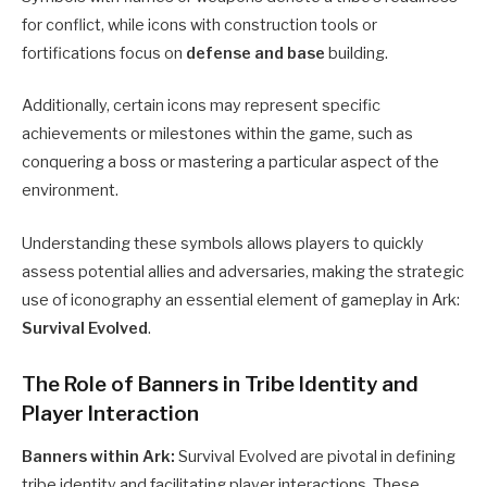
for conflict, while icons with construction tools or
fortifications focus on
defense and base
building.
Additionally, certain icons may represent specific
achievements or milestones within the game, such as
conquering a boss or mastering a particular aspect of the
environment.
Understanding these symbols allows players to quickly
assess potential allies and adversaries, making the strategic
use of iconography an essential element of gameplay in Ark:
Survival Evolved
.
The Role of Banners in Tribe Identity and
Player Interaction
Banners within Ark:
Survival Evolved are pivotal in defining
tribe identity and facilitating player interactions. These