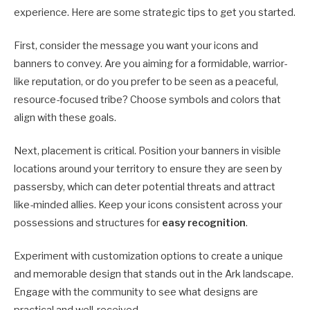
experience. Here are some strategic tips to get you started.
First, consider the message you want your icons and
banners to convey. Are you aiming for a formidable, warrior-
like reputation, or do you prefer to be seen as a peaceful,
resource-focused tribe? Choose symbols and colors that
align with these goals.
Next, placement is critical. Position your banners in visible
locations around your territory to ensure they are seen by
passersby, which can deter potential threats and attract
like-minded allies. Keep your icons consistent across your
possessions and structures for
easy recognition
.
Experiment with customization options to create a unique
and memorable design that stands out in the Ark landscape.
Engage with the community to see what designs are