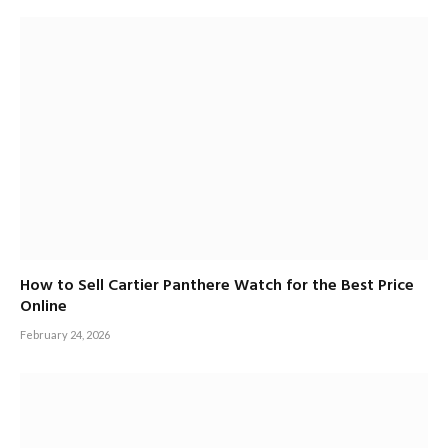
How to Sell Cartier Panthere Watch for the Best Price
Online
February 24, 2026