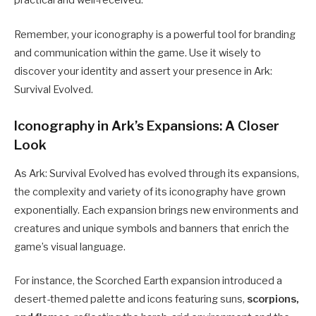
practical and well-received.
Remember, your iconography is a powerful tool for branding
and communication within the game. Use it wisely to
discover your identity and assert your presence in Ark:
Survival Evolved.
Iconography in Ark’s Expansions: A Closer
Look
As Ark: Survival Evolved has evolved through its expansions,
the complexity and variety of its iconography have grown
exponentially. Each expansion brings new environments and
creatures and unique symbols and banners that enrich the
game’s visual language.
For instance, the Scorched Earth expansion introduced a
desert-themed palette and icons featuring suns,
scorpions,