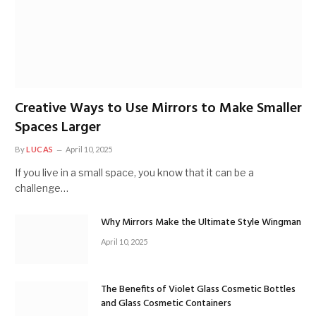
Creative Ways to Use Mirrors to Make Smaller
Spaces Larger
By
LUCAS
April 10, 2025
If you live in a small space, you know that it can be a
challenge…
Why Mirrors Make the Ultimate Style Wingman
April 10, 2025
The Benefits of Violet Glass Cosmetic Bottles
and Glass Cosmetic Containers