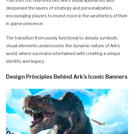
This shift not only enriched Ark’s visual appeal but also
deepened the layers of strategy and personalization,
encouraging players to invest more in the aesthetics of their
in-game presence.
The transition from purely functional to deeply symbolic
visual elements underscores the dynamic nature of Ark’s
world, where survival is intertwined with creating a unique
identity and legacy.
Design Principles Behind Ark’s Iconic Banners