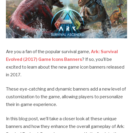
Are you a fan of the popular survival game,
Ark: Survival
Evolved (2017) Game Icons Banners
? If so, you’ll be
excited to learn about the new game icon banners released
in 2017.
These eye-catching and dynamic banners add a new level of
customization to the game, allowing players to personalize
their in-game experience.
In this blog post, we’ll take a closer look at these unique
banners and how they enhance the overall gameplay of Ark: