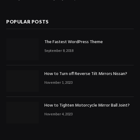
POPULAR POSTS
The Fastest WordPress Theme
September 8, 2018
How to Turn off Reverse Tilt Mirrors Nissan?
November 1, 2023
How to Tighten Motorcycle Mirror Ball Joint?
November 4, 2023