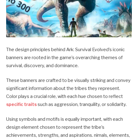
The design principles behind Ark: Survival Evolved’s iconic
banners are rooted in the game’s overarching themes of
survival, discovery, and dominance.
These banners are crafted to be visually striking and convey
significant information about the tribes they represent.
Color plays a crucial role, with each hue chosen to reflect
specific traits
such as aggression, tranquility, or solidarity.
Using symbols and motifs is equally important, with each
design element chosen to represent the tribe’s
achievements, strengths, and aspirations.
nimals, elements,