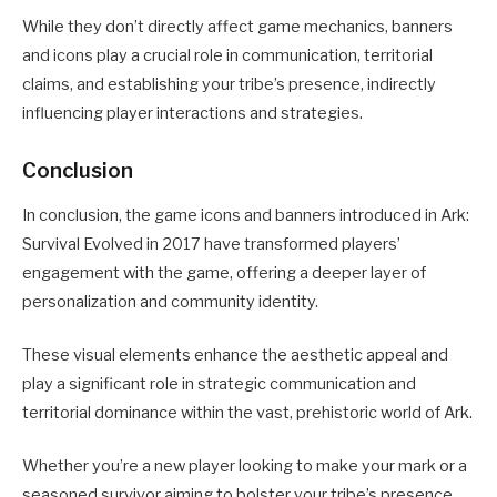
While they don’t directly affect game mechanics, banners
and icons play a crucial role in communication, territorial
claims, and establishing your tribe’s presence, indirectly
influencing player interactions and strategies.
Conclusion
In conclusion, the game icons and banners introduced in Ark:
Survival Evolved in 2017 have transformed players’
engagement with the game, offering a deeper layer of
personalization and community identity.
These visual elements enhance the aesthetic appeal and
play a significant role in strategic communication and
territorial dominance within the vast, prehistoric world of Ark.
Whether you’re a new player looking to make your mark or a
seasoned survivor aiming to bolster your tribe’s presence,