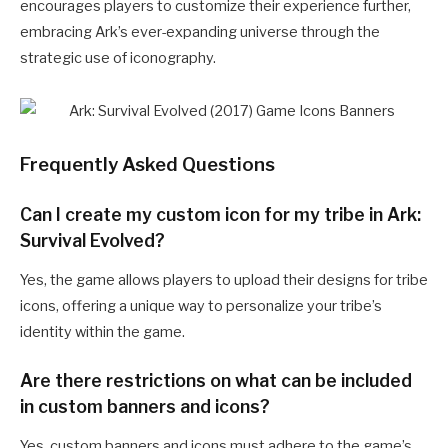
encourages players to customize their experience further,
embracing Ark’s ever-expanding universe through the
strategic use of iconography.
Frequently Asked Questions
Can I create my custom icon for my tribe in Ark:
Survival Evolved?
Yes, the game allows players to upload their designs for tribe
icons, offering a unique way to personalize your tribe’s
identity within the game.
Are there restrictions on what can be included
in custom banners and icons?
Yes, custom banners and icons must adhere to the game’s