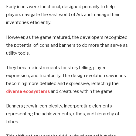
Early icons were functional, designed primarily to help
players navigate the vast world of Ark and manage their
inventories efficiently.
However, as the game matured, the developers recognized
the potential of icons and banners to do more than serve as
utility tools.
They became instruments for storytelling, player
expression, and tribal unity. The design evolution saw icons
becoming more detailed and expressive, reflecting the
diverse ecosystems
and creatures within the game.
Banners grew in complexity, incorporating elements
representing the achievements, ethos, and hierarchy of
tribes.