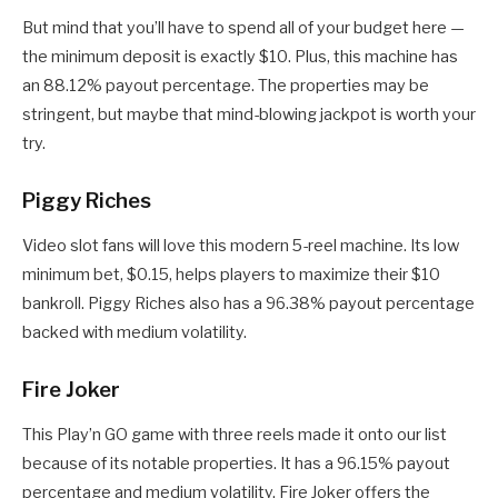
But mind that you’ll have to spend all of your budget here —
the minimum deposit is exactly $10. Plus, this machine has
an 88.12% payout percentage. The properties may be
stringent, but maybe that mind-blowing jackpot is worth your
try.
Piggy Riches
Video slot fans will love this modern 5-reel machine. Its low
minimum bet, $0.15, helps players to maximize their $10
bankroll. Piggy Riches also has a 96.38% payout percentage
backed with medium volatility.
Fire Joker
This Play’n GO game with three reels made it onto our list
because of its notable properties. It has a 96.15% payout
percentage and medium volatility. Fire Joker offers the