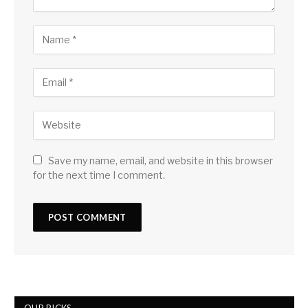
Save my name, email, and website in this browser
for the next time I comment.
OUR PICKS