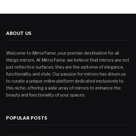
ABOUT US
Welcome to MirrorFame, your premier destination for all
things mirrors. At MirrorFame, we believe that mirrors are not
just reflective surfaces; they are the epitome of elegance,
functionality, and style. Our passion for mirrors has driven us
to curate a unique online platform dedicated exclusively to
this niche, offering a wide array of mirrors to enhance the
beauty and functionality of your spaces.
POPULAR POSTS