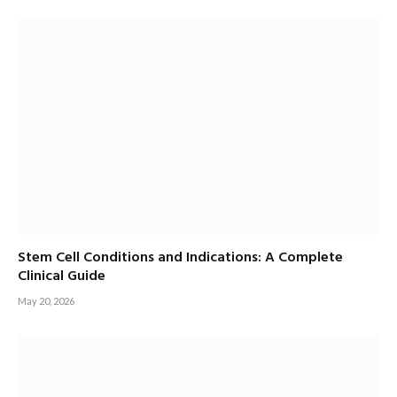
Stem Cell Conditions and Indications: A Complete
Clinical Guide
May 20, 2026