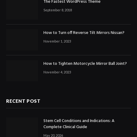
The Fastest WordPress Theme
September 8, 2018
How to Turn off Reverse Tilt Mirrors Nissan?
November 1, 2023
How to Tighten Motorcycle Mirror Ball Joint?
November 4, 2023
RECENT POST
Stem Cell Conditions and Indications: A
Complete Clinical Guide
May 20, 2026