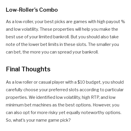
Low-Roller’s Combo
As a low-roller, your best picks are games with high payout %
and low volatility. These properties will help you make the
best use of your limited bankroll. But you should also take
note of the lower bet limits in these slots. The smaller you
can bet, the more you can spread your bankroll.
Final Thoughts
As a low roller or casual player with a $10 budget, you should
carefully choose your preferred slots according to particular
properties. We identified low volatility, high RTP, and low
minimum bet machines as the best options. However, you
can also opt for more risky yet equally noteworthy options.
So, what’s your name game pick?