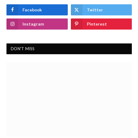
Facebook
Twitter
Instagram
Pinterest
DON'T MISS