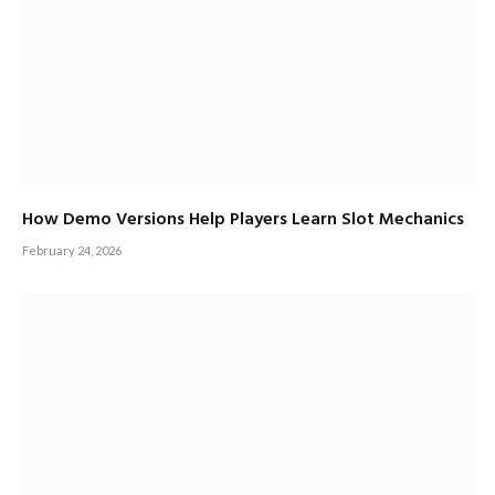
How Demo Versions Help Players Learn Slot Mechanics
February 24, 2026