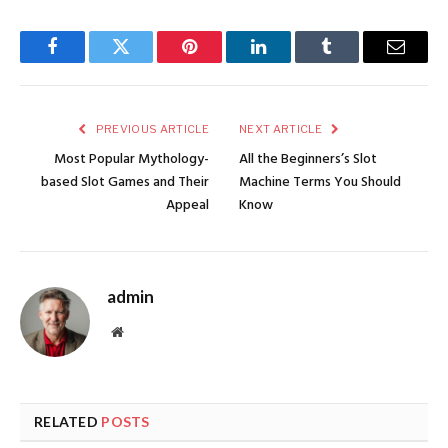
Facebook
Twitter
Pinterest
LinkedIn
Tumblr
Email
PREVIOUS ARTICLE
NEXT ARTICLE
Most Popular Mythology-
All the Beginners’s Slot
based Slot Games and Their
Machine Terms You Should
Appeal
Know
admin
Website
RELATED
POSTS