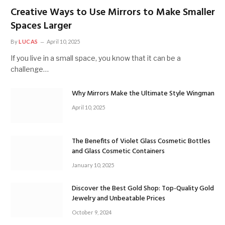
Creative Ways to Use Mirrors to Make Smaller
Spaces Larger
By
LUCAS
April 10, 2025
If you live in a small space, you know that it can be a
challenge…
Why Mirrors Make the Ultimate Style Wingman
April 10, 2025
The Benefits of Violet Glass Cosmetic Bottles
and Glass Cosmetic Containers
January 10, 2025
Discover the Best Gold Shop: Top-Quality Gold
Jewelry and Unbeatable Prices
October 9, 2024