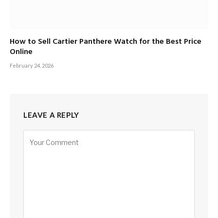
How to Sell Cartier Panthere Watch for the Best Price
Online
February 24, 2026
LEAVE A REPLY