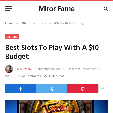
Miror Fame
Home
»
Others
»
Best Slots To Play With A $10 Budget
OTHERS
Best Slots To Play With A $10
Budget
By
ADMIN
September 26, 2024
Updated:
December 18,
2024
No Comments
4 Mins Read