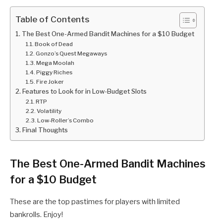
Table of Contents
The Best One-Armed Bandit Machines for a $10 Budget
Book of Dead
Gonzo’s Quest Megaways
Mega Moolah
Piggy Riches
Fire Joker
Features to Look for in Low-Budget Slots
RTP
Volatility
Low-Roller’s Combo
Final Thoughts
The Best One-Armed Bandit Machines
for a $10 Budget
These are the top pastimes for players with limited
bankrolls. Enjoy!