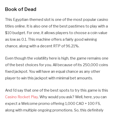
Book of Dead
This Egyptian-themed slot is one of the most popular casino
titles online. It is also one of the best pastimes to play with a
$10 budget. For one, it allows players to choose a coin value
as low as 0.1. This machine offers a fairly good winning
chance, along with a decent RTP of 96.21%.
Even though the volatility here is high, the game remains one
of the best choices for you. All because of its 250,000 coins
fixed jackpot. You will have an equal chance as any other
player to win this jackpot with minimal bet amounts.
And I’d say that one of the best spots to try this game is this
Casino Rocket Play
. Why would you ask? Well, here, you can
expect a Welcome promo offering 1,000 CAD + 100 FS,
along with multiple ongoing promotions. So, this definitely