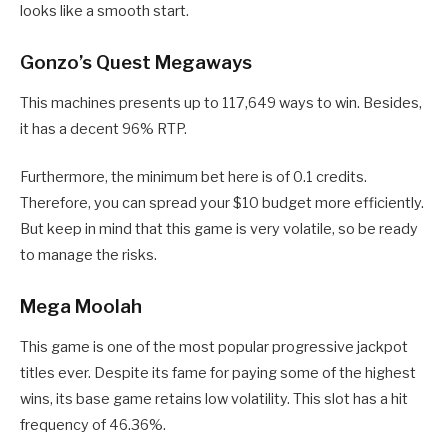
looks like a smooth start.
Gonzo’s Quest Megaways
This machines presents up to 117,649 ways to win. Besides,
it has a decent 96% RTP.
Furthermore, the minimum bet here is of 0.1 credits.
Therefore, you can spread your $10 budget more efficiently.
But keep in mind that this game is very volatile, so be ready
to manage the risks.
Mega Moolah
This game is one of the most popular progressive jackpot
titles ever. Despite its fame for paying some of the highest
wins, its base game retains low volatility. This slot has a hit
frequency of 46.36%.