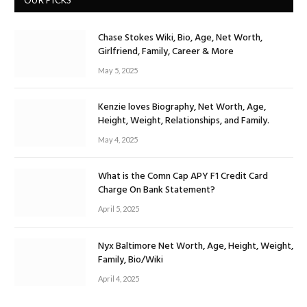
Chase Stokes Wiki, Bio, Age, Net Worth,
Girlfriend, Family, Career & More
May 5, 2025
Kenzie loves Biography, Net Worth, Age,
Height, Weight, Relationships, and Family.
May 4, 2025
What is the Comn Cap APY F1 Credit Card
Charge On Bank Statement?
April 5, 2025
Nyx Baltimore Net Worth, Age, Height, Weight,
Family, Bio/Wiki
April 4, 2025