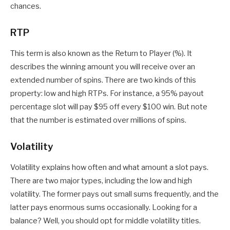
chances.
RTP
This term is also known as the Return to Player (%). It
describes the winning amount you will receive over an
extended number of spins. There are two kinds of this
property: low and high RTPs. For instance, a 95% payout
percentage slot will pay $95 off every $100 win. But note
that the number is estimated over millions of spins.
Volatility
Volatility explains how often and what amount a slot pays.
There are two major types, including the low and high
volatility. The former pays out small sums frequently, and the
latter pays enormous sums occasionally. Looking for a
balance? Well, you should opt for middle volatility titles.