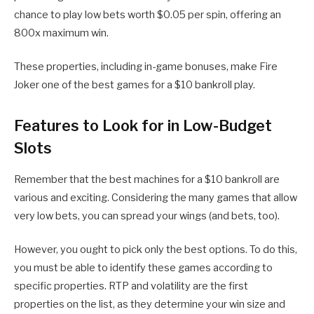
chance to play low bets worth $0.05 per spin, offering an
800x maximum win.
These properties, including in-game bonuses, make Fire
Joker one of the best games for a $10 bankroll play.
Features to Look for in Low-Budget
Slots
Remember that the best machines for a $10 bankroll are
various and exciting. Considering the many games that allow
very low bets, you can spread your wings (and bets, too).
However, you ought to pick only the best options. To do this,
you must be able to identify these games according to
specific properties. RTP and volatility are the first
properties on the list, as they determine your win size and