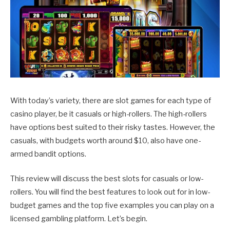
With today’s variety, there are slot games for each type of
casino player, be it casuals or high-rollers. The high-rollers
have options best suited to their risky tastes. However, the
casuals, with budgets worth around $10, also have one-
armed bandit options.
This review will discuss the best slots for casuals or low-
rollers. You will find the best features to look out for in low-
budget games and the top five examples you can play on a
licensed gambling platform. Let’s begin.