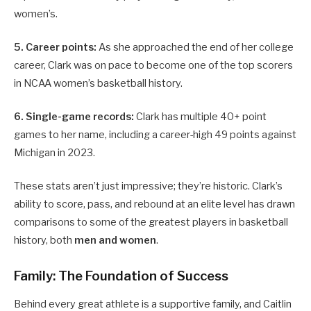
women’s.
5. Career points:
As she approached the end of her college
career, Clark was on pace to become one of the top scorers
in NCAA women’s basketball history.
6. Single-game records:
Clark has multiple 40+ point
games to her name, including a career-high 49 points against
Michigan in 2023.
These stats aren’t just impressive; they’re historic. Clark’s
ability to score, pass, and rebound at an elite level has drawn
comparisons to some of the greatest players in basketball
history, both
men and women
.
Family: The Foundation of Success
Behind every great athlete is a supportive family, and Caitlin