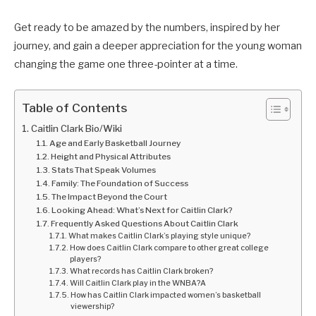
Get ready to be amazed by the numbers, inspired by her
journey, and gain a deeper appreciation for the young woman
changing the game one three-pointer at a time.
Table of Contents
Caitlin Clark Bio/Wiki
Age and Early Basketball Journey
Height and Physical Attributes
Stats That Speak Volumes
Family: The Foundation of Success
The Impact Beyond the Court
Looking Ahead: What’s Next for Caitlin Clark?
Frequently Asked Questions About Caitlin Clark
What makes Caitlin Clark’s playing style unique?
How does Caitlin Clark compare to other great college
players?
What records has Caitlin Clark broken?
Will Caitlin Clark play in the WNBA?A
How has Caitlin Clark impacted women’s basketball
viewership?