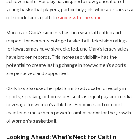
achievements. Her play has inspired a new generation of
young basketball players, particularly girls who see Clark as a
role model and a path to
success in the sport
.
Moreover, Clark’s success has increased attention and
respect for women’s college basketball. Television ratings
for Iowa games have skyrocketed, and Clark’s jersey sales
have broken records. This increased visibility has the
potential to create lasting change in how women’s sports
are perceived and supported.
Clark has also used her platform to advocate for equity in
sports, speaking out on issues such as equal pay and media
coverage for women’s athletics. Her voice and on-court
excellence make her a powerful ambassador for the growth
of
women’s basketball
.
Looking Ahead: What’s Next for Caitlin