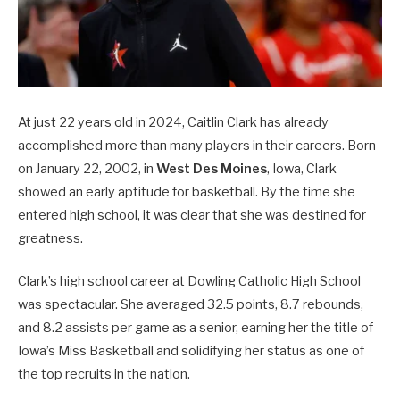
At just 22 years old in 2024, Caitlin Clark has already
accomplished more than many players in their careers. Born
on January 22, 2002, in
West Des Moines
, Iowa, Clark
showed an early aptitude for basketball. By the time she
entered high school, it was clear that she was destined for
greatness.
Clark’s high school career at Dowling Catholic High School
was spectacular. She averaged 32.5 points, 8.7 rebounds,
and 8.2 assists per game as a senior, earning her the title of
Iowa’s Miss Basketball and solidifying her status as one of
the top recruits in the nation.