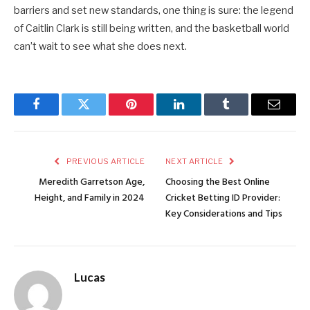
barriers and set new standards, one thing is sure: the legend
of Caitlin Clark is still being written, and the basketball world
can’t wait to see what she does next.
Facebook
Twitter
Pinterest
LinkedIn
Tumblr
Email
PREVIOUS ARTICLE
NEXT ARTICLE
Meredith Garretson Age,
Choosing the Best Online
Height, and Family in 2024
Cricket Betting ID Provider:
Key Considerations and Tips
Lucas