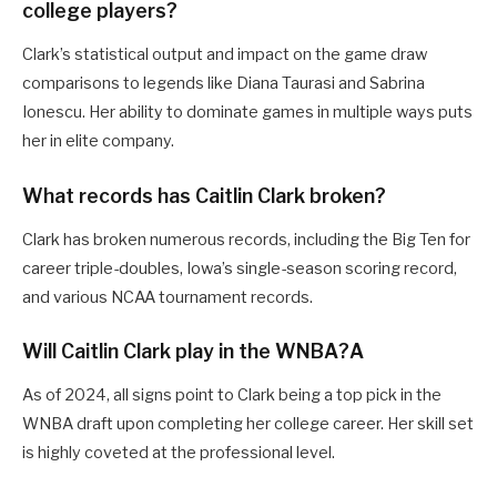
college players?
Clark’s statistical output and impact on the game draw
comparisons to legends like Diana Taurasi and Sabrina
Ionescu. Her ability to dominate games in multiple ways puts
her in elite company.
What records has Caitlin Clark broken?
Clark has broken numerous records, including the Big Ten for
career triple-doubles, Iowa’s single-season scoring record,
and various NCAA tournament records.
Will Caitlin Clark play in the WNBA?A
As of 2024, all signs point to Clark being a top pick in the
WNBA draft upon completing her college career. Her skill set
is highly coveted at the professional level.