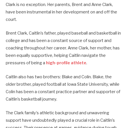
Clark is no exception. Her parents, Brent and Anne Clark,
have been instrumental in her development on and off the
court.
Brent Clark, Caitlin’s father, played baseball and basketball in
college and has been a constant source of support and
coaching throughout her career. Anne Clark, her mother, has
been equally supportive, helping Caitlin navigate the
pressures of being a
high-profile athlete
.
Caitlin also has two brothers: Blake and Colin. Blake, the
older brother, played football at Iowa State University, while
Colin has been a constant practice partner and supporter of
Caitlin’s basketball journey.
The Clark family’s athletic background and unwavering
support have undoubtedly played a crucial role in Caitlin’s
success. Their presence at games, guidance during tough