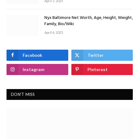
April 5, 2025
Nyx Baltimore Net Worth, Age, Height, Weight,
Family, Bio/Wiki
April 4, 2025
Facebook
Twitter
Instagram
Pinterest
DON'T MISS