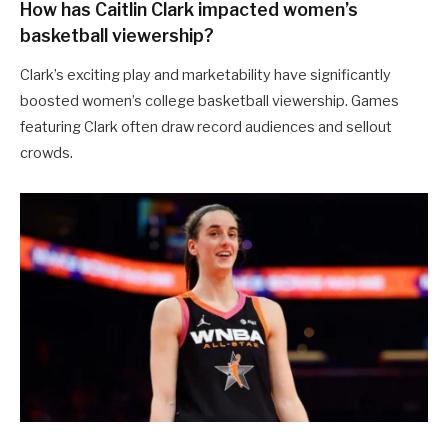
How has Caitlin Clark impacted women’s
basketball viewership?
Clark’s exciting play and marketability have significantly
boosted women’s college basketball viewership. Games
featuring Clark often draw record audiences and sellout
crowds.