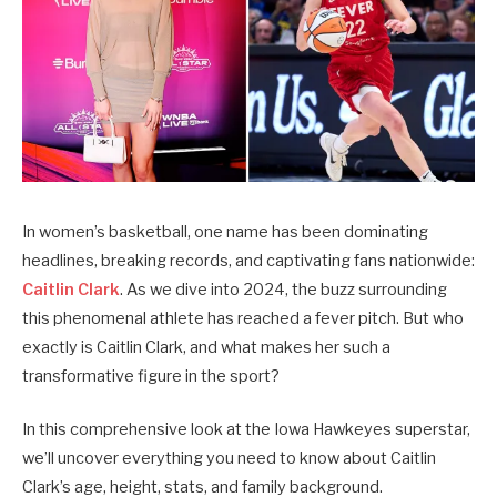
In women’s basketball, one name has been dominating
headlines, breaking records, and captivating fans nationwide:
Caitlin Clark
.
As we dive into 2024, the buzz surrounding
this phenomenal athlete has reached a fever pitch. But who
exactly is Caitlin Clark, and what makes her such a
transformative figure in the sport?
In this comprehensive look at the Iowa Hawkeyes superstar,
we’ll uncover everything you need to know about Caitlin
Clark’s age, height, stats, and family background.