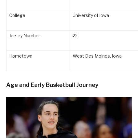
College
University of Iowa
Jersey Number
22
Hometown
West Des Moines, Iowa
Age and Early Basketball Journey