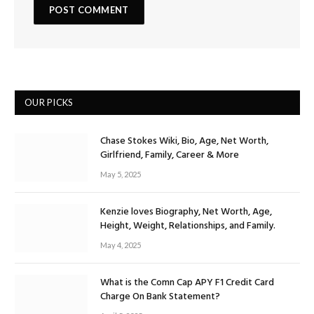
OUR PICKS
Chase Stokes Wiki, Bio, Age, Net Worth,
Girlfriend, Family, Career & More
May 5, 2025
Kenzie loves Biography, Net Worth, Age,
Height, Weight, Relationships, and Family.
May 4, 2025
What is the Comn Cap APY F1 Credit Card
Charge On Bank Statement?