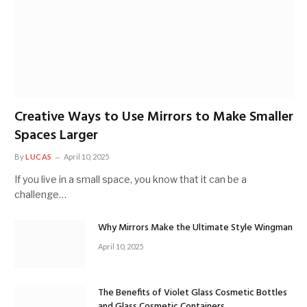
Creative Ways to Use Mirrors to Make Smaller
Spaces Larger
By
LUCAS
April 10, 2025
If you live in a small space, you know that it can be a
challenge…
Why Mirrors Make the Ultimate Style Wingman
April 10, 2025
The Benefits of Violet Glass Cosmetic Bottles
and Glass Cosmetic Containers