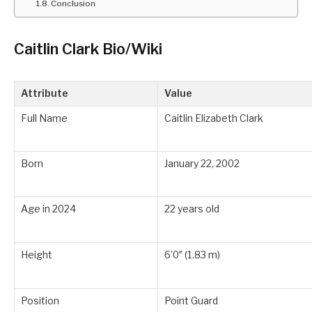
Conclusion
Caitlin Clark Bio/Wiki
Attribute
Value
Full Name
Caitlin Elizabeth Clark
Born
January 22, 2002
Age in 2024
22 years old
Height
6’0″ (1.83 m)
Position
Point Guard