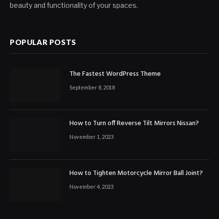
beauty and functionality of your spaces.
POPULAR POSTS
The Fastest WordPress Theme
September 8, 2018
How to Turn off Reverse Tilt Mirrors Nissan?
November 1, 2023
How to Tighten Motorcycle Mirror Ball Joint?
November 4, 2023