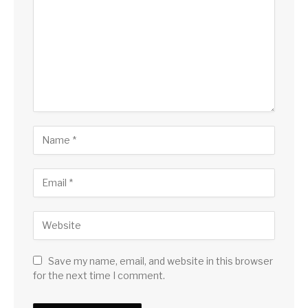
Save my name, email, and website in this browser
for the next time I comment.