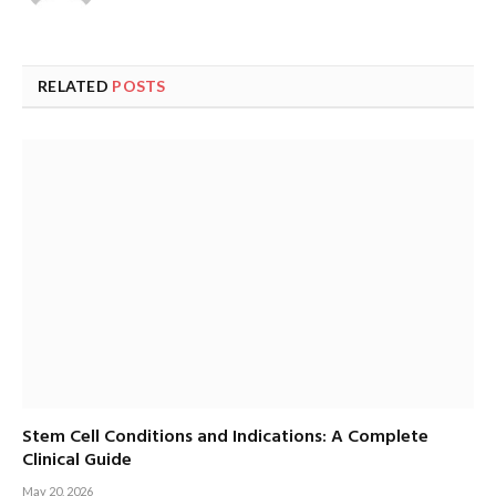
RELATED
POSTS
Stem Cell Conditions and Indications: A Complete
Clinical Guide
May 20, 2026