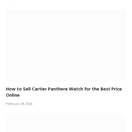
How to Sell Cartier Panthere Watch for the Best Price
Online
February 24, 2026