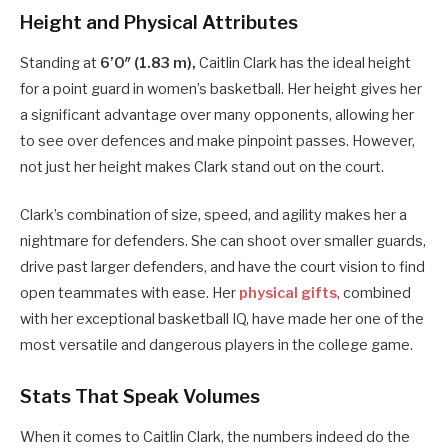
Height and Physical Attributes
Standing at
6’0″ (1.83 m),
Caitlin Clark has the ideal height
for a point guard in women’s basketball. Her height gives her
a significant advantage over many opponents, allowing her
to see over defences and make pinpoint passes. However,
not just her height makes Clark stand out on the court.
Clark’s combination of size, speed, and agility makes her a
nightmare for defenders. She can shoot over smaller guards,
drive past larger defenders, and have the court vision to find
open teammates with ease. Her
physical gifts
, combined
with her exceptional basketball IQ, have made her one of the
most versatile and dangerous players in the college game.
Stats That Speak Volumes
When it comes to Caitlin Clark, the numbers indeed do the