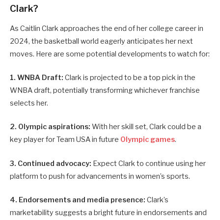
Clark?
As Caitlin Clark approaches the end of her college career in
2024, the basketball world eagerly anticipates her next
moves. Here are some potential developments to watch for:
1. WNBA Draft:
Clark is projected to be a top pick in the
WNBA draft, potentially transforming whichever franchise
selects her.
2. Olympic aspirations:
With her skill set, Clark could be a
key player for Team USA in future
Olympic games
.
3. Continued advocacy:
Expect Clark to continue using her
platform to push for advancements in women’s sports.
4. Endorsements and media presence:
Clark’s
marketability suggests a bright future in endorsements and