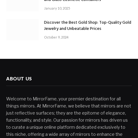
January 10, 2025
Discover the Best Gold Shop: Top-Quality Gold
Jewelry and Unbeatable Prices
October 9, 2024
ABOUT US
Welcome to MirrorFame, your premier destination for all
things mirrors. At MirrorFame, we believe that mirrors are not
just reflective surfaces; they are the epitome of elegance,
functionality, and style. Our passion for mirrors has driven us
to curate a unique online platform dedicated exclusively to
this niche, offering a wide array of mirrors to enhance the