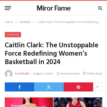
Miror Fame
Home
»
LifeStyle
»
Caitlin Clark: The Unstoppable Force Redefining Women’s Basketball in 2024
LIFESTYLE
Caitlin Clark: The Unstoppable
Force Redefining Women’s
Basketball in 2024
By
LUCAS
August 1, 2024
No Comments
7 Mins Read