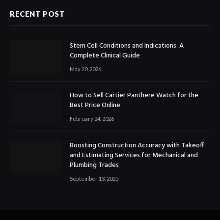
RECENT POST
Stem Cell Conditions and Indications: A
Complete Clinical Guide
May 20, 2026
How to Sell Cartier Panthere Watch for the
Best Price Online
February 24, 2026
Boosting Construction Accuracy with Takeoff
and Estimating Services for Mechanical and
Plumbing Trades
September 13, 2025