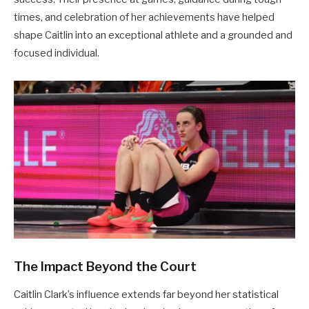
times, and celebration of her achievements have helped
shape Caitlin into an exceptional athlete and a grounded and
focused individual.
The Impact Beyond the Court
Caitlin Clark’s influence extends far beyond her statistical