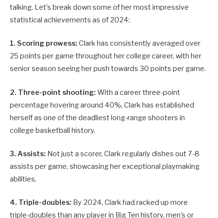
talking. Let’s break down some of her most impressive
statistical achievements as of 2024:
1. Scoring prowess:
Clark has consistently averaged over
25 points per game throughout her college career, with her
senior season seeing her push towards 30 points per game.
2. Three-point shooting:
With a career three-point
percentage hovering around 40%, Clark has established
herself as one of the deadliest long-range shooters in
college basketball history.
3. Assists:
Not just a scorer, Clark regularly dishes out 7-8
assists per game, showcasing her exceptional playmaking
abilities.
4. Triple-doubles:
By 2024, Clark had racked up more
triple-doubles than any player in Big Ten history, men’s or