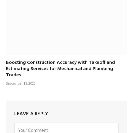
Boosting Construction Accuracy with Takeoff and
Estimating Services for Mechanical and Plumbing
Trades
September 13, 2025
LEAVE A REPLY