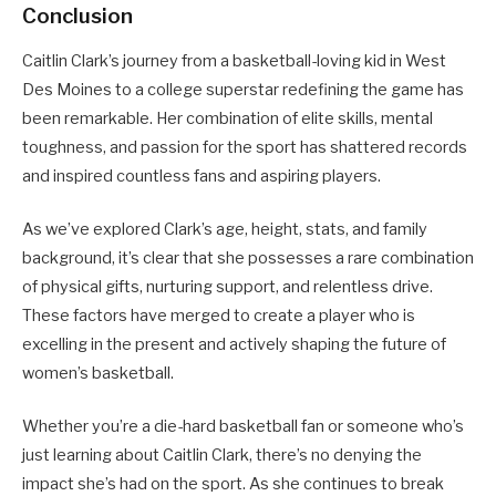
Conclusion
Caitlin Clark’s journey from a basketball-loving kid in West
Des Moines to a college superstar redefining the game has
been remarkable. Her combination of elite skills, mental
toughness, and passion for the sport has shattered records
and inspired countless fans and aspiring players.
As we’ve explored Clark’s age, height, stats, and family
background, it’s clear that she possesses a rare combination
of physical gifts, nurturing support, and relentless drive.
These factors have merged to create a player who is
excelling in the present and actively shaping the future of
women’s basketball.
Whether you’re a die-hard basketball fan or someone who’s
just learning about Caitlin Clark, there’s no denying the
impact she’s had on the sport. As she continues to break