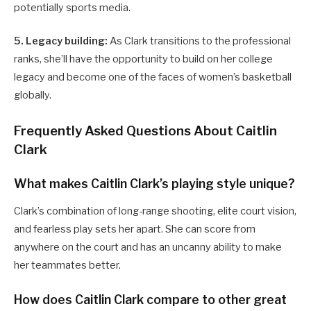
potentially sports media.
5. Legacy building:
As Clark transitions to the professional
ranks, she’ll have the opportunity to build on her college
legacy and become one of the faces of women’s basketball
globally.
Frequently Asked Questions About Caitlin
Clark
What makes Caitlin Clark’s playing style unique?
Clark’s combination of long-range shooting, elite court vision,
and fearless play sets her apart. She can score from
anywhere on the court and has an uncanny ability to make
her teammates better.
How does Caitlin Clark compare to other great