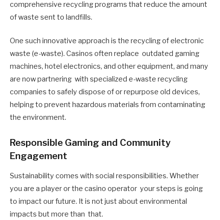
comprehensive recycling programs that reduce the amount
of waste sent to landfills.
One such innovative approach is the recycling of electronic
waste (e-waste). Casinos often replace outdated gaming
machines, hotel electronics, and other equipment, and many
are now partnering with specialized e-waste recycling
companies to safely dispose of or repurpose old devices,
helping to prevent hazardous materials from contaminating
the environment.
Responsible Gaming and Community
Engagement
Sustainability comes with social responsibilities. Whether
you are a player or the casino operator your steps is going
to impact our future. It is not just about environmental
impacts but more than that.