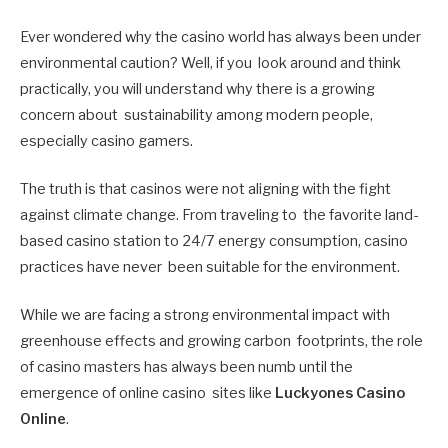
Ever wondered why the casino world has always been under
environmental caution? Well, if you look around and think
practically, you will understand why there is a growing
concern about sustainability among modern people,
especially casino gamers.
The truth is that casinos were not aligning with the fight
against climate change. From traveling to the favorite land-
based casino station to 24/7 energy consumption, casino
practices have never been suitable for the environment.
While we are facing a strong environmental impact with
greenhouse effects and growing carbon footprints, the role
of casino masters has always been numb until the
emergence of online casino sites like
Luckyones Casino
Online
.