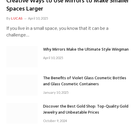
Creative Ways to Use Mirrors to Make Smaller
Spaces Larger
By
LUCAS
April 10, 2025
If you live in a small space, you know that it can be a
challenge…
Why Mirrors Make the Ultimate Style Wingman
April 10, 2025
The Benefits of Violet Glass Cosmetic Bottles
and Glass Cosmetic Containers
January 10, 2025
Discover the Best Gold Shop: Top-Quality Gold
Jewelry and Unbeatable Prices
October 9, 2024