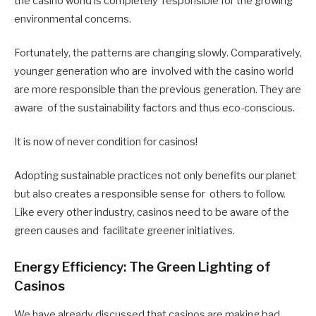
the casino world is completely responsible for the growing
environmental concerns.
Fortunately, the patterns are changing slowly. Comparatively,
younger generation who are involved with the casino world
are more responsible than the previous generation. They are
aware of the sustainability factors and thus eco-conscious.
It is now of never condition for casinos!
Adopting sustainable practices not only benefits our planet
but also creates a responsible sense for others to follow.
Like every other industry, casinos need to be aware of the
green causes and facilitate greener initiatives.
Energy Efficiency: The Green Lighting of
Casinos
We have already discussed that casinos are making bad