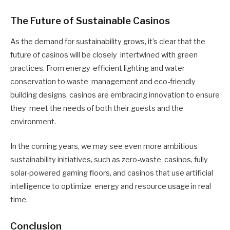
The Future of Sustainable Casinos
As the demand for sustainability grows, it’s clear that the
future of casinos will be closely intertwined with green
practices. From energy-efficient lighting and water
conservation to waste management and eco-friendly
building designs, casinos are embracing innovation to ensure
they meet the needs of both their guests and the
environment.
In the coming years, we may see even more ambitious
sustainability initiatives, such as zero-waste casinos, fully
solar-powered gaming floors, and casinos that use artificial
intelligence to optimize energy and resource usage in real
time.
Conclusion