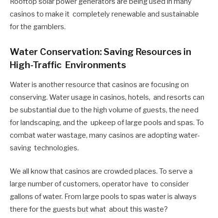
Rooftop solar power generators are being used in many
casinos to make it completely renewable and sustainable
for the gamblers.
Water Conservation: Saving Resources in
High-Traffic Environments
Water is another resource that casinos are focusing on
conserving. Water usage in casinos, hotels, and resorts can
be substantial due to the high volume of guests, the need
for landscaping, and the upkeep of large pools and spas. To
combat water wastage, many casinos are adopting water-
saving technologies.
We all know that casinos are crowded places. To serve a
large number of customers, operator have to consider
gallons of water. From large pools to spas water is always
there for the guests but what about this waste?