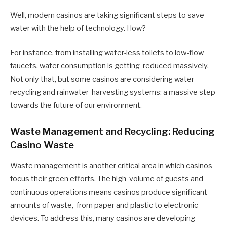
Well, modern casinos are taking significant steps to save
water with the help of technology. How?
For instance, from installing water-less toilets to low-flow
faucets, water consumption is getting reduced massively.
Not only that, but some casinos are considering water
recycling and rainwater harvesting systems: a massive step
towards the future of our environment.
Waste Management and Recycling: Reducing
Casino Waste
Waste management is another critical area in which casinos
focus their green efforts. The high volume of guests and
continuous operations means casinos produce significant
amounts of waste, from paper and plastic to electronic
devices. To address this, many casinos are developing