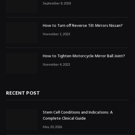
September 8, 2018
How to Turn off Reverse Tilt Mirrors Nissan?
November 1, 2023
How to Tighten Motorcycle Mirror Ball Joint?
November 4, 2023
RECENT POST
Stem Cell Conditions and Indications: A
Complete Clinical Guide
May 20, 2026