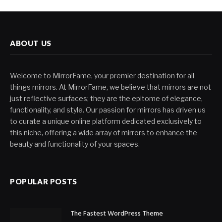
ABOUT US
Welcome to MirrorFame, your premier destination for all
things mirrors. At MirrorFame, we believe that mirrors are not
just reflective surfaces; they are the epitome of elegance,
functionality, and style. Our passion for mirrors has driven us
to curate a unique online platform dedicated exclusively to
this niche, offering a wide array of mirrors to enhance the
beauty and functionality of your spaces.
POPULAR POSTS
The Fastest WordPress Theme