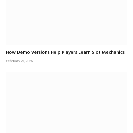
How Demo Versions Help Players Learn Slot Mechanics
February 24, 2026