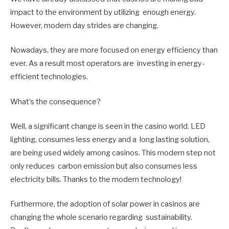
impact to the environment by utilizing enough energy.
However, modern day strides are changing.
Nowadays, they are more focused on energy efficiency than
ever. As a result most operators are investing in energy-
efficient technologies.
What’s the consequence?
Well, a significant change is seen in the casino world. LED
lighting, consumes less energy and a long lasting solution,
are being used widely among casinos. This modern step not
only reduces carbon emission but also consumes less
electricity bills. Thanks to the modern technology!
Furthermore, the adoption of solar power in casinos are
changing the whole scenario regarding sustainability.