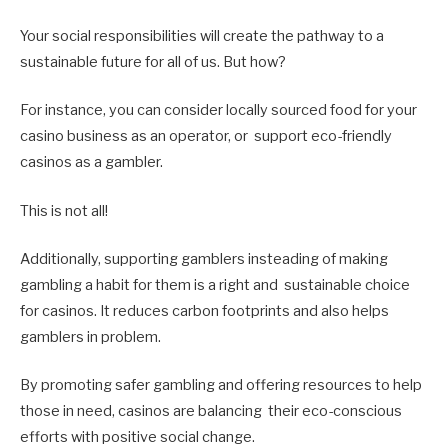
Your social responsibilities will create the pathway to a
sustainable future for all of us. But how?
For instance, you can consider locally sourced food for your
casino business as an operator, or support eco-friendly
casinos as a gambler.
This is not all!
Additionally, supporting gamblers insteading of making
gambling a habit for them is a right and sustainable choice
for casinos. It reduces carbon footprints and also helps
gamblers in problem.
By promoting safer gambling and offering resources to help
those in need, casinos are balancing their eco-conscious
efforts with positive social change.