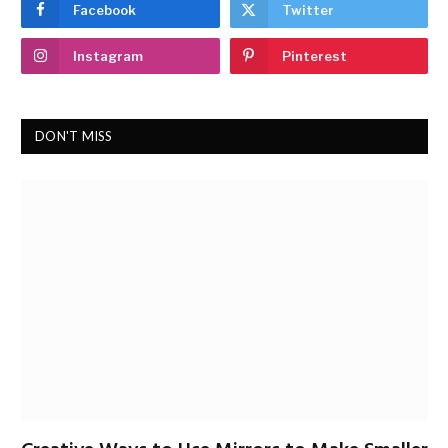
Facebook
Twitter
Instagram
Pinterest
DON'T MISS