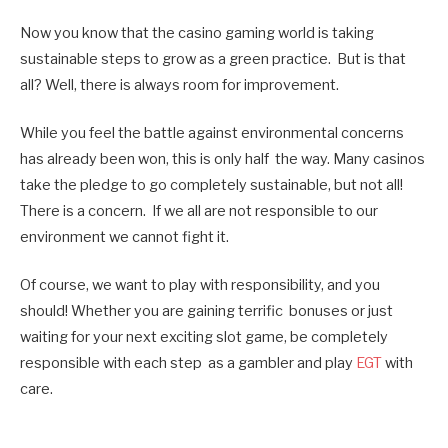
Now you know that the casino gaming world is taking
sustainable steps to grow as a green practice. But is that
all? Well, there is always room for improvement.
While you feel the battle against environmental concerns
has already been won, this is only half the way. Many casinos
take the pledge to go completely sustainable, but not all!
There is a concern. If we all are not responsible to our
environment we cannot fight it.
Of course, we want to play with responsibility, and you
should! Whether you are gaining terrific bonuses or just
waiting for your next exciting slot game, be completely
responsible with each step as a gambler and play
EGT
with
care.