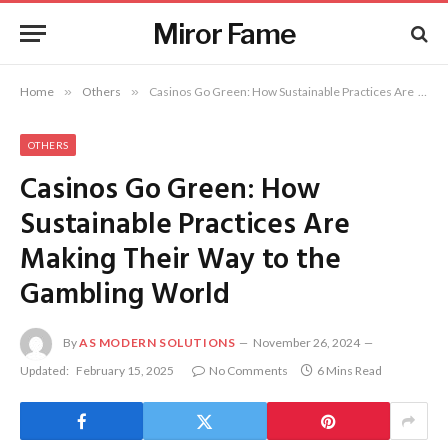
Miror Fame
Home
»
Others
»
Casinos Go Green: How Sustainable Practices Are Making Their Way to the Gambling World
OTHERS
Casinos Go Green: How
Sustainable Practices Are
Making Their Way to the
Gambling World
By
AS MODERN SOLUTIONS
November 26, 2024
Updated:
February 15, 2025
No Comments
6 Mins Read