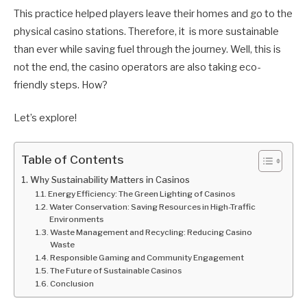
This practice helped players leave their homes and go to the
physical casino stations. Therefore, it is more sustainable
than ever while saving fuel through the journey. Well, this is
not the end, the casino operators are also taking eco-
friendly steps. How?
Let’s explore!
Table of Contents
Why Sustainability Matters in Casinos
Energy Efficiency: The Green Lighting of Casinos
Water Conservation: Saving Resources in High-Traffic
Environments
Waste Management and Recycling: Reducing Casino
Waste
Responsible Gaming and Community Engagement
The Future of Sustainable Casinos
Conclusion