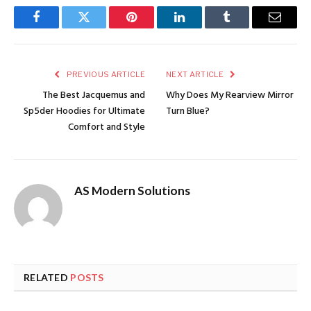
Facebook
Twitter
Pinterest
LinkedIn
Tumblr
Email
PREVIOUS ARTICLE
NEXT ARTICLE
The Best Jacquemus and
Why Does My Rearview Mirror
Sp5der Hoodies for Ultimate
Turn Blue?
Comfort and Style
AS Modern Solutions
RELATED
POSTS