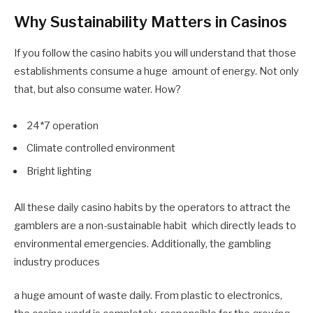
Why Sustainability Matters in Casinos
If you follow the casino habits you will understand that those
establishments consume a huge amount of energy. Not only
that, but also consume water. How?
24*7 operation
Climate controlled environment
Bright lighting
All these daily casino habits by the operators to attract the
gamblers are a non-sustainable habit which directly leads to
environmental emergencies. Additionally, the gambling
industry produces
a huge amount of waste daily. From plastic to electronics,