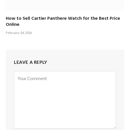
How to Sell Cartier Panthere Watch for the Best Price
Online
February 24, 2026
LEAVE A REPLY