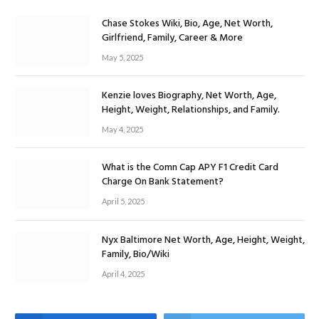
Chase Stokes Wiki, Bio, Age, Net Worth,
Girlfriend, Family, Career & More
May 5, 2025
Kenzie loves Biography, Net Worth, Age,
Height, Weight, Relationships, and Family.
May 4, 2025
What is the Comn Cap APY F1 Credit Card
Charge On Bank Statement?
April 5, 2025
Nyx Baltimore Net Worth, Age, Height, Weight,
Family, Bio/Wiki
April 4, 2025