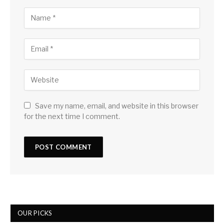
Save my name, email, and website in this browser
for the next time I comment.
OUR PICKS