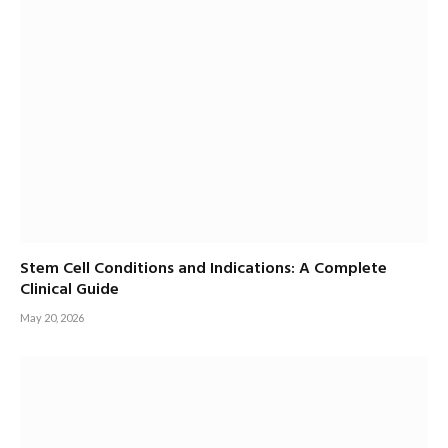
Stem Cell Conditions and Indications: A Complete
Clinical Guide
May 20, 2026