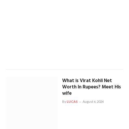
What is Virat Kohli Net
Worth In Rupees? Meet His
wife
By
LUCAS
August 6, 2024