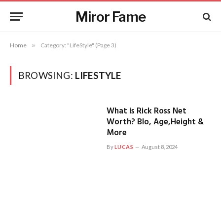
Miror Fame
Home
»
Category: "LifeStyle" (Page 3)
BROWSING:
LIFESTYLE
What is Rick Ross Net
Worth? BIo, Age,Height &
More
By
LUCAS
August 8, 2024