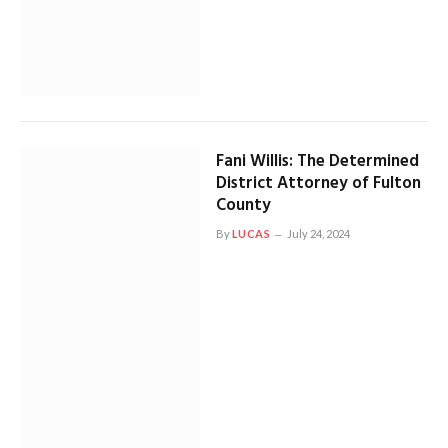
Fani Willis: The Determined
District Attorney of Fulton
County
By
LUCAS
July 24, 2024