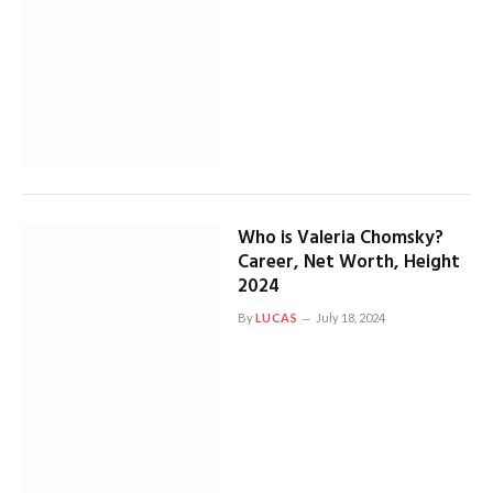
Who is Valeria Chomsky?
Career, Net Worth, Height
2024
By
LUCAS
July 18, 2024