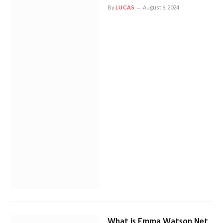
By
LUCAS
August 6, 2024
What is Emma Watson Net