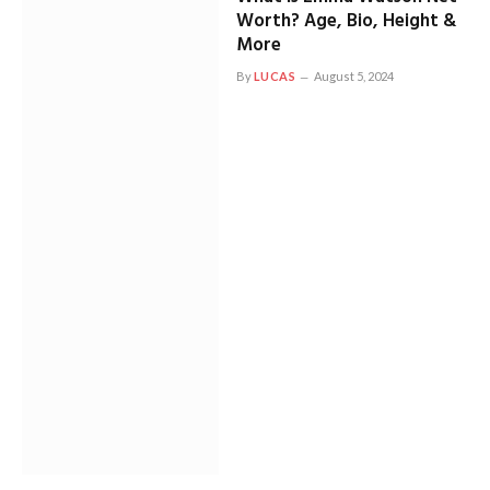
Worth? Age, Bio, Height &
More
By
LUCAS
August 5, 2024