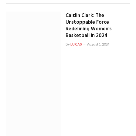
Caitlin Clark: The
Unstoppable Force
Redefining Women’s
Basketball in 2024
By
LUCAS
August 1, 2024