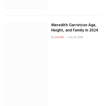
Meredith Garretson Age,
Height, and Family in 2024
By
LUCAS
July 31, 2024