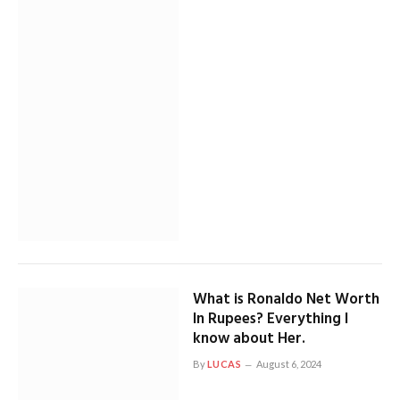
What is Ronaldo Net Worth
In Rupees? Everything I
know about Her.
By
LUCAS
August 6, 2024