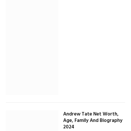
Andrew Tate Net Worth,
Age, Family And Biography
2024