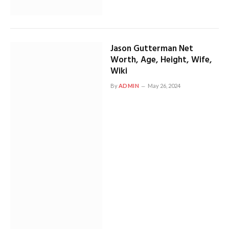
Jason Gutterman Net
Worth, Age, Height, Wife,
Wiki
By
ADMIN
May 26, 2024