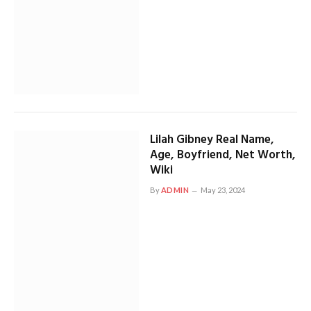
Lilah Gibney Real Name,
Age, Boyfriend, Net Worth,
Wiki
By
ADMIN
May 23, 2024