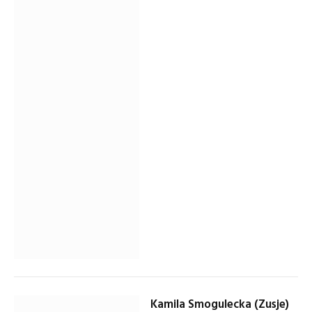
Kamila Smogulecka (Zusje)