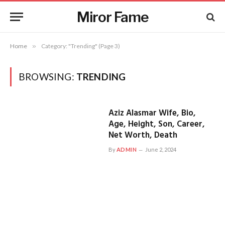
Miror Fame
Home
»
Category: "Trending" (Page 3)
BROWSING:
TRENDING
Aziz Alasmar Wife, Bio,
Age, Height, Son, Career,
Net Worth, Death
By
ADMIN
June 2, 2024