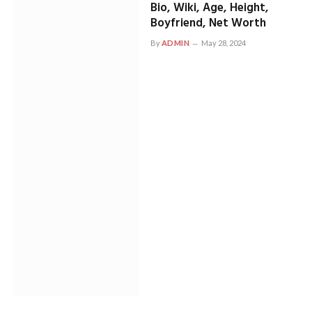
Bio, Wiki, Age, Height,
Boyfriend, Net Worth
By
ADMIN
May 28, 2024