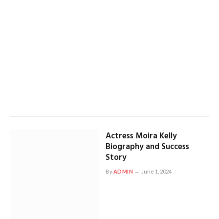
Actress Moira Kelly
Biography and Success
Story
By
ADMIN
June 1, 2024