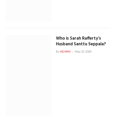
Who is Sarah Rafferty’s
Husband Santtu Seppala?
By
ADMIN
May 25, 2024