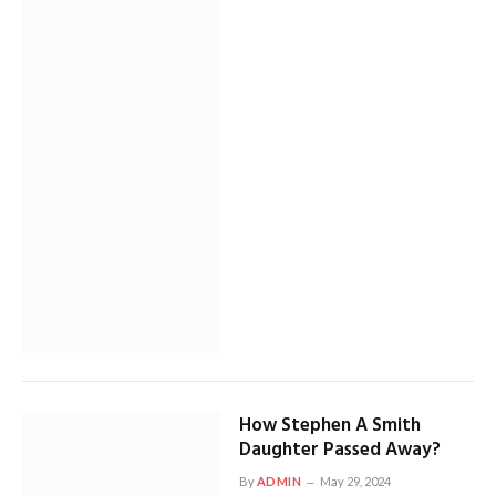
How Stephen A Smith
Daughter Passed Away?
By
ADMIN
May 29, 2024