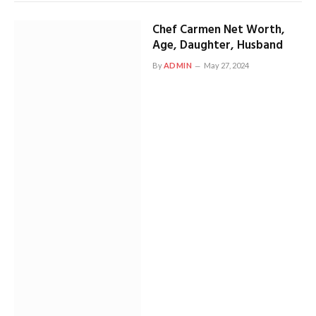
Chef Carmen Net Worth,
Age, Daughter, Husband
By
ADMIN
May 27, 2024