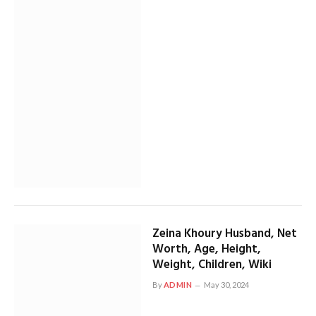
Zeina Khoury Husband, Net
Worth, Age, Height,
Weight, Children, Wiki
By
ADMIN
May 30, 2024