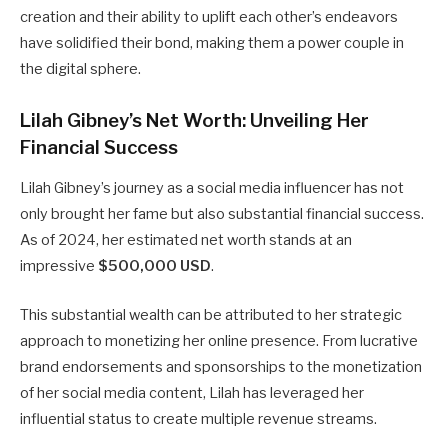
creation and their ability to uplift each other’s endeavors
have solidified their bond, making them a power couple in
the digital sphere.
Lilah Gibney’s Net Worth: Unveiling Her
Financial Success
Lilah Gibney’s journey as a social media influencer has not
only brought her fame but also substantial financial success.
As of 2024, her estimated net worth stands at an
impressive
$500,000 USD
.
This substantial wealth can be attributed to her strategic
approach to monetizing her online presence. From lucrative
brand endorsements and sponsorships to the monetization
of her social media content, Lilah has leveraged her
influential status to create multiple revenue streams.