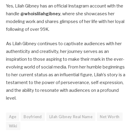
Yes, Lilah Gibney has an official Instagram account with the
handle
@whoislilahgibney
, where she showcases her
modeling work and shares glimpses of her life with her loyal
following of over 99K.
As Lilah Gibney continues to captivate audiences with her
authenticity and creativity, her journey serves as an
inspiration to those aspiring to make their mark in the ever-
evolving world of social media. From her humble beginnings
to her current status as an influential figure, Lilah’s story is a
testament to the power of perseverance, self-expression,
and the ability to resonate with audiences on a profound
level.
Age
Boyfriend
Lilah Gibney Real Name
Net Worth
Wiki