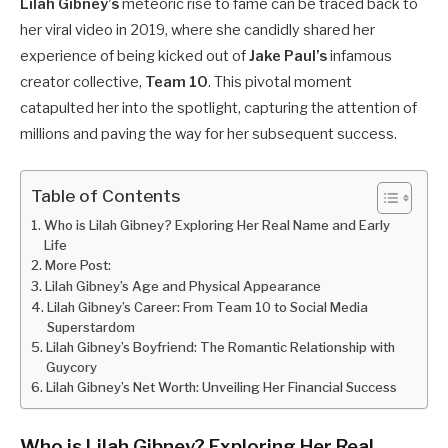
Lilah Gibney’s
meteoric rise to fame can be traced back to
her viral video in 2019, where she candidly shared her
experience of being kicked out of
Jake Paul’s
infamous
creator collective,
Team 10
. This pivotal moment
catapulted her into the spotlight, capturing the attention of
millions and paving the way for her subsequent success.
Table of Contents
Who is Lilah Gibney? Exploring Her Real Name and Early
Life
More Post:
Lilah Gibney’s Age and Physical Appearance
Lilah Gibney’s Career: From Team 10 to Social Media
Superstardom
Lilah Gibney’s Boyfriend: The Romantic Relationship with
Guycory
Lilah Gibney’s Net Worth: Unveiling Her Financial Success
Who is Lilah Gibney? Exploring Her Real