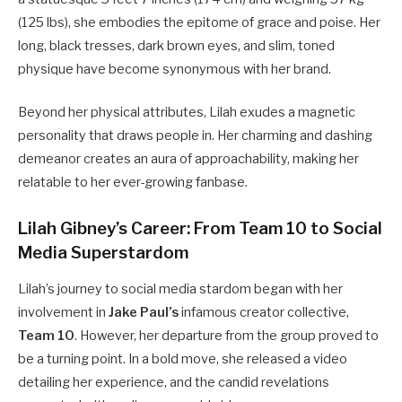
(125 lbs), she embodies the epitome of grace and poise. Her
long, black tresses, dark brown eyes, and slim, toned
physique have become synonymous with her brand.
Beyond her physical attributes, Lilah exudes a magnetic
personality that draws people in. Her charming and dashing
demeanor creates an aura of approachability, making her
relatable to her ever-growing fanbase.
Lilah Gibney’s Career: From Team 10 to Social
Media Superstardom
Lilah’s journey to social media stardom began with her
involvement in
Jake Paul’s
infamous creator collective,
Team 10
. However, her departure from the group proved to
be a turning point. In a bold move, she released a video
detailing her experience, and the candid revelations