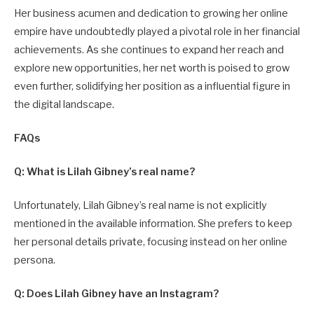
Her business acumen and dedication to growing her online
empire have undoubtedly played a pivotal role in her financial
achievements. As she continues to expand her reach and
explore new opportunities, her net worth is poised to grow
even further, solidifying her position as a influential figure in
the digital landscape.
FAQs
Q: What is Lilah Gibney’s real name?
Unfortunately, Lilah Gibney’s real name is not explicitly
mentioned in the available information. She prefers to keep
her personal details private, focusing instead on her online
persona.
Q: Does Lilah Gibney have an Instagram?