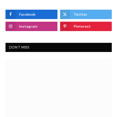
Facebook
Twitter
Instagram
Pinterest
DON'T MISS