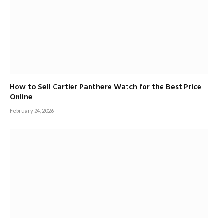
How to Sell Cartier Panthere Watch for the Best Price
Online
February 24, 2026