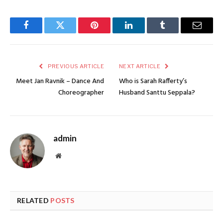
Facebook
Twitter
Pinterest
LinkedIn
Tumblr
Email
PREVIOUS ARTICLE
NEXT ARTICLE
Meet Jan Ravnik – Dance And
Who is Sarah Rafferty’s
Choreographer
Husband Santtu Seppala?
admin
Website
RELATED
POSTS