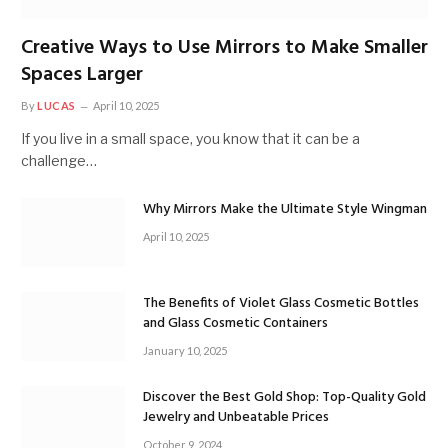
Creative Ways to Use Mirrors to Make Smaller
Spaces Larger
By
LUCAS
April 10, 2025
If you live in a small space, you know that it can be a
challenge…
Why Mirrors Make the Ultimate Style Wingman
April 10, 2025
The Benefits of Violet Glass Cosmetic Bottles
and Glass Cosmetic Containers
January 10, 2025
Discover the Best Gold Shop: Top-Quality Gold
Jewelry and Unbeatable Prices
October 9, 2024