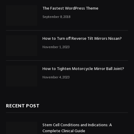
The Fastest WordPress Theme
September 8, 2018
How to Turn off Reverse Tilt Mirrors Nissan?
November 1, 2023
How to Tighten Motorcycle Mirror Ball Joint?
November 4, 2023
RECENT POST
Stem Cell Conditions and Indications: A
Complete Clinical Guide