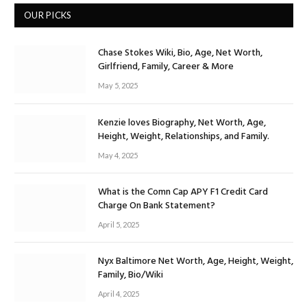
OUR PICKS
Chase Stokes Wiki, Bio, Age, Net Worth,
Girlfriend, Family, Career & More
May 5, 2025
Kenzie loves Biography, Net Worth, Age,
Height, Weight, Relationships, and Family.
May 4, 2025
What is the Comn Cap APY F1 Credit Card
Charge On Bank Statement?
April 5, 2025
Nyx Baltimore Net Worth, Age, Height, Weight,
Family, Bio/Wiki
April 4, 2025