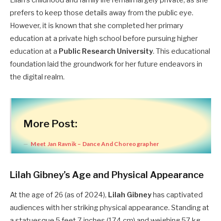
Lilah’s childhood and family life remain largely private, as she
prefers to keep those details away from the public eye.
However, it is known that she completed her primary
education at a private high school before pursuing higher
education at a
Public Research University
. This educational
foundation laid the groundwork for her future endeavors in
the digital realm.
More Post:
Meet Jan Ravnik – Dance And Choreographer
Lilah Gibney’s Age and Physical Appearance
At the age of 26 (as of 2024),
Lilah Gibney
has captivated
audiences with her striking physical appearance. Standing at
a statuesque 5 feet 7 inches (174 cm) and weighing 57 kg