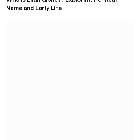
Name and Early Life