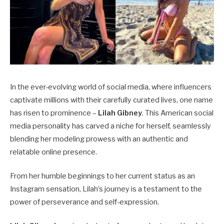
In the ever-evolving world of social media, where influencers
captivate millions with their carefully curated lives, one name
has risen to prominence –
Lilah Gibney
. This American social
media personality has carved a niche for herself, seamlessly
blending her modeling prowess with an authentic and
relatable online presence.
From her humble beginnings to her current status as an
Instagram sensation, Lilah’s journey is a testament to the
power of perseverance and self-expression.