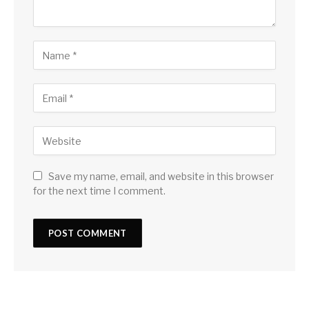
Save my name, email, and website in this browser
for the next time I comment.