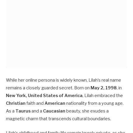
While her online persona is widely known, Lilah’s real name
remains a closely guarded secret. Born on
May 2, 1998
, in
New York, United States of America
, Lilah embraced the
Christian
faith and
American
nationality from a young age.
As a
Taurus
and a
Caucasian
beauty, she exudes a
magnetic charm that transcends cultural boundaries.