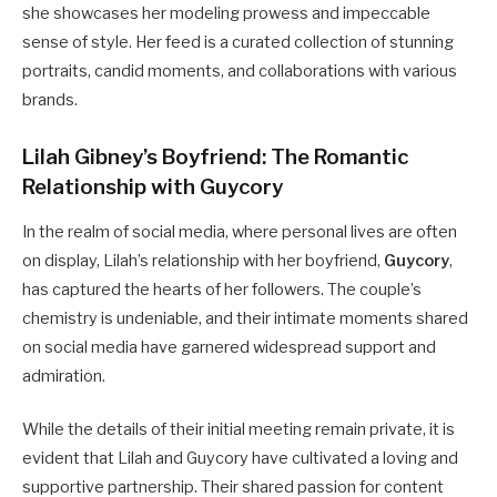
she showcases her modeling prowess and impeccable
sense of style. Her feed is a curated collection of stunning
portraits, candid moments, and collaborations with various
brands.
Lilah Gibney’s Boyfriend: The Romantic
Relationship with Guycory
In the realm of social media, where personal lives are often
on display, Lilah’s relationship with her boyfriend,
Guycory
,
has captured the hearts of her followers. The couple’s
chemistry is undeniable, and their intimate moments shared
on social media have garnered widespread support and
admiration.
While the details of their initial meeting remain private, it is
evident that Lilah and Guycory have cultivated a loving and
supportive partnership. Their shared passion for content