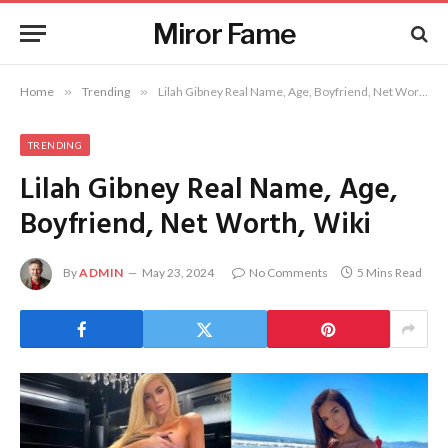
Miror Fame
Home
»
Trending
»
Lilah Gibney Real Name, Age, Boyfriend, Net Worth, Wiki
TRENDING
Lilah Gibney Real Name, Age,
Boyfriend, Net Worth, Wiki
By
ADMIN
May 23, 2024
No Comments
5 Mins Read