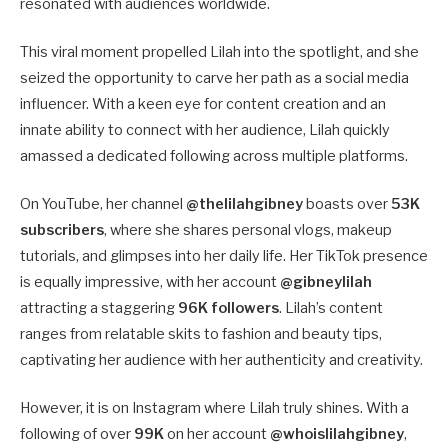
resonated with audiences worldwide.
This viral moment propelled Lilah into the spotlight, and she
seized the opportunity to carve her path as a social media
influencer. With a keen eye for content creation and an
innate ability to connect with her audience, Lilah quickly
amassed a dedicated following across multiple platforms.
On YouTube, her channel
@thelilahgibney
boasts over
53K
subscribers
, where she shares personal vlogs, makeup
tutorials, and glimpses into her daily life. Her TikTok presence
is equally impressive, with her account
@gibneylilah
attracting a staggering
96K followers
. Lilah’s content
ranges from relatable skits to fashion and beauty tips,
captivating her audience with her authenticity and creativity.
However, it is on Instagram where Lilah truly shines. With a
following of over
99K
on her account
@whoislilahgibney
,