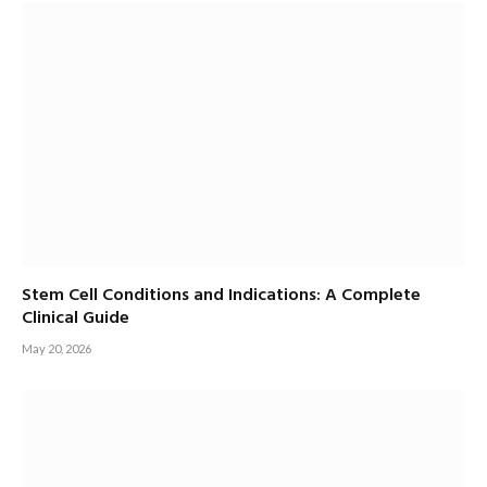
Stem Cell Conditions and Indications: A Complete
Clinical Guide
May 20, 2026