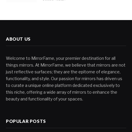
ABOUT US
Welcome to MirrorFame, your premier destination for all
things mirrors. At MirrorFame, we believe that mirrors are not
just reflective surfaces; they are the epitome of elegance,
functionality, and style. Our passion for mirrors has driven us
to curate a unique online platform dedicated exclusively to
this niche, offering a wide array of mirrors to enhance the
beauty and functionality of your spaces.
POPULAR POSTS