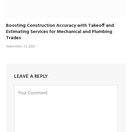
Boosting Construction Accuracy with Takeoff and
Estimating Services for Mechanical and Plumbing
Trades
September 13, 2025
LEAVE A REPLY