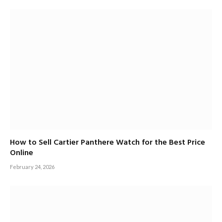
How to Sell Cartier Panthere Watch for the Best Price
Online
February 24, 2026