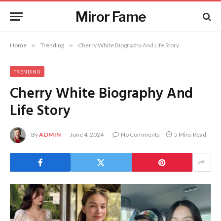
Miror Fame
Home
»
Trending
»
Cherry White Biography And Life Story
TRENDING
Cherry White Biography And
Life Story
By
ADMIN
June 4, 2024
No Comments
5 Mins Read