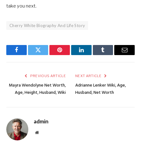
take you next.
Cherry White Biography And Life Story
Facebook
Twitter
Pinterest
LinkedIn
Tumblr
Email
PREVIOUS ARTICLE
NEXT ARTICLE
Mayra Wendolyne Net Worth,
Adrianne Lenker Wiki, Age,
Age, Height, Husband, Wiki
Husband, Net Worth
admin
Website