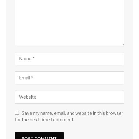
Save my name, email, and website in this browser
for the next time I comment.