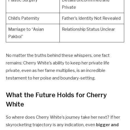
Plastic Surgery
Details Unconfirmed and
Private
Child’s Paternity
Father’s Identity Not Revealed
Marriage to “Asian
Relationship Status Unclear
Pakboi”
No matter the truths behind these whispers, one fact
remains: Cherry White’s ability to keep her private life
private, even as her fame multiplies, is an incredible
testament to her poise and boundary-setting.
What the Future Holds for Cherry
White
So where does Cherry White’s journey take her next? If her
skyrocketing trajectory is any indication, even
bigger and