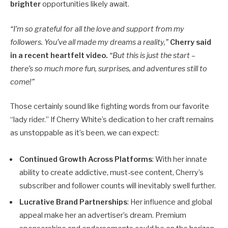
brighter
opportunities likely await.
“I’m so grateful for all the love and support from my
followers. You’ve all made my dreams a reality,”
Cherry said
in a recent heartfelt video.
“But this is just the start –
there’s so much more fun, surprises, and adventures still to
come!”
Those certainly sound like fighting words from our favorite
“lady rider.” If Cherry White’s dedication to her craft remains
as unstoppable as it’s been, we can expect:
Continued Growth Across Platforms
: With her innate
ability to create addictive, must-see content, Cherry’s
subscriber and follower counts will inevitably swell further.
Lucrative Brand Partnerships
: Her influence and global
appeal make her an advertiser’s dream. Premium