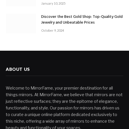
January 10, 2025
Discover the Best Gold Shop: Top-Quality Gold
Jewelry and Unbeatable Prices
October 9, 2024
ABOUT US
Welcome to MirrorFame, your premier destination for all
things mirrors. At MirrorFame, we believe that mirrors are not
just reflective surfaces; they are the epitome of elegance,
functionality, and style. Our passion for mirrors has driven us
to curate a unique online platform dedicated exclusively to
this niche, offering a wide array of mirrors to enhance the
beauty and functionality of your spaces.