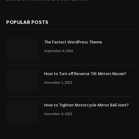
POPULAR POSTS
The Fastest WordPress Theme
September 8, 2018
How to Turn off Reverse Tilt Mirrors Nissan?
November 1, 2023
How to Tighten Motorcycle Mirror Ball Joint?
November 4, 2023