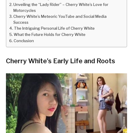
Unveiling the “Lady Rider” – Cherry White’s Love for
Motorcycles
Cherry White’s Meteoric YouTube and Social Media
Success
The Intriguing Personal Life of Cherry White
What the Future Holds for Cherry White
Conclusion
Cherry White’s Early Life and Roots