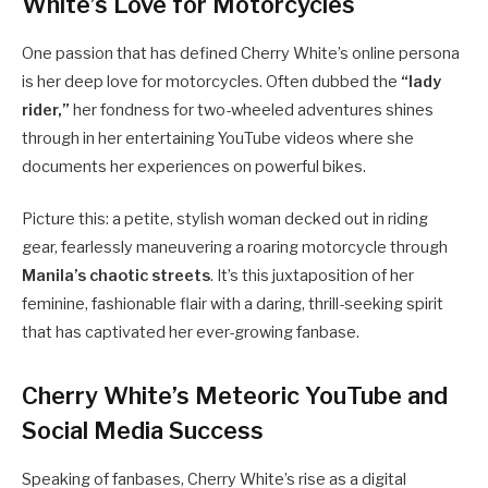
White’s Love for Motorcycles
One passion that has defined Cherry White’s online persona
is her deep love for motorcycles. Often dubbed the
“lady
rider,”
her fondness for two-wheeled adventures shines
through in her entertaining YouTube videos where she
documents her experiences on powerful bikes.
Picture this: a petite, stylish woman decked out in riding
gear, fearlessly maneuvering a roaring motorcycle through
Manila’s chaotic streets
. It’s this juxtaposition of her
feminine, fashionable flair with a daring, thrill-seeking spirit
that has captivated her ever-growing fanbase.
Cherry White’s Meteoric YouTube and
Social Media Success
Speaking of fanbases, Cherry White’s rise as a digital