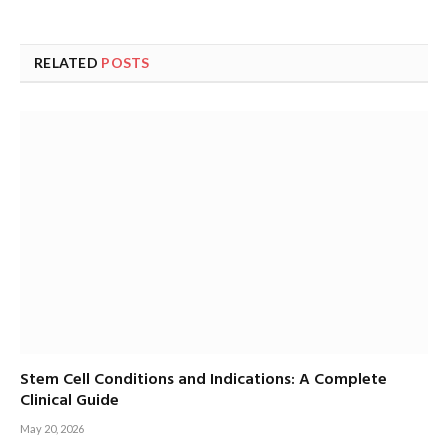
RELATED
POSTS
Stem Cell Conditions and Indications: A Complete
Clinical Guide
May 20, 2026