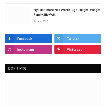
Nyx Baltimore Net Worth, Age, Height, Weight,
Family, Bio/Wiki
April 4, 2025
Facebook
Twitter
Instagram
Pinterest
DON'T MISS