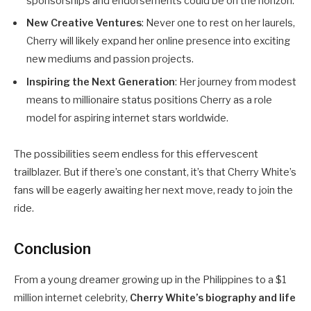
sponsorships and endorsements could be on the horizon.
New Creative Ventures
: Never one to rest on her laurels,
Cherry will likely expand her online presence into exciting
new mediums and passion projects.
Inspiring the Next Generation
: Her journey from modest
means to millionaire status positions Cherry as a role
model for aspiring internet stars worldwide.
The possibilities seem endless for this effervescent
trailblazer. But if there’s one constant, it’s that Cherry White’s
fans will be eagerly awaiting her next move, ready to join the
ride.
Conclusion
From a young dreamer growing up in the Philippines to a $1
million internet celebrity,
Cherry White’s biography and life