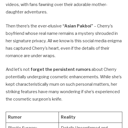
videos, with fans fawning over their adorable mother-
daughter adventures.
Then there’s the ever-elusive
“Asian Pakboi”
– Cherry’s
boyfriend whose real name remains a mystery shrouded in
her signature privacy. All we know is this social media enigma
has captured Cherry’s heart, even if the details of their
romance are under wraps.
And let’s not
forget the persistent rumors
about Cherry
potentially undergoing cosmetic enhancements. While she’s
kept characteristically mum on such personal matters, her
striking features have many wondering if she’s experienced
the cosmetic surgeon’s knife.
Rumor
Reality