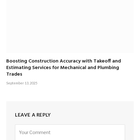
Boosting Construction Accuracy with Takeoff and
Estimating Services for Mechanical and Plumbing
Trades
September 13, 2025
LEAVE A REPLY