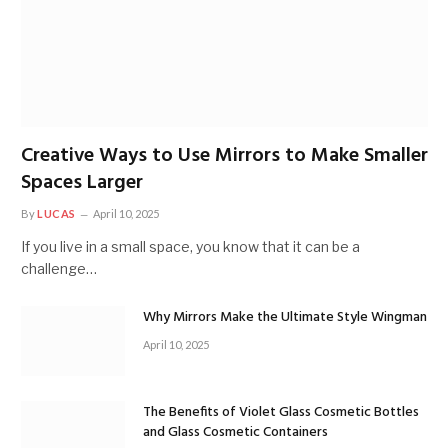
Creative Ways to Use Mirrors to Make Smaller
Spaces Larger
By
LUCAS
April 10, 2025
If you live in a small space, you know that it can be a
challenge…
Why Mirrors Make the Ultimate Style Wingman
April 10, 2025
The Benefits of Violet Glass Cosmetic Bottles
and Glass Cosmetic Containers