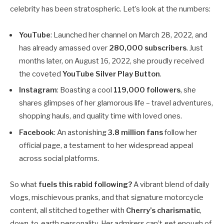
celebrity has been stratospheric. Let’s look at the numbers:
YouTube
: Launched her channel on March 28, 2022, and
has already amassed over
280,000 subscribers
. Just
months later, on August 16, 2022, she proudly received
the coveted
YouTube Silver Play Button
.
Instagram
: Boasting a cool
119,000 followers
, she
shares glimpses of her glamorous life – travel adventures,
shopping hauls, and quality time with loved ones.
Facebook
: An astonishing
3.8 million fans
follow her
official page, a testament to her widespread appeal
across social platforms.
So what
fuels this rabid following?
A vibrant blend of daily
vlogs, mischievous pranks, and that signature motorcycle
content, all stitched together with
Cherry’s charismatic
,
down-to-earth personality. Her admirers can’t get enough of