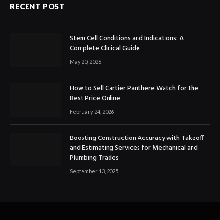
RECENT POST
Stem Cell Conditions and Indications: A
Complete Clinical Guide
May 20, 2026
How to Sell Cartier Panthere Watch for the
Best Price Online
February 24, 2026
Boosting Construction Accuracy with Takeoff
and Estimating Services for Mechanical and
Plumbing Trades
September 13, 2025