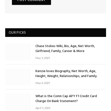
OUR PICKS
Chase Stokes Wiki, Bio, Age, Net Worth,
Girlfriend, Family, Career & More
May 5, 2025
Kenzie loves Biography, Net Worth, Age,
Height, Weight, Relationships, and Family.
May 4, 2025
What is the Comn Cap APY F1 Credit Card
Charge On Bank Statement?
April 5, 2025