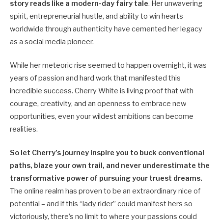
story reads like a modern-day fairy tale
. Her unwavering
spirit, entrepreneurial hustle, and ability to win hearts
worldwide through authenticity have cemented her legacy
as a social media pioneer.
While her meteoric rise seemed to happen overnight, it was
years of passion and hard work that manifested this
incredible success. Cherry White is living proof that with
courage, creativity, and an openness to embrace new
opportunities, even your wildest ambitions can become
realities.
So let Cherry’s journey inspire you to buck conventional
paths, blaze your own trail, and never underestimate the
transformative power of pursuing your truest dreams.
The online realm has proven to be an extraordinary nice of
potential – and if this “lady rider” could manifest hers so
victoriously, there’s no limit to where your passions could