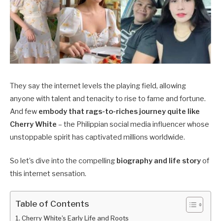
They say the internet levels the playing field, allowing
anyone with talent and tenacity to rise to fame and fortune.
And few
embody that rags-to-riches journey quite like
Cherry White
– the Philippian social media influencer whose
unstoppable spirit has captivated millions worldwide.
So let’s dive into the compelling
biography and life story
of
this internet sensation.
Table of Contents
Cherry White’s Early Life and Roots