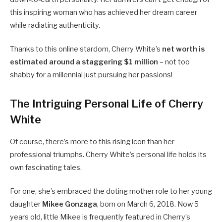
this inspiring woman who has achieved her dream career
while radiating authenticity.
Thanks to this online stardom, Cherry White’s
net worth is
estimated around a staggering $1 million
– not too
shabby for a millennial just pursuing her passions!
The Intriguing Personal Life of Cherry
White
Of course, there’s more to this rising icon than her
professional triumphs. Cherry White’s personal life holds its
own fascinating tales.
For one, she’s embraced the doting mother role to her young
daughter
Mikee Gonzaga
, born on March 6, 2018. Now 5
years old, little Mikee is frequently featured in Cherry’s