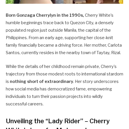
Born Gonzaga Cherrylyn in the 1990s,
Cherry White’s
humble beginnings trace back to Quezon City, a densely
populated region just outside Manila, the capital of the
Philippines. From an early age, supporting her close-knit
family financially became a driving force. Her mother, Carlota
Santos, currently resides in the nearby town of Taytay, Rizal.
While the details of her childhood remain private, Cherry’s
trajectory from those modest roots to international stardom
is
nothing short of extraordinary
. Her story underscores
how social media has democratized fame, empowering
individuals to turn their passion projects into wildly
successful careers.
Unveiling the “Lady Rider” – Cherry