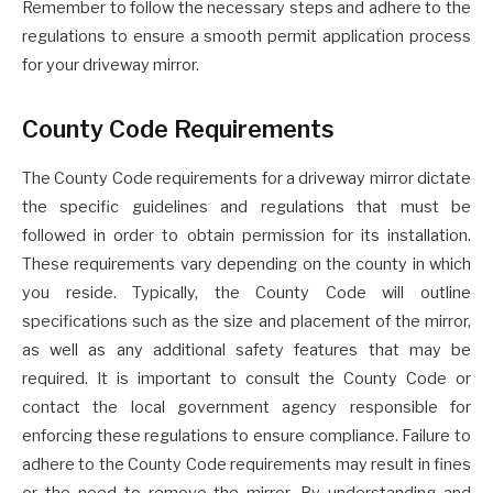
Remember to follow the necessary steps and adhere to the
regulations to ensure a smooth permit application process
for your driveway mirror.
County Code Requirements
The County Code requirements for a driveway mirror dictate
the specific guidelines and regulations that must be
followed in order to obtain permission for its installation.
These requirements vary depending on the county in which
you reside. Typically, the County Code will outline
specifications such as the size and placement of the mirror,
as well as any additional safety features that may be
required. It is important to consult the County Code or
contact the local government agency responsible for
enforcing these regulations to ensure compliance. Failure to
adhere to the County Code requirements may result in fines