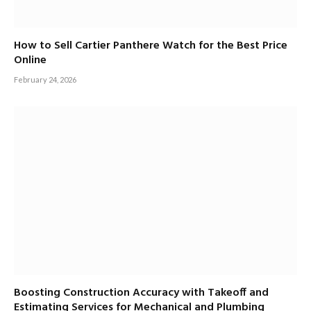
How to Sell Cartier Panthere Watch for the Best Price
Online
February 24, 2026
Boosting Construction Accuracy with Takeoff and
Estimating Services for Mechanical and Plumbing