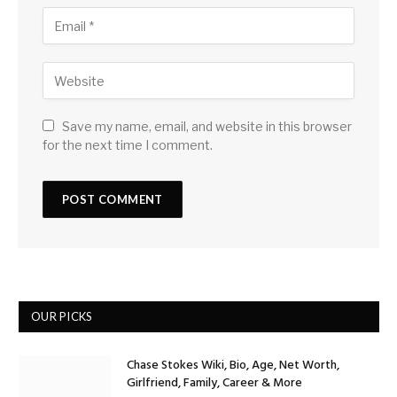
Save my name, email, and website in this browser
for the next time I comment.
OUR PICKS
Chase Stokes Wiki, Bio, Age, Net Worth,
Girlfriend, Family, Career & More