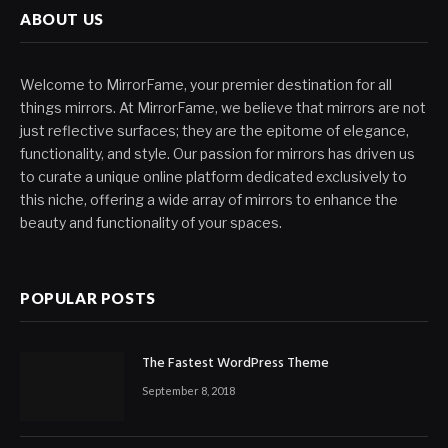
ABOUT US
Welcome to MirrorFame, your premier destination for all
things mirrors. At MirrorFame, we believe that mirrors are not
just reflective surfaces; they are the epitome of elegance,
functionality, and style. Our passion for mirrors has driven us
to curate a unique online platform dedicated exclusively to
this niche, offering a wide array of mirrors to enhance the
beauty and functionality of your spaces.
POPULAR POSTS
The Fastest WordPress Theme
September 8, 2018