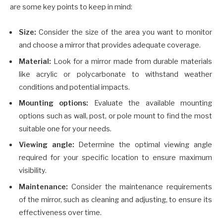
are some key points to keep in mind:
Size:
Consider the size of the area you want to monitor
and choose a mirror that provides adequate coverage.
Material:
Look for a mirror made from durable materials
like acrylic or polycarbonate to withstand weather
conditions and potential impacts.
Mounting options:
Evaluate the available mounting
options such as wall, post, or pole mount to find the most
suitable one for your needs.
Viewing angle:
Determine the optimal viewing angle
required for your specific location to ensure maximum
visibility.
Maintenance:
Consider the maintenance requirements
of the mirror, such as cleaning and adjusting, to ensure its
effectiveness over time.