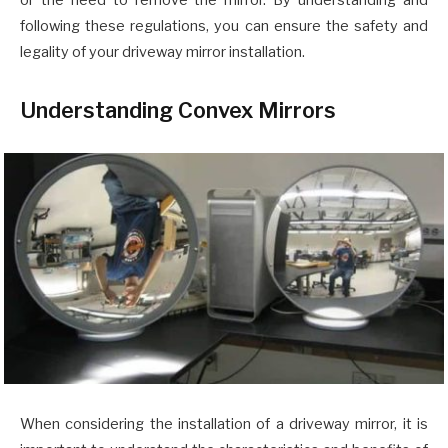
or the need to remove the mirror. By understanding and
following these regulations, you can ensure the safety and
legality of your driveway mirror installation.
Understanding Convex Mirrors
When considering the installation of a driveway mirror, it is