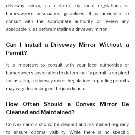
driveway mirror, as dictated by local regulations or
homeowner’s association guidelines. It is advisable to
consult with the appropriate authority or review any
applicable rules before installing a driveway mirror.
Can I Install a Driveway Mirror Without a
Permit?
It is important to consult with your local authorities or
homeowner’s association to determine if a permit is required
for installing a driveway mirror. Regulations regarding permits
may vary depending on the jurisdiction.
How Often Should a Convex Mirror Be
Cleaned and Maintained?
Convex mirrors should be cleaned and maintained regularly
to ensure optimal visibility. While there is no specific