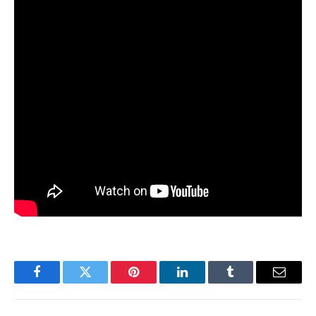
Facebook
Twitter
Pinterest
LinkedIn
Tumblr
Email