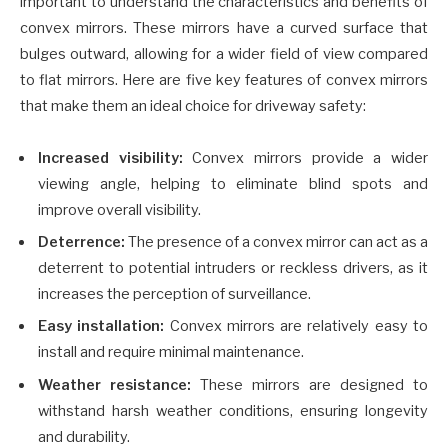
important to understand the characteristics and benefits of
convex mirrors. These mirrors have a curved surface that
bulges outward, allowing for a wider field of view compared
to flat mirrors. Here are five key features of convex mirrors
that make them an ideal choice for driveway safety:
Increased visibility:
Convex mirrors provide a wider
viewing angle, helping to eliminate blind spots and
improve overall visibility.
Deterrence:
The presence of a convex mirror can act as a
deterrent to potential intruders or reckless drivers, as it
increases the perception of surveillance.
Easy installation:
Convex mirrors are relatively easy to
install and require minimal maintenance.
Weather resistance:
These mirrors are designed to
withstand harsh weather conditions, ensuring longevity
and durability.