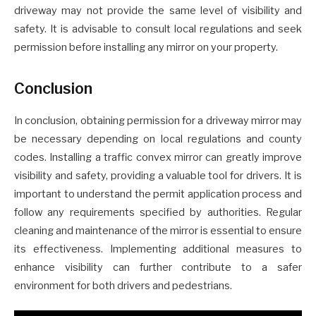
driveway may not provide the same level of visibility and
safety. It is advisable to consult local regulations and seek
permission before installing any mirror on your property.
Conclusion
In conclusion, obtaining permission for a driveway mirror may
be necessary depending on local regulations and county
codes. Installing a traffic convex mirror can greatly improve
visibility and safety, providing a valuable tool for drivers. It is
important to understand the permit application process and
follow any requirements specified by authorities. Regular
cleaning and maintenance of the mirror is essential to ensure
its effectiveness. Implementing additional measures to
enhance visibility can further contribute to a safer
environment for both drivers and pedestrians.