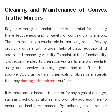
Cleaning and Maintenance of Convex
Traffic Mirrors
Regular cleaning and maintenance is essential for ensuring
the effectiveness and longevity of convex traffic mirrors.
These mirrors play a crucial role in improving road safety by
providing drivers with a wider field of view, reducing blind
spots, and enhancing visibility. To maintain their functionality,
it is recommended to clean convex traffic mirrors regularly
using non-abrasive cleaning agents and a soft cloth or
sponge. Avoid using harsh chemicals or abrasive materials
that may
damage the mirror’s
surface.
It is important to inspect the mirror for any signs of damage,
such as cracks or scratches, and promptly address them to
ensure optimal performance. By adhering to a routine