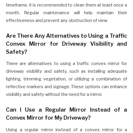
timeframe, it is recommended to clean them at least once a
month. Regular maintenance will help maintain their
effectiveness and prevent any obstruction of view.
Are There Any Alternatives to Using a Traffic
Convex Mirror for Driveway Visibility and
Safety?
There are alternatives to using a traffic convex mirror for
driveway visibility and safety, such as installing adequate
lighting, trimming vegetation, or utilizing a combination of
reflective markers and signage. These options can enhance
visibility and safety without the need for a mirror.
Can I Use a Regular Mirror Instead of a
Convex Mirror for My Driveway?
Using a regular mirror instead of a convex mirror for a