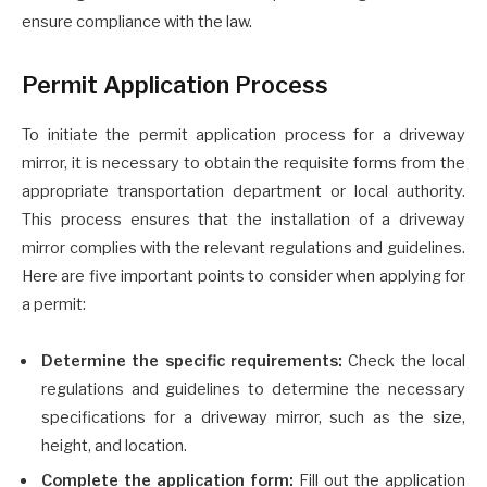
ensure compliance with the law.
Permit Application Process
To initiate the permit application process for a driveway
mirror, it is necessary to obtain the requisite forms from the
appropriate transportation department or local authority.
This process ensures that the installation of a driveway
mirror complies with the relevant regulations and guidelines.
Here are five important points to consider when applying for
a permit:
Determine the specific requirements:
Check the local
regulations and guidelines to determine the necessary
specifications for a driveway mirror, such as the size,
height, and location.
Complete the application form:
Fill out the application