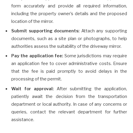
form accurately and provide all required information,
including the property owner’s details and the proposed
location of the mirror.
Submit supporting documents:
Attach any supporting
documents, such as a site plan or photographs, to help
authorities assess the suitability of the driveway mirror.
Pay the application fee:
Some jurisdictions may require
an application fee to cover administrative costs. Ensure
that the fee is paid promptly to avoid delays in the
processing of the permit.
Wait for approval:
After submitting the application,
patiently await the decision from the transportation
department or local authority. In case of any concerns or
queries, contact the relevant department for further
assistance.