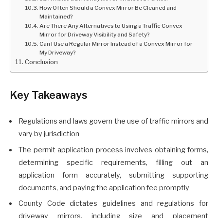
How Often Should a Convex Mirror Be Cleaned and
Maintained?
Are There Any Alternatives to Using a Traffic Convex
Mirror for Driveway Visibility and Safety?
Can I Use a Regular Mirror Instead of a Convex Mirror for
My Driveway?
Conclusion
Key Takeaways
Regulations and laws govern the use of traffic mirrors and
vary by jurisdiction
The permit application process involves obtaining forms,
determining specific requirements, filling out an
application form accurately, submitting supporting
documents, and paying the application fee promptly
County Code dictates guidelines and regulations for
driveway mirrors, including size and placement