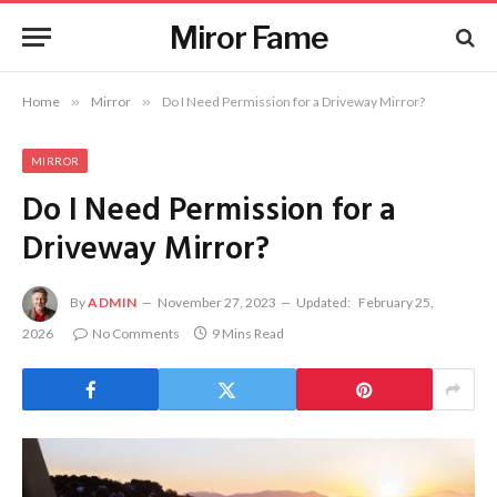
Miror Fame
Home
»
Mirror
»
Do I Need Permission for a Driveway Mirror?
MIRROR
Do I Need Permission for a
Driveway Mirror?
By
ADMIN
November 27, 2023
Updated:
February 25,
2026
No Comments
9 Mins Read