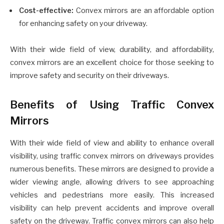
Cost-effective:
Convex mirrors are an affordable option
for enhancing safety on your driveway.
With their wide field of view, durability, and affordability,
convex mirrors are an excellent choice for those seeking to
improve safety and security on their driveways.
Benefits of Using Traffic Convex
Mirrors
With their wide field of view and ability to enhance overall
visibility, using traffic convex mirrors on driveways provides
numerous benefits. These mirrors are designed to provide a
wider viewing angle, allowing drivers to see approaching
vehicles and pedestrians more easily. This increased
visibility can help prevent accidents and improve overall
safety on the driveway. Traffic convex mirrors can also help