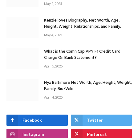
May 5, 2025
Kenzie loves Biography, Net Worth, Age,
Height, Weight, Relationships, and Family.
May 4, 2025
What is the Comn Cap APY F1 Credit Card
Charge On Bank Statement?
April 5, 2025
Nyx Baltimore Net Worth, Age, Height, Weight,
Family, Bio/Wiki
April 4, 2025
Facebook
Twitter
Instagram
Pinterest