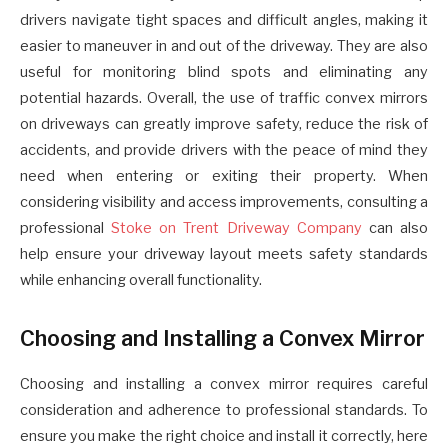
drivers navigate tight spaces and difficult angles, making it
easier to maneuver in and out of the driveway. They are also
useful for monitoring blind spots and eliminating any
potential hazards. Overall, the use of traffic convex mirrors
on driveways can greatly improve safety, reduce the risk of
accidents, and provide drivers with the peace of mind they
need when entering or exiting their property.
When
considering visibility and access improvements, consulting a
professional
Stoke on Trent Driveway Company
can also
help ensure your driveway layout meets safety standards
while enhancing overall functionality.
Choosing and Installing a Convex Mirror
Choosing and installing a convex mirror requires careful
consideration and adherence to professional standards. To
ensure you make the right choice and install it correctly, here