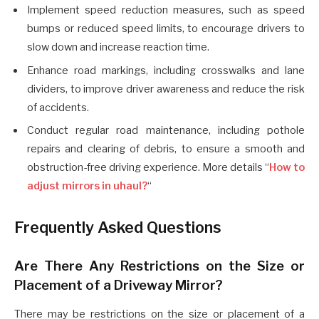
Implement speed reduction measures, such as speed
bumps or reduced speed limits, to encourage drivers to
slow down and increase reaction time.
Enhance road markings, including crosswalks and lane
dividers, to improve driver awareness and reduce the risk
of accidents.
Conduct regular road maintenance, including pothole
repairs and clearing of debris, to ensure a smooth and
obstruction-free driving experience. More details “
How to
adjust mirrors in uhaul?
“
Frequently Asked Questions
Are There Any Restrictions on the Size or
Placement of a Driveway Mirror?
There may be restrictions on the size or placement of a