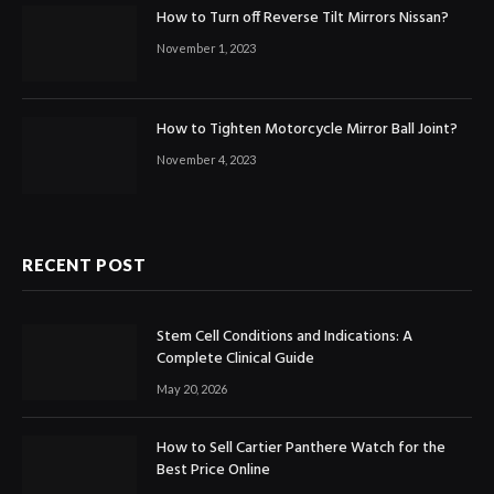
How to Turn off Reverse Tilt Mirrors Nissan?
November 1, 2023
How to Tighten Motorcycle Mirror Ball Joint?
November 4, 2023
RECENT POST
Stem Cell Conditions and Indications: A
Complete Clinical Guide
May 20, 2026
How to Sell Cartier Panthere Watch for the
Best Price Online