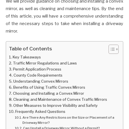
We will provide guidance on choosing and installing a convex
mirror, as well as cleaning and maintenance tips. By the end
of this article, you will have a comprehensive understanding
of the necessary steps to take when installing a driveway
mirror.
Table of Contents
Key Takeaways
Traffic Mirror Regulations and Laws
Permit Application Process
County Code Requirements
Understanding Convex Mirrors
Benefits of Using Traffic Convex Mirrors
Choosing and Installing a Convex Mirror
Cleaning and Maintenance of Convex Traffic Mirrors
Other Measures to Improve Visibility and Safety
Frequently Asked Questions
Are There Any Restrictions on the Size or Placement of a
Driveway Mirror?
Can I Install a Driveway Mirror Without a Permit?