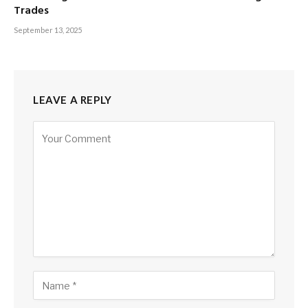
Trades
September 13, 2025
LEAVE A REPLY