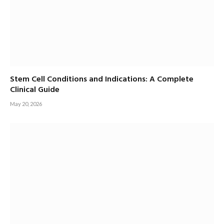
Stem Cell Conditions and Indications: A Complete
Clinical Guide
May 20, 2026