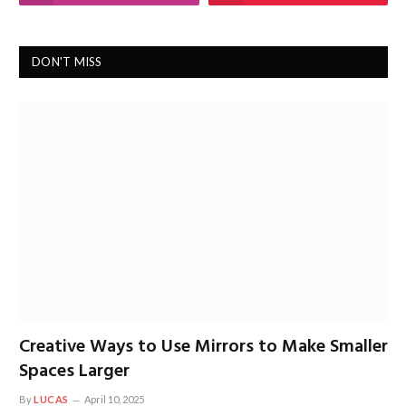
DON'T MISS
Creative Ways to Use Mirrors to Make Smaller
Spaces Larger
By
LUCAS
April 10, 2025