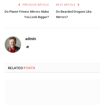
PREVIOUS ARTICLE
NEXT ARTICLE
Do Planet Fitness Mirrors Make
Do Bearded Dragons Like
You Look Bigger?
Mirrors?
admin
Website
RELATED
POSTS