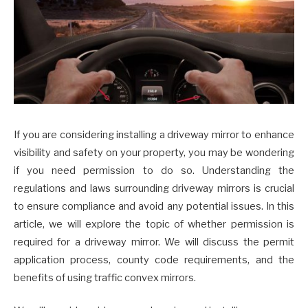
If you are considering installing a driveway mirror to enhance
visibility and safety on your property, you may be wondering
if you need permission to do so. Understanding the
regulations and laws surrounding driveway mirrors is crucial
to ensure compliance and avoid any potential issues. In this
article, we will explore the topic of whether permission is
required for a driveway mirror. We will discuss the permit
application process, county code requirements, and the
benefits of using traffic convex mirrors.