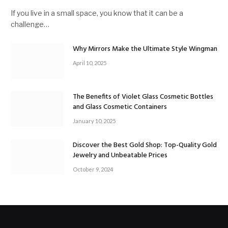
If you live in a small space, you know that it can be a
challenge…
Why Mirrors Make the Ultimate Style Wingman
April 10, 2025
The Benefits of Violet Glass Cosmetic Bottles
and Glass Cosmetic Containers
January 10, 2025
Discover the Best Gold Shop: Top-Quality Gold
Jewelry and Unbeatable Prices
October 9, 2024