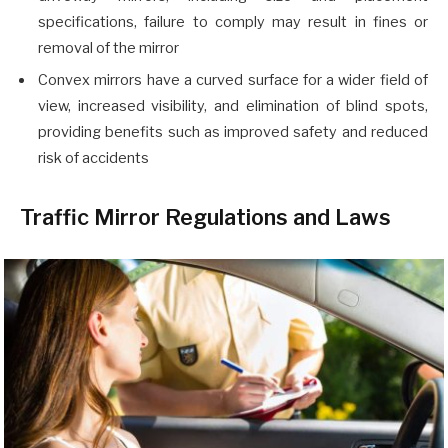
specifications, failure to comply may result in fines or
removal of the mirror
Convex mirrors have a curved surface for a wider field of
view, increased visibility, and elimination of blind spots,
providing benefits such as improved safety and reduced
risk of accidents
Traffic Mirror Regulations and Laws