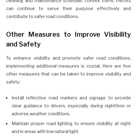
cleaning and maintenance schedule, convex traffic mirrors
can continue to serve their purpose effectively and
contribute to safer road conditions.
Other Measures to Improve Visibility
and Safety
To enhance visibility and promote safer road conditions,
implementing additional measures is crucial. Here are five
other measures that can be taken to improve visibility and
safety:
Install reflective road markers and signage to provide
clear guidance to drivers, especially during nighttime or
adverse weather conditions.
Maintain proper road lighting to ensure visibility at night
and in areas with low natural light.