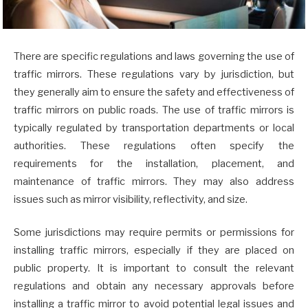
There are specific regulations and laws governing the use of
traffic mirrors. These regulations vary by jurisdiction, but
they generally aim to ensure the safety and effectiveness of
traffic mirrors on public roads. The use of traffic mirrors is
typically regulated by transportation departments or local
authorities. These regulations often specify the
requirements for the installation, placement, and
maintenance of traffic mirrors. They may also address
issues such as mirror visibility, reflectivity, and size.
Some jurisdictions may require permits or permissions for
installing traffic mirrors, especially if they are placed on
public property. It is important to consult the relevant
regulations and obtain any necessary approvals before
installing a traffic mirror to avoid potential legal issues and