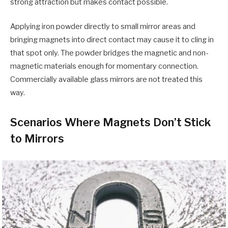
strong attraction but makes contact possible.
Applying iron powder directly to small mirror areas and
bringing magnets into direct contact may cause it to cling in
that spot only. The powder bridges the magnetic and non-
magnetic materials enough for momentary connection.
Commercially available glass mirrors are not treated this
way.
Scenarios Where Magnets Don’t Stick
to Mirrors