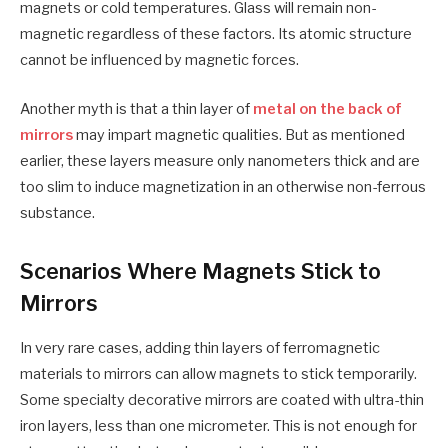
magnets or cold temperatures. Glass will remain non-
magnetic regardless of these factors. Its atomic structure
cannot be influenced by magnetic forces.
Another myth is that a thin layer of
metal on the back of
mirrors
may impart magnetic qualities. But as mentioned
earlier, these layers measure only nanometers thick and are
too slim to induce magnetization in an otherwise non-ferrous
substance.
Scenarios Where Magnets Stick to
Mirrors
In very rare cases, adding thin layers of ferromagnetic
materials to mirrors can allow magnets to stick temporarily.
Some specialty decorative mirrors are coated with ultra-thin
iron layers, less than one micrometer. This is not enough for