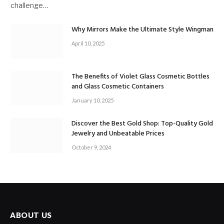
challenge…
Why Mirrors Make the Ultimate Style Wingman
April 10, 2025
The Benefits of Violet Glass Cosmetic Bottles
and Glass Cosmetic Containers
January 10, 2025
Discover the Best Gold Shop: Top-Quality Gold
Jewelry and Unbeatable Prices
October 9, 2024
ABOUT US