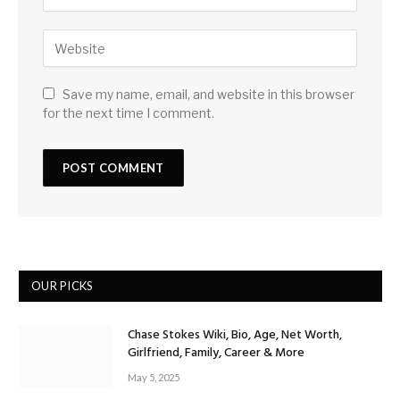
Save my name, email, and website in this browser
for the next time I comment.
OUR PICKS
Chase Stokes Wiki, Bio, Age, Net Worth,
Girlfriend, Family, Career & More
May 5, 2025