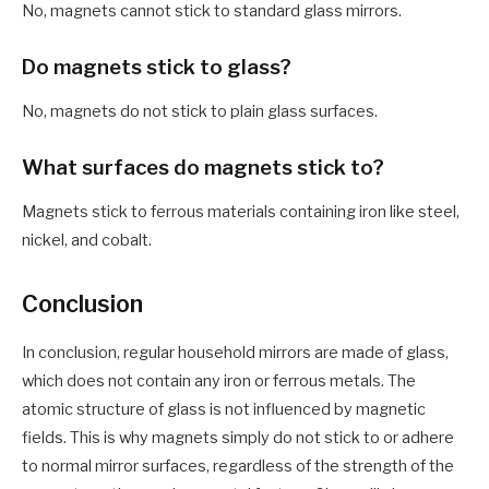
No, magnets cannot stick to standard glass mirrors.
Do magnets stick to glass?
No, magnets do not stick to plain glass surfaces.
What surfaces do magnets stick to?
Magnets stick to ferrous materials containing iron like steel,
nickel, and cobalt.
Conclusion
In conclusion, regular household mirrors are made of glass,
which does not contain any iron or ferrous metals. The
atomic structure of glass is not influenced by magnetic
fields. This is why magnets simply do not stick to or adhere
to normal mirror surfaces, regardless of the strength of the