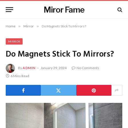
Miror Fame
Home
»
Mirror
»
Do Magnets Stick To Mirrors?
MIRROR
Do Magnets Stick To Mirrors?
By
ADMIN
January 29, 2024
No Comments
6 Mins Read