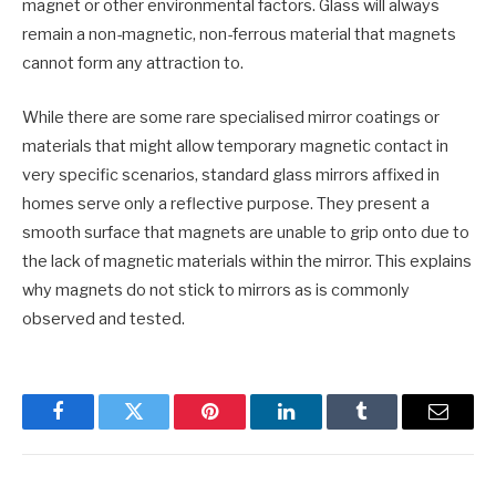
magnet or other environmental factors. Glass will always
remain a non-magnetic, non-ferrous material that magnets
cannot form any attraction to.
While there are some rare specialised mirror coatings or
materials that might allow temporary magnetic contact in
very specific scenarios, standard glass mirrors affixed in
homes serve only a reflective purpose. They present a
smooth surface that magnets are unable to grip onto due to
the lack of magnetic materials within the mirror. This explains
why magnets do not stick to mirrors as is commonly
observed and tested.
Facebook
Twitter
Pinterest
LinkedIn
Tumblr
Email