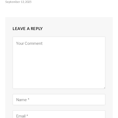
September 13, 2025
LEAVE A REPLY