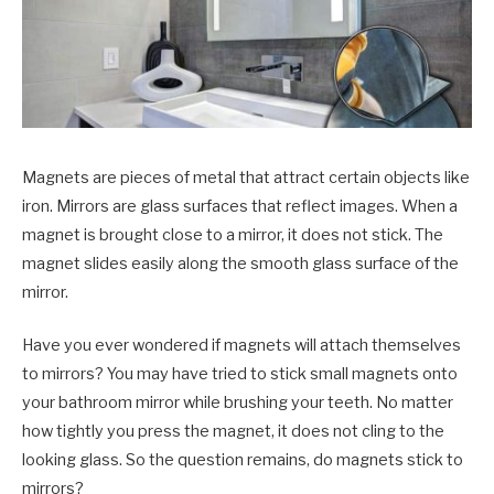
Magnets are pieces of metal that attract certain objects like
iron. Mirrors are glass surfaces that reflect images. When a
magnet is brought close to a mirror, it does not stick. The
magnet slides easily along the smooth glass surface of the
mirror.
Have you ever wondered if magnets will attach themselves
to mirrors? You may have tried to stick small magnets onto
your bathroom mirror while brushing your teeth. No matter
how tightly you press the magnet, it does not cling to the
looking glass. So the question remains, do magnets stick to
mirrors?