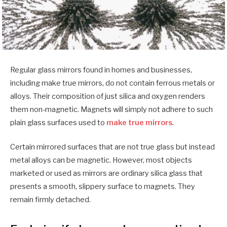
Regular glass mirrors found in homes and businesses,
including make true mirrors, do not contain ferrous metals or
alloys. Their composition of just silica and oxygen renders
them non-magnetic. Magnets will simply not adhere to such
plain glass surfaces used to
make true mirrors
.
Certain mirrored surfaces that are not true glass but instead
metal alloys can be magnetic. However, most objects
marketed or used as mirrors are ordinary silica glass that
presents a smooth, slippery surface to magnets. They
remain firmly detached.