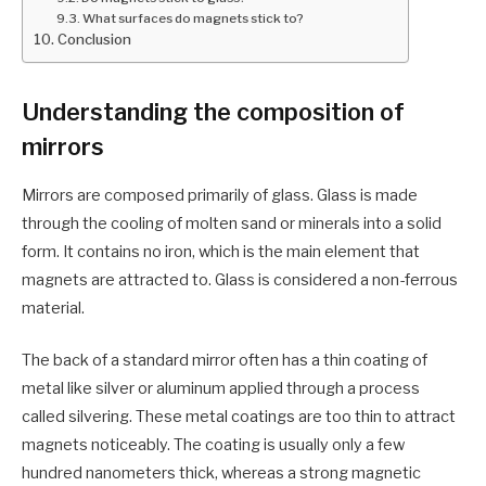
What surfaces do magnets stick to?
Conclusion
Understanding the composition of
mirrors
Mirrors are composed primarily of glass. Glass is made
through the cooling of molten sand or minerals into a solid
form. It contains no iron, which is the main element that
magnets are attracted to. Glass is considered a non-ferrous
material.
The back of a standard mirror often has a thin coating of
metal like silver or aluminum applied through a process
called silvering. These metal coatings are too thin to attract
magnets noticeably. The coating is usually only a few
hundred nanometers thick, whereas a strong magnetic