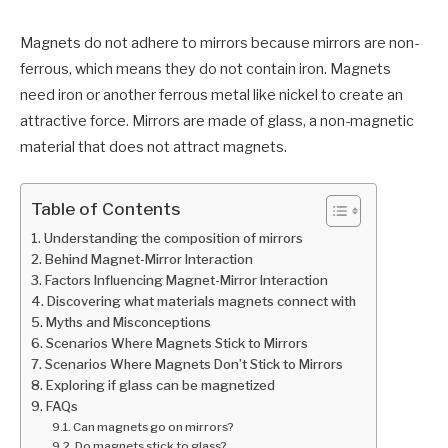
Magnets do not adhere to mirrors because mirrors are non-
ferrous, which means they do not contain iron. Magnets
need iron or another ferrous metal like nickel to create an
attractive force. Mirrors are made of glass, a non-magnetic
material that does not attract magnets.
Table of Contents
Understanding the composition of mirrors
Behind Magnet-Mirror Interaction
Factors Influencing Magnet-Mirror Interaction
Discovering what materials magnets connect with
Myths and Misconceptions
Scenarios Where Magnets Stick to Mirrors
Scenarios Where Magnets Don’t Stick to Mirrors
Exploring if glass can be magnetized
FAQs
Can magnets go on mirrors?
Do magnets stick to glass?