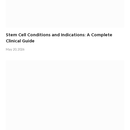
Stem Cell Conditions and Indications: A Complete
Clinical Guide
May 20, 2026