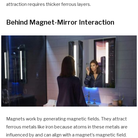
attraction requires thicker ferrous layers.
Behind Magnet-Mirror Interaction
Magnets work by generating magnetic fields. They attract
ferrous metals like iron because atoms in these metals are
influenced by and can align with a magnet’s magnetic field.