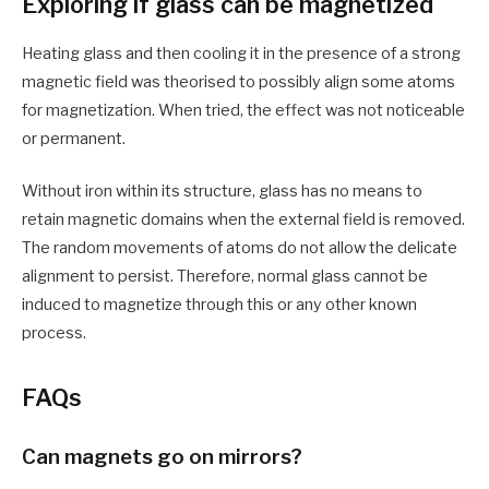
Exploring if glass can be magnetized
Heating glass and then cooling it in the presence of a strong
magnetic field was theorised to possibly align some atoms
for magnetization. When tried, the effect was not noticeable
or permanent.
Without iron within its structure, glass has no means to
retain magnetic domains when the external field is removed.
The random movements of atoms do not allow the delicate
alignment to persist. Therefore, normal glass cannot be
induced to magnetize through this or any other known
process.
FAQs
Can magnets go on mirrors?