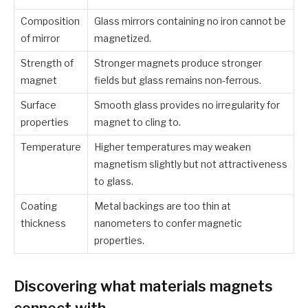
Composition
Glass mirrors containing no iron cannot be
of mirror
magnetized.
Strength of
Stronger magnets produce stronger
magnet
fields but glass remains non-ferrous.
Surface
Smooth glass provides no irregularity for
properties
magnet to cling to.
Temperature
Higher temperatures may weaken
magnetism slightly but not attractiveness
to glass.
Coating
Metal backings are too thin at
thickness
nanometers to confer magnetic
properties.
Discovering what materials magnets
connect with