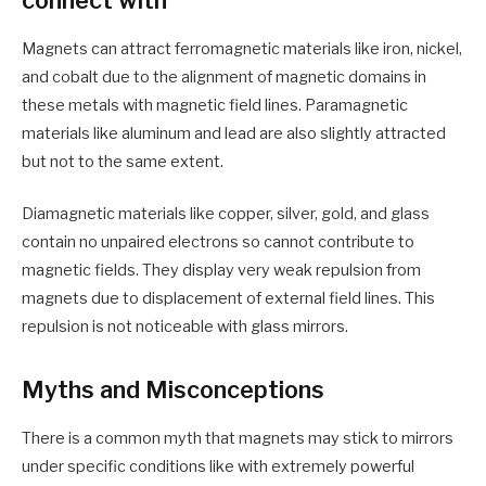
Magnets can attract ferromagnetic materials like iron, nickel,
and cobalt due to the alignment of magnetic domains in
these metals with magnetic field lines. Paramagnetic
materials like aluminum and lead are also slightly attracted
but not to the same extent.
Diamagnetic materials like copper, silver, gold, and glass
contain no unpaired electrons so cannot contribute to
magnetic fields. They display very weak repulsion from
magnets due to displacement of external field lines. This
repulsion is not noticeable with glass mirrors.
Myths and Misconceptions
There is a common myth that magnets may stick to mirrors
under specific conditions like with extremely powerful