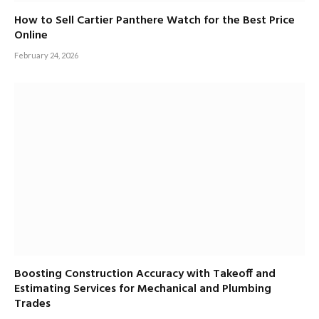
How to Sell Cartier Panthere Watch for the Best Price
Online
February 24, 2026
Boosting Construction Accuracy with Takeoff and
Estimating Services for Mechanical and Plumbing
Trades