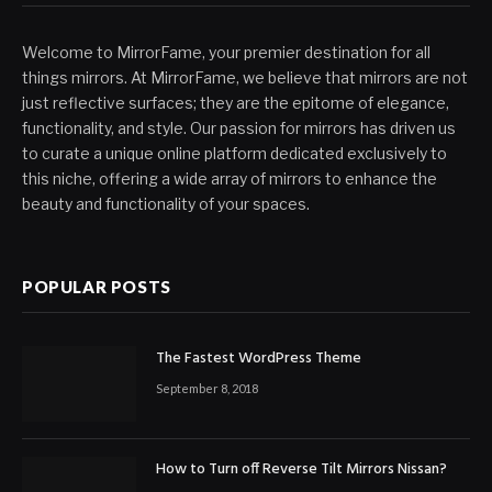
Welcome to MirrorFame, your premier destination for all
things mirrors. At MirrorFame, we believe that mirrors are not
just reflective surfaces; they are the epitome of elegance,
functionality, and style. Our passion for mirrors has driven us
to curate a unique online platform dedicated exclusively to
this niche, offering a wide array of mirrors to enhance the
beauty and functionality of your spaces.
POPULAR POSTS
The Fastest WordPress Theme
September 8, 2018
How to Turn off Reverse Tilt Mirrors Nissan?