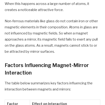
When this happens across a large number of atoms, it
creates a noticeable attractive force.
Non-ferrous materials like glass do not contain iron or other
magnetic elements in their composition. Atoms in glass are
not influenced by magnetic fields. So when a magnet
approaches a mirror, its magnetic field fails to exert any pull
on the glass atoms. As a result, magnets cannot stick to or
be attracted by mirror surfaces.
Factors Influencing Magnet-Mirror
Interaction
The table below summarizes key factors influencing the
interaction between magnets and mirrors:
Factor
Effect on Interaction