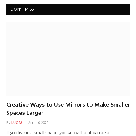
DON'T MISS
Creative Ways to Use Mirrors to Make Smaller
Spaces Larger
By
LUCAS
April 10, 2025
If you live in a small space, you know that it can be a