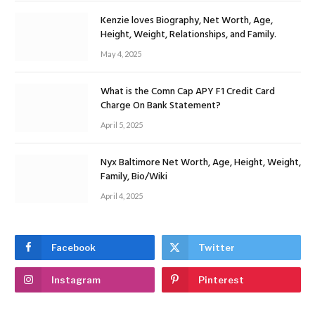
Kenzie loves Biography, Net Worth, Age,
Height, Weight, Relationships, and Family.
May 4, 2025
What is the Comn Cap APY F1 Credit Card
Charge On Bank Statement?
April 5, 2025
Nyx Baltimore Net Worth, Age, Height, Weight,
Family, Bio/Wiki
April 4, 2025
Facebook
Twitter
Instagram
Pinterest