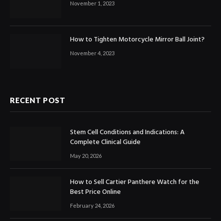
November 1, 2023
How to Tighten Motorcycle Mirror Ball Joint?
November 4, 2023
RECENT POST
Stem Cell Conditions and Indications: A
Complete Clinical Guide
May 20, 2026
How to Sell Cartier Panthere Watch for the
Best Price Online
February 24, 2026