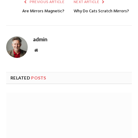
PREVIOUS ARTICLE
NEXT ARTICLE
Are Mirrors Magnetic?
Why Do Cats Scratch Mirrors?
admin
Website
RELATED
POSTS