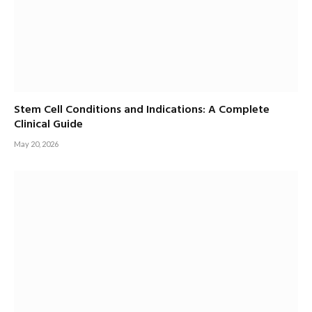
Stem Cell Conditions and Indications: A Complete
Clinical Guide
May 20, 2026