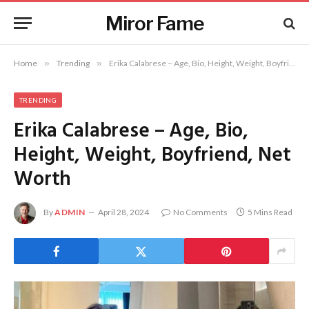
Miror Fame
Home
»
Trending
»
Erika Calabrese – Age, Bio, Height, Weight, Boyfriend, Net Worth
TRENDING
Erika Calabrese – Age, Bio,
Height, Weight, Boyfriend, Net
Worth
By
ADMIN
April 28, 2024
No Comments
5 Mins Read