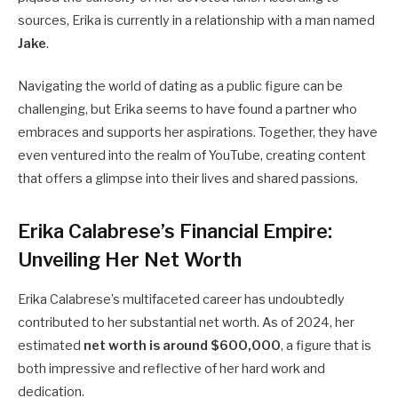
sources, Erika is currently in a relationship with a man named
Jake
.
Navigating the world of dating as a public figure can be
challenging, but Erika seems to have found a partner who
embraces and supports her aspirations. Together, they have
even ventured into the realm of YouTube, creating content
that offers a glimpse into their lives and shared passions.
Erika Calabrese’s Financial Empire:
Unveiling Her Net Worth
Erika Calabrese’s multifaceted career has undoubtedly
contributed to her substantial net worth. As of 2024, her
estimated
net worth is around $600,000
, a figure that is
both impressive and reflective of her hard work and
dedication.