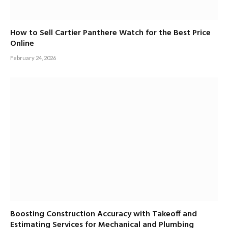
How to Sell Cartier Panthere Watch for the Best Price
Online
February 24, 2026
Boosting Construction Accuracy with Takeoff and
Estimating Services for Mechanical and Plumbing