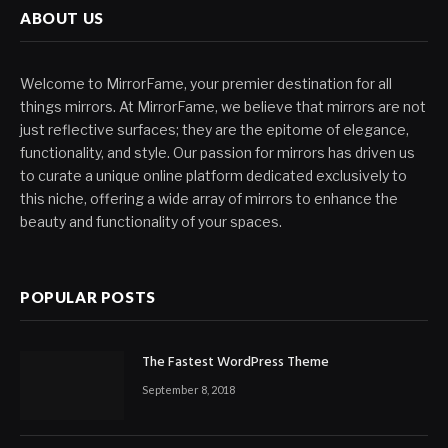
ABOUT US
Welcome to MirrorFame, your premier destination for all
things mirrors. At MirrorFame, we believe that mirrors are not
just reflective surfaces; they are the epitome of elegance,
functionality, and style. Our passion for mirrors has driven us
to curate a unique online platform dedicated exclusively to
this niche, offering a wide array of mirrors to enhance the
beauty and functionality of your spaces.
POPULAR POSTS
The Fastest WordPress Theme
September 8, 2018