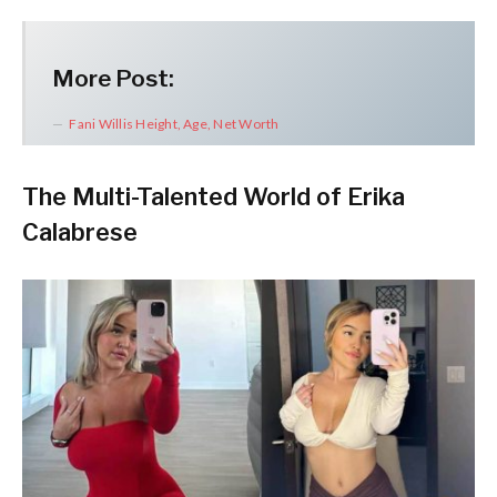
More Post:
Fani Willis Height, Age, Net Worth
The Multi-Talented World of Erika
Calabrese