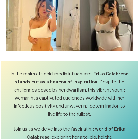
In the realm of social media influencers,
Erika Calabrese
stands out as a beacon of inspiration
. Despite the
challenges posed by her dwarfism, this vibrant young
woman has captivated audiences worldwide with her
infectious positivity and unwavering determination to
live life to the fullest.
Join us as we delve into the fascinating
world of Erika
Calabrese
, exploring her age, bio, height,