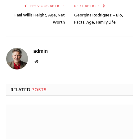
PREVIOUS ARTICLE
NEXT ARTICLE
Fani Willis Height, Age, Net
Georgina Rodriguez – Bio,
Worth
Facts, Age, Family Life
admin
Website
RELATED
POSTS