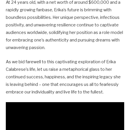
At 24 years old, with a net worth of around $600,000 and a
rapidly growing fanbase, Erika’s future is brimming with
boundless possibilities. Her unique perspective, infectious
positivity, and unwavering resilience continue to captivate
audiences worldwide, solidifying her position as a role model
for embracing one’s authenticity and pursuing dreams with
unwavering passion.
As we bid farewell to this captivating exploration of Erika
Calabrese’s life, let us raise a metaphorical glass to her
continued success, happiness, and the inspiring legacy she
is leaving behind – one that encourages us all to fearlessly
embrace our individuality and live life to the fullest.