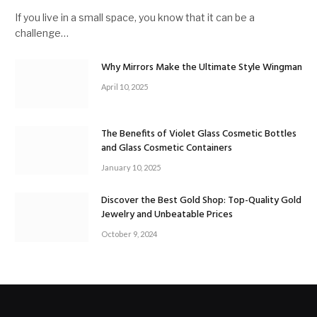
If you live in a small space, you know that it can be a
challenge…
Why Mirrors Make the Ultimate Style Wingman
April 10, 2025
The Benefits of Violet Glass Cosmetic Bottles
and Glass Cosmetic Containers
January 10, 2025
Discover the Best Gold Shop: Top-Quality Gold
Jewelry and Unbeatable Prices
October 9, 2024