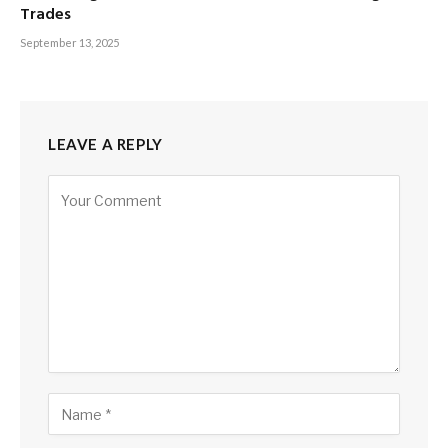
Trades
September 13, 2025
LEAVE A REPLY