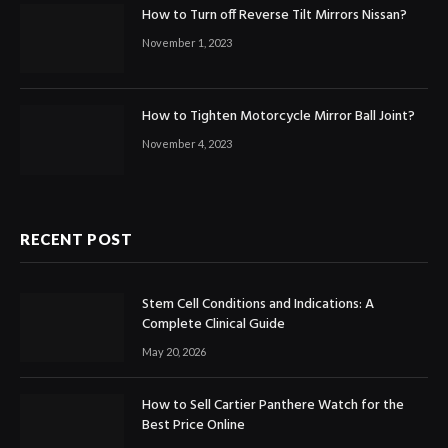
How to Turn off Reverse Tilt Mirrors Nissan?
November 1, 2023
How to Tighten Motorcycle Mirror Ball Joint?
November 4, 2023
RECENT POST
Stem Cell Conditions and Indications: A
Complete Clinical Guide
May 20, 2026
How to Sell Cartier Panthere Watch for the
Best Price Online