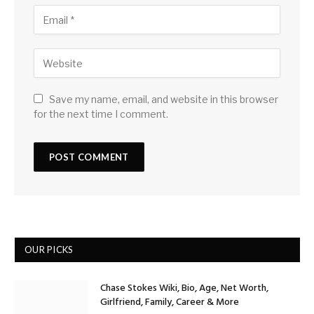
Save my name, email, and website in this browser
for the next time I comment.
OUR PICKS
Chase Stokes Wiki, Bio, Age, Net Worth,
Girlfriend, Family, Career & More