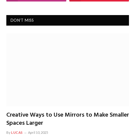
DON'T MISS
Creative Ways to Use Mirrors to Make Smaller
Spaces Larger
By
LUCAS
April 10, 2025