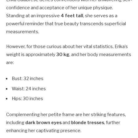
confidence and acceptance of her unique physique.
Standing at an impressive
4 feet tall
, she serves as a
powerful reminder that true beauty transcends superficial
measurements.
However, for those curious about her vital statistics, Erika’s
weight is approximately
30 kg
, and her body measurements
are:
Bust: 32 inches
Waist: 24 inches
Hips: 30 inches
Complementing her petite frame are her striking features,
including
dark brown eyes
and
blonde tresses
, further
enhancing her captivating presence.