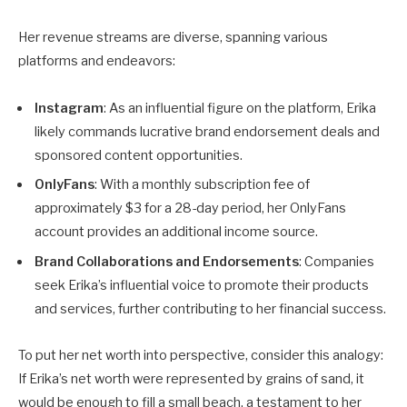
Her revenue streams are diverse, spanning various
platforms and endeavors:
Instagram
: As an influential figure on the platform, Erika
likely commands lucrative brand endorsement deals and
sponsored content opportunities.
OnlyFans
: With a monthly subscription fee of
approximately $3 for a 28-day period, her OnlyFans
account provides an additional income source.
Brand Collaborations and Endorsements
: Companies
seek Erika’s influential voice to promote their products
and services, further contributing to her financial success.
To put her net worth into perspective, consider this analogy:
If Erika’s net worth were represented by grains of sand, it
would be enough to fill a small beach, a testament to her