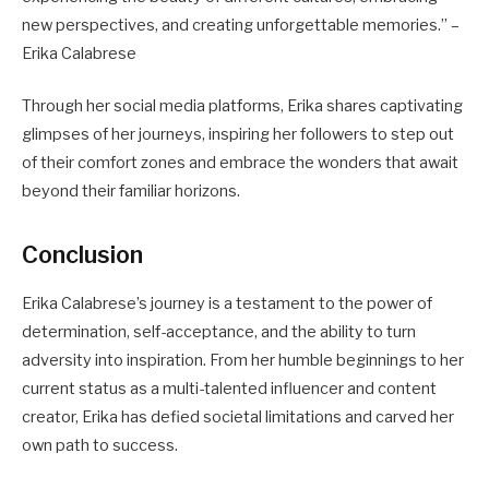
new perspectives, and creating unforgettable memories.” –
Erika Calabrese
Through her social media platforms, Erika shares captivating
glimpses of her journeys, inspiring her followers to step out
of their comfort zones and embrace the wonders that await
beyond their familiar horizons.
Conclusion
Erika Calabrese’s journey is a testament to the power of
determination, self-acceptance, and the ability to turn
adversity into inspiration. From her humble beginnings to her
current status as a multi-talented influencer and content
creator, Erika has defied societal limitations and carved her
own path to success.