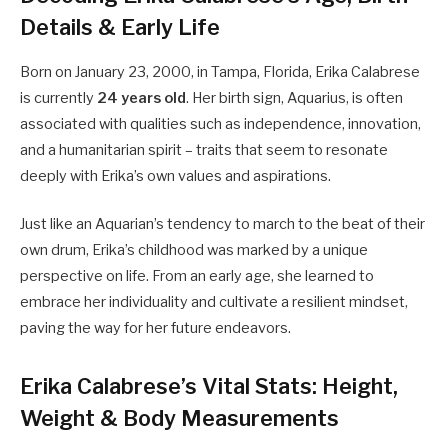
Details & Early Life
Born on January 23, 2000, in Tampa, Florida, Erika Calabrese
is currently
24 years old
. Her birth sign, Aquarius, is often
associated with qualities such as independence, innovation,
and a humanitarian spirit – traits that seem to resonate
deeply with Erika’s own values and aspirations.
Just like an Aquarian’s tendency to march to the beat of their
own drum, Erika’s childhood was marked by a unique
perspective on life. From an early age, she learned to
embrace her individuality and cultivate a resilient mindset,
paving the way for her future endeavors.
Erika Calabrese’s Vital Stats: Height,
Weight & Body Measurements