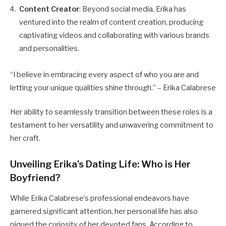
Content Creator
: Beyond social media, Erika has
ventured into the realm of content creation, producing
captivating videos and collaborating with various brands
and personalities.
“I believe in embracing every aspect of who you are and
letting your unique qualities shine through.” – Erika Calabrese
Her ability to seamlessly transition between these roles is a
testament to her versatility and unwavering commitment to
her craft.
Unveiling Erika’s Dating Life: Who is Her
Boyfriend?
While Erika Calabrese’s professional endeavors have
garnered significant attention, her personal life has also
piqued the curiosity of her devoted fans. According to