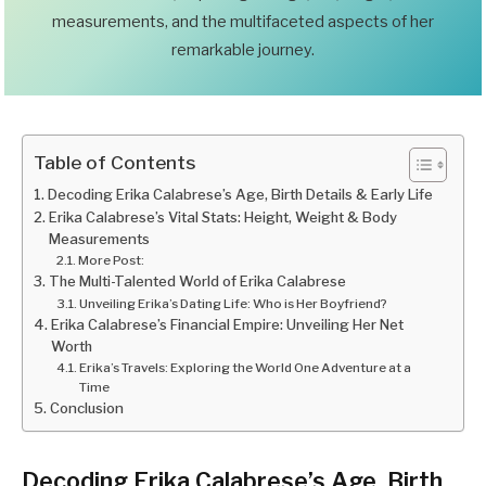
measurements, and the multifaceted aspects of her
remarkable journey.
Table of Contents
Decoding Erika Calabrese’s Age, Birth Details & Early Life
Erika Calabrese’s Vital Stats: Height, Weight & Body
Measurements
More Post:
The Multi-Talented World of Erika Calabrese
Unveiling Erika’s Dating Life: Who is Her Boyfriend?
Erika Calabrese’s Financial Empire: Unveiling Her Net
Worth
Erika’s Travels: Exploring the World One Adventure at a
Time
Conclusion
Decoding Erika Calabrese’s Age, Birth