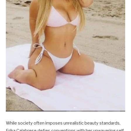
While society often imposes unrealistic beauty standards,
Erika Calabrese defies conventions with her unwavering self-