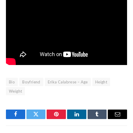
Bio
Boyfriend
Erika Calabrese – Age
Height
Weight
Facebook
Twitter
Pinterest
LinkedIn
Tumblr
Email