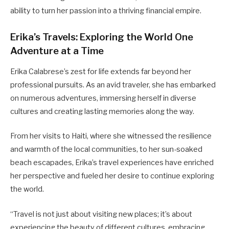
ability to turn her passion into a thriving financial empire.
Erika’s Travels: Exploring the World One
Adventure at a Time
Erika Calabrese’s zest for life extends far beyond her
professional pursuits. As an avid traveler, she has embarked
on numerous adventures, immersing herself in diverse
cultures and creating lasting memories along the way.
From her visits to Haiti, where she witnessed the resilience
and warmth of the local communities, to her sun-soaked
beach escapades, Erika’s travel experiences have enriched
her perspective and fueled her desire to continue exploring
the world.
“Travel is not just about visiting new places; it’s about
experiencing the beauty of different cultures, embracing