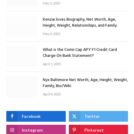
May 5, 2025
Kenzie loves Biography, Net Worth, Age,
Height, Weight, Relationships, and Family.
May 4, 2025
What is the Comn Cap APY F1 Credit Card
Charge On Bank Statement?
April 5, 2025
Nyx Baltimore Net Worth, Age, Height, Weight,
Family, Bio/Wiki
April 4, 2025
Facebook
Twitter
Instagram
Pinterest