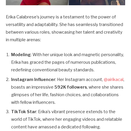
Erika Calabrese’s journey is a testament to the power of
versatility and adaptability. She has seamlessly transitioned
between various roles, showcasing her talent and creativity
in multiple arenas:
Modeling
: With her unique look and magnetic personality,
Erika has graced the pages of numerous publications,
redefining conventional beauty standards.
Instagram Influencer
: Her Instagram account,
@airikacal
,
boasts an impressive
592K followers
, where she shares
glimpses of her life, fashion choices, and collaborations
with fellow influencers.
TikTok Star
: Erika’s vibrant presence extends to the
world of TikTok, where her engaging videos and relatable
content have amassed a dedicated following.