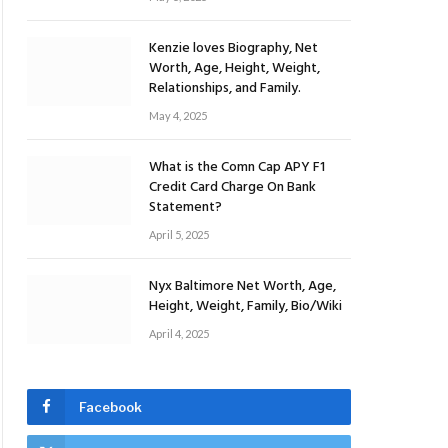
Kenzie loves Biography, Net
Worth, Age, Height, Weight,
Relationships, and Family.
May 4, 2025
What is the Comn Cap APY F1
Credit Card Charge On Bank
Statement?
April 5, 2025
Nyx Baltimore Net Worth, Age,
Height, Weight, Family, Bio/Wiki
April 4, 2025
Facebook