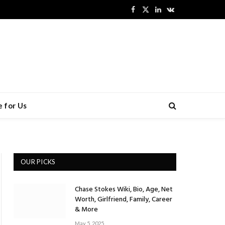
Facebook
X
LinkedIn
VKontakte
(Twitter)
 for Us
OUR PICKS
Chase Stokes Wiki, Bio, Age, Net
Worth, Girlfriend, Family, Career
& More
May 5, 2025