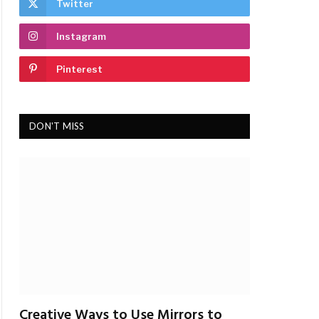
Twitter
Instagram
Pinterest
DON'T MISS
Creative Ways to Use Mirrors to