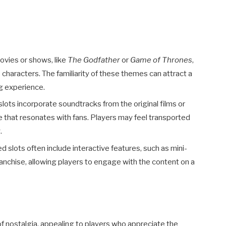
ovies or shows, like
The Godfather
or
Game of Thrones
,
te characters. The familiarity of these themes can attract a
g experience.
slots incorporate soundtracks from the original films or
that resonates with fans. Players may feel transported
.
d slots often include interactive features, such as mini-
ranchise, allowing players to engage with the content on a
f nostalgia, appealing to players who appreciate the