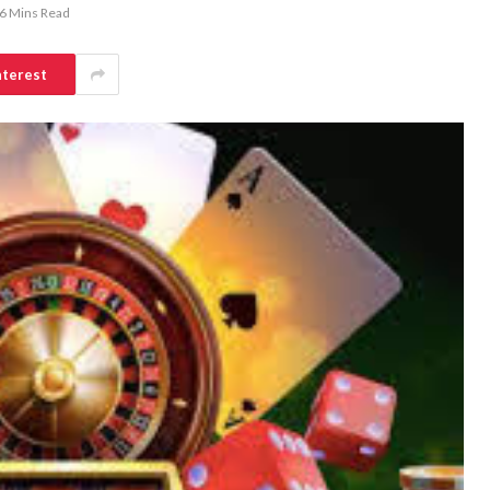
6 Mins Read
nterest