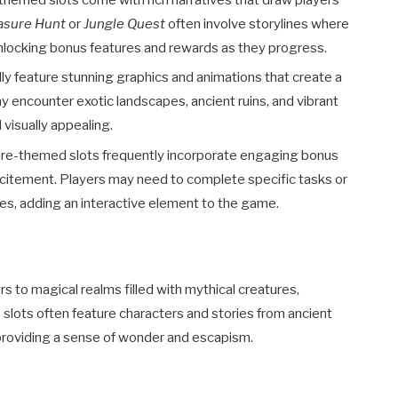
asure Hunt
or
Jungle Quest
often involve storylines where
unlocking bonus features and rewards as they progress.
lly feature stunning graphics and animations that create a
y encounter exotic landscapes, ancient ruins, and vibrant
 visually appealing.
ure-themed slots frequently incorporate engaging bonus
xcitement. Players may need to complete specific tasks or
res, adding an interactive element to the game.
 to magical realms filled with mythical creatures,
slots often feature characters and stories from ancient
, providing a sense of wonder and escapism.