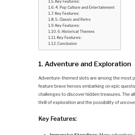
Key Features:
4. Pop Culture and Entertainment
Key Features:
5. Classic and Retro
Key Features:
6. Historical Themes
Key Features:
Conclusion
1. Adventure and Exploration
Adventure-themed slots are among the most p
feature brave heroes embarking on epic quests,
challenges to discover hidden treasures. The a
thrill of exploration and the possibility of unco
Key Features:
Immersive Storylines
: Many adventure-