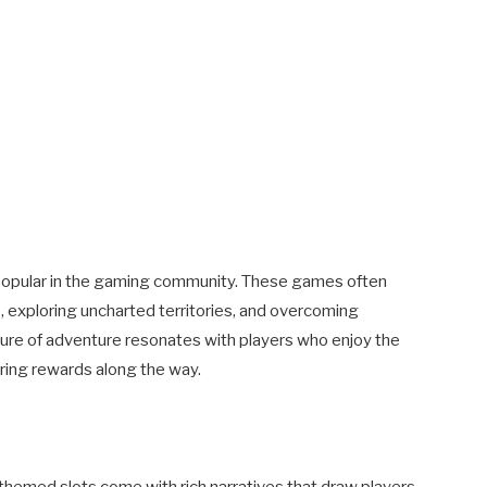
opular in the gaming community. These games often
 exploring uncharted territories, and overcoming
llure of adventure resonates with players who enjoy the
vering rewards along the way.
themed slots come with rich narratives that draw players