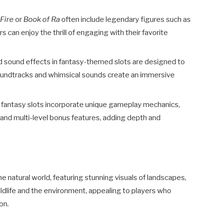
Fire
or
Book of Ra
often include legendary figures such as
 can enjoy the thrill of engaging with their favorite
d sound effects in fantasy-themed slots are designed to
undtracks and whimsical sounds create an immersive
 fantasy slots incorporate unique gameplay mechanics,
 and multi-level bonus features, adding depth and
 natural world, featuring stunning visuals of landscapes,
ildlife and the environment, appealing to players who
on.