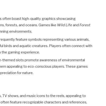
s often boast high-quality graphics showcasing
ns, forests, and oceans. Games like
Wild Life
and
Forest
unning environments.
frequently feature symbols representing various animals,
ful birds and aquatic creatures. Players often connect with
o the gaming experience.
e-themed slots promote awareness of environmental
 them appealing to eco-conscious players. These games
preciation for nature.
 TV shows, and music icons to the reels, appealing to
often feature recognizable characters and references,