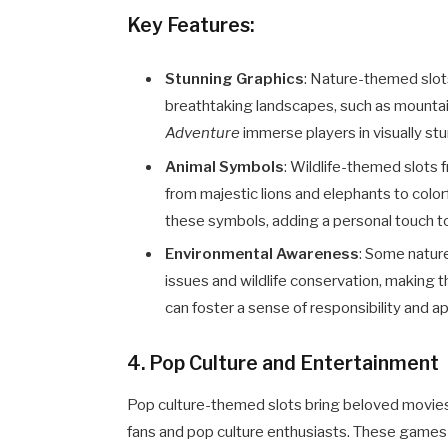
Key Features:
Stunning Graphics
: Nature-themed slot
breathtaking landscapes, such as mountai
Adventure
immerse players in visually st
Animal Symbols
: Wildlife-themed slots 
from majestic lions and elephants to color
these symbols, adding a personal touch t
Environmental Awareness
: Some natur
issues and wildlife conservation, making
can foster a sense of responsibility and ap
4. Pop Culture and Entertainment
Pop culture-themed slots bring beloved movies,
fans and pop culture enthusiasts. These games 