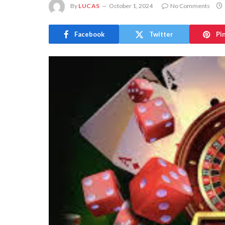
By
LUCAS
October 1, 2024
No Comments
Facebook
Twitter
Pi