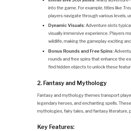
into the game. For example, titles like
Tre
players navigate through various levels, 
Dynamic Visuals
: Adventure slots typica
visually immersive experience. Players ma
wildlife, making the gameplay exciting and
Bonus Rounds and Free Spins
: Advent
rounds and free spins that enhance the e
find hidden objects to unlock these featu
2. Fantasy and Mythology
Fantasy and mythology themes transport players
legendary heroes, and enchanting spells. These 
mythologies, fairy tales, and fantasy literature
Key Features: