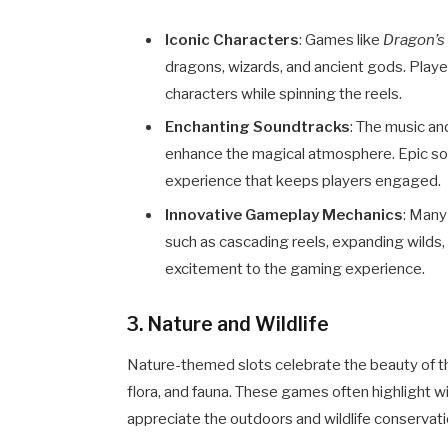
Iconic Characters
: Games like
Dragon’s 
dragons, wizards, and ancient gods. Players
characters while spinning the reels.
Enchanting Soundtracks
: The music an
enhance the magical atmosphere. Epic so
experience that keeps players engaged.
Innovative Gameplay Mechanics
: Many
such as cascading reels, expanding wilds,
excitement to the gaming experience.
3. Nature and Wildlife
Nature-themed slots celebrate the beauty of the
flora, and fauna. These games often highlight w
appreciate the outdoors and wildlife conservati