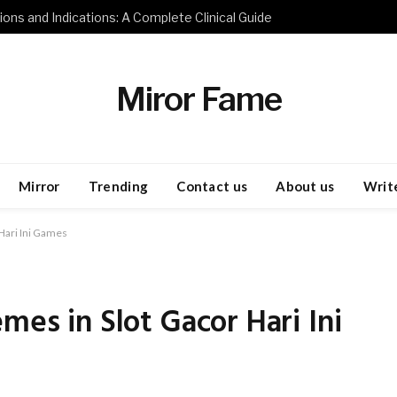
ions and Indications: A Complete Clinical Guide
Miror Fame
Mirror
Trending
Contact us
About us
Write
 Hari Ini Games
mes in Slot Gacor Hari Ini