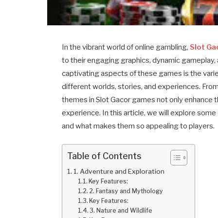
In the vibrant world of online gambling,
Slot Gac
to their engaging graphics, dynamic gameplay, a
captivating aspects of these games is the varie
different worlds, stories, and experiences. Fr
themes in Slot Gacor games not only enhance th
experience. In this article, we will explore som
and what makes them so appealing to players.
Table of Contents
1. Adventure and Exploration
Key Features:
2. Fantasy and Mythology
Key Features:
3. Nature and Wildlife