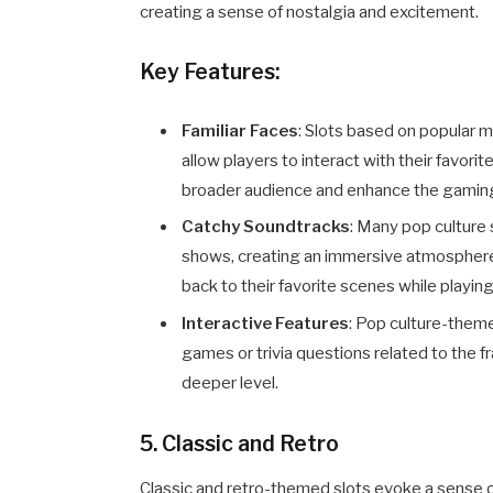
creating a sense of nostalgia and excitement.
Key Features:
Familiar Faces
: Slots based on popular m
allow players to interact with their favori
broader audience and enhance the gamin
Catchy Soundtracks
: Many pop culture 
shows, creating an immersive atmosphere 
back to their favorite scenes while playing
Interactive Features
: Pop culture-theme
games or trivia questions related to the f
deeper level.
5. Classic and Retro
Classic and retro-themed slots evoke a sense o