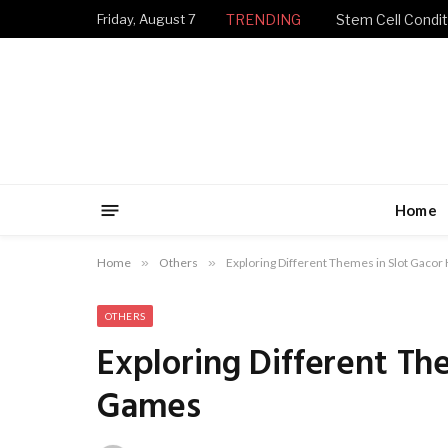
Friday, August 7
TRENDING
Stem Cell Condit
Home
Home
»
Others
»
Exploring Different Themes in Slot Gacor
OTHERS
Exploring Different The
Games