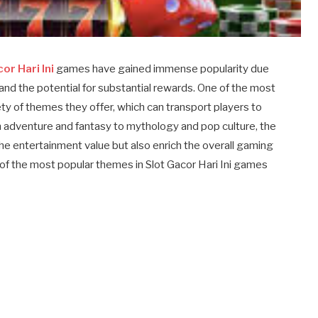
or Hari Ini
games have gained immense popularity due
nd the potential for substantial rewards. One of the most
ty of themes they offer, which can transport players to
om adventure and fantasy to mythology and pop culture, the
e entertainment value but also enrich the overall gaming
e of the most popular themes in Slot Gacor Hari Ini games