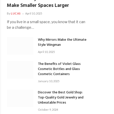
Make Smaller Spaces Larger
By
LUCAS
April 10, 2025
If you live in a small space, you know that it can
be a challenge…
Why Mirrors Make the Ultimate
Style Wingman
April 10, 2025
The Benefits of Violet Glass
Cosmetic Bottles and Glass
Cosmetic Containers
January 10, 2025
Discover the Best Gold Shop:
Top-Quality Gold Jewelry and
Unbeatable Prices
October 9, 2024