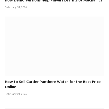
How Demo Versions Help Players Learn Slot Mechanics
February 24, 2026
How to Sell Cartier Panthere Watch for the Best Price
Online
February 24, 2026