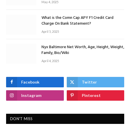
May 4, 2025
What is the Comn Cap APY F1 Credit Card
Charge On Bank Statement?
April 5, 2025
Nyx Baltimore Net Worth, Age, Height, Weight,
Family, Bio/Wiki
April 4, 2025
Facebook
Twitter
Instagram
Pinterest
DON'T MISS