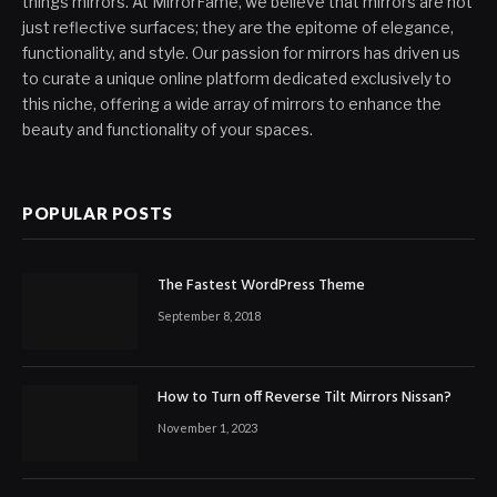
things mirrors. At MirrorFame, we believe that mirrors are not
just reflective surfaces; they are the epitome of elegance,
functionality, and style. Our passion for mirrors has driven us
to curate a unique online platform dedicated exclusively to
this niche, offering a wide array of mirrors to enhance the
beauty and functionality of your spaces.
POPULAR POSTS
The Fastest WordPress Theme
September 8, 2018
How to Turn off Reverse Tilt Mirrors Nissan?
November 1, 2023