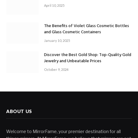
April 10, 2025
The Benefits of Violet Glass Cosmetic Bottles
and Glass Cosmetic Containers
January 10, 2025
Discover the Best Gold Shop: Top-Quality Gold
Jewelry and Unbeatable Prices
October 9, 2024
ABOUT US
Welcome to MirrorFame, your premier destination for all