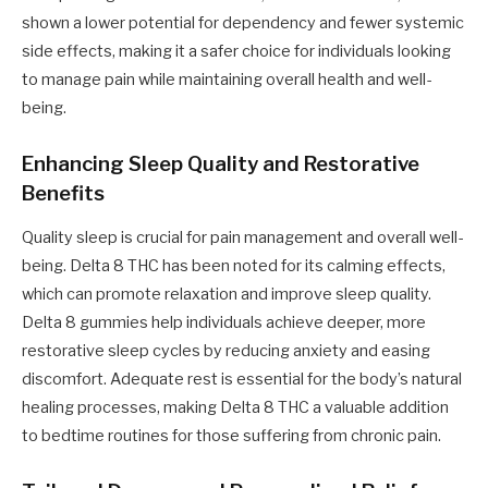
shown a lower potential for dependency and fewer systemic
side effects, making it a safer choice for individuals looking
to manage pain while maintaining overall health and well-
being.
Enhancing Sleep Quality and Restorative
Benefits
Quality sleep is crucial for pain management and overall well-
being. Delta 8 THC has been noted for its calming effects,
which can promote relaxation and improve sleep quality.
Delta 8 gummies help individuals achieve deeper, more
restorative sleep cycles by reducing anxiety and easing
discomfort. Adequate rest is essential for the body’s natural
healing processes, making Delta 8 THC a valuable addition
to bedtime routines for those suffering from chronic pain.