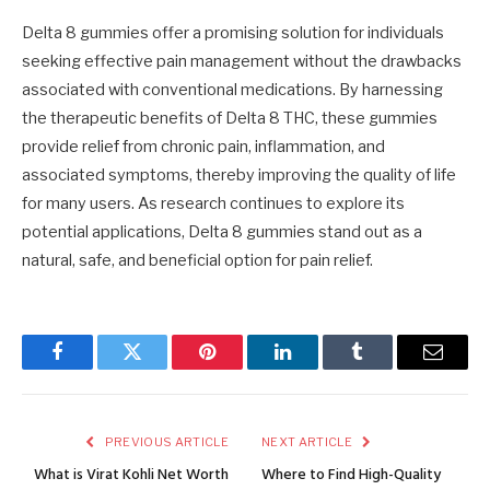
Delta 8 gummies offer a promising solution for individuals
seeking effective pain management without the drawbacks
associated with conventional medications. By harnessing
the therapeutic benefits of Delta 8 THC, these gummies
provide relief from chronic pain, inflammation, and
associated symptoms, thereby improving the quality of life
for many users. As research continues to explore its
potential applications, Delta 8 gummies stand out as a
natural, safe, and beneficial option for pain relief.
Facebook
Twitter
Pinterest
LinkedIn
Tumblr
Email
PREVIOUS ARTICLE
NEXT ARTICLE
What is Virat Kohli Net Worth
Where to Find High-Quality