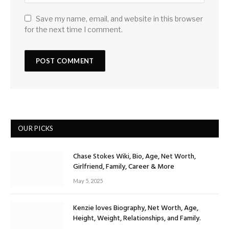
Save my name, email, and website in this browser
for the next time I comment.
OUR PICKS
Chase Stokes Wiki, Bio, Age, Net Worth,
Girlfriend, Family, Career & More
May 5, 2025
Kenzie loves Biography, Net Worth, Age,
Height, Weight, Relationships, and Family.