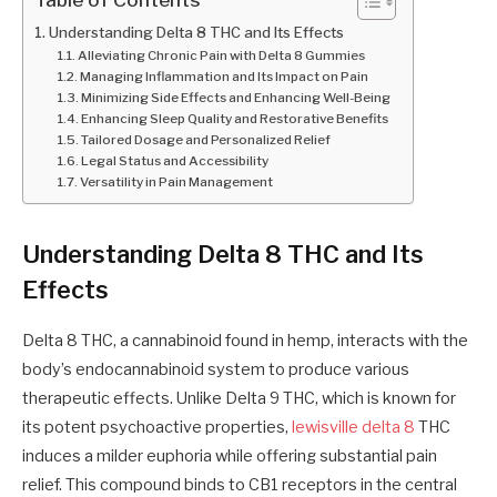
Understanding Delta 8 THC and Its Effects
Alleviating Chronic Pain with Delta 8 Gummies
Managing Inflammation and Its Impact on Pain
Minimizing Side Effects and Enhancing Well-Being
Enhancing Sleep Quality and Restorative Benefits
Tailored Dosage and Personalized Relief
Legal Status and Accessibility
Versatility in Pain Management
Understanding Delta 8 THC and Its
Effects
Delta 8 THC, a cannabinoid found in hemp, interacts with the
body’s endocannabinoid system to produce various
therapeutic effects. Unlike Delta 9 THC, which is known for
its potent psychoactive properties,
lewisville delta 8
THC
induces a milder euphoria while offering substantial pain
relief. This compound binds to CB1 receptors in the central