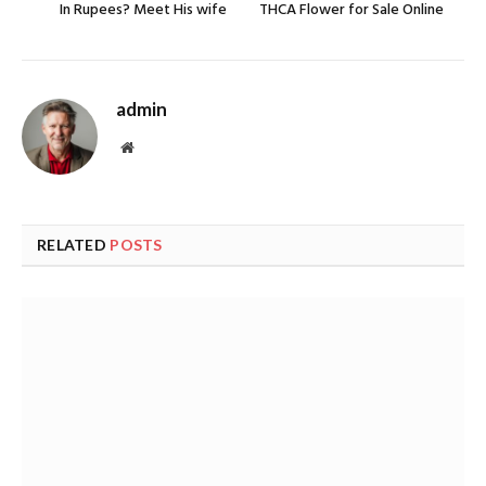
In Rupees? Meet His wife
THCA Flower for Sale Online
admin
Website
RELATED
POSTS