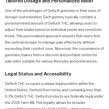
Tailored Dosage and Personalized Relief
One of the advantages of Delta 8 gummies is their ease of
dosage customization. Each gummy typically contains a
predetermined amount of Delta 8 THC, allowing users to
adjust their intake based on individual needs and sensitivity
levels. This personalized approach ensures that users find
the optimal dosage to manage pain effectively without
exceeding their comfort zone. Moreover, the convenience of
gummies makes them a discreet and portable option for
pain relief, suitable for various lifestyles and preferences.
Legal Status and Accessibility
Delta 8 THC occupies a unique legal position within the
United States. Derived from hemp and containing less than
0.3% Delta 9 THC, Delta 8 products are federally legal under
the 2018 Farm Bill. This legality allows for broader
accessibility compared to Delta 9 THC, which remains