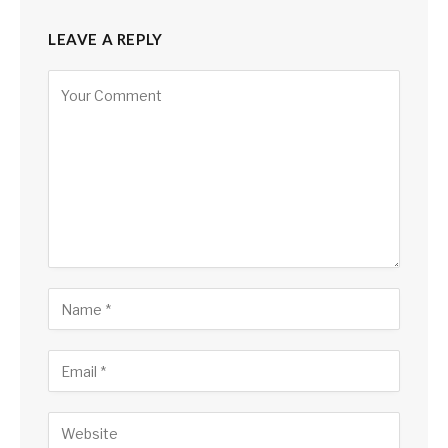
LEAVE A REPLY