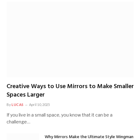
Creative Ways to Use Mirrors to Make Smaller
Spaces Larger
By
LUCAS
April 10, 2025
If you live in a small space, you know that it can be a
challenge…
Why Mirrors Make the Ultimate Style Wingman