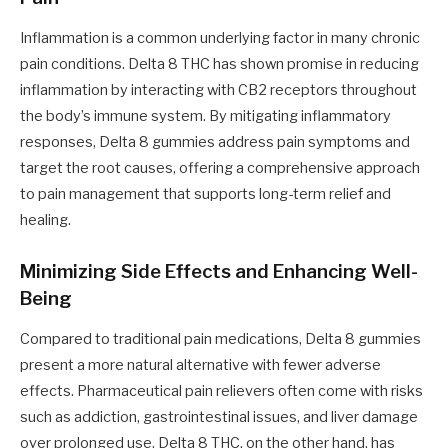
Inflammation is a common underlying factor in many chronic
pain conditions. Delta 8 THC has shown promise in reducing
inflammation by interacting with CB2 receptors throughout
the body’s immune system. By mitigating inflammatory
responses, Delta 8 gummies address pain symptoms and
target the root causes, offering a comprehensive approach
to pain management that supports long-term relief and
healing.
Minimizing Side Effects and Enhancing Well-
Being
Compared to traditional pain medications, Delta 8 gummies
present a more natural alternative with fewer adverse
effects. Pharmaceutical pain relievers often come with risks
such as addiction, gastrointestinal issues, and liver damage
over prolonged use. Delta 8 THC, on the other hand, has