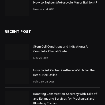
How to Tighten Motorcycle Mirror Ball Joint?
November 4, 2023
RECENT POST
Stem Cell Conditions and Indications: A
Complete Clinical Guide
May 20, 2026
How to Sell Cartier Panthere Watch for the
Best Price Online
February 24, 2026
Boosting Construction Accuracy with Takeoff
and Estimating Services for Mechanical and
Plumbing Trades