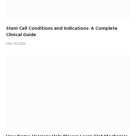
Stem Cell Conditions and Indications: A Complete
Clinical Guide
May 20, 2026