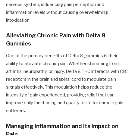
nervous system, influencing pain perception and
inflammation levels without causing overwhelming
intoxication.
Alleviating Chronic Pain with Delta 8
Gummies
One of the primary benefits of Delta 8 gummies is their
ability to alleviate chronic pain. Whether stemming from
arthritis, neuropathy, or injury, Delta 8 THC interacts with CB1
receptors in the brain and spinal cord to modulate pain
signals effectively. This modulation helps reduce the
intensity of pain experienced, providing relief that can
improve daily functioning and quality of life for chronic pain
sufferers.
Managing Inflammation and Its Impact on
Pain