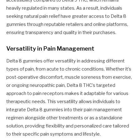
heavily regulated in many states. As a result, individuals
seeking natural pain relief have greater access to Delta 8
gummies through reputable retailers and online platforms,
ensuring transparency and quality in their purchases.
Versatility in Pain Management
Delta 8 gummies offer versatility in addressing different
types of pain, from acute to chronic conditions. Whether it’s
post-operative discomfort, muscle soreness from exercise,
or ongoing neuropathic pain, Delta 8 THC’s targeted
approach to pain receptors makes it adaptable for various
therapeutic needs. This versatility allows individuals to
integrate Delta 8 gummies into their pain management
regimen alongside other treatments or as a standalone
solution, providing flexibility and personalized care tailored
to their specific pain symptoms and lifestyle.