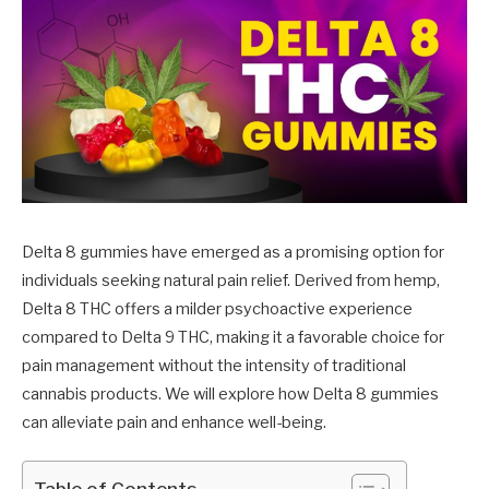
Delta 8 gummies have emerged as a promising option for
individuals seeking natural pain relief. Derived from hemp,
Delta 8 THC offers a milder psychoactive experience
compared to Delta 9 THC, making it a favorable choice for
pain management without the intensity of traditional
cannabis products. We will explore how Delta 8 gummies
can alleviate pain and enhance well-being.
Table of Contents