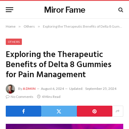
Miror Fame
Home
»
Others
»
Exploring the Therapeutic Benefits of Delta 8 Gummies for Pain Management
OTHERS
Exploring the Therapeutic
Benefits of Delta 8 Gummies
for Pain Management
By
ADMIN
August 6, 2024
Updated:
September 25, 2024
No Comments
4 Mins Read