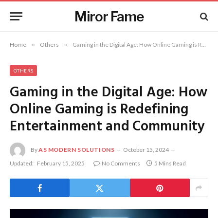
Miror Fame
Home
»
Others
»
Gaming in the Digital Age: How Online Gaming is Redefining Entertainment and Community
OTHERS
Gaming in the Digital Age: How
Online Gaming is Redefining
Entertainment and Community
By
AS MODERN SOLUTIONS
October 15, 2024
Updated:
February 15, 2025
No Comments
5 Mins Read