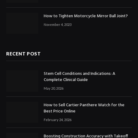
How to Tighten Motorcycle Mirror Ball Joint?
November 4, 2023
RECENT POST
Stem Cell Conditions and Indications: A
Complete Clinical Guide
May 20, 2026
How to Sell Cartier Panthere Watch for the
Best Price Online
February 24, 2026
Boosting Construction Accuracy with Takeoff