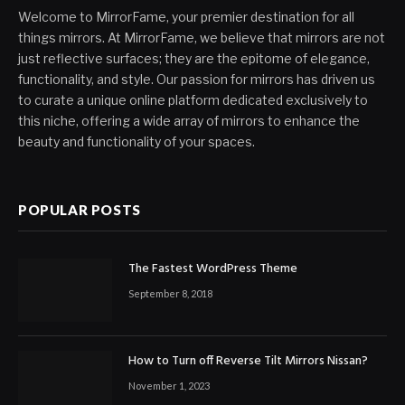
Welcome to MirrorFame, your premier destination for all
things mirrors. At MirrorFame, we believe that mirrors are not
just reflective surfaces; they are the epitome of elegance,
functionality, and style. Our passion for mirrors has driven us
to curate a unique online platform dedicated exclusively to
this niche, offering a wide array of mirrors to enhance the
beauty and functionality of your spaces.
POPULAR POSTS
The Fastest WordPress Theme
September 8, 2018
How to Turn off Reverse Tilt Mirrors Nissan?
November 1, 2023