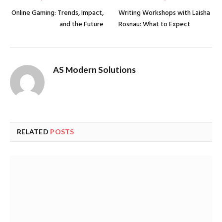
Online Gaming: Trends, Impact,
Writing Workshops with Laisha
and the Future
Rosnau: What to Expect
AS Modern Solutions
RELATED
POSTS