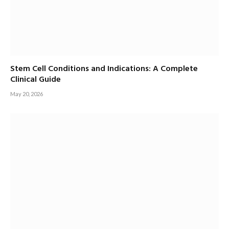
Stem Cell Conditions and Indications: A Complete
Clinical Guide
May 20, 2026