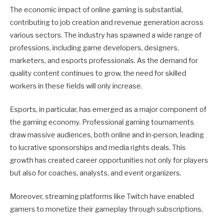
The economic impact of online gaming is substantial,
contributing to job creation and revenue generation across
various sectors. The industry has spawned a wide range of
professions, including game developers, designers,
marketers, and esports professionals. As the demand for
quality content continues to grow, the need for skilled
workers in these fields will only increase.
Esports, in particular, has emerged as a major component of
the gaming economy. Professional gaming tournaments
draw massive audiences, both online and in-person, leading
to lucrative sponsorships and media rights deals. This
growth has created career opportunities not only for players
but also for coaches, analysts, and event organizers.
Moreover, streaming platforms like Twitch have enabled
gamers to monetize their gameplay through subscriptions,