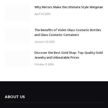
Why Mirrors Make the Ultimate Style Wingman
April 10, 2025
The Benefits of Violet Glass Cosmetic Bottles
and Glass Cosmetic Containers
January 10, 2025
Discover the Best Gold Shop: Top-Quality Gold
Jewelry and Unbeatable Prices
October 9, 2024
ABOUT US