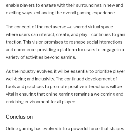
enable players to engage with their surroundings in new and
exciting ways, enhancing the overall gaming experience.
The concept of the metaverse—a shared virtual space
where users can interact, create, and play—continues to gain
traction. This vision promises to reshape social interactions
and commerce, providing a platform for users to engage in a
variety of activities beyond gaming.
As the industry evolves, it will be essential to prioritize player
well-being and inclusivity. The continued development of
tools and practices to promote positive interactions will be
vital in ensuring that online gaming remains a welcoming and
enriching environment for all players.
Conclusion
Online gaming has evolved into a powerful force that shapes