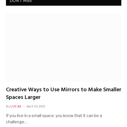
DON'T MISS
Creative Ways to Use Mirrors to Make Smaller
Spaces Larger
By
LUCAS
April 10, 2025
If you live in a small space, you know that it can be a
challenge…