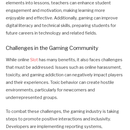
elements into lessons, teachers can enhance student
engagement and motivation, making learning more
enjoyable and effective. Additionally, gaming can improve
digital literacy and technical skills, preparing students for
future careers in technology and related fields.
Challenges in the Gaming Community
While online
Slot
has many benefits, it also faces challenges
that must be addressed. Issues such as online harassment,
toxicity, and gaming addiction can negatively impact players
and their experiences. Toxic behavior can create hostile
environments, particularly for newcomers and
underrepresented groups.
To combat these challenges, the gaming industry is taking
steps to promote positive interactions and inclusivity.
Developers are implementing reporting systems,