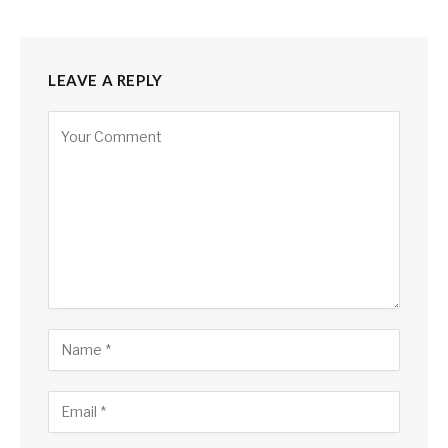
LEAVE A REPLY