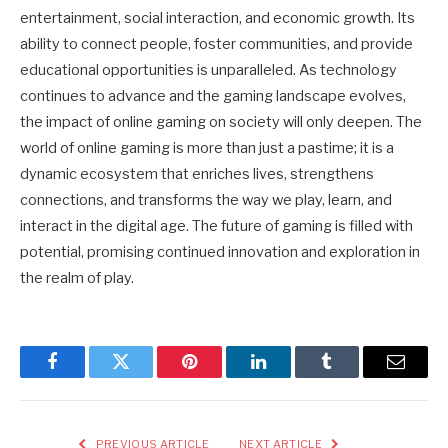
entertainment, social interaction, and economic growth. Its
ability to connect people, foster communities, and provide
educational opportunities is unparalleled. As technology
continues to advance and the gaming landscape evolves,
the impact of online gaming on society will only deepen. The
world of online gaming is more than just a pastime; it is a
dynamic ecosystem that enriches lives, strengthens
connections, and transforms the way we play, learn, and
interact in the digital age. The future of gaming is filled with
potential, promising continued innovation and exploration in
the realm of play.
Facebook
Twitter
Pinterest
LinkedIn
Tumblr
Email
PREVIOUS ARTICLE
NEXT ARTICLE