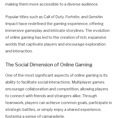
making them more accessible to a diverse audience.
Popular titles such as Call of Duty, Fortnite, and Genshin
Impact have redefined the gaming experience, offering
immersive gameplay and intricate storylines. The evolution
of online gaming has led to the creation of rich, expansive
worlds that captivate players and encourage exploration
and interaction.
The Social Dimension of Online Gaming
One of the most significant aspects of online gaming is its
ability to facilitate social interactions. Multiplayer games
encourage collaboration and competition, allowing players
to connect with friends and strangers alike. Through
teamwork, players can achieve common goals, participate in
strategic battles, or simply enjoy a shared experience,
fostering a sense of camaraderie.