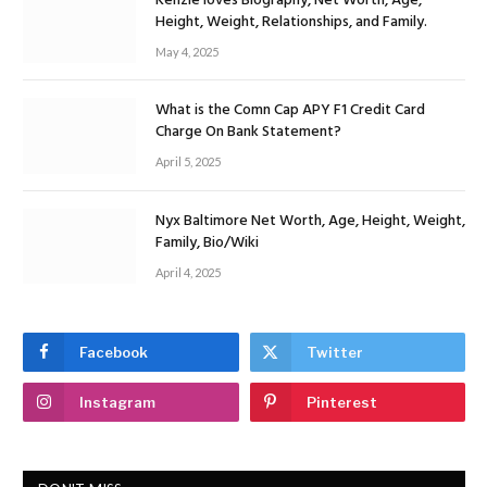
Kenzie loves Biography, Net Worth, Age,
Height, Weight, Relationships, and Family.
May 4, 2025
What is the Comn Cap APY F1 Credit Card
Charge On Bank Statement?
April 5, 2025
Nyx Baltimore Net Worth, Age, Height, Weight,
Family, Bio/Wiki
April 4, 2025
Facebook
Twitter
Instagram
Pinterest