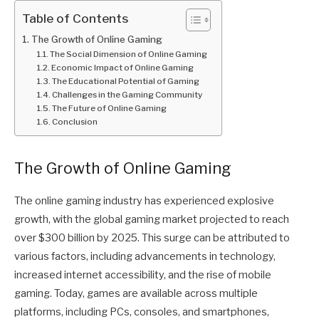
Table of Contents
The Growth of Online Gaming
The Social Dimension of Online Gaming
Economic Impact of Online Gaming
The Educational Potential of Gaming
Challenges in the Gaming Community
The Future of Online Gaming
Conclusion
The Growth of Online Gaming
The online gaming industry has experienced explosive
growth, with the global gaming market projected to reach
over $300 billion by 2025. This surge can be attributed to
various factors, including advancements in technology,
increased internet accessibility, and the rise of mobile
gaming. Today, games are available across multiple
platforms, including PCs, consoles, and smartphones,