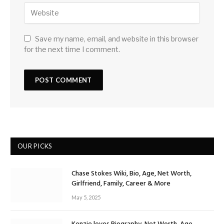
Save my name, email, and website in this browser
for the next time I comment.
OUR PICKS
Chase Stokes Wiki, Bio, Age, Net Worth,
Girlfriend, Family, Career & More
May 5, 2025