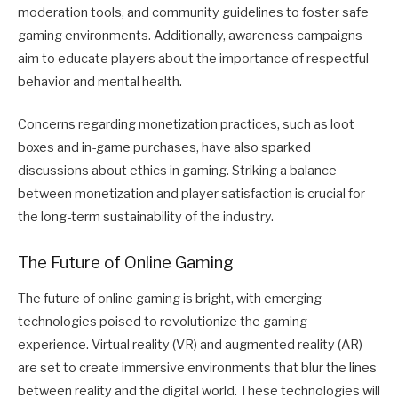
moderation tools, and community guidelines to foster safe
gaming environments. Additionally, awareness campaigns
aim to educate players about the importance of respectful
behavior and mental health.
Concerns regarding monetization practices, such as loot
boxes and in-game purchases, have also sparked
discussions about ethics in gaming. Striking a balance
between monetization and player satisfaction is crucial for
the long-term sustainability of the industry.
The Future of Online Gaming
The future of online gaming is bright, with emerging
technologies poised to revolutionize the gaming
experience. Virtual reality (VR) and augmented reality (AR)
are set to create immersive environments that blur the lines
between reality and the digital world. These technologies will