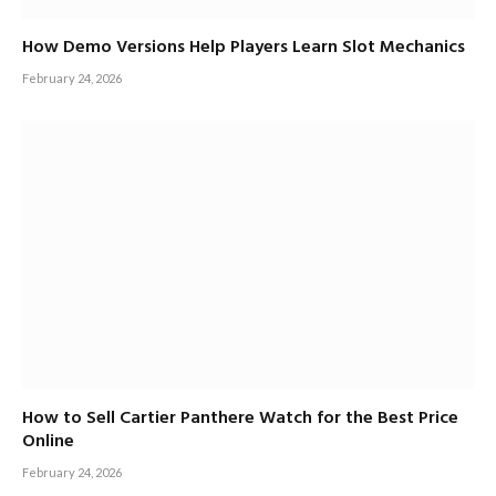
How Demo Versions Help Players Learn Slot Mechanics
February 24, 2026
How to Sell Cartier Panthere Watch for the Best Price
Online
February 24, 2026