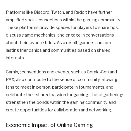
Platforms like Discord, Twitch, and Reddit have further
amplified social connections within the gaming community.
These platforms provide spaces for players to share tips,
discuss game mechanics, and engage in conversations
about their favorite titles. As a result, gamers can form
lasting friendships and communities based on shared
interests.
Gaming conventions and events, such as Comic-Con and
PAX, also contribute to the sense of community, allowing
fans to meet in person, participate in tournaments, and
celebrate their shared passion for gaming. These gatherings
strengthen the bonds within the gaming community and
create opportunities for collaboration and networking.
Economic Impact of Online Gaming