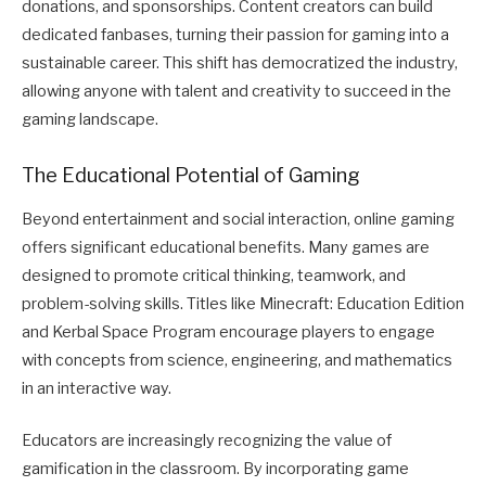
donations, and sponsorships. Content creators can build
dedicated fanbases, turning their passion for gaming into a
sustainable career. This shift has democratized the industry,
allowing anyone with talent and creativity to succeed in the
gaming landscape.
The Educational Potential of Gaming
Beyond entertainment and social interaction, online gaming
offers significant educational benefits. Many games are
designed to promote critical thinking, teamwork, and
problem-solving skills. Titles like Minecraft: Education Edition
and Kerbal Space Program encourage players to engage
with concepts from science, engineering, and mathematics
in an interactive way.
Educators are increasingly recognizing the value of
gamification in the classroom. By incorporating game