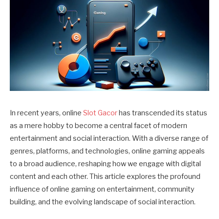
In recent years, online
Slot Gacor
has transcended its status
as a mere hobby to become a central facet of modern
entertainment and social interaction. With a diverse range of
genres, platforms, and technologies, online gaming appeals
to a broad audience, reshaping how we engage with digital
content and each other. This article explores the profound
influence of online gaming on entertainment, community
building, and the evolving landscape of social interaction.