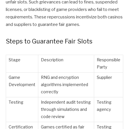
unfair slots. Such grievances can lead to fines, suspended
licenses, or blacklisting of game providers who fail to meet
requirements. These repercussions incentivize both casinos
and suppliers to guarantee fair games.
Steps to Guarantee Fair Slots
Stage
Description
Responsible
Party
Game
RNG and encryption
Supplier
Development
algorithms implemented
correctly
Testing
Independent audit testing
Testing
through simulations and
agency
code review
Certification
Games certified as fair
Testing