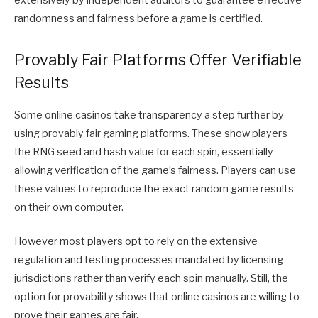
extensively by independent auditors to guarantee effective
randomness and fairness before a game is certified.
Provably Fair Platforms Offer Verifiable
Results
Some online casinos take transparency a step further by
using provably fair gaming platforms. These show players
the RNG seed and hash value for each spin, essentially
allowing verification of the game’s fairness. Players can use
these values to reproduce the exact random game results
on their own computer.
However most players opt to rely on the extensive
regulation and testing processes mandated by licensing
jurisdictions rather than verify each spin manually. Still, the
option for provability shows that online casinos are willing to
prove their games are fair.