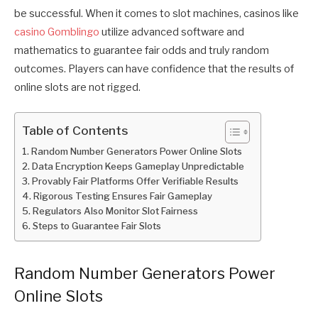
be successful. When it comes to slot machines, casinos like
casino
Gomblingo
utilize advanced software and
mathematics to guarantee fair odds and truly random
outcomes. Players can have confidence that the results of
online slots are not rigged.
Table of Contents
Random Number Generators Power Online Slots
Data Encryption Keeps Gameplay Unpredictable
Provably Fair Platforms Offer Verifiable Results
Rigorous Testing Ensures Fair Gameplay
Regulators Also Monitor Slot Fairness
Steps to Guarantee Fair Slots
Random Number Generators Power
Online Slots