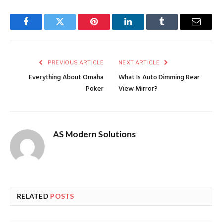
Facebook
Twitter
Pinterest
LinkedIn
Tumblr
Email
PREVIOUS ARTICLE
NEXT ARTICLE
Everything About Omaha
What Is Auto Dimming Rear
Poker
View Mirror?
AS Modern Solutions
RELATED
POSTS