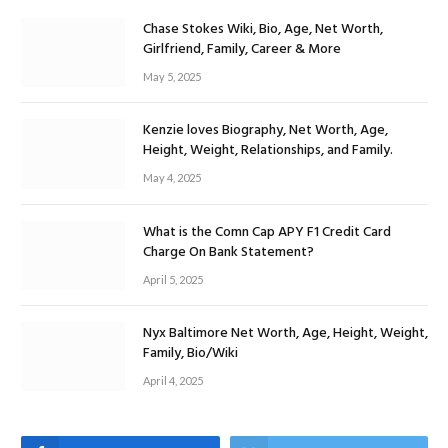
Chase Stokes Wiki, Bio, Age, Net Worth,
Girlfriend, Family, Career & More
May 5, 2025
Kenzie loves Biography, Net Worth, Age,
Height, Weight, Relationships, and Family.
May 4, 2025
What is the Comn Cap APY F1 Credit Card
Charge On Bank Statement?
April 5, 2025
Nyx Baltimore Net Worth, Age, Height, Weight,
Family, Bio/Wiki
April 4, 2025