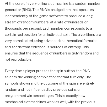
At the core of every online slot machine is a random number
generator (RNG). The RNG is an algorithm that operates
independently of the game software to produce a long
stream of random numbers, at a rate of hundreds or
thousands per second. Each number corresponds to a
certain reel position for an individual spin. The algorithms are
very complicated, using advanced mathematical formulas
and seeds from extraneous sources of entropy. This
ensures that the sequence of numbers is truly random and
not reproducible.
Every time a player presses the spin button, the RNG
selects the winning combination for that turn only. The
symbols shown and the outcome of the spin are entirely
random and not influenced by previous spins or
programmed win percentages. This is exactly how
mechanical slot machines work as well, with the previous