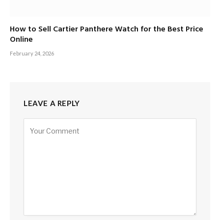
How to Sell Cartier Panthere Watch for the Best Price
Online
February 24, 2026
LEAVE A REPLY