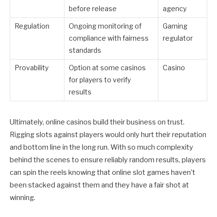
before release
agency
Regulation
Ongoing monitoring of
Gaming
compliance with fairness
regulator
standards
Provability
Option at some casinos
Casino
for players to verify
results
Ultimately, online casinos build their business on trust.
Rigging slots against players would only hurt their reputation
and bottom line in the long run. With so much complexity
behind the scenes to ensure reliably random results, players
can spin the reels knowing that online slot games haven’t
been stacked against them and they have a fair shot at
winning.