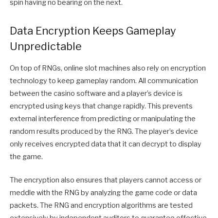
spin having no bearing on the next.
Data Encryption Keeps Gameplay
Unpredictable
On top of RNGs, online slot machines also rely on encryption
technology to keep gameplay random. All communication
between the casino software and a player’s device is
encrypted using keys that change rapidly. This prevents
external interference from predicting or manipulating the
random results produced by the RNG. The player’s device
only receives encrypted data that it can decrypt to display
the game.
The encryption also ensures that players cannot access or
meddle with the RNG by analyzing the game code or data
packets. The RNG and encryption algorithms are tested