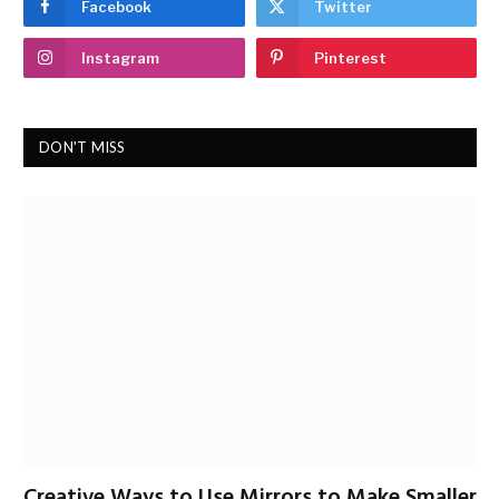
Facebook
Twitter
Instagram
Pinterest
DON'T MISS
Creative Ways to Use Mirrors to Make Smaller