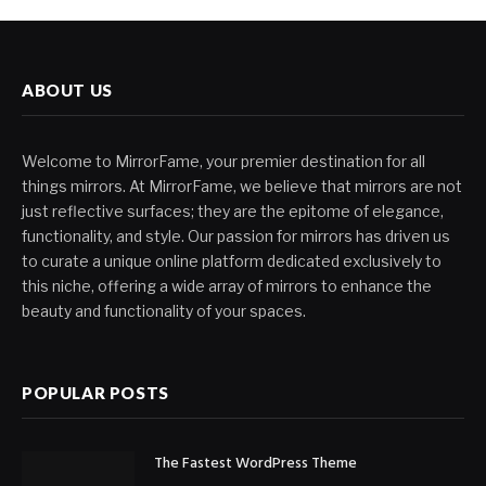
ABOUT US
Welcome to MirrorFame, your premier destination for all
things mirrors. At MirrorFame, we believe that mirrors are not
just reflective surfaces; they are the epitome of elegance,
functionality, and style. Our passion for mirrors has driven us
to curate a unique online platform dedicated exclusively to
this niche, offering a wide array of mirrors to enhance the
beauty and functionality of your spaces.
POPULAR POSTS
The Fastest WordPress Theme