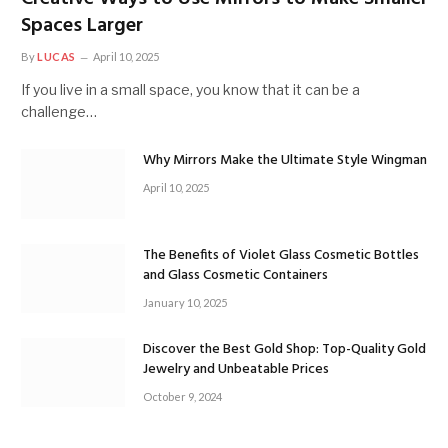
Spaces Larger
By
LUCAS
April 10, 2025
If you live in a small space, you know that it can be a
challenge…
Why Mirrors Make the Ultimate Style Wingman
April 10, 2025
The Benefits of Violet Glass Cosmetic Bottles
and Glass Cosmetic Containers
January 10, 2025
Discover the Best Gold Shop: Top-Quality Gold
Jewelry and Unbeatable Prices
October 9, 2024