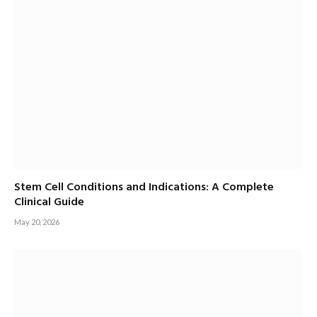
Stem Cell Conditions and Indications: A Complete
Clinical Guide
May 20, 2026