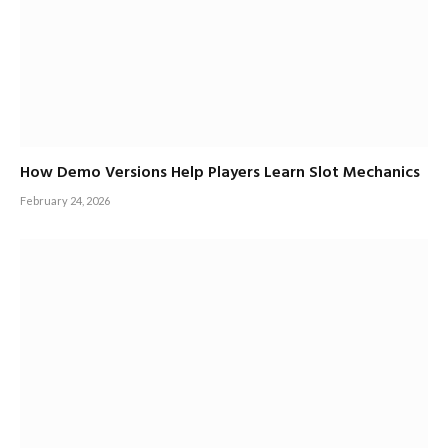
How Demo Versions Help Players Learn Slot Mechanics
February 24, 2026