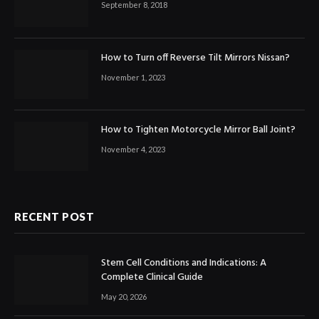
September 8, 2018
How to Turn off Reverse Tilt Mirrors Nissan?
November 1, 2023
How to Tighten Motorcycle Mirror Ball Joint?
November 4, 2023
RECENT POST
Stem Cell Conditions and Indications: A
Complete Clinical Guide
May 20, 2026