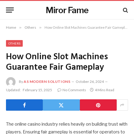
Miror Fame
Home
»
Others
»
How Online Slot Machines Guarantee Fair Gameplay
OTHERS
How Online Slot Machines
Guarantee Fair Gameplay
By
AS MODERN SOLUTIONS
October 26, 2024
Updated:
February 15, 2025
No Comments
4 Mins Read
The online casino industry relies heavily on building trust with
players. Ensuring fair gameplay is essential for operators to