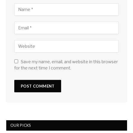
Save my name, email, and website in this browser
for the next time I comment.
OUR PICKS