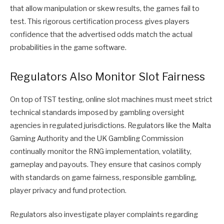
that allow manipulation or skew results, the games fail to
test. This rigorous certification process gives players
confidence that the advertised odds match the actual
probabilities in the game software.
Regulators Also Monitor Slot Fairness
On top of TST testing, online slot machines must meet strict
technical standards imposed by gambling oversight
agencies in regulated jurisdictions. Regulators like the Malta
Gaming Authority and the UK Gambling Commission
continually monitor the RNG implementation, volatility,
gameplay and payouts. They ensure that casinos comply
with standards on game fairness, responsible gambling,
player privacy and fund protection.
Regulators also investigate player complaints regarding