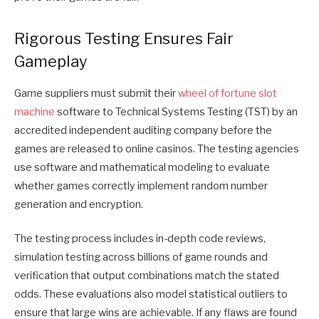
Rigorous Testing Ensures Fair
Gameplay
Game suppliers must submit their
wheel of fortune slot
machine
software to Technical Systems Testing (TST) by an
accredited independent auditing company before the
games are released to online casinos. The testing agencies
use software and mathematical modeling to evaluate
whether games correctly implement random number
generation and encryption.
The testing process includes in-depth code reviews,
simulation testing across billions of game rounds and
verification that output combinations match the stated
odds. These evaluations also model statistical outliers to
ensure that large wins are achievable. If any flaws are found