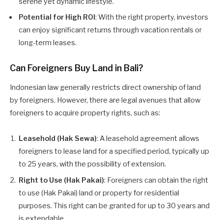
serene yet dynamic lifestyle.
Potential for High ROI
: With the right property, investors
can enjoy significant returns through vacation rentals or
long-term leases.
Can Foreigners Buy Land in Bali?
Indonesian law generally restricts direct ownership of land
by foreigners. However, there are legal avenues that allow
foreigners to acquire property rights, such as:
Leasehold (Hak Sewa)
: A leasehold agreement allows
foreigners to lease land for a specified period, typically up
to 25 years, with the possibility of extension.
Right to Use (Hak Pakai)
: Foreigners can obtain the right
to use (Hak Pakai) land or property for residential
purposes. This right can be granted for up to 30 years and
is extendable.