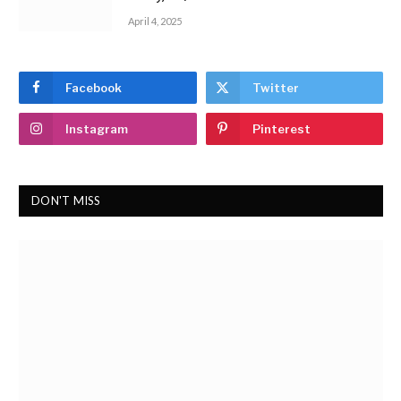
April 4, 2025
Facebook
Twitter
Instagram
Pinterest
DON'T MISS