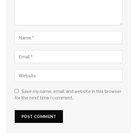
Save my name, email, and website in this browser
for the next time I comment.