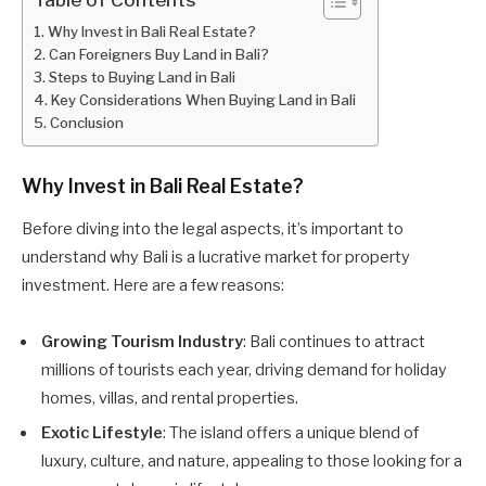
Why Invest in Bali Real Estate?
Can Foreigners Buy Land in Bali?
Steps to Buying Land in Bali
Key Considerations When Buying Land in Bali
Conclusion
Why Invest in Bali Real Estate?
Before diving into the legal aspects, it’s important to
understand why Bali is a lucrative market for property
investment. Here are a few reasons:
Growing Tourism Industry
: Bali continues to attract
millions of tourists each year, driving demand for holiday
homes, villas, and rental properties.
Exotic Lifestyle
: The island offers a unique blend of
luxury, culture, and nature, appealing to those looking for a