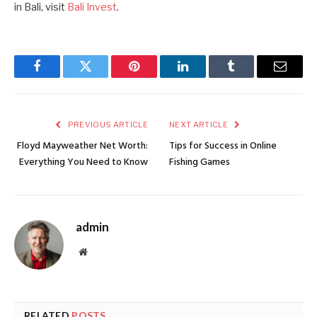
in Bali, visit
Bali Invest
.
Facebook
Twitter
Pinterest
LinkedIn
Tumblr
Email
PREVIOUS ARTICLE
NEXT ARTICLE
Floyd Mayweather Net Worth:
Tips for Success in Online
Everything You Need to Know
Fishing Games
admin
Website
RELATED
POSTS