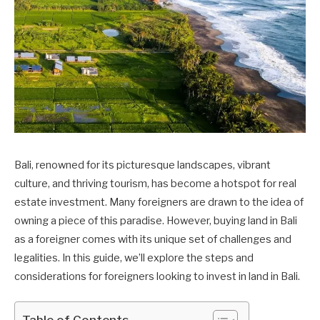
Bali, renowned for its picturesque landscapes, vibrant
culture, and thriving tourism, has become a hotspot for real
estate investment. Many foreigners are drawn to the idea of
owning a piece of this paradise. However, buying land in Bali
as a foreigner comes with its unique set of challenges and
legalities. In this guide, we’ll explore the steps and
considerations for foreigners looking to invest in land in Bali.
Table of Contents