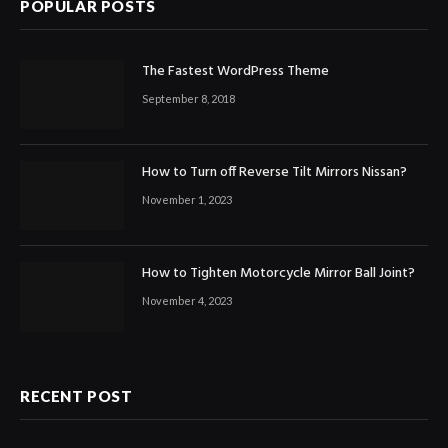
POPULAR POSTS
The Fastest WordPress Theme
September 8, 2018
How to Turn off Reverse Tilt Mirrors Nissan?
November 1, 2023
How to Tighten Motorcycle Mirror Ball Joint?
November 4, 2023
RECENT POST