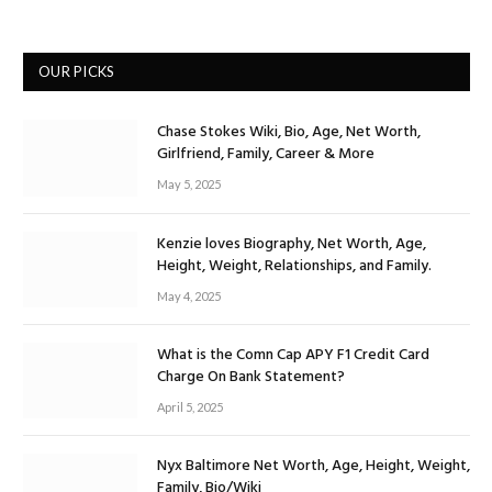
OUR PICKS
Chase Stokes Wiki, Bio, Age, Net Worth,
Girlfriend, Family, Career & More
May 5, 2025
Kenzie loves Biography, Net Worth, Age,
Height, Weight, Relationships, and Family.
May 4, 2025
What is the Comn Cap APY F1 Credit Card
Charge On Bank Statement?
April 5, 2025
Nyx Baltimore Net Worth, Age, Height, Weight,
Family, Bio/Wiki