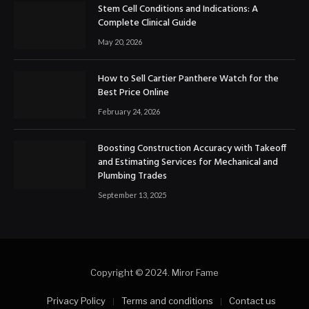
Stem Cell Conditions and Indications: A
Complete Clinical Guide
May 20, 2026
How to Sell Cartier Panthere Watch for the
Best Price Online
February 24, 2026
Boosting Construction Accuracy with Takeoff
and Estimating Services for Mechanical and
Plumbing Trades
September 13, 2025
Copyright © 2024. Miror Fame
Privacy Policy
Terms and conditions
Contact us