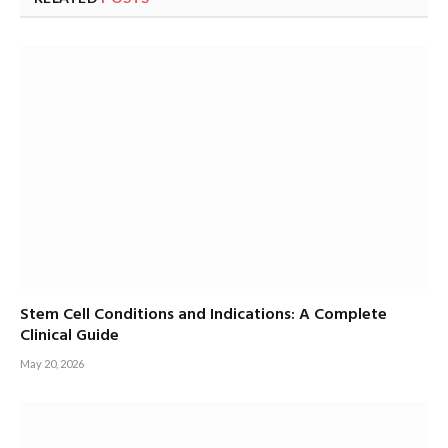
Stem Cell Conditions and Indications: A Complete
Clinical Guide
May 20, 2026