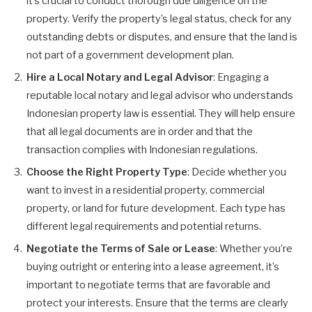
it’s crucial to conduct thorough due diligence on the
property. Verify the property’s legal status, check for any
outstanding debts or disputes, and ensure that the land is
not part of a government development plan.
Hire a Local Notary and Legal Advisor
: Engaging a
reputable local notary and legal advisor who understands
Indonesian property law is essential. They will help ensure
that all legal documents are in order and that the
transaction complies with Indonesian regulations.
Choose the Right Property Type
: Decide whether you
want to invest in a residential property, commercial
property, or land for future development. Each type has
different legal requirements and potential returns.
Negotiate the Terms of Sale or Lease
: Whether you’re
buying outright or entering into a lease agreement, it’s
important to negotiate terms that are favorable and
protect your interests. Ensure that the terms are clearly