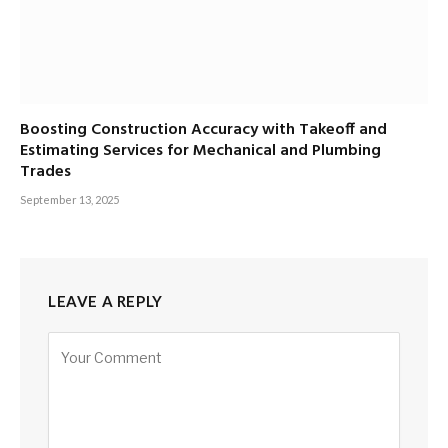
Boosting Construction Accuracy with Takeoff and
Estimating Services for Mechanical and Plumbing
Trades
September 13, 2025
LEAVE A REPLY