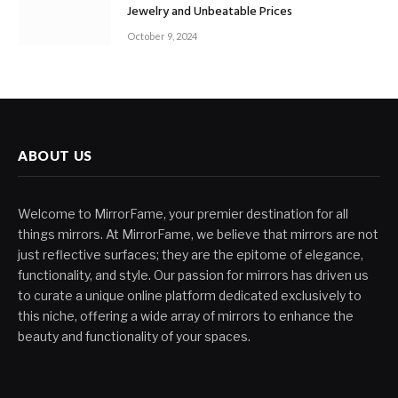
Jewelry and Unbeatable Prices
October 9, 2024
ABOUT US
Welcome to MirrorFame, your premier destination for all
things mirrors. At MirrorFame, we believe that mirrors are not
just reflective surfaces; they are the epitome of elegance,
functionality, and style. Our passion for mirrors has driven us
to curate a unique online platform dedicated exclusively to
this niche, offering a wide array of mirrors to enhance the
beauty and functionality of your spaces.