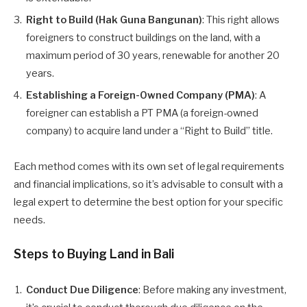
Right to Build (Hak Guna Bangunan)
: This right allows
foreigners to construct buildings on the land, with a
maximum period of 30 years, renewable for another 20
years.
Establishing a Foreign-Owned Company (PMA)
: A
foreigner can establish a PT PMA (a foreign-owned
company) to acquire land under a “Right to Build” title.
Each method comes with its own set of legal requirements
and financial implications, so it’s advisable to consult with a
legal expert to determine the best option for your specific
needs.
Steps to Buying Land in Bali
Conduct Due Diligence
: Before making any investment,