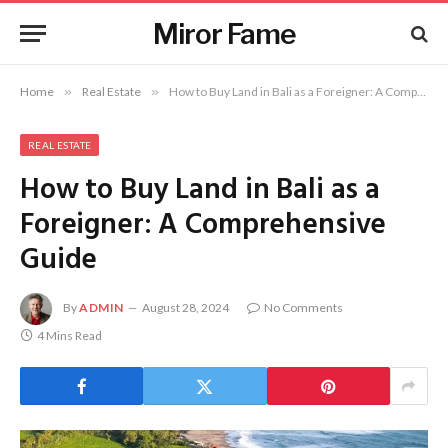
Miror Fame
Home
»
Real Estate
»
How to Buy Land in Bali as a Foreigner: A Comprehensive Guide
REAL ESTATE
How to Buy Land in Bali as a
Foreigner: A Comprehensive
Guide
By
ADMIN
August 28, 2024
No Comments
4 Mins Read