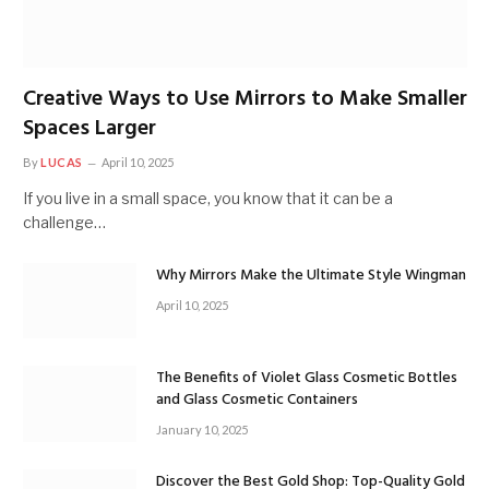
Creative Ways to Use Mirrors to Make Smaller
Spaces Larger
By
LUCAS
April 10, 2025
If you live in a small space, you know that it can be a
challenge…
Why Mirrors Make the Ultimate Style Wingman
April 10, 2025
The Benefits of Violet Glass Cosmetic Bottles
and Glass Cosmetic Containers
January 10, 2025
Discover the Best Gold Shop: Top-Quality Gold