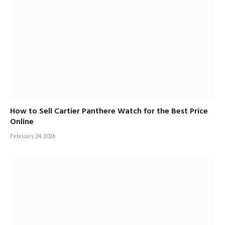
How to Sell Cartier Panthere Watch for the Best Price
Online
February 24, 2026