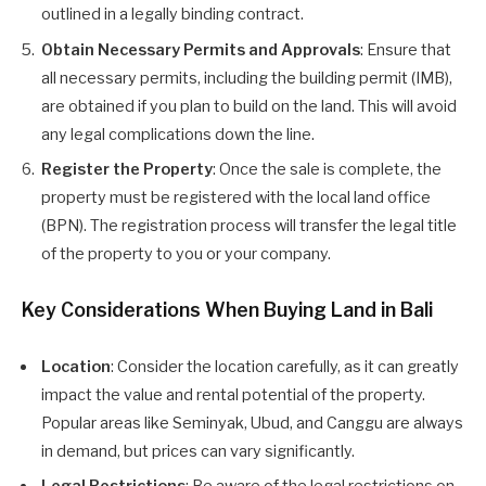
outlined in a legally binding contract.
Obtain Necessary Permits and Approvals
: Ensure that
all necessary permits, including the building permit (IMB),
are obtained if you plan to build on the land. This will avoid
any legal complications down the line.
Register the Property
: Once the sale is complete, the
property must be registered with the local land office
(BPN). The registration process will transfer the legal title
of the property to you or your company.
Key Considerations When Buying Land in Bali
Location
: Consider the location carefully, as it can greatly
impact the value and rental potential of the property.
Popular areas like Seminyak, Ubud, and Canggu are always
in demand, but prices can vary significantly.