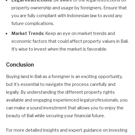
Legal Restrictions
: Be aware of the legal restrictions on
property ownership and usage by foreigners. Ensure that
you are fully compliant with Indonesian law to avoid any
future complications.
Market Trends
: Keep an eye on market trends and
economic factors that could affect property values in Bali.
It’s wise to invest when the market is favorable.
Conclusion
Buying land in Bali as a foreigner is an exciting opportunity,
but it’s essential to navigate the process carefully and
legally. By understanding the different property rights
available and engaging experienced legal professionals, you
can make a sound investment that allows you to enjoy the
beauty of Bali while securing your financial future.
For more detailed insights and expert guidance on investing