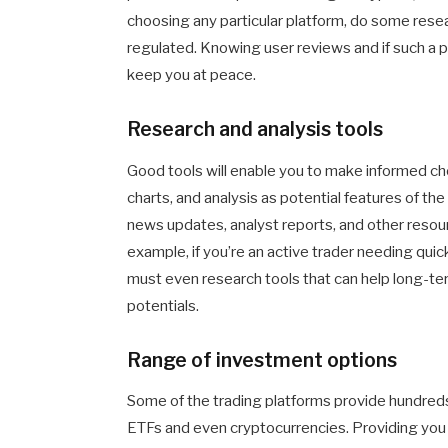
choosing any particular platform, do some rese
regulated. Knowing user reviews and if such a pl
keep you at peace.
Research and analysis tools
Good tools will enable you to make informed ch
charts, and analysis as potential features of the
news updates, analyst reports, and other reso
example, if you’re an active trader needing qui
must even research tools that can help long-t
potentials.
Range of investment options
Some of the trading platforms provide hundreds
ETFs and even cryptocurrencies. Providing you wit