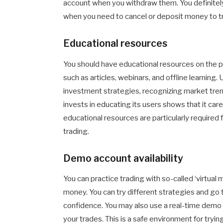
account when you withdraw them. You definitely
when you need to cancel or deposit money to t
Educational resources
You should have educational resources on the p
such as articles, webinars, and offline learning. 
investment strategies, recognizing market trend
invests in educating its users shows that it car
educational resources are particularly required
trading.
Demo account availability
You can practice trading with so-called ‘virtua
money. You can try different strategies and go t
confidence. You may also use a real-time dem
your trades. This is a safe environment for tryi