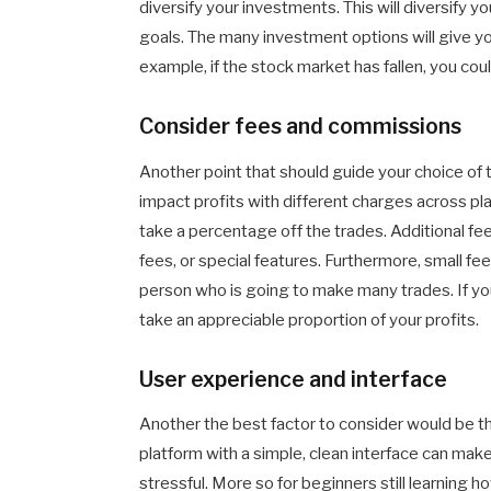
diversify your investments. This will diversify y
goals. The many investment options will give yo
example, if the stock market has fallen, you coul
Consider fees and commissions
Another point that should guide your choice of
impact profits with different charges across pl
take a percentage off the trades. Additional fe
fees, or special features. Furthermore, small fee
person who is going to make many trades. If you
take an appreciable proportion of your profits.
User experience and interface
Another the best factor to consider would be th
platform with a simple, clean interface can ma
stressful. More so for beginners still learning ho