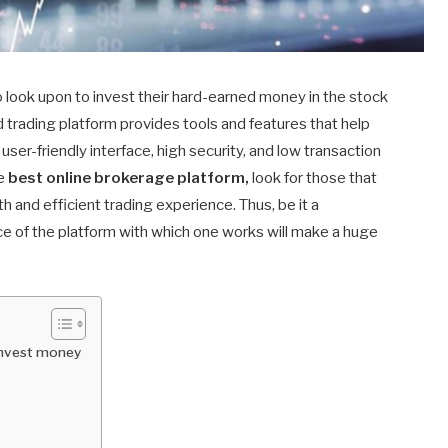
to look upon to invest their hard-earned money in the stock
d trading platform provides tools and features that help
user-friendly interface, high security, and low transaction
he
best online brokerage platform,
look for those that
and efficient trading experience. Thus, be it a
e of the platform with which one works will make a huge
 invest money