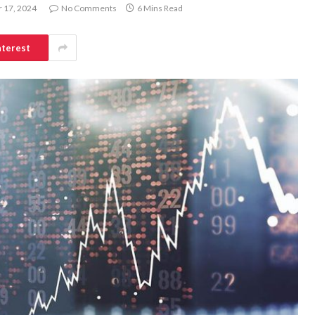
 17, 2024
No Comments
6 Mins Read
nterest