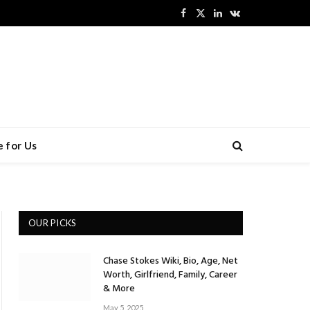
Facebook
X
LinkedIn
VKontakte
(Twitter)
 for Us
OUR PICKS
Chase Stokes Wiki, Bio, Age, Net
Worth, Girlfriend, Family, Career
& More
May 5, 2025