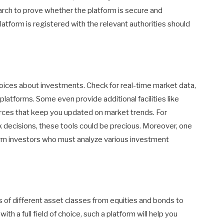
arch to prove whether the platform is secure and
atform is registered with the relevant authorities should
oices about investments. Check for real-time market data,
 platforms. Some even provide additional facilities like
urces that keep you updated on market trends. For
ck decisions, these tools could be precious. Moreover, one
erm investors who must analyze various investment
 of different asset classes from equities and bonds to
h a full field of choice, such a platform will help you