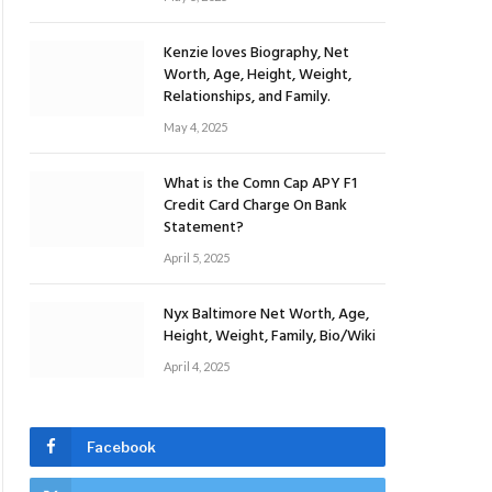
Kenzie loves Biography, Net
Worth, Age, Height, Weight,
Relationships, and Family.
May 4, 2025
What is the Comn Cap APY F1
Credit Card Charge On Bank
Statement?
April 5, 2025
Nyx Baltimore Net Worth, Age,
Height, Weight, Family, Bio/Wiki
April 4, 2025
Facebook