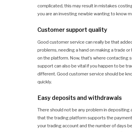
complicated, this may result in mistakes costi
you are an investing newbie wanting to know mo
Customer support quality
Good customer service can really be that added 
problems, needing a hand on making a trade o
on the platform. Now, that’s where contacting su
support can also be vital if you happen to be tr
different. Good customer service should be kno
quickly.
Easy deposits and withdrawals
There should not be any problem in depositing 
that the trading platform supports the payment 
your trading account and the number of days bef