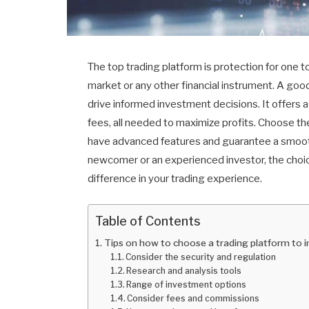
The top trading platform is protection for one 
market or any other financial instrument. A goo
drive informed investment decisions. It offers a 
fees, all needed to maximize profits. Choose t
have advanced features and guarantee a smooth 
newcomer or an experienced investor, the choic
difference in your trading experience.
Table of Contents
Tips on how to choose a trading platform to
Consider the security and regulation
Research and analysis tools
Range of investment options
Consider fees and commissions