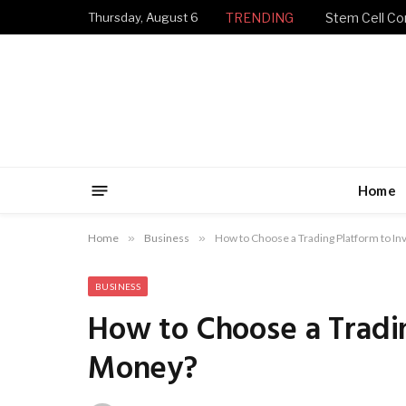
Thursday, August 6
TRENDING
Stem Cell Con
Home
Home
»
Business
»
How to Choose a Trading Platform to I
BUSINESS
How to Choose a Tradin
Money?