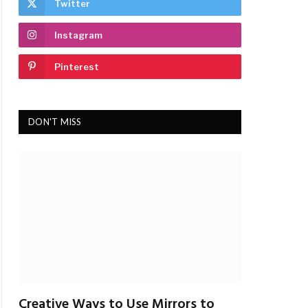
Twitter
Instagram
Pinterest
DON'T MISS
Creative Ways to Use Mirrors to