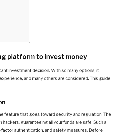
ng platform to invest money
tant investment decision. With so many options, it
r experience, and many others are considered. This guide
on
he feature that goes toward security and regulation. The
om hackers, guaranteeing all your funds are safe. Such a
-factor authentication, and safety measures. Before