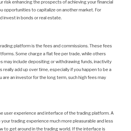
our risk enhancing the prospects of achieving your financial
u opportunities to capitalize on another market. For
d invest in bonds or real estate.
 trading platform is the fees and commissions. These fees
atforms. Some charge a flat fee per trade, while others
es may include depositing or withdrawing funds, inactivity
s really add up over time, especially if you happen to be a
 are an investor for the long term, such high fees may
e user experience and interface of the trading platform. A
ke your trading experience much more pleasurable and less
w to get around in the trading world. If the interface is