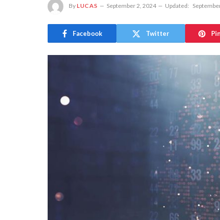
By
LUCAS
September 2, 2024
Updated:
September
Facebook
Twitter
Pi