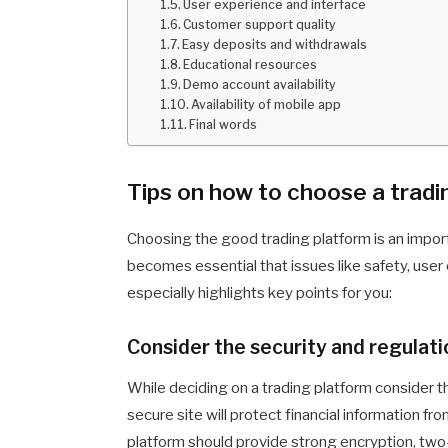
User experience and interface
Customer support quality
Easy deposits and withdrawals
Educational resources
Demo account availability
Availability of mobile app
Final words
Tips on how to choose a tradi
Choosing the good trading platform is an impor
becomes essential that issues like safety, use
especially highlights key points for you:
Consider the security and regulati
While deciding on a trading platform consider t
secure site will protect financial information fr
platform should provide strong encryption, two