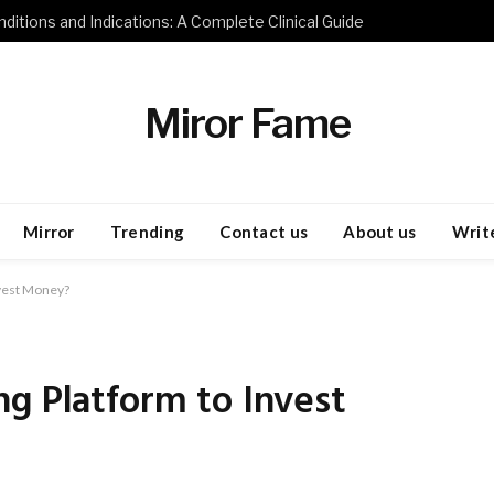
ditions and Indications: A Complete Clinical Guide
Miror Fame
Mirror
Trending
Contact us
About us
Write
nvest Money?
g Platform to Invest