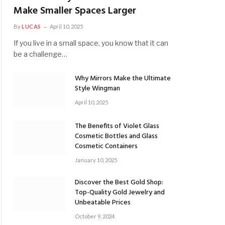
Make Smaller Spaces Larger
By
LUCAS
April 10, 2025
If you live in a small space, you know that it can
be a challenge…
Why Mirrors Make the Ultimate
Style Wingman
April 10, 2025
The Benefits of Violet Glass
Cosmetic Bottles and Glass
Cosmetic Containers
January 10, 2025
Discover the Best Gold Shop:
Top-Quality Gold Jewelry and
Unbeatable Prices
October 9, 2024