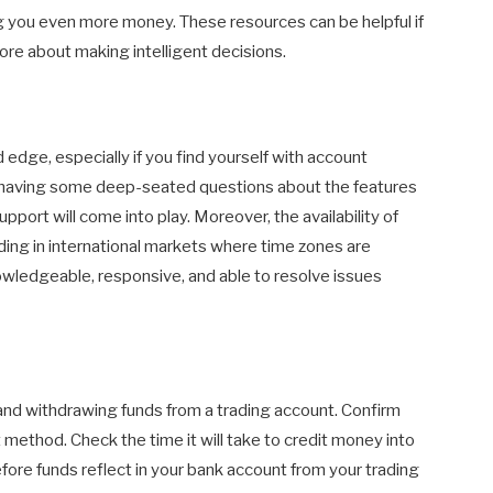
ng you even more money. These resources can be helpful if
re about making intelligent decisions.
edge, especially if you find yourself with account
r having some deep-seated questions about the features
pport will come into play. Moreover, the availability of
ading in international markets where time zones are
wledgeable, responsive, and able to resolve issues
and withdrawing funds from a trading account. Confirm
method. Check the time it will take to credit money into
ore funds reflect in your bank account from your trading