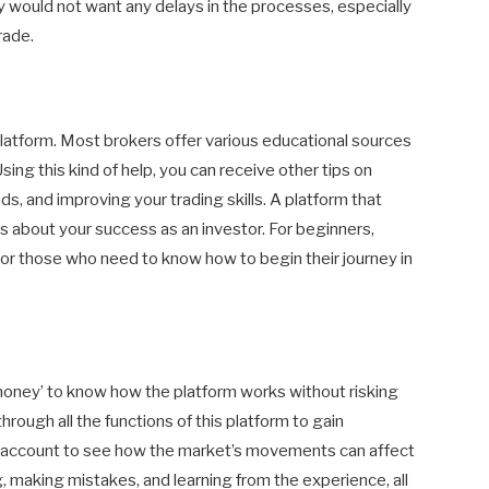
 would not want any delays in the processes, especially
rade.
latform. Most brokers offer various educational sources
Using this kind of help, you can receive other tips on
s, and improving your trading skills. A platform that
es about your success as an investor. For beginners,
 for those who need to know how to begin their journey in
l money’ to know how the platform works without risking
hrough all the functions of this platform to gain
o account to see how the market’s movements can affect
ng, making mistakes, and learning from the experience, all