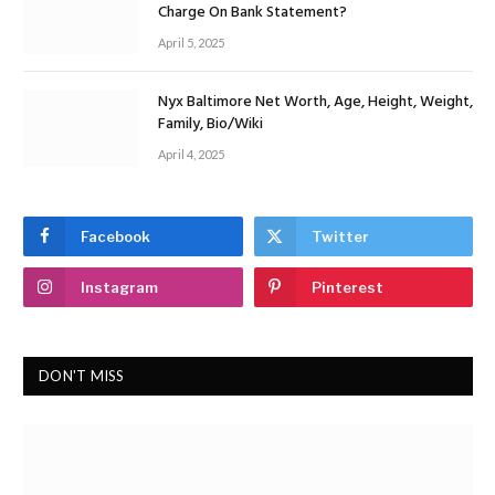
Charge On Bank Statement?
April 5, 2025
Nyx Baltimore Net Worth, Age, Height, Weight,
Family, Bio/Wiki
April 4, 2025
Facebook
Twitter
Instagram
Pinterest
DON'T MISS