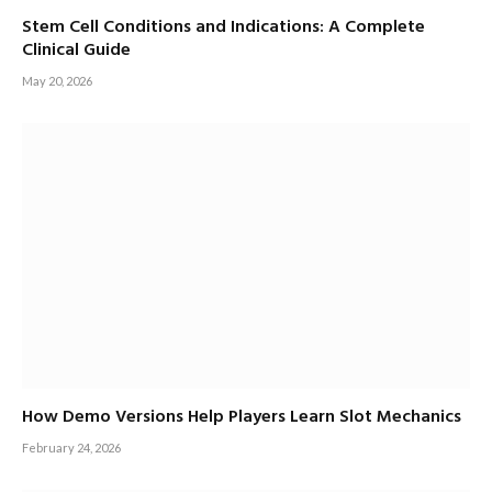
Stem Cell Conditions and Indications: A Complete
Clinical Guide
May 20, 2026
How Demo Versions Help Players Learn Slot Mechanics
February 24, 2026