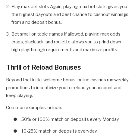
Play max bet slots Again, playing max bet slots gives you
the highest payouts and best chance to cashout winnings
from a no deposit bonus.
Bet small on table games If allowed, playing max odds
craps, blackjack, and roulette allows you to grind down
high playthrough requirements and maximize profits.
Thrill of Reload Bonuses
Beyond that initial welcome bonus, online casinos run weekly
promotions to incentivize you to reload your account and
keep playing.
Common examples include:
●
50% or 100% match on deposits every Monday
●
10-25% match on deposits everyday