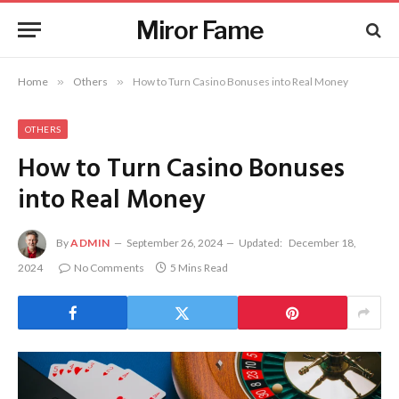
Miror Fame
Home
»
Others
»
How to Turn Casino Bonuses into Real Money
OTHERS
How to Turn Casino Bonuses
into Real Money
By
ADMIN
September 26, 2024
Updated:
December 18,
2024
No Comments
5 Mins Read