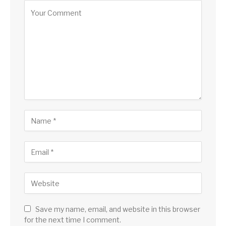
Save my name, email, and website in this browser
for the next time I comment.