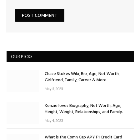
OUR PICKS
Chase Stokes Wiki, Bio, Age, Net Worth,
Girlfriend, Family, Career & More
May 5, 2025
Kenzie loves Biography, Net Worth, Age,
Height, Weight, Relationships, and Family.
May 4, 2025
What is the Comn Cap APY F1 Credit Card