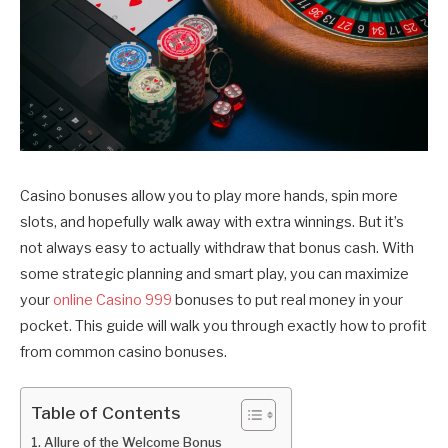
Casino bonuses allow you to play more hands, spin more
slots, and hopefully walk away with extra winnings. But it’s
not always easy to actually withdraw that bonus cash. With
some strategic planning and smart play, you can maximize
your
online Casino 999
bonuses to put real money in your
pocket. This guide will walk you through exactly how to profit
from common casino bonuses.
Table of Contents
Allure of the Welcome Bonus