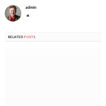
admin
Website
RELATED
POSTS