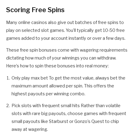
Scoring Free Spins
Many online casinos also give out batches of free spins to
play on selected slot games. You’ll typically get 10-50 free
games added to your account instantly or over a few days.
These free spin bonuses come with wagering requirements
dictating how much of your winnings you can withdraw.
Here’s how to spin these bonuses into real money:
Only play max bet To get the most value, always bet the
maximum amount allowed per spin. This offers the
highest payouts per winning combo.
Pick slots with frequent small hits Rather than volatile
slots with rare big payouts, choose games with frequent
small payouts like Starburst or Gonzo’s Quest to chip
away at wagering.