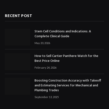
RECENT POST
Stem Cell Conditions and Indications: A
Complete Clinical Guide
May 20, 2026
How to Sell Cartier Panthere Watch for the
Best Price Online
February 24, 2026
Boosting Construction Accuracy with Takeoff
and Estimating Services for Mechanical and
Plumbing Trades
September 13, 2025