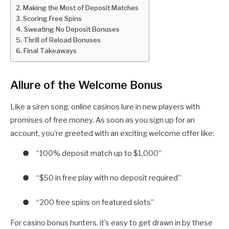
Making the Most of Deposit Matches
Scoring Free Spins
Sweating No Deposit Bonuses
Thrill of Reload Bonuses
Final Takeaways
Allure of the Welcome Bonus
Like a siren song, online casinos lure in new players with
promises of free money. As soon as you sign up for an
account, you’re greeted with an exciting welcome offer like:
●
“100% deposit match up to $1,000”
●
“$50 in free play with no deposit required”
●
“200 free spins on featured slots”
For casino bonus hunters, it’s easy to get drawn in by these