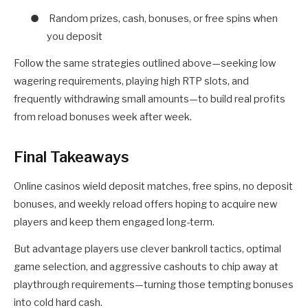
●
Random prizes, cash, bonuses, or free spins when
you deposit
Follow the same strategies outlined above—seeking low
wagering requirements, playing high RTP slots, and
frequently withdrawing small amounts—to build real profits
from reload bonuses week after week.
Final Takeaways
Online casinos wield deposit matches, free spins, no deposit
bonuses, and weekly reload offers hoping to acquire new
players and keep them engaged long-term.
But advantage players use clever bankroll tactics, optimal
game selection, and aggressive cashouts to chip away at
playthrough requirements—turning those tempting bonuses
into cold hard cash.