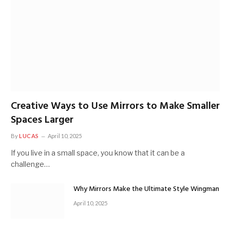
Creative Ways to Use Mirrors to Make Smaller
Spaces Larger
By
LUCAS
April 10, 2025
If you live in a small space, you know that it can be a
challenge…
Why Mirrors Make the Ultimate Style Wingman
April 10, 2025