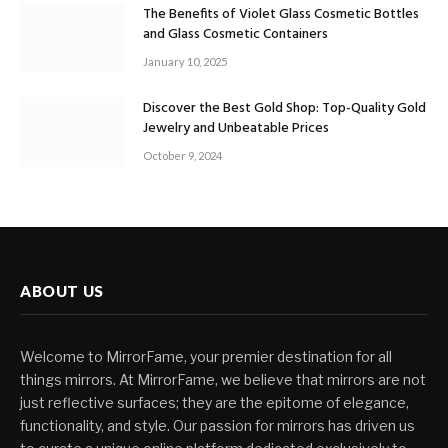
The Benefits of Violet Glass Cosmetic Bottles
and Glass Cosmetic Containers
January 10, 2025
Discover the Best Gold Shop: Top-Quality Gold
Jewelry and Unbeatable Prices
October 9, 2024
ABOUT US
Welcome to MirrorFame, your premier destination for all
things mirrors. At MirrorFame, we believe that mirrors are not
just reflective surfaces; they are the epitome of elegance,
functionality, and style. Our passion for mirrors has driven us