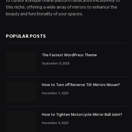
to curate a unique online platform dedicated exclusively to
this niche, offering a wide array of mirrors to enhance the
beauty and functionality of your spaces.
POPULAR POSTS
The Fastest WordPress Theme
September 8, 2018
How to Turn off Reverse Tilt Mirrors Nissan?
November 1, 2023
How to Tighten Motorcycle Mirror Ball Joint?
November 4, 2023