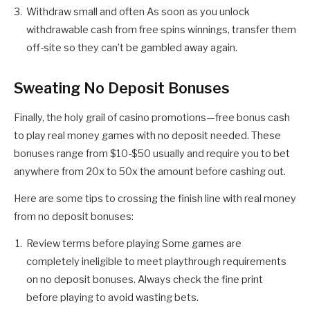
Withdraw small and often As soon as you unlock
withdrawable cash from free spins winnings, transfer them
off-site so they can’t be gambled away again.
Sweating No Deposit Bonuses
Finally, the holy grail of casino promotions—free bonus cash
to play real money games with no deposit needed. These
bonuses range from $10-$50 usually and require you to bet
anywhere from 20x to 50x the amount before cashing out.
Here are some tips to crossing the finish line with real money
from no deposit bonuses:
Review terms before playing Some games are
completely ineligible to meet playthrough requirements
on no deposit bonuses. Always check the fine print
before playing to avoid wasting bets.