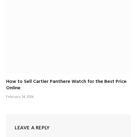
How to Sell Cartier Panthere Watch for the Best Price
Online
February 24, 2026
LEAVE A REPLY