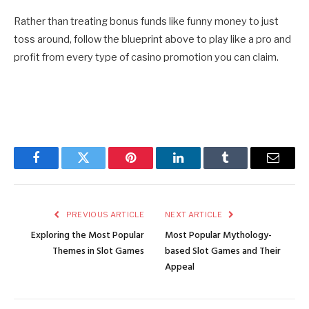
Rather than treating bonus funds like funny money to just
toss around, follow the blueprint above to play like a pro and
profit from every type of casino promotion you can claim.
Facebook
Twitter
Pinterest
LinkedIn
Tumblr
Email
PREVIOUS ARTICLE
NEXT ARTICLE
Exploring the Most Popular
Most Popular Mythology-
Themes in Slot Games
based Slot Games and Their
Appeal