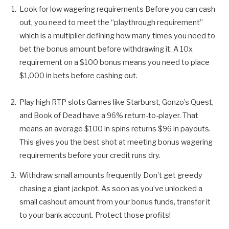
Look for low wagering requirements Before you can cash
out, you need to meet the “playthrough requirement”
which is a multiplier defining how many times you need to
bet the bonus amount before withdrawing it. A 10x
requirement on a $100 bonus means you need to place
$1,000 in bets before cashing out.
Play high RTP slots Games like Starburst, Gonzo’s Quest,
and Book of Dead have a 96% return-to-player. That
means an average $100 in spins returns $96 in payouts.
This gives you the best shot at meeting bonus wagering
requirements before your credit runs dry.
Withdraw small amounts frequently Don’t get greedy
chasing a giant jackpot. As soon as you’ve unlocked a
small cashout amount from your bonus funds, transfer it
to your bank account. Protect those profits!