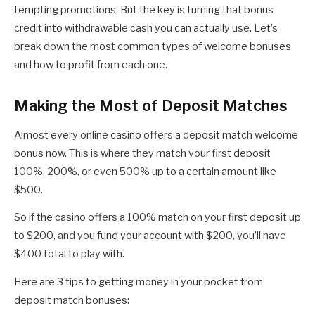
tempting promotions. But the key is turning that bonus
credit into withdrawable cash you can actually use. Let’s
break down the most common types of welcome bonuses
and how to profit from each one.
Making the Most of Deposit Matches
Almost every online casino offers a deposit match welcome
bonus now. This is where they match your first deposit
100%, 200%, or even 500% up to a certain amount like
$500.
So if the casino offers a 100% match on your first deposit up
to $200, and you fund your account with $200, you’ll have
$400 total to play with.
Here are 3 tips to getting money in your pocket from
deposit match bonuses: