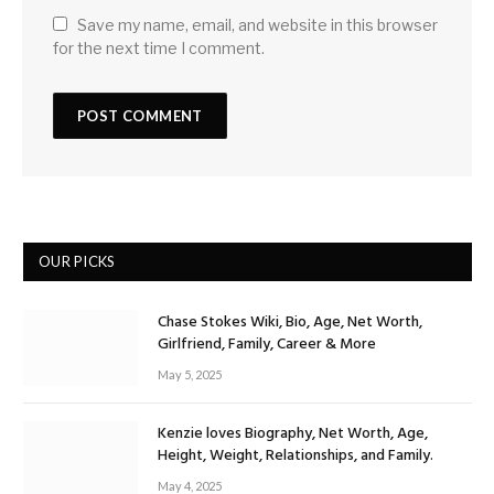
Save my name, email, and website in this browser
for the next time I comment.
OUR PICKS
Chase Stokes Wiki, Bio, Age, Net Worth,
Girlfriend, Family, Career & More
May 5, 2025
Kenzie loves Biography, Net Worth, Age,
Height, Weight, Relationships, and Family.
May 4, 2025