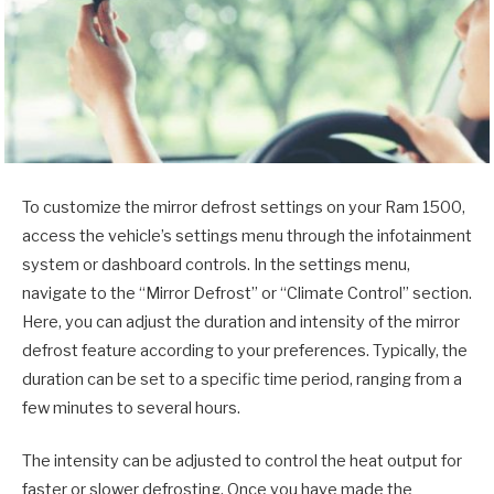
To customize the mirror defrost settings on your Ram 1500,
access the vehicle’s settings menu through the infotainment
system or dashboard controls. In the settings menu,
navigate to the “Mirror Defrost” or “Climate Control” section.
Here, you can adjust the duration and intensity of the mirror
defrost feature according to your preferences. Typically, the
duration can be set to a specific time period, ranging from a
few minutes to several hours.
The intensity can be adjusted to control the heat output for
faster or slower defrosting. Once you have made the