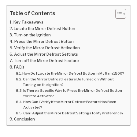
Table of Contents
Key Takeaways
Locate the Mirror Defrost Button
Turn on the Ignition
Press the Mirror Defrost Button
Verify the Mirror Defrost Activation
Adjust the Mirror Defrost Settings
Turn off the Mirror Defrost Feature
FAQ’s
How Do I Locate the Mirror Defrost Button in My Ram 1500?
Can the Mirror Defrost Feature Be Turned on Without
Turning on the Ignition?
Is There a Specific Way to Press the Mirror Defrost Button
for It to Activate?
How Can I Verify if the Mirror Defrost Feature Has Been
Activated?
Can I Adjust the Mirror Defrost Settings to My Preference?
Conclusion