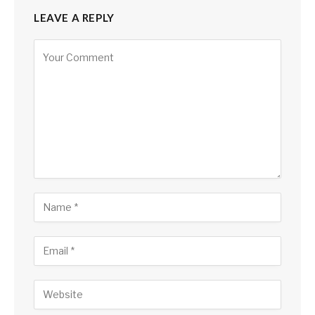
LEAVE A REPLY