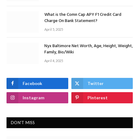
What is the Comn Cap APY F1 Credit Card
Charge On Bank Statement?
April 5, 2025
Nyx Baltimore Net Worth, Age, Height, Weight,
Family, Bio/Wiki
April 4, 2025
Facebook
Twitter
Instagram
Pinterest
DON'T MISS