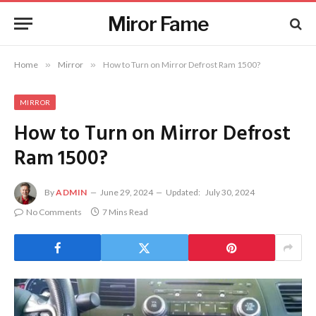
Miror Fame
Home
»
Mirror
»
How to Turn on Mirror Defrost Ram 1500?
MIRROR
How to Turn on Mirror Defrost
Ram 1500?
By
ADMIN
June 29, 2024
Updated:
July 30, 2024
No Comments
7 Mins Read