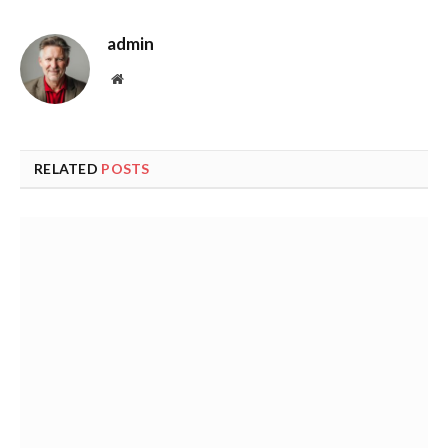
admin
Website
RELATED
POSTS