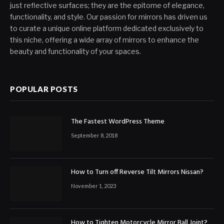
just reflective surfaces; they are the epitome of elegance,
functionality, and style. Our passion for mirrors has driven us
to curate a unique online platform dedicated exclusively to
this niche, offering a wide array of mirrors to enhance the
beauty and functionality of your spaces.
POPULAR POSTS
The Fastest WordPress Theme
September 8, 2018
How to Turn off Reverse Tilt Mirrors Nissan?
November 1, 2023
How to Tighten Motorcycle Mirror Ball Joint?