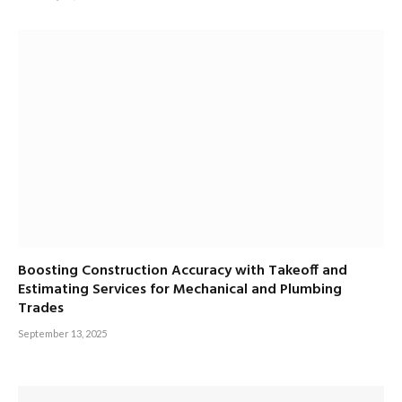
Boosting Construction Accuracy with Takeoff and
Estimating Services for Mechanical and Plumbing
Trades
September 13, 2025