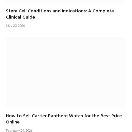
Stem Cell Conditions and Indications: A Complete
Clinical Guide
May 20, 2026
How to Sell Cartier Panthere Watch for the Best Price
Online
February 24, 2026