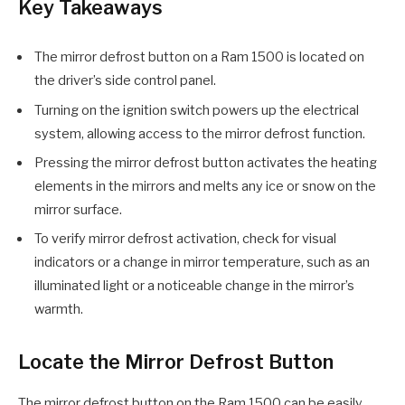
Key Takeaways
The mirror defrost button on a Ram 1500 is located on
the driver’s side control panel.
Turning on the ignition switch powers up the electrical
system, allowing access to the mirror defrost function.
Pressing the mirror defrost button activates the heating
elements in the mirrors and melts any ice or snow on the
mirror surface.
To verify mirror defrost activation, check for visual
indicators or a change in mirror temperature, such as an
illuminated light or a noticeable change in the mirror’s
warmth.
Locate the Mirror Defrost Button
The mirror defrost button on the Ram 1500 can be easily