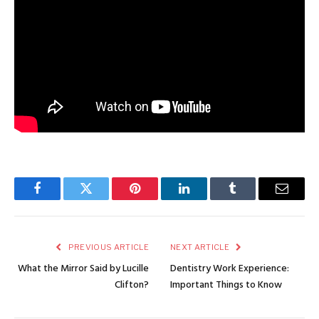
Facebook
Twitter
Pinterest
LinkedIn
Tumblr
Email
PREVIOUS ARTICLE
NEXT ARTICLE
What the Mirror Said by Lucille
Dentistry Work Experience:
Clifton?
Important Things to Know