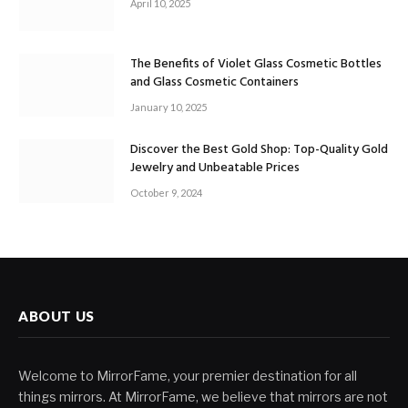
April 10, 2025
The Benefits of Violet Glass Cosmetic Bottles
and Glass Cosmetic Containers
January 10, 2025
Discover the Best Gold Shop: Top-Quality Gold
Jewelry and Unbeatable Prices
October 9, 2024
ABOUT US
Welcome to MirrorFame, your premier destination for all
things mirrors. At MirrorFame, we believe that mirrors are not