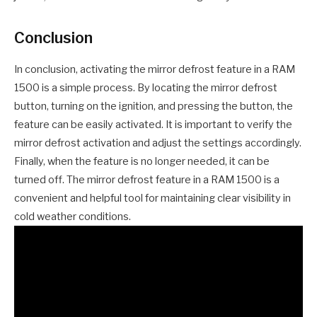
Conclusion
In conclusion, activating the mirror defrost feature in a RAM
1500 is a simple process. By locating the mirror defrost
button, turning on the ignition, and pressing the button, the
feature can be easily activated. It is important to verify the
mirror defrost activation and adjust the settings accordingly.
Finally, when the feature is no longer needed, it can be
turned off. The mirror defrost feature in a RAM 1500 is a
convenient and helpful tool for maintaining clear visibility in
cold weather conditions.