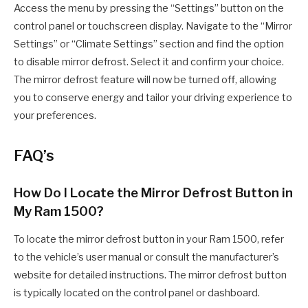
Access the menu by pressing the “Settings” button on the
control panel or touchscreen display. Navigate to the “Mirror
Settings” or “Climate Settings” section and find the option
to disable mirror defrost. Select it and confirm your choice.
The mirror defrost feature will now be turned off, allowing
you to conserve energy and tailor your driving experience to
your preferences.
FAQ’s
How Do I Locate the Mirror Defrost Button in
My Ram 1500?
To locate the mirror defrost button in your Ram 1500, refer
to the vehicle’s user manual or consult the manufacturer’s
website for detailed instructions. The mirror defrost button
is typically located on the control panel or dashboard.