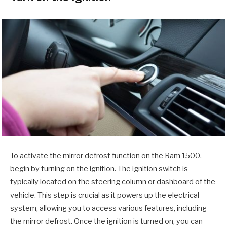
To activate the mirror defrost function on the Ram 1500,
begin by turning on the ignition. The ignition switch is
typically located on the steering column or dashboard of the
vehicle. This step is crucial as it powers up the electrical
system, allowing you to access various features, including
the mirror defrost. Once the ignition is turned on, you can