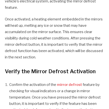
vehicle’s electrical system, activating the mirror defrost
feature.
Once activated, a heating element embedded in the mirrors
will heat up, melting any ice or snow that may have
accumulated on the mirror surface. This ensures clear
visibility during cold weather conditions. After pressing the
mirror defrost button, it is important to verify that the mirror
defrost function has been activated, which will be discussed
in the next section.
Verify the Mirror Defrost Activation
Confirm the activation of the
mirror defrost
feature by
checking for visual indicators or a change in mirror
temperature. Once you have pressed the mirror defrost
button, it is important to verify if the feature has been