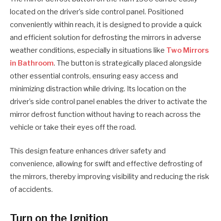
located on the driver’s side control panel. Positioned
conveniently within reach, it is designed to provide a quick
and efficient solution for defrosting the mirrors in adverse
weather conditions, especially in situations like
Two Mirrors
in Bathroom
. The button is strategically placed alongside
other essential controls, ensuring easy access and
minimizing distraction while driving. Its location on the
driver’s side control panel enables the driver to activate the
mirror defrost function without having to reach across the
vehicle or take their eyes off the road.
This design feature enhances driver safety and
convenience, allowing for swift and effective defrosting of
the mirrors, thereby improving visibility and reducing the risk
of accidents.
Turn on the Ignition