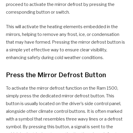
proceed to activate the mirror defrost by pressing the
corresponding button or switch.
This will activate the heating elements embedded in the
mirrors, helping to remove any frost, ice, or condensation
that may have formed. Pressing the mirror defrost button is
a simple yet effective way to ensure clear visibility,
enhancing safety during cold weather conditions.
Press the Mirror Defrost Button
To activate the mirror defrost function on the Ram 1500,
simply press the dedicated mirror defrost button. This
button is usually located on the driver’s side control panel,
alongside other climate control buttons. It is often marked
with a symbol that resembles three wavy lines or a defrost
symbol. By pressing this button, a signal is sent to the