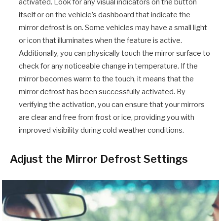
activated. Look for any visual indicators on the button
itself or on the vehicle’s dashboard that indicate the
mirror defrost is on. Some vehicles may have a small light
or icon that illuminates when the feature is active.
Additionally, you can physically touch the mirror surface to
check for any noticeable change in temperature. If the
mirror becomes warm to the touch, it means that the
mirror defrost has been successfully activated. By
verifying the activation, you can ensure that your mirrors
are clear and free from frost or ice, providing you with
improved visibility during cold weather conditions.
Adjust the Mirror Defrost Settings