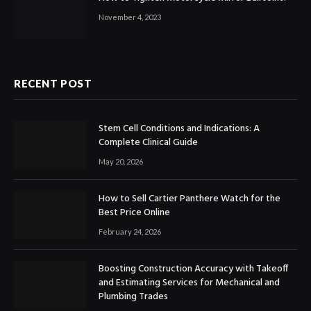
November 4, 2023
RECENT POST
Stem Cell Conditions and Indications: A
Complete Clinical Guide
May 20, 2026
How to Sell Cartier Panthere Watch for the
Best Price Online
February 24, 2026
Boosting Construction Accuracy with Takeoff
and Estimating Services for Mechanical and
Plumbing Trades