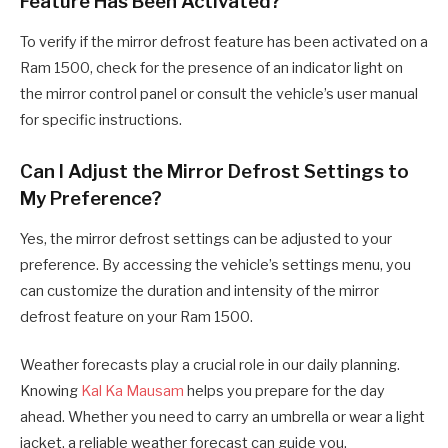
Feature Has Been Activated?
To verify if the mirror defrost feature has been activated on a
Ram 1500, check for the presence of an indicator light on
the mirror control panel or consult the vehicle’s user manual
for specific instructions.
Can I Adjust the Mirror Defrost Settings to
My Preference?
Yes, the mirror defrost settings can be adjusted to your
preference. By accessing the vehicle’s settings menu, you
can customize the duration and intensity of the mirror
defrost feature on your Ram 1500.
Weather forecasts play a crucial role in our daily planning.
Knowing
Kal Ka Mausam
helps you prepare for the day
ahead. Whether you need to carry an umbrella or wear a light
jacket, a reliable weather forecast can guide you.