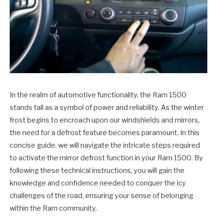
In the realm of automotive functionality, the Ram 1500
stands tall as a symbol of power and reliability. As the winter
frost begins to encroach upon our windshields and mirrors,
the need for a defrost feature becomes paramount. In this
concise guide, we will navigate the intricate steps required
to activate the mirror defrost function in your Ram 1500. By
following these technical instructions, you will gain the
knowledge and confidence needed to conquer the icy
challenges of the road, ensuring your sense of belonging
within the Ram community.