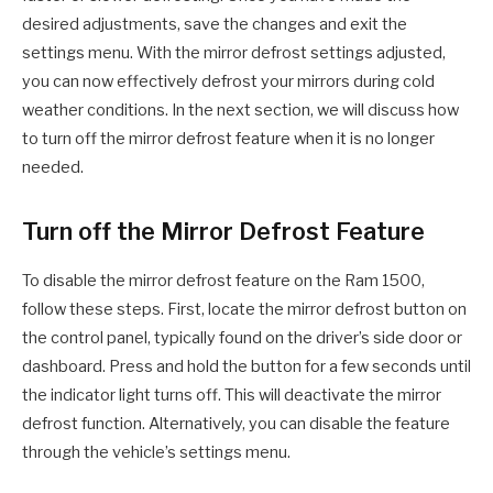
desired adjustments, save the changes and exit the
settings menu. With the mirror defrost settings adjusted,
you can now effectively defrost your mirrors during cold
weather conditions. In the next section, we will discuss how
to turn off the mirror defrost feature when it is no longer
needed.
Turn off the Mirror Defrost Feature
To disable the mirror defrost feature on the Ram 1500,
follow these steps. First, locate the mirror defrost button on
the control panel, typically found on the driver’s side door or
dashboard. Press and hold the button for a few seconds until
the indicator light turns off. This will deactivate the mirror
defrost function. Alternatively, you can disable the feature
through the vehicle’s settings menu.