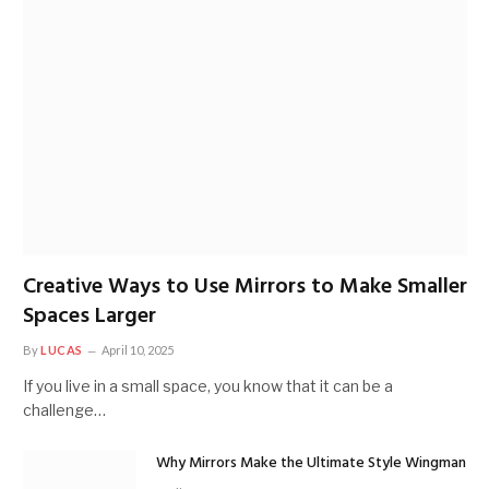
Creative Ways to Use Mirrors to Make Smaller
Spaces Larger
By
LUCAS
April 10, 2025
If you live in a small space, you know that it can be a
challenge…
Why Mirrors Make the Ultimate Style Wingman