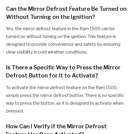
Can the Mirror Defrost Feature Be Turned on
Without Turning on the Ignition?
Yes, the mirror defrost feature in the Ram 1500 can be
turned on without turning on the ignition. This feature is
designed to provide convenience and safety by ensuring
clear visibility in cold weather conditions.
Is There a Specific Way to Press the Mirror
Defrost Button for It to Activate?
To activate the mirror defrost feature on the Ram 1500,
simply press the mirror defrost button. There is no specific
way to press the button, as it is designed to activate when
pressed.
How Can I Verify if the Mirror Defrost