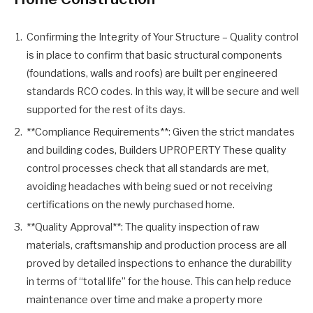
Confirming the Integrity of Your Structure – Quality control
is in place to confirm that basic structural components
(foundations, walls and roofs) are built per engineered
standards RCO codes. In this way, it will be secure and well
supported for the rest of its days.
**Compliance Requirements**: Given the strict mandates
and building codes, Builders UPROPERTY These quality
control processes check that all standards are met,
avoiding headaches with being sued or not receiving
certifications on the newly purchased home.
**Quality Approval**: The quality inspection of raw
materials, craftsmanship and production process are all
proved by detailed inspections to enhance the durability
in terms of “total life” for the house. This can help reduce
maintenance over time and make a property more