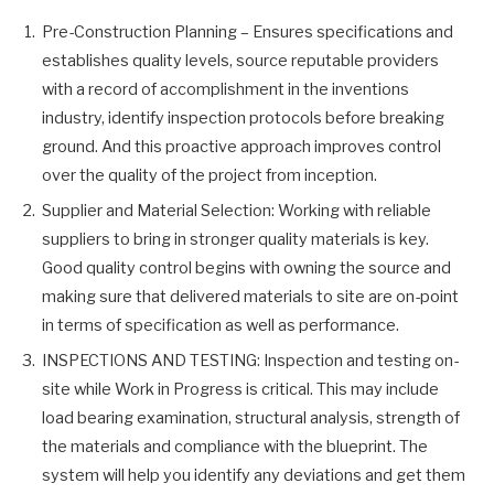
Pre-Construction Planning – Ensures specifications and
establishes quality levels, source reputable providers
with a record of accomplishment in the inventions
industry, identify inspection protocols before breaking
ground. And this proactive approach improves control
over the quality of the project from inception.
Supplier and Material Selection: Working with reliable
suppliers to bring in stronger quality materials is key.
Good quality control begins with owning the source and
making sure that delivered materials to site are on-point
in terms of specification as well as performance.
INSPECTIONS AND TESTING: Inspection and testing on-
site while Work in Progress is critical. This may include
load bearing examination, structural analysis, strength of
the materials and compliance with the blueprint. The
system will help you identify any deviations and get them