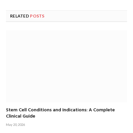
RELATED
POSTS
Stem Cell Conditions and Indications: A Complete
Clinical Guide
May 20, 2026