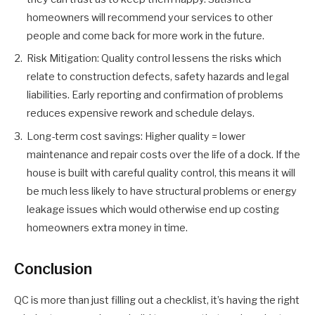
homeowners will recommend your services to other
people and come back for more work in the future.
Risk Mitigation: Quality control lessens the risks which
relate to construction defects, safety hazards and legal
liabilities. Early reporting and confirmation of problems
reduces expensive rework and schedule delays.
Long-term cost savings: Higher quality = lower
maintenance and repair costs over the life of a dock. If the
house is built with careful quality control, this means it will
be much less likely to have structural problems or energy
leakage issues which would otherwise end up costing
homeowners extra money in time.
Conclusion
QC is more than just filling out a checklist, it’s having the right