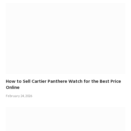
How to Sell Cartier Panthere Watch for the Best Price
Online
February 24, 2026