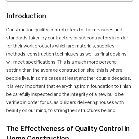
Introduction
Construction quality control refers to the measures and
standards taken by contractors or subcontractors in order
for their work products which are materials, supplies,
methods, construction techniques as well as final designs
will meet specifications. This is a much more personal
setting than the average construction site; this is where
people live, in some cases at least another couple decades.
It is very important that everything from foundation to finish
be carefully inspected and the integrity of a new build be
verified in order for us, as builders delivering houses with
beauty on our mind, to strengthen structures behind.
The Effectiveness of Quality Control in
Home Construction