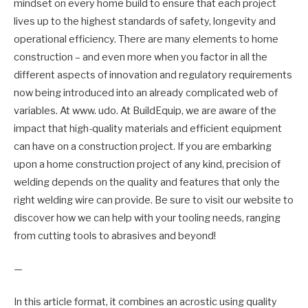
mindset on every home build to ensure that each project
lives up to the highest standards of safety, longevity and
operational efficiency. There are many elements to home
construction – and even more when you factor in all the
different aspects of innovation and regulatory requirements
now being introduced into an already complicated web of
variables. At www. udo. At BuildEquip, we are aware of the
impact that high-quality materials and efficient equipment
can have on a construction project. If you are embarking
upon a home construction project of any kind, precision of
welding depends on the quality and features that only the
right welding wire can provide. Be sure to visit our website to
discover how we can help with your tooling needs, ranging
from cutting tools to abrasives and beyond!
—
In this article format, it combines an acrostic using quality