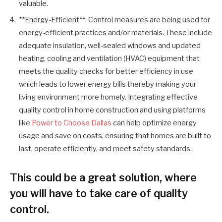
valuable.
**Energy-Efficient**: Control measures are being used for
energy-efficient practices and/or materials. These include
adequate insulation, well-sealed windows and updated
heating, cooling and ventilation (HVAC) equipment that
meets the quality checks for better efficiency in use
which leads to lower energy bills thereby making your
living environment more homely. Integrating effective
quality control in home construction and using platforms
like
Power to Choose Dallas
can help optimize energy
usage and save on costs, ensuring that homes are built to
last, operate efficiently, and meet safety standards.
This could be a great solution, where
you will have to take care of quality
control.