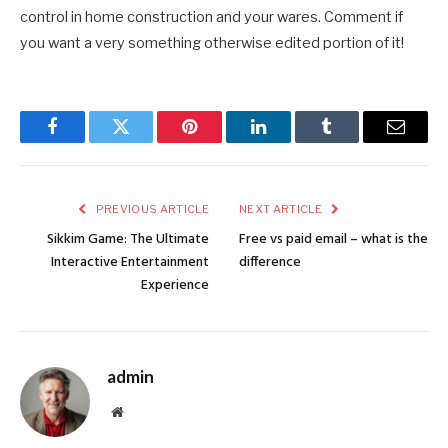
control in home construction and your wares. Comment if
you want a very something otherwise edited portion of it!
Facebook
Twitter
Pinterest
LinkedIn
Tumblr
Email
PREVIOUS ARTICLE
NEXT ARTICLE
Sikkim Game: The Ultimate
Free vs paid email – what is the
Interactive Entertainment
difference
Experience
admin
Website