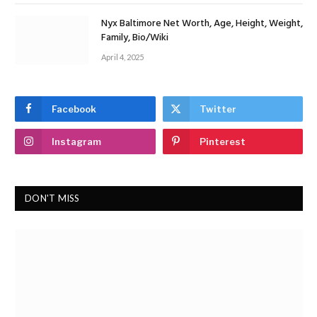
Nyx Baltimore Net Worth, Age, Height, Weight,
Family, Bio/Wiki
April 4, 2025
Facebook
Twitter
Instagram
Pinterest
DON'T MISS