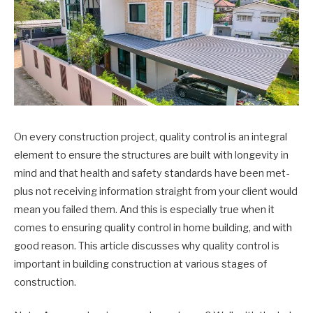
On every construction project, quality control is an integral
element to ensure the structures are built with longevity in
mind and that health and safety standards have been met-
plus not receiving information straight from your client would
mean you failed them. And this is especially true when it
comes to ensuring quality control in home building, and with
good reason. This article discusses why quality control is
important in building construction at various stages of
construction.