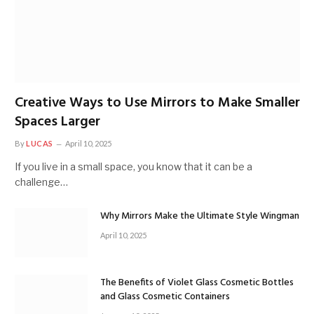
Creative Ways to Use Mirrors to Make Smaller
Spaces Larger
By
LUCAS
April 10, 2025
If you live in a small space, you know that it can be a
challenge…
Why Mirrors Make the Ultimate Style Wingman
April 10, 2025
The Benefits of Violet Glass Cosmetic Bottles
and Glass Cosmetic Containers