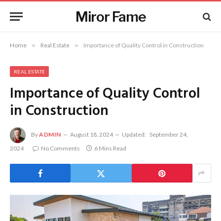
Miror Fame
Home
»
Real Estate
»
Importance of Quality Control in Construction
REAL ESTATE
Importance of Quality Control
in Construction
By
ADMIN
August 18, 2024
Updated:
September 24,
2024
No Comments
6 Mins Read