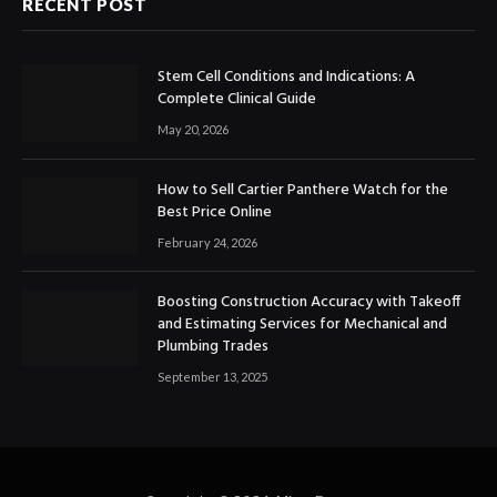
RECENT POST
Stem Cell Conditions and Indications: A
Complete Clinical Guide
May 20, 2026
How to Sell Cartier Panthere Watch for the
Best Price Online
February 24, 2026
Boosting Construction Accuracy with Takeoff
and Estimating Services for Mechanical and
Plumbing Trades
September 13, 2025