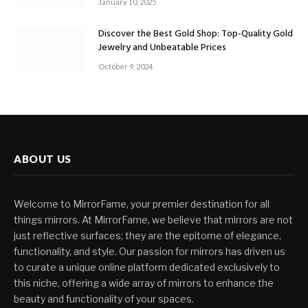
January 10, 2025
Discover the Best Gold Shop: Top-Quality Gold
Jewelry and Unbeatable Prices
October 9, 2024
ABOUT US
Welcome to MirrorFame, your premier destination for all
things mirrors. At MirrorFame, we believe that mirrors are not
just reflective surfaces; they are the epitome of elegance,
functionality, and style. Our passion for mirrors has driven us
to curate a unique online platform dedicated exclusively to
this niche, offering a wide array of mirrors to enhance the
beauty and functionality of your spaces.