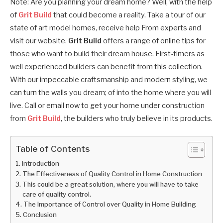
Note: Are you planning your dream home? Well, with the help
of
Grit Build
that could become a reality. Take a tour of our
state of art model homes, receive help From experts and
visit our website.
Grit Build
offers a range of online tips for
those who want to build their dream house. First-timers as
well experienced builders can benefit from this collection.
With our impeccable craftsmanship and modern styling, we
can turn the walls you dream; of into the home where you will
live. Call or email now to get your home under construction
from
Grit Build
, the builders who truly believe in its products.
Table of Contents
Introduction
The Effectiveness of Quality Control in Home Construction
This could be a great solution, where you will have to take
care of quality control.
The Importance of Control over Quality in Home Building
Conclusion