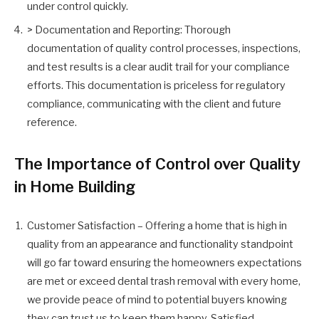
under control quickly.
> Documentation and Reporting: Thorough
documentation of quality control processes, inspections,
and test results is a clear audit trail for your compliance
efforts. This documentation is priceless for regulatory
compliance, communicating with the client and future
reference.
The Importance of Control over Quality
in Home Building
Customer Satisfaction – Offering a home that is high in
quality from an appearance and functionality standpoint
will go far toward ensuring the homeowners expectations
are met or exceed dental trash removal with every home,
we provide peace of mind to potential buyers knowing
they can trust us to keep them happy. Satisfied