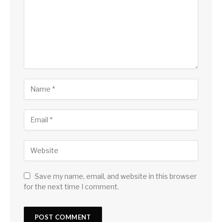
Save my name, email, and website in this browser
for the next time I comment.