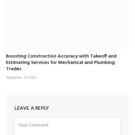
Boosting Construction Accuracy with Takeoff and
Estimating Services for Mechanical and Plumbing
Trades
September 13, 2025
LEAVE A REPLY