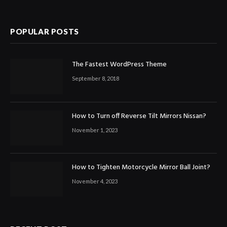
POPULAR POSTS
The Fastest WordPress Theme
September 8, 2018
How to Turn off Reverse Tilt Mirrors Nissan?
November 1, 2023
How to Tighten Motorcycle Mirror Ball Joint?
November 4, 2023