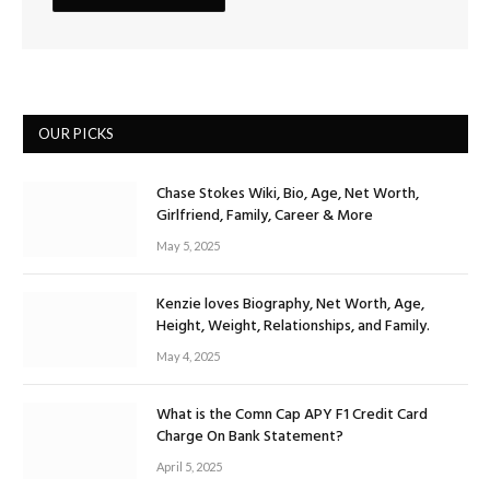
OUR PICKS
Chase Stokes Wiki, Bio, Age, Net Worth,
Girlfriend, Family, Career & More
May 5, 2025
Kenzie loves Biography, Net Worth, Age,
Height, Weight, Relationships, and Family.
May 4, 2025
What is the Comn Cap APY F1 Credit Card
Charge On Bank Statement?
April 5, 2025