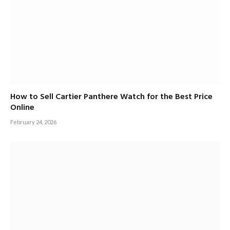
How to Sell Cartier Panthere Watch for the Best Price
Online
February 24, 2026