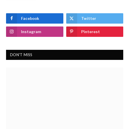
Facebook
Twitter
Instagram
Pinterest
DON'T MISS