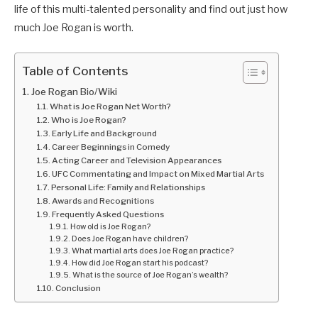
life of this multi-talented personality and find out just how
much Joe Rogan is worth.
Table of Contents
Joe Rogan Bio/Wiki
What is Joe Rogan Net Worth?
Who is Joe Rogan?
Early Life and Background
Career Beginnings in Comedy
Acting Career and Television Appearances
UFC Commentating and Impact on Mixed Martial Arts
Personal Life: Family and Relationships
Awards and Recognitions
Frequently Asked Questions
How old is Joe Rogan?
Does Joe Rogan have children?
What martial arts does Joe Rogan practice?
How did Joe Rogan start his podcast?
What is the source of Joe Rogan’s wealth?
Conclusion