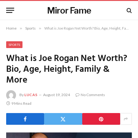
Miror Fame
Home
»
Sports
»
What is Joe Rogan Net Worth? Bio, Age, Height, Family & More
SPORTS
What is Joe Rogan Net Worth?
Bio, Age, Height, Family &
More
By
LUCAS
August 19, 2024
No Comments
9 Mins Read