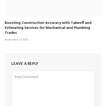
Boosting Construction Accuracy with Takeoff and
Estimating Services for Mechanical and Plumbing
Trades
September 13, 2025
LEAVE A REPLY