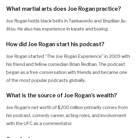
What martial arts does Joe Rogan practice?
Joe Rogan holds black belts in Taekwondo and Brazilian Jiu-
Jitsu. He also has experience in karate and boxing.
How did Joe Rogan start his podcast?
Joe Rogan started “The Joe Rogan Experience” in 2009 with
his friend and fellow comedian Brian Redban. The podcast
began as a free conversation with friends and became one
of the most popular podcasts globally.
What is the source of Joe Rogan’s wealth?
Joe Rogan’s net worth of $200 million primarily comes from
his podcast, comedy career, acting roles, and involvement
with the UFC as a commentator.