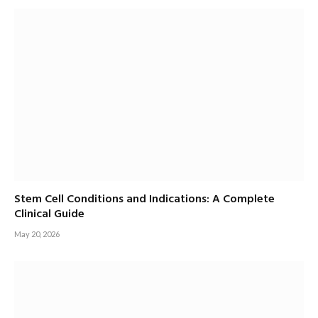
Stem Cell Conditions and Indications: A Complete
Clinical Guide
May 20, 2026