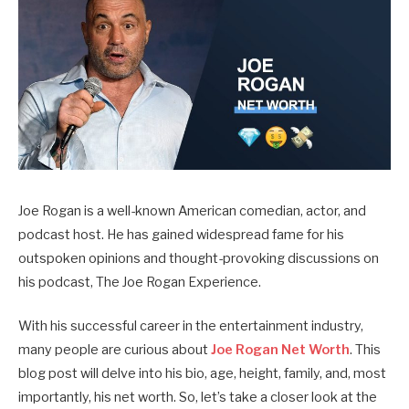
Joe Rogan is a well-known American comedian, actor, and
podcast host. He has gained widespread fame for his
outspoken opinions and thought-provoking discussions on
his podcast, The Joe Rogan Experience.
With his successful career in the entertainment industry,
many people are curious about
Joe Rogan Net Worth
. This
blog post will delve into his bio, age, height, family, and, most
importantly, his net worth.
So, let’s take a closer look at the