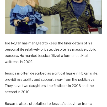
Joe Rogan has managed to keep the finer details of his
personal life relatively private, despite his massive public
persona. He married Jessica Ditzel, a former cocktail
waitress, in 2009.
Jessica is often described as a critical figure in Rogan’s life,
providing stability and support away from the public eye.
They have two daughters, the firstborn in 2008 and the
second in 2010.
Rogan is also a stepfather to Jessica’s daughter from a