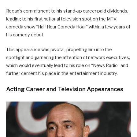
Rogan’s commitment to his stand-up career paid dividends,
leading to his first national television spot on the MTV
comedy show “Half Hour Comedy Hour” within a few years of
his comedy debut.
This appearance was pivotal, propelling him into the
spotlight and garnering the attention of network executives,
which would eventually lead to his role on “News Radio” and
further cement his place in the entertainment industry.
Acting Career and Television Appearances