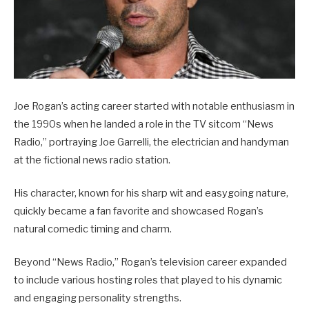
Joe Rogan’s acting career started with notable enthusiasm in
the 1990s when he landed a role in the TV sitcom “News
Radio,” portraying Joe Garrelli, the electrician and handyman
at the fictional news radio station.
His character, known for his sharp wit and easygoing nature,
quickly became a fan favorite and showcased Rogan’s
natural comedic timing and charm.
Beyond “News Radio,” Rogan’s television career expanded
to include various hosting roles that played to his dynamic
and engaging personality strengths.