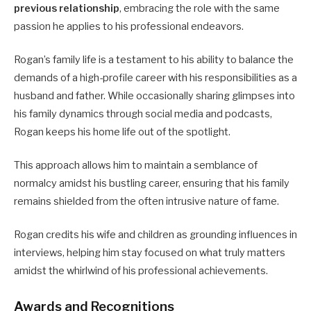
previous relationship
, embracing the role with the same
passion he applies to his professional endeavors.
Rogan’s family life is a testament to his ability to balance the
demands of a high-profile career with his responsibilities as a
husband and father. While occasionally sharing glimpses into
his family dynamics through social media and podcasts,
Rogan keeps his home life out of the spotlight.
This approach allows him to maintain a semblance of
normalcy amidst his bustling career, ensuring that his family
remains shielded from the often intrusive nature of fame.
Rogan credits his wife and children as grounding influences in
interviews, helping him stay focused on what truly matters
amidst the whirlwind of his professional achievements.
Awards and Recognitions