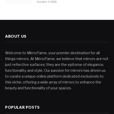
October 9, 2024
ABOUT US
Welcome to MirrorFame, your premier destination for all
things mirrors. At MirrorFame, we believe that mirrors are not
just reflective surfaces; they are the epitome of elegance,
functionality, and style. Our passion for mirrors has driven us
to curate a unique online platform dedicated exclusively to
this niche, offering a wide array of mirrors to enhance the
beauty and functionality of your spaces.
POPULAR POSTS