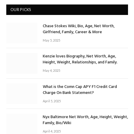
OUR PICKS
Chase Stokes Wiki, Bio, Age, Net Worth,
Girlfriend, Family, Career & More
May 5, 2025
Kenzie loves Biography, Net Worth, Age,
Height, Weight, Relationships, and Family.
May 4, 2025
What is the Comn Cap APY F1 Credit Card
Charge On Bank Statement?
April 5, 2025
Nyx Baltimore Net Worth, Age, Height, Weight,
Family, Bio/Wiki
April 4, 2025