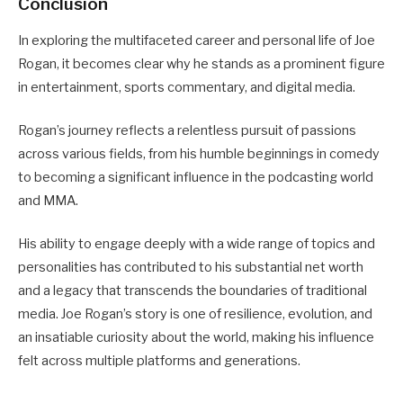
Conclusion
In exploring the multifaceted career and personal life of Joe
Rogan, it becomes clear why he stands as a prominent figure
in entertainment, sports commentary, and digital media.
Rogan’s journey reflects a relentless pursuit of passions
across various fields, from his humble beginnings in comedy
to becoming a significant influence in the podcasting world
and MMA.
His ability to engage deeply with a wide range of topics and
personalities has contributed to his substantial net worth
and a legacy that transcends the boundaries of traditional
media. Joe Rogan’s story is one of resilience, evolution, and
an insatiable curiosity about the world, making his influence
felt across multiple platforms and generations.