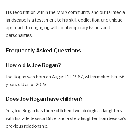
His recognition within the MMA community and digital media
landscape is a testament to his skill, dedication, and unique
approach to engaging with contemporary issues and
personalities.
Frequently Asked Questions
How old is Joe Rogan?
Joe Rogan was born on August 11, 1967, which makes him 56
years old as of 2023.
Does Joe Rogan have children?
Yes, Joe Rogan has three children; two biological daughters
with his wife Jessica Ditzel and a stepdaughter from Jessica’s
previous relationship.