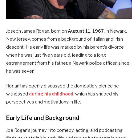
Joseph James Rogan, born on
August 11, 1967
, in Newark,
New Jersey, comes from a background of Italian and Irish
descent.
His early life was marked by his parent’s divorce
when he was just five years old, leading to a long
estrangement from his father, a Newark police officer, since
he was seven.
Rogan has openly discussed the domestic violence he
witnessed
during his childhood
, which has shaped his
perspectives and motivations in life.
Early Life and Background
Joe Rogan’s journey into comedy, acting, and podcasting