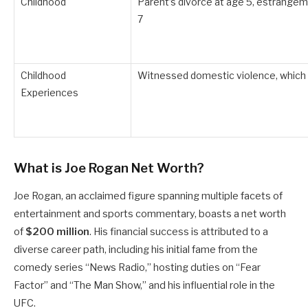
Childhood
Parent’s divorce at age 5, estrangeme
7
Childhood
Witnessed domestic violence, which 
Experiences
What is Joe Rogan Net Worth?
Joe Rogan, an acclaimed figure spanning multiple facets of
entertainment and sports commentary, boasts a net worth
of
$200 million
.
His financial success is attributed to a
diverse career path, including his initial fame from the
comedy series “News Radio,” hosting duties on “Fear
Factor” and “The Man Show,” and his influential role in the
UFC.