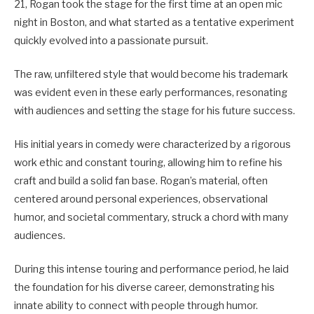
21, Rogan took the stage for the first time at an open mic
night in Boston, and what started as a tentative experiment
quickly evolved into a passionate pursuit.
The raw, unfiltered style that would become his trademark
was evident even in these early performances, resonating
with audiences and setting the stage for his future success.
His initial years in comedy were characterized by a rigorous
work ethic and constant touring, allowing him to refine his
craft and build a solid fan base.
Rogan’s material, often
centered around personal experiences, observational
humor, and societal commentary, struck a chord with many
audiences.
During this intense touring and performance period, he laid
the foundation for his diverse career, demonstrating his
innate ability to connect with people through humor.