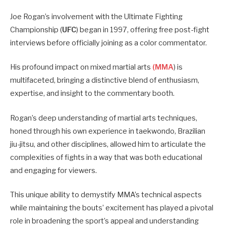
Joe Rogan’s involvement with the Ultimate Fighting
Championship (
UFC
) began in 1997, offering free post-fight
interviews before officially joining as a color commentator.
His profound impact on mixed martial arts
(MMA
) is
multifaceted, bringing a distinctive blend of enthusiasm,
expertise, and insight to the commentary booth.
Rogan’s deep understanding of martial arts techniques,
honed through his own experience in taekwondo, Brazilian
jiu-jitsu, and other disciplines, allowed him to articulate the
complexities of fights in a way that was both educational
and engaging for viewers.
This unique ability to demystify MMA’s technical aspects
while maintaining the bouts’ excitement has played a pivotal
role in broadening the sport’s appeal and understanding