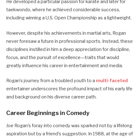
He developed a particular passion for karate and later for
taekwondo, where he achieved considerable success,
including winning a U.S. Open Championship as a lightweight.
However, despite his achievements in martial arts, Rogan
never foresaw a future in professional sports. Instead, these
disciplines instilled in him a deep appreciation for discipline,
focus, and the pursuit of excellence—traits that would
greatly influence his career in entertainment and media.
Rogan’s journey from a troubled youth to a
multi-faceted
entertainer underscores the profound impact of his early life
and background on his diverse career path.
Career Beginnings in Comedy
Joe Rogan’s foray into comedy was sparked not by a lifelong
aspiration but by a friend’s suggestion. In 1988, at the age of