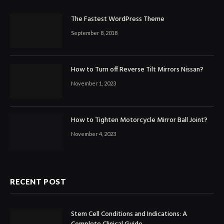
The Fastest WordPress Theme
September 8, 2018
How to Turn off Reverse Tilt Mirrors Nissan?
November 1, 2023
How to Tighten Motorcycle Mirror Ball Joint?
November 4, 2023
RECENT POST
Stem Cell Conditions and Indications: A