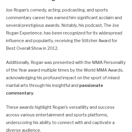
Joe Rogan’s comedy, acting, podcasting, and sports
commentary career has earned him significant acclaim and
several prestigious awards. Notably, his podcast, The Joe
Rogan Experience, has been recognized for its widespread
influence and popularity, receiving the Stitcher Award for
Best Overall Show in 2012.
Additionally, Rogan was presented with the MMA Personality
of the Year award multiple times by the World MMA Awards,
acknowledging his profound impact on the sport of mixed
martial arts through his insightful and
passionate
commentary
.
These awards highlight Rogan’s versatility and success
across various entertainment and sports platforms,
underscoring his ability to connect with and captivate a
diverse audience.