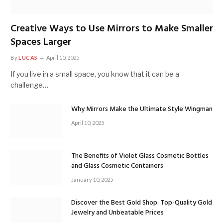
Creative Ways to Use Mirrors to Make Smaller
Spaces Larger
By
LUCAS
April 10, 2025
If you live in a small space, you know that it can be a
challenge…
Why Mirrors Make the Ultimate Style Wingman
April 10, 2025
The Benefits of Violet Glass Cosmetic Bottles
and Glass Cosmetic Containers
January 10, 2025
Discover the Best Gold Shop: Top-Quality Gold
Jewelry and Unbeatable Prices