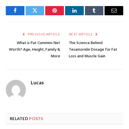
Facebook
Twitter
Pinterest
LinkedIn
Tumblr
Email
PREVIOUS ARTICLE
NEXT ARTICLE
What is Pat Cummins Net
The Science Behind
Worth? Age, Height, Family &
Tesamorelin Dosage for Fat
More
Loss and Muscle Gain
Lucas
RELATED
POSTS