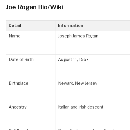
Joe Rogan Bio/Wiki
Detail
Information
Name
Joseph James Rogan
Date of Birth
August 11, 1967
Birthplace
Newark, New Jersey
Ancestry
Italian and Irish descent