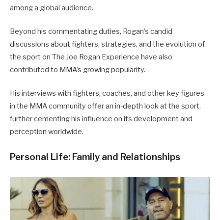
among a global audience.
Beyond his commentating duties, Rogan’s candid
discussions about fighters, strategies, and the evolution of
the sport on The Joe Rogan Experience have also
contributed to MMA’s growing popularity.
His interviews with fighters, coaches, and other key figures
in the MMA community offer an in-depth look at the sport,
further cementing his influence on its development and
perception worldwide.
Personal Life: Family and Relationships