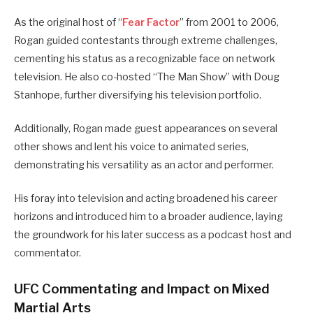
As the original host of “
Fear Factor
” from 2001 to 2006,
Rogan guided contestants through extreme challenges,
cementing his status as a recognizable face on network
television.
He also co-hosted “The Man Show” with Doug
Stanhope, further diversifying his television portfolio.
Additionally, Rogan made guest appearances on several
other shows and lent his voice to animated series,
demonstrating his versatility as an actor and performer.
His foray into television and acting broadened his career
horizons and introduced him to a broader audience, laying
the groundwork for his later success as a podcast host and
commentator.
UFC Commentating and Impact on Mixed
Martial Arts