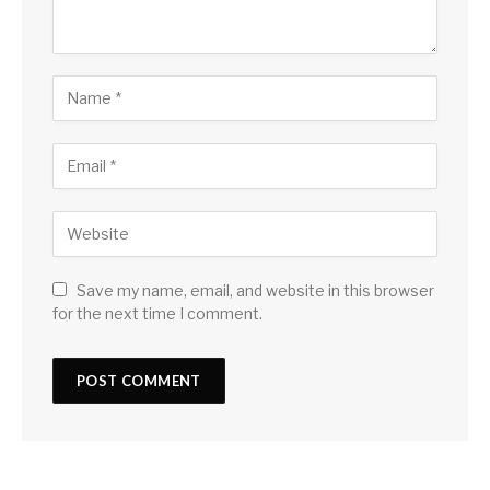
Save my name, email, and website in this browser
for the next time I comment.