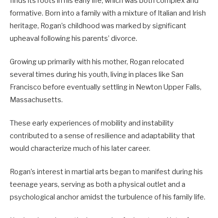
finds its roots in his early life, which was both complex and
formative.
Born into a family with a mixture of Italian and Irish
heritage, Rogan’s childhood was marked by significant
upheaval following his parents’ divorce.
Growing up primarily with his mother, Rogan relocated
several times during his youth, living in places like San
Francisco before eventually settling in Newton Upper Falls,
Massachusetts.
These early experiences of mobility and instability
contributed to a sense of resilience and adaptability that
would characterize much of his later career.
Rogan’s interest in martial arts began to manifest during his
teenage years, serving as both a physical outlet and a
psychological anchor amidst the turbulence of his family life.