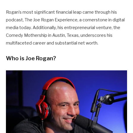
Rogan’s most significant financial leap came through his
podcast, The Joe Rogan Experience, a cornerstone in digital
media today. Additionally, his entrepreneurial venture, the
Comedy Mothership in Austin, Texas, underscores his
multifaceted career and substantial net worth.
Who is Joe Rogan?