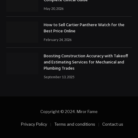
Complete Clinical Guide
May 20, 2026
How to Sell Cartier Panthere Watch for the
Best Price Online
February 24, 2026
Boosting Construction Accuracy with Takeoff
and Estimating Services for Mechanical and
Plumbing Trades
September 13, 2025
Copyright © 2024. Miror Fame
Privacy Policy
Terms and conditions
Contact us