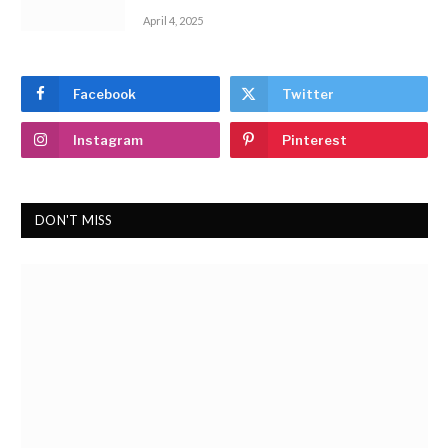
April 4, 2025
Facebook
Twitter
Instagram
Pinterest
DON'T MISS