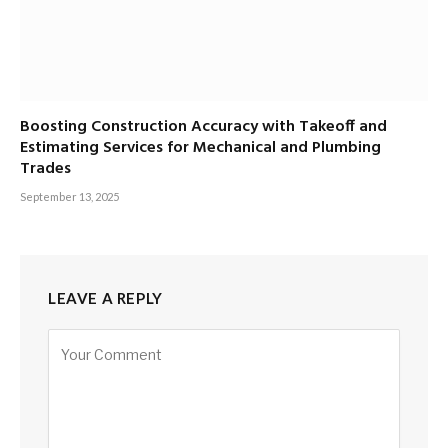
Boosting Construction Accuracy with Takeoff and
Estimating Services for Mechanical and Plumbing
Trades
September 13, 2025
LEAVE A REPLY