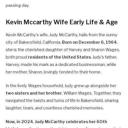
passing day.
Kevin Mccarthy Wife Early Life & Age
Kevin McCarthy’s wife, Judy McCarthy, hails from the sunny
city of Bakersfield, California.
Born on December 6, 1964
,
she is the cherished daughter of Harvey and Sharon Wages,
both proud
residents of the United States
. Judy’s father,
Harvey, made his mark as a dedicated businessman, while
her mother, Sharon, lovingly tended to their home.
In the lively Wages household, Judy grew up alongside her
two sisters and her brother
, William Wages. Together, they
navigated the twists and turns of life in Bakersfield, sharing
laughter, tears, and countless cherished memories.
Now, in 2024
,
Judy McCarthy celebrates her 60th