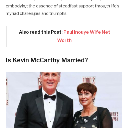
embodying the essence of steadfast support through life’s
myriad challenges and triumphs.
Also read this Post:
Paul Inouye Wife Net
Worth
Is Kevin McCarthy Married?