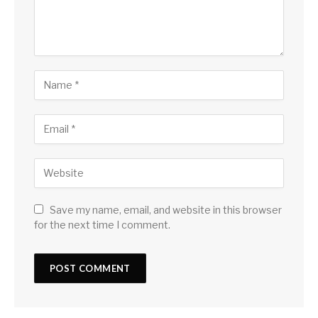
Save my name, email, and website in this browser
for the next time I comment.