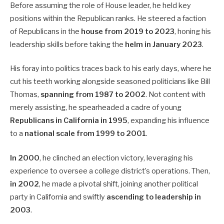
Before assuming the role of House leader, he held key
positions within the Republican ranks. He steered a faction
of Republicans in the
house from 2019 to 2023
, honing his
leadership skills before taking the
helm in January 2023
.
His foray into politics traces back to his early days, where he
cut his teeth working alongside seasoned politicians like Bill
Thomas,
spanning from 1987 to 2002
. Not content with
merely assisting, he spearheaded a cadre of young
Republicans in California in 1995
, expanding his influence
to a
national scale from 1999 to 2001
.
In 2000
, he clinched an election victory, leveraging his
experience to oversee a college district’s operations. Then,
in 2002
, he made a pivotal shift, joining another political
party in California and swiftly
ascending to leadership in
2003
.