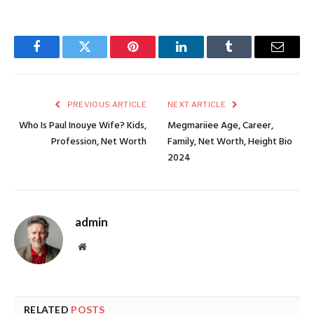
Facebook
Twitter
Pinterest
LinkedIn
Tumblr
Email
PREVIOUS ARTICLE
NEXT ARTICLE
Who Is Paul Inouye Wife? Kids,
Megmariiee Age, Career,
Profession, Net Worth
Family, Net Worth, Height Bio
2024
admin
Website
RELATED
POSTS