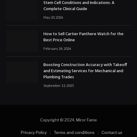
Stem Cell Conditions and Indications: A
Complete Clinical Guide
May 20, 2026
How to Sell Cartier Panthere Watch for the
Best Price Online
February 24, 2026
Boosting Construction Accuracy with Takeoff
and Estimating Services for Mechanical and
Plumbing Trades
September 13, 2025
Copyright © 2024. Miror Fame
Privacy Policy
Terms and conditions
Contact us