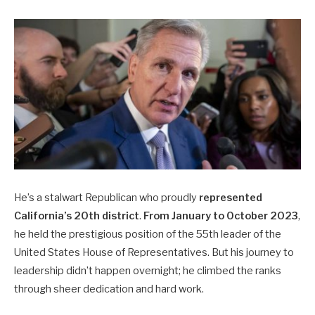
He’s a stalwart Republican who proudly
represented
California’s 20th district
.
From January to October 2023
,
he held the prestigious position of the 55th leader of the
United States House of Representatives. But his journey to
leadership didn’t happen overnight; he climbed the ranks
through sheer dedication and hard work.