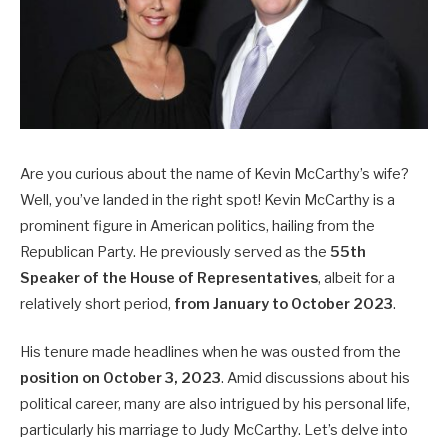
Are you curious about the name of Kevin McCarthy’s wife?
Well, you’ve landed in the right spot! Kevin McCarthy is a
prominent figure in American politics, hailing from the
Republican Party. He previously served as the
55th
Speaker of the House of Representatives
, albeit for a
relatively short period,
from January to October 2023
.
His tenure made headlines when he was ousted from the
position on October 3, 2023
. Amid discussions about his
political career, many are also intrigued by his personal life,
particularly his marriage to Judy McCarthy. Let’s delve into