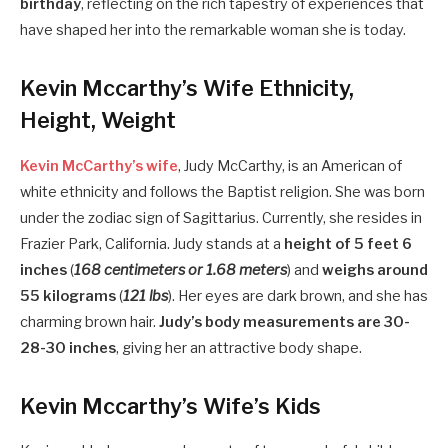
birthday
, reflecting on the rich tapestry of experiences that
have shaped her into the remarkable woman she is today.
Kevin Mccarthy’s Wife Ethnicity,
Height, Weight
Kevin McCarthy’s wife
, Judy McCarthy, is an American of
white ethnicity and follows the Baptist religion. She was born
under the zodiac sign of Sagittarius. Currently, she resides in
Frazier Park, California. Judy stands at a
height of 5 feet 6
inches
(
168 centimeters or 1.68 meters
) and
weighs around
55 kilograms
(
121 lbs
). Her eyes are dark brown, and she has
charming brown hair.
Judy’s body measurements are 30-
28-30 inches
, giving her an attractive body shape.
Kevin Mccarthy’s Wife’s Kids