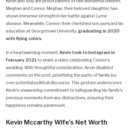
Kevin and Judy are proud parents of two wonderful children,
Meghan and Connor. Meghan, their beloved daughter, has
shown immense strength in her battle against Lyme
disease. Meanwhile, Connor, their cherished son, pursued his
education at Georgetown University,
graduating in 2020
with flying colors
.
In a heartwarming moment,
Kevin took to Instagram in
February 2021
to share a video celebrating Connor’s
wedding. With thoughtful consideration, Kevin disabled
comments on the post, prioritizing the purity of family joy
over potential political discourse. This gesture underscores
Kevin’s unwavering commitment to safeguarding his family’s
precious moments from any distractions, ensuring their
happiness remains paramount.
Kevin Mccarthy Wife’s Net Worth