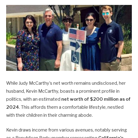
While Judy McCarthy’s net worth remains undisclosed, her
husband, Kevin McCarthy, boasts a prominent profile in
politics, with an estimated
net worth of $200 million as of
2024
. This affords them a comfortable lifestyle, nestled
with their children in their charming abode.
Kevin draws income from various avenues, notably serving