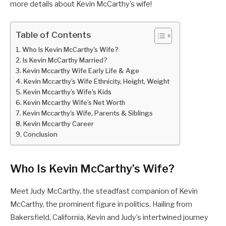
more details about Kevin McCarthy’s wife!
Table of Contents
Who Is Kevin McCarthy’s Wife?
Is Kevin McCarthy Married?
Kevin Mccarthy Wife Early Life & Age
Kevin Mccarthy’s Wife Ethnicity, Height, Weight
Kevin Mccarthy’s Wife’s Kids
Kevin Mccarthy Wife’s Net Worth
Kevin Mccarthy’s Wife, Parents & Siblings
Kevin Mccarthy Career
Conclusion
Who Is Kevin McCarthy’s Wife?
Meet Judy McCarthy, the steadfast companion of Kevin
McCarthy, the prominent figure in politics. Hailing from
Bakersfield, California, Kevin and Judy’s intertwined journey