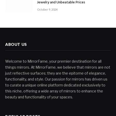
Jewelry and Unbeatable Prices
October 9, 2024
ABOUT US
Welcome to MirrorFame, your premier destination for all
things mirrors. At MirrorFame, we believe that mirrors are not
just reflective surfaces; they are the epitome of elegance,
functionality, and style. Our passion for mirrors has driven us
to curate a unique online platform dedicated exclusively to
this niche, offering a wide array of mirrors to enhance the
beauty and functionality of your spaces.