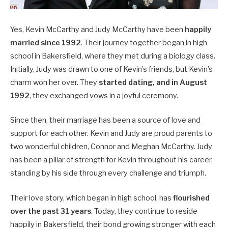
Yes, Kevin McCarthy and Judy McCarthy have been
happily
married since 1992
. Their journey together began in high
school in Bakersfield, where they met during a biology class.
Initially, Judy was drawn to one of Kevin’s friends, but Kevin’s
charm won her over. They
started dating, and in August
1992
, they exchanged vows in a joyful ceremony.
Since then, their marriage has been a source of love and
support for each other. Kevin and Judy are proud parents to
two wonderful children, Connor and Meghan McCarthy. Judy
has been a pillar of strength for Kevin throughout his career,
standing by his side through every challenge and triumph.
Their love story, which began in high school, has
flourished
over the past 31 years
. Today, they continue to reside
happily in Bakersfield, their bond growing stronger with each