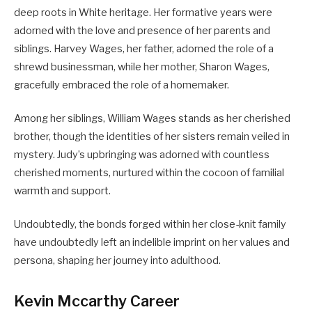
deep roots in White heritage. Her formative years were
adorned with the love and presence of her parents and
siblings. Harvey Wages, her father, adorned the role of a
shrewd businessman, while her mother, Sharon Wages,
gracefully embraced the role of a homemaker.
Among her siblings, William Wages stands as her cherished
brother, though the identities of her sisters remain veiled in
mystery. Judy’s upbringing was adorned with countless
cherished moments, nurtured within the cocoon of familial
warmth and support.
Undoubtedly, the bonds forged within her close-knit family
have undoubtedly left an indelible imprint on her values and
persona, shaping her journey into adulthood.
Kevin Mccarthy Career