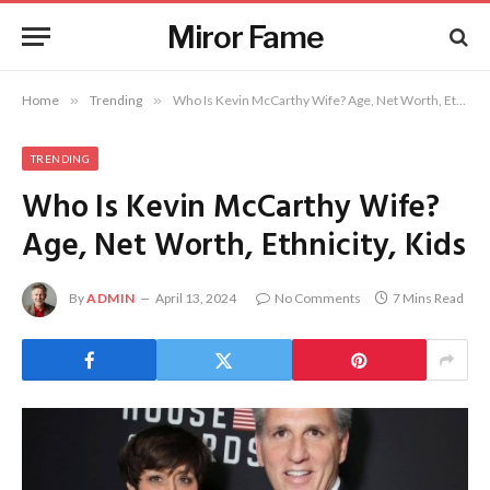
Miror Fame
Home
»
Trending
»
Who Is Kevin McCarthy Wife? Age, Net Worth, Ethnicity, Kids
TRENDING
Who Is Kevin McCarthy Wife?
Age, Net Worth, Ethnicity, Kids
By
ADMIN
April 13, 2024
No Comments
7 Mins Read