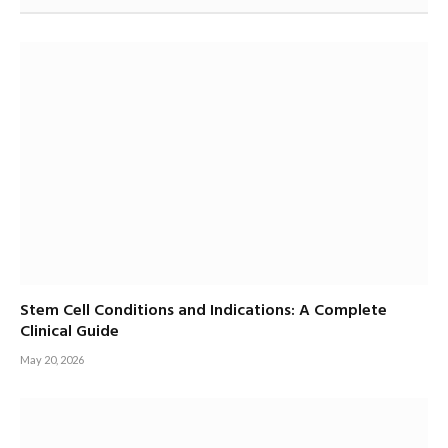
Stem Cell Conditions and Indications: A Complete
Clinical Guide
May 20, 2026