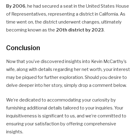
By 2006
, he had secured a seat in the United States House
of Representatives, representing a district in California. As
time went on, the district underwent changes, ultimately
becoming known as the
20th district by 2023
.
Conclusion
Now that you’ve discovered insights into Kevin McCarthy’s
wife, along with details regarding her net worth, your interest
may be piqued for further exploration. Should you desire to
delve deeper into her story, simply drop a comment below.
We’re dedicated to accommodating your curiosity by
furnishing additional details tailored to your inquiries. Your
inquisitiveness is significant to us, and we’re committed to
ensuring your satisfaction by offering comprehensive
insights.