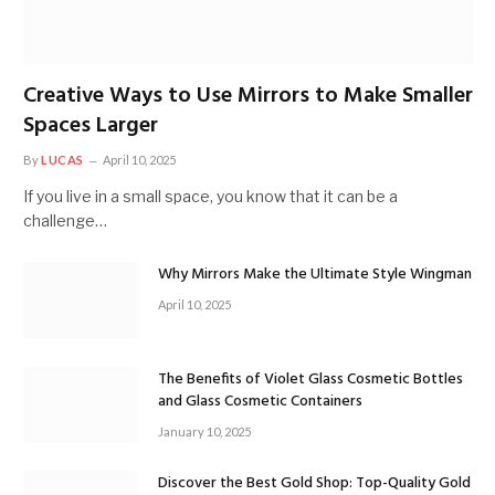
Creative Ways to Use Mirrors to Make Smaller
Spaces Larger
By
LUCAS
April 10, 2025
If you live in a small space, you know that it can be a
challenge…
Why Mirrors Make the Ultimate Style Wingman
April 10, 2025
The Benefits of Violet Glass Cosmetic Bottles
and Glass Cosmetic Containers
January 10, 2025
Discover the Best Gold Shop: Top-Quality Gold