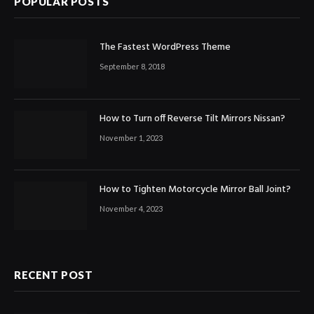
POPULAR POSTS
The Fastest WordPress Theme
September 8, 2018
How to Turn off Reverse Tilt Mirrors Nissan?
November 1, 2023
How to Tighten Motorcycle Mirror Ball Joint?
November 4, 2023
RECENT POST