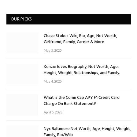
OUR PICKS
Chase Stokes Wiki, Bio, Age, Net Worth,
Girlfriend, Family, Career & More
May 5, 2025
Kenzie loves Biography, Net Worth, Age,
Height, Weight, Relationships, and Family.
May 4, 2025
What is the Comn Cap APY F1 Credit Card
Charge On Bank Statement?
April 5, 2025
Nyx Baltimore Net Worth, Age, Height, Weight,
Family, Bio/Wiki