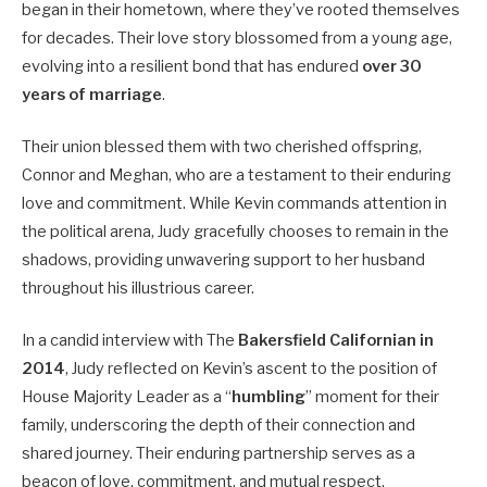
began in their hometown, where they’ve rooted themselves
for decades. Their love story blossomed from a young age,
evolving into a resilient bond that has endured
over 30
years of marriage
.
Their union blessed them with two cherished offspring,
Connor and Meghan, who are a testament to their enduring
love and commitment. While Kevin commands attention in
the political arena, Judy gracefully chooses to remain in the
shadows, providing unwavering support to her husband
throughout his illustrious career.
In a candid interview with The
Bakersfield Californian in
2014
, Judy reflected on Kevin’s ascent to the position of
House Majority Leader as a “
humbling
” moment for their
family, underscoring the depth of their connection and
shared journey. Their enduring partnership serves as a
beacon of love, commitment, and mutual respect,