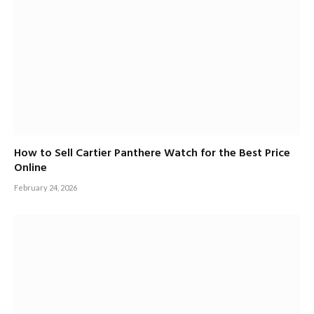
How to Sell Cartier Panthere Watch for the Best Price
Online
February 24, 2026