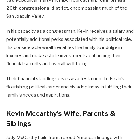
as a Republican Party member representing
California’s
20th congressional district
, encompassing much of the
San Joaquin Valley.
In his capacity as a congressman, Kevin receives a salary and
potentially additional perks associated with his political role.
His considerable wealth enables the family to indulge in
luxuries and make astute investments, enhancing their
financial security and overall well-being.
Their financial standing serves as a testament to Kevin’s
flourishing political career and his adeptness in fulfilling their
family’s needs and aspirations.
Kevin Mccarthy’s Wife, Parents &
Siblings
Judy McCarthy hails from a proud American lineage with