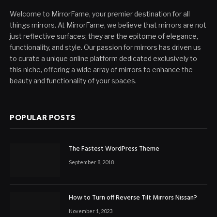
Welcome to MirrorFame, your premier destination for all
things mirrors. At MirrorFame, we believe that mirrors are not
just reflective surfaces; they are the epitome of elegance,
functionality, and style. Our passion for mirrors has driven us
to curate a unique online platform dedicated exclusively to
this niche, offering a wide array of mirrors to enhance the
beauty and functionality of your spaces.
POPULAR POSTS
The Fastest WordPress Theme
September 8, 2018
How to Turn off Reverse Tilt Mirrors Nissan?
November 1, 2023