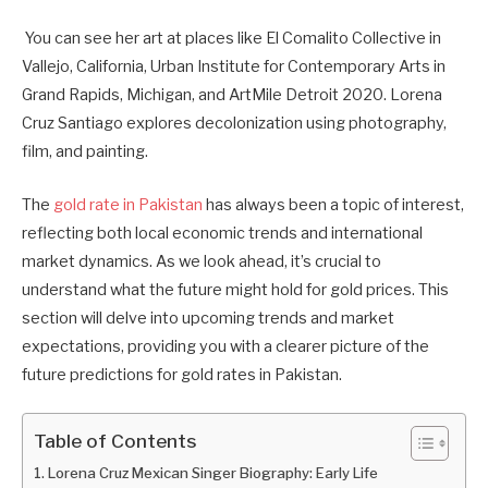
You can see her art at places like El Comalito Collective in
Vallejo, California, Urban Institute for Contemporary Arts in
Grand Rapids, Michigan, and ArtMile Detroit 2020. Lorena
Cruz Santiago explores decolonization using photography,
film, and painting.
The
gold rate in Pakistan
has always been a topic of interest,
reflecting both local economic trends and international
market dynamics. As we look ahead, it’s crucial to
understand what the future might hold for gold prices. This
section will delve into upcoming trends and market
expectations, providing you with a clearer picture of the
future predictions for gold rates in Pakistan.
Table of Contents
Lorena Cruz Mexican Singer Biography: Early Life