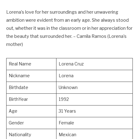
Lorena’s love for her surroundings and her unwavering
ambition were evident from an early age. She always stood
out, whether it was in the classroom or in her appreciation for
the beauty that surrounded her. – Camila Ramos (Lorena’s
mother)
Real Name
Lorena Cruz
Nickname
Lorena
Birthdate
Unknown
BirthYear
1992
Age
31 Years
Gender
Female
Nationality
Mexican