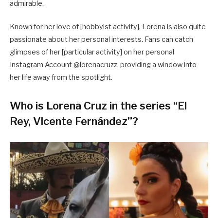
admirable.
Known for her love of [hobbyist activity], Lorena is also quite
passionate about her personal interests. Fans can catch
glimpses of her [particular activity] on her personal
Instagram Account @lorenacruzz, providing a window into
her life away from the spotlight.
Who is Lorena Cruz in the series “El
Rey, Vicente Fernández”?