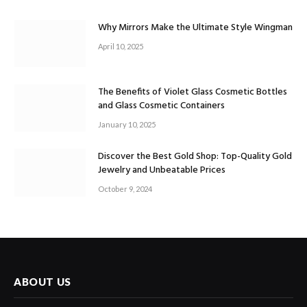
Why Mirrors Make the Ultimate Style Wingman
April 10, 2025
The Benefits of Violet Glass Cosmetic Bottles
and Glass Cosmetic Containers
January 10, 2025
Discover the Best Gold Shop: Top-Quality Gold
Jewelry and Unbeatable Prices
October 9, 2024
ABOUT US