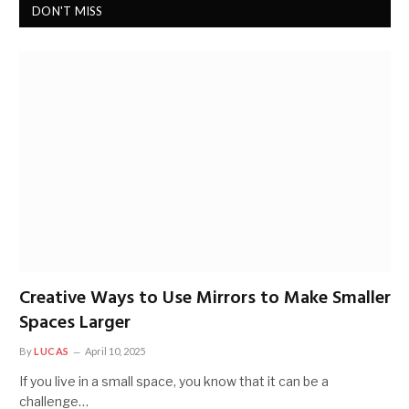
DON'T MISS
Creative Ways to Use Mirrors to Make Smaller
Spaces Larger
By
LUCAS
April 10, 2025
If you live in a small space, you know that it can be a
challenge…