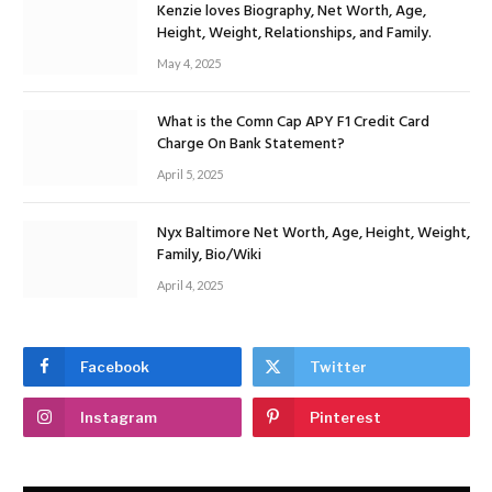
Kenzie loves Biography, Net Worth, Age,
Height, Weight, Relationships, and Family.
May 4, 2025
What is the Comn Cap APY F1 Credit Card
Charge On Bank Statement?
April 5, 2025
Nyx Baltimore Net Worth, Age, Height, Weight,
Family, Bio/Wiki
April 4, 2025
Facebook
Twitter
Instagram
Pinterest