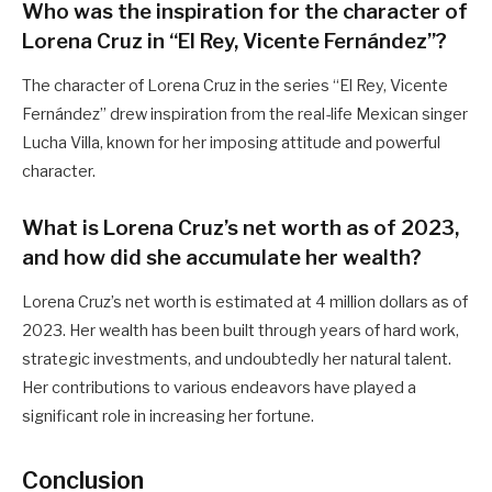
Who was the inspiration for the character of
Lorena Cruz in “El Rey, Vicente Fernández”?
The character of Lorena Cruz in the series “El Rey, Vicente
Fernández” drew inspiration from the real-life Mexican singer
Lucha Villa, known for her imposing attitude and powerful
character.
What is Lorena Cruz’s net worth as of 2023,
and how did she accumulate her wealth?
Lorena Cruz’s net worth is estimated at 4 million dollars as of
2023. Her wealth has been built through years of hard work,
strategic investments, and undoubtedly her natural talent.
Her contributions to various endeavors have played a
significant role in increasing her fortune.
Conclusion