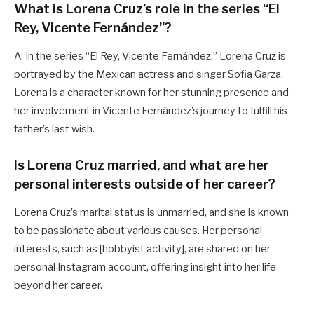
What is Lorena Cruz’s role in the series “El
Rey, Vicente Fernández”?
A: In the series “El Rey, Vicente Fernández,” Lorena Cruz is
portrayed by the Mexican actress and singer Sofia Garza.
Lorena is a character known for her stunning presence and
her involvement in Vicente Fernández’s journey to fulfill his
father’s last wish.
Is Lorena Cruz married, and what are her
personal interests outside of her career?
Lorena Cruz’s marital status is unmarried, and she is known
to be passionate about various causes. Her personal
interests, such as [hobbyist activity], are shared on her
personal Instagram account, offering insight into her life
beyond her career.