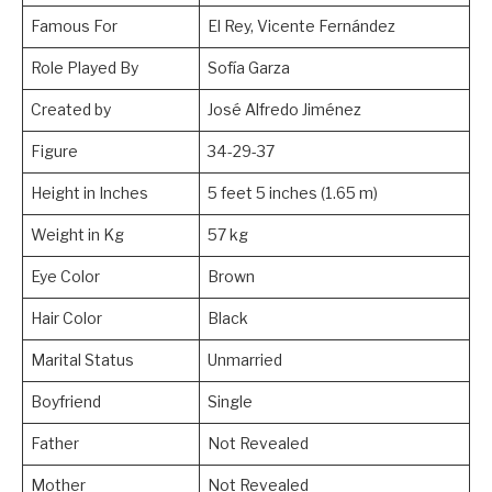
Famous For
El Rey, Vicente Fernández
Role Played By
Sofía Garza
Created by
José Alfredo Jiménez
Figure
34-29-37
Height in Inches
5 feet 5 inches (1.65 m)
Weight in Kg
57 kg
Eye Color
Brown
Hair Color
Black
Marital Status
Unmarried
Boyfriend
Single
Father
Not Revealed
Mother
Not Revealed