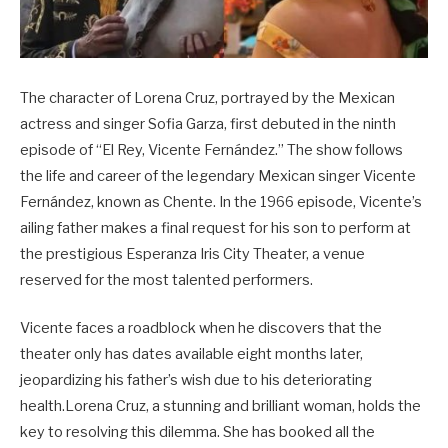
The character of Lorena Cruz, portrayed by the Mexican
actress and singer Sofia Garza, first debuted in the ninth
episode of “El Rey, Vicente Fernández.” The show follows
the life and career of the legendary Mexican singer Vicente
Fernández, known as Chente. In the 1966 episode, Vicente’s
ailing father makes a final request for his son to perform at
the prestigious Esperanza Iris City Theater, a venue
reserved for the most talented performers.
Vicente faces a roadblock when he discovers that the
theater only has dates available eight months later,
jeopardizing his father’s wish due to his deteriorating
health.Lorena Cruz, a stunning and brilliant woman, holds the
key to resolving this dilemma. She has booked all the