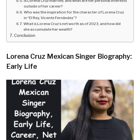
Is Lorena Cruz married, and what are her personal interests
outside of her career?
Who was the inspiration for the character of Lorena Cruz
in “El Rey, Vicente Fernández”?
What is Lorena Cruz’s net worth as of 2023, and how did
she accumulate her wealth?
Conclusion
Lorena Cruz Mexican Singer Biography:
Early Life