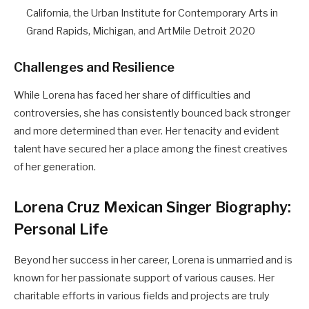
California, the Urban Institute for Contemporary Arts in
Grand Rapids, Michigan, and ArtMile Detroit 2020
Challenges and Resilience
While Lorena has faced her share of difficulties and
controversies, she has consistently bounced back stronger
and more determined than ever. Her tenacity and evident
talent have secured her a place among the finest creatives
of her generation.
Lorena Cruz Mexican Singer Biography:
Personal Life
Beyond her success in her career, Lorena is unmarried and is
known for her passionate support of various causes. Her
charitable efforts in various fields and projects are truly