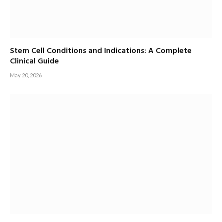
Stem Cell Conditions and Indications: A Complete
Clinical Guide
May 20, 2026