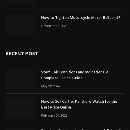
How to Tighten Motorcycle Mirror Ball Joint?
November 4, 2023
RECENT POST
Stem Cell Conditions and Indications: A
Complete Clinical Guide
May 20, 2026
How to Sell Cartier Panthere Watch for the
Best Price Online
February 24, 2026