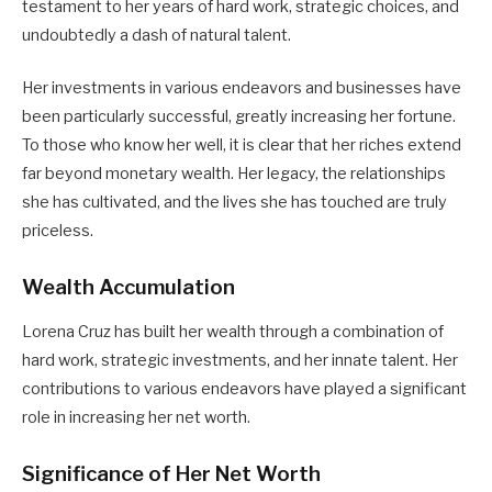
testament to her years of hard work, strategic choices, and
undoubtedly a dash of natural talent.
Her investments in various endeavors and businesses have
been particularly successful, greatly increasing her fortune.
To those who know her well, it is clear that her riches extend
far beyond monetary wealth. Her legacy, the relationships
she has cultivated, and the lives she has touched are truly
priceless.
Wealth Accumulation
Lorena Cruz has built her wealth through a combination of
hard work, strategic investments, and her innate talent. Her
contributions to various endeavors have played a significant
role in increasing her net worth.
Significance of Her Net Worth