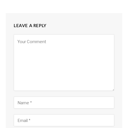
LEAVE A REPLY