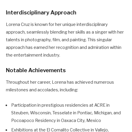
Interdisciplinary Approach
Lorena Cruz is known for her unique interdisciplinary
approach, seamlessly blending her skills as a singer with her
talents in photography, film, and painting. This singular
approach has earned her recognition and admiration within
the entertainment industry.
Notable Achievements
Throughout her career, Lorena has achieved numerous
milestones and accolades, including:
Participation in prestigious residencies at ACRE in
Steuben, Wisconsin, Tesselate in Pontiac, Michigan, and
Pocoapoco Residency in Oaxaca City, Mexico
Exhibitions at the El Comalito Collective in Vallejo,