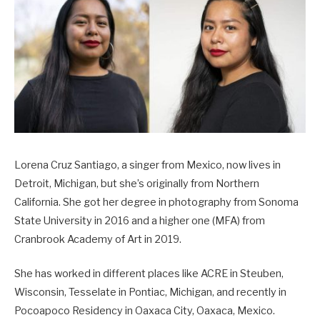
Lorena Cruz Santiago, a singer from Mexico, now lives in
Detroit, Michigan, but she’s originally from Northern
California. She got her degree in photography from Sonoma
State University in 2016 and a higher one (MFA) from
Cranbrook Academy of Art in 2019.
She has worked in different places like ACRE in Steuben,
Wisconsin, Tesselate in Pontiac, Michigan, and recently in
Pocoapoco Residency in Oaxaca City, Oaxaca, Mexico.