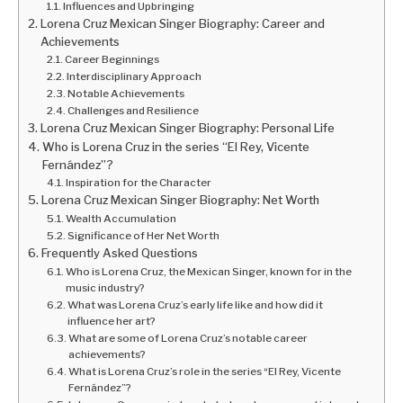
Influences and Upbringing
Lorena Cruz Mexican Singer Biography: Career and
Achievements
Career Beginnings
Interdisciplinary Approach
Notable Achievements
Challenges and Resilience
Lorena Cruz Mexican Singer Biography: Personal Life
Who is Lorena Cruz in the series “El Rey, Vicente
Fernández”?
Inspiration for the Character
Lorena Cruz Mexican Singer Biography: Net Worth
Wealth Accumulation
Significance of Her Net Worth
Frequently Asked Questions
Who is Lorena Cruz, the Mexican Singer, known for in the
music industry?
What was Lorena Cruz’s early life like and how did it
influence her art?
What are some of Lorena Cruz’s notable career
achievements?
What is Lorena Cruz’s role in the series “El Rey, Vicente
Fernández”?