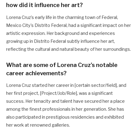
how did it influence her art?
Lorena Cruz’s early life in the charming town of Federal,
Mexico City’s Distrito Federal, had a significant impact on her
artistic expression. Her background and experiences
growing up in Distrito Federal subtly influence her art,
reflecting the cultural and natural beauty of her surroundings.
What are some of Lorena Cruz’s notable
career achievements?
Lorena Cruz started her career in [certain sector/field], and
her first project, [Project/Job/Role], was a significant
success. Her tenacity and talent have secured her a place
among the finest professionals in her generation. She has
also participated in prestigious residencies and exhibited
her work at renowned galleries.