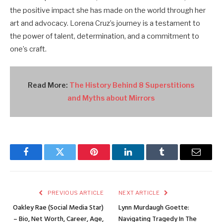
the positive impact she has made on the world through her
art and advocacy. Lorena Cruz’s journey is a testament to
the power of talent, determination, and a commitment to
one’s craft.
Read More:
The History Behind 8 Superstitions
and Myths about Mirrors
Facebook
Twitter
Pinterest
LinkedIn
Tumblr
Email
PREVIOUS ARTICLE
NEXT ARTICLE
Oakley Rae (Social Media Star)
Lynn Murdaugh Goette:
– Bio, Net Worth, Career, Age,
Navigating Tragedy In The