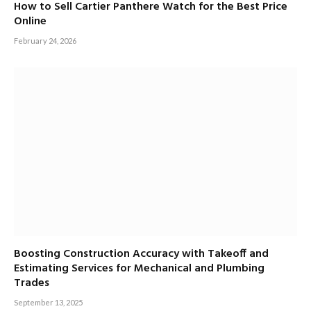
How to Sell Cartier Panthere Watch for the Best Price
Online
February 24, 2026
Boosting Construction Accuracy with Takeoff and
Estimating Services for Mechanical and Plumbing
Trades
September 13, 2025