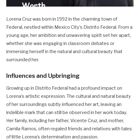
Lorena Cruz was born in 1992 in the charming town of
Federal, nestled within Mexico City’s Distrito Federal. From a
young age, her ambition and unwavering spirit set her apart,
whether she was engaging in classroom debates or
immersing herself in the natural and cultural beauty that
surrounded her.
Influences and Upbringing
Growing up in Distrito Federal had a profound impact on
Lorena’s artistic expression. The cultural and natural beauty
of her surroundings subtly influenced her art, leaving an
indelible mark that can still be observed in her work today.
Her family, including her father, Vicente Cruz, and mother,
Camila Ramos, often regaled friends and relatives with tales
of little Lorena’s determination and passion.