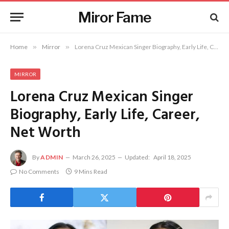
Miror Fame
Home
»
Mirror
»
Lorena Cruz Mexican Singer Biography, Early Life, Career, Net Worth
MIRROR
Lorena Cruz Mexican Singer
Biography, Early Life, Career,
Net Worth
By
ADMIN
March 26, 2025
Updated:
April 18, 2025
No Comments
9 Mins Read