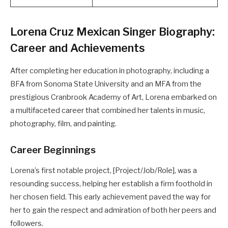
Lorena Cruz Mexican Singer Biography:
Career and Achievements
After completing her education in photography, including a
BFA from Sonoma State University and an MFA from the
prestigious Cranbrook Academy of Art, Lorena embarked on
a multifaceted career that combined her talents in music,
photography, film, and painting.
Career Beginnings
Lorena’s first notable project, [Project/Job/Role], was a
resounding success, helping her establish a firm foothold in
her chosen field. This early achievement paved the way for
her to gain the respect and admiration of both her peers and
followers.