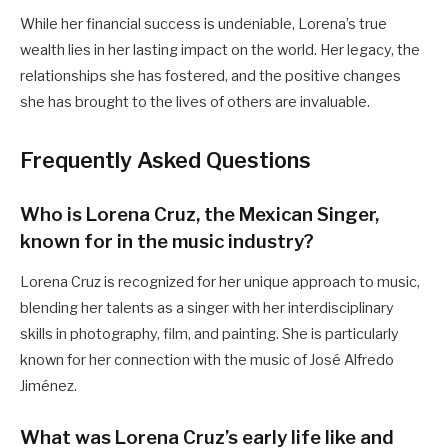
While her financial success is undeniable, Lorena’s true
wealth lies in her lasting impact on the world. Her legacy, the
relationships she has fostered, and the positive changes
she has brought to the lives of others are invaluable.
Frequently Asked Questions
Who is Lorena Cruz, the Mexican Singer,
known for in the music industry?
Lorena Cruz is recognized for her unique approach to music,
blending her talents as a singer with her interdisciplinary
skills in photography, film, and painting. She is particularly
known for her connection with the music of José Alfredo
Jiménez.
What was Lorena Cruz’s early life like and