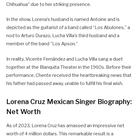
Chihuahua” due to her striking presence.
In the show, Lorena’s husband is named Antoine and is
depicted as the guitarist of a band called “Los Abulones,” a
nod to Arturo Durazo, Lucha Villa’s third husband and a
member of the band “Los Apson.”
In reality, Vicente Fernández and Lucha Villa sang a duet
together at the Blanquita Theater in the 1960s. Before their
performance, Chente received the heartbreaking news that
his father had passed away, unable to fulfill his final wish.
Lorena Cruz Mexican Singer Biography:
Net Worth
As of 2023, Lorena Cruz has amassed an impressive net
worth of 4 million dollars. This remarkable result is a