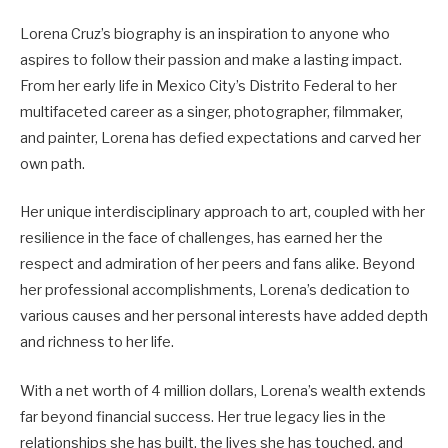
Lorena Cruz’s biography is an inspiration to anyone who
aspires to follow their passion and make a lasting impact.
From her early life in Mexico City’s Distrito Federal to her
multifaceted career as a singer, photographer, filmmaker,
and painter, Lorena has defied expectations and carved her
own path.
Her unique interdisciplinary approach to art, coupled with her
resilience in the face of challenges, has earned her the
respect and admiration of her peers and fans alike. Beyond
her professional accomplishments, Lorena’s dedication to
various causes and her personal interests have added depth
and richness to her life.
With a net worth of 4 million dollars, Lorena’s wealth extends
far beyond financial success. Her true legacy lies in the
relationships she has built, the lives she has touched, and