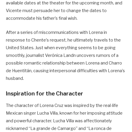
available dates at the theater for the upcoming month, and
Vicente must persuade her to change the dates to
accommodate his father’s final wish.
After a series of miscommunications with Lorena in
response to Chente’s request, he ultimately travels to the
United States. Just when everything seems to be going
smoothly, journalist Verónica Landn uncovers rumors of a
possible romantic relationship between Lorena and Charro
de Huentitán, causing interpersonal difficulties with Lorena’s
husband.
Inspiration for the Character
The character of Lorena Cruz was inspired by the real-life
Mexican singer Lucha Villa, known for her imposing attitude
and powerful character. Lucha Villa was affectionately
nicknamed “La grande de Camargo” and “La ronca de