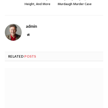
Height, And More
Murdaugh Murder Case
admin
Website
RELATED
POSTS