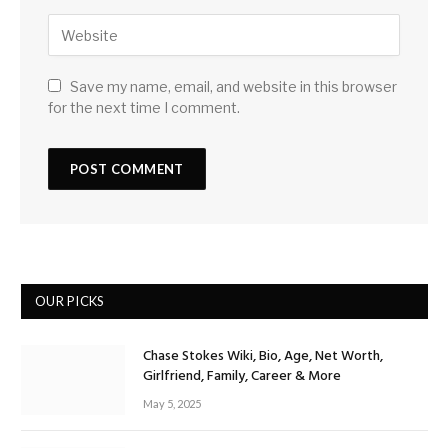
Save my name, email, and website in this browser
for the next time I comment.
OUR PICKS
Chase Stokes Wiki, Bio, Age, Net Worth,
Girlfriend, Family, Career & More
May 5, 2025