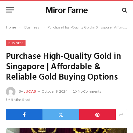
Miror Fame
Home
»
Business
»
Purchase High-Quality Gold in Singapore | Affordable & Reliable Gold Buying Options
BUSINESS
Purchase High-Quality Gold in
Singapore | Affordable &
Reliable Gold Buying Options
By
LUCAS
October 9, 2024
No Comments
5 Mins Read