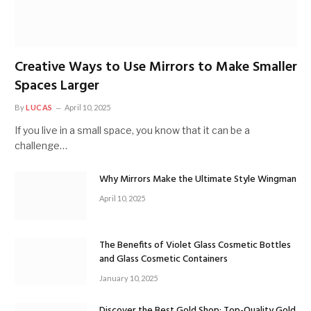
Creative Ways to Use Mirrors to Make Smaller
Spaces Larger
By
LUCAS
April 10, 2025
If you live in a small space, you know that it can be a
challenge…
Why Mirrors Make the Ultimate Style Wingman
April 10, 2025
The Benefits of Violet Glass Cosmetic Bottles
and Glass Cosmetic Containers
January 10, 2025
Discover the Best Gold Shop: Top-Quality Gold