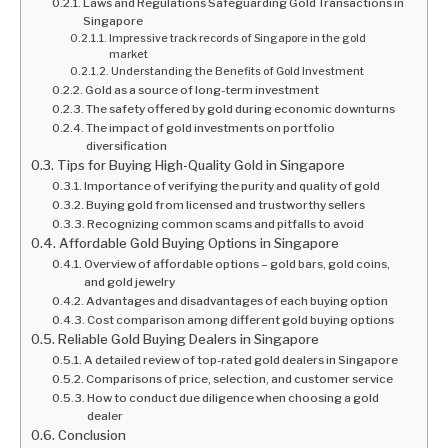
Laws and Regulations Safeguarding Gold Transactions in
Singapore
Impressive track records of Singapore in the gold
market
Understanding the Benefits of Gold Investment
Gold as a source of long-term investment
The safety offered by gold during economic downturns
The impact of gold investments on portfolio
diversification
Tips for Buying High-Quality Gold in Singapore
Importance of verifying the purity and quality of gold
Buying gold from licensed and trustworthy sellers
Recognizing common scams and pitfalls to avoid
Affordable Gold Buying Options in Singapore
Overview of affordable options – gold bars, gold coins,
and gold jewelry
Advantages and disadvantages of each buying option
Cost comparison among different gold buying options
Reliable Gold Buying Dealers in Singapore
A detailed review of top-rated gold dealers in Singapore
Comparisons of price, selection, and customer service
How to conduct due diligence when choosing a gold
dealer
Conclusion