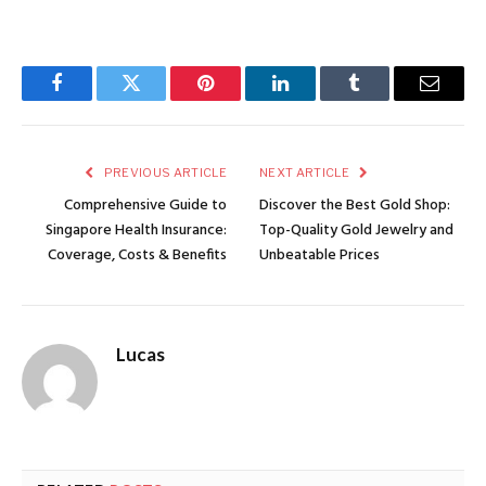
Facebook
Twitter
Pinterest
LinkedIn
Tumblr
Email
PREVIOUS ARTICLE
NEXT ARTICLE
Comprehensive Guide to
Discover the Best Gold Shop:
Singapore Health Insurance:
Top-Quality Gold Jewelry and
Coverage, Costs & Benefits
Unbeatable Prices
Lucas