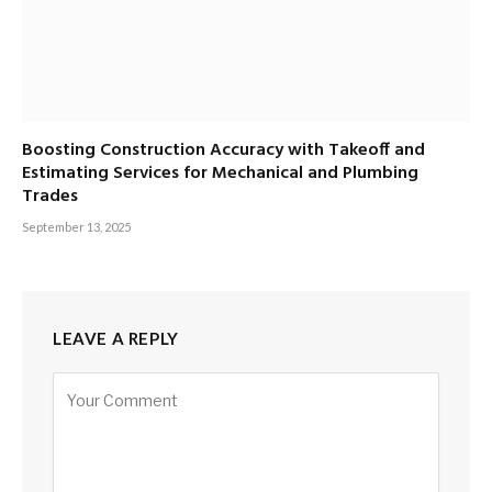
Boosting Construction Accuracy with Takeoff and
Estimating Services for Mechanical and Plumbing
Trades
September 13, 2025
LEAVE A REPLY