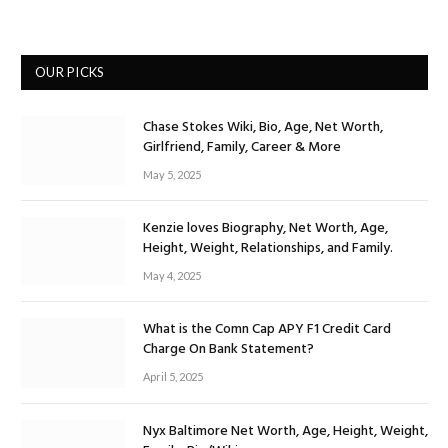
OUR PICKS
Chase Stokes Wiki, Bio, Age, Net Worth,
Girlfriend, Family, Career & More
May 5, 2025
Kenzie loves Biography, Net Worth, Age,
Height, Weight, Relationships, and Family.
May 4, 2025
What is the Comn Cap APY F1 Credit Card
Charge On Bank Statement?
April 5, 2025
Nyx Baltimore Net Worth, Age, Height, Weight,