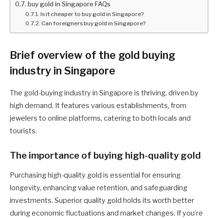
buy gold in Singapore FAQs
Is it cheaper to buy gold in Singapore?
Can foreigners buy gold in Singapore?
Brief overview of the gold buying
industry in Singapore
The gold-buying industry in Singapore is thriving, driven by
high demand. It features various establishments, from
jewelers to online platforms, catering to both locals and
tourists.
The importance of buying high-quality gold
Purchasing high-quality gold is essential for ensuring
longevity, enhancing value retention, and safeguarding
investments. Superior quality gold holds its worth better
during economic fluctuations and market changes. If you’re