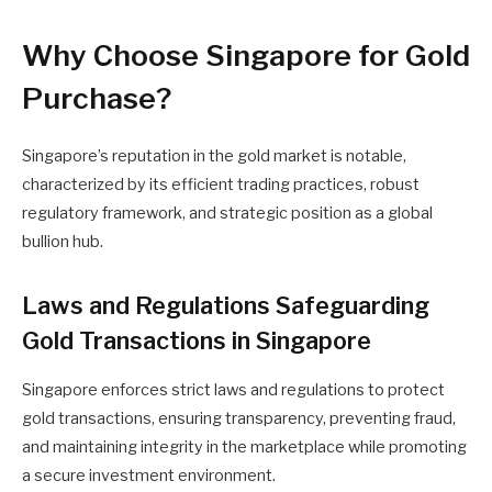
Why Choose Singapore for Gold
Purchase?
Singapore’s reputation in the gold market is notable,
characterized by its efficient trading practices, robust
regulatory framework, and strategic position as a global
bullion hub.
Laws and Regulations Safeguarding
Gold Transactions in Singapore
Singapore enforces strict laws and regulations to protect
gold transactions, ensuring transparency, preventing fraud,
and maintaining integrity in the marketplace while promoting
a secure investment environment.