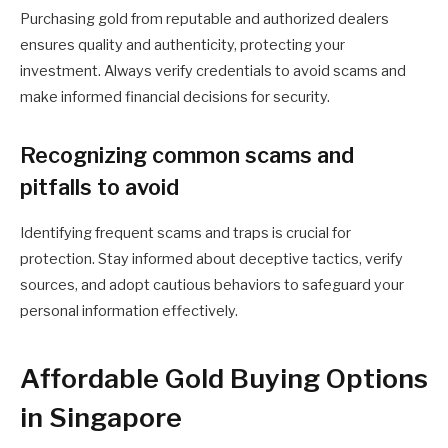
Purchasing gold from reputable and authorized dealers
ensures quality and authenticity, protecting your
investment. Always verify credentials to avoid scams and
make informed financial decisions for security.
Recognizing common scams and
pitfalls to avoid
Identifying frequent scams and traps is crucial for
protection. Stay informed about deceptive tactics, verify
sources, and adopt cautious behaviors to safeguard your
personal information effectively.
Affordable Gold Buying Options
in Singapore