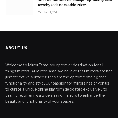
Jewelry and Unbeatable Prices
October 9, 2024
ABOUT US
Welcome to MirrorFame, your premier destination for all
things mirrors. At MirrorFame, we believe that mirrors are not
just reflective surfaces; they are the epitome of elegance,
functionality, and style. Our passion for mirrors has driven us
to curate a unique online platform dedicated exclusively to
this niche, offering a wide array of mirrors to enhance the
beauty and functionality of your spaces.