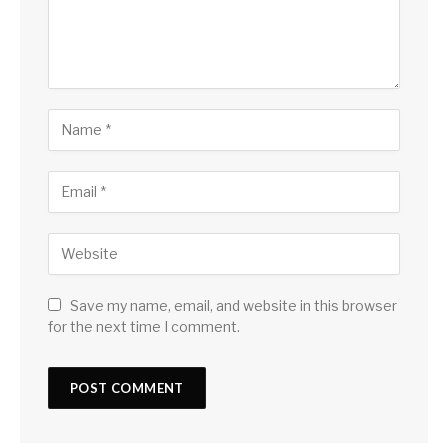
Save my name, email, and website in this browser
for the next time I comment.