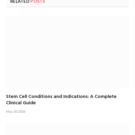
RELATED
POSTS
Stem Cell Conditions and Indications: A Complete
Clinical Guide
May 20, 2026