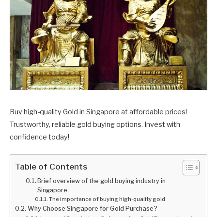
Buy high-quality Gold in Singapore at affordable prices!
Trustworthy, reliable gold buying options. Invest with
confidence today!
Table of Contents
Brief overview of the gold buying industry in
Singapore
The importance of buying high-quality gold
Why Choose Singapore for Gold Purchase?