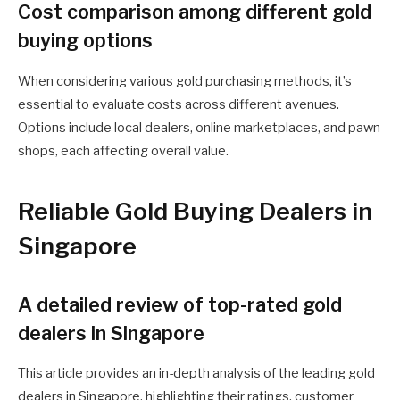
Cost comparison among different gold
buying options
When considering various gold purchasing methods, it’s
essential to evaluate costs across different avenues.
Options include local dealers, online marketplaces, and pawn
shops, each affecting overall value.
Reliable Gold Buying Dealers in
Singapore
A detailed review of top-rated gold
dealers in Singapore
This article provides an in-depth analysis of the leading gold
dealers in Singapore, highlighting their ratings, customer