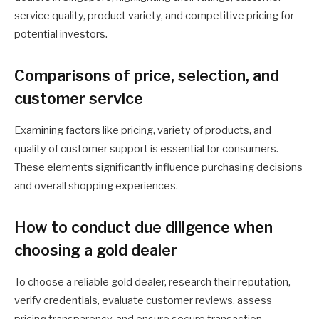
service quality, product variety, and competitive pricing for
potential investors.
Comparisons of price, selection, and
customer service
Examining factors like pricing, variety of products, and
quality of customer support is essential for consumers.
These elements significantly influence purchasing decisions
and overall shopping experiences.
How to conduct due diligence when
choosing a gold dealer
To choose a reliable gold dealer, research their reputation,
verify credentials, evaluate customer reviews, assess