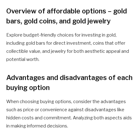
Overview of affordable options – gold
bars, gold coins, and gold jewelry
Explore budget-friendly choices for investing in gold,
including gold bars for direct investment, coins that offer
collectible value, and jewelry for both aesthetic appeal and
potential worth.
Advantages and disadvantages of each
buying option
When choosing buying options, consider the advantages
such as price or convenience against disadvantages like
hidden costs and commitment. Analyzing both aspects aids
in making informed decisions.