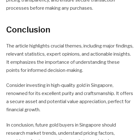
pricing transparency, and ensure secure transaction
processes before making any purchases.
Conclusion
The article highlights crucial themes, including major findings,
relevant statistics, expert opinions, and actionable insights.
It emphasizes the importance of understanding these
points for informed decision-making.
Consider investing in high-quality gold in Singapore,
renowned for its excellent purity and craftsmanship. It offers
a secure asset and potential value appreciation, perfect for
financial growth.
In conclusion, future gold buyers in Singapore should
research market trends, understand pricing factors,