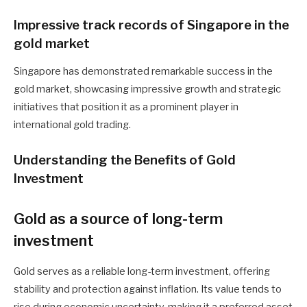
Impressive track records of Singapore in the
gold market
Singapore has demonstrated remarkable success in the
gold market, showcasing impressive growth and strategic
initiatives that position it as a prominent player in
international gold trading.
Understanding the Benefits of Gold
Investment
Gold as a source of long-term
investment
Gold serves as a reliable long-term investment, offering
stability and protection against inflation. Its value tends to