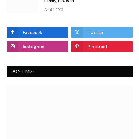
Family, Bio/Wiki
April 4, 2025
Facebook
Twitter
Instagram
Pinterest
DON'T MISS