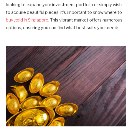
looking to expand your investment portfolio or simply wish
to acquire beautiful pieces, it’s important to know where to
buy gold in Singapore
. This vibrant market offers numerous
options, ensuring you can find what best suits your needs.