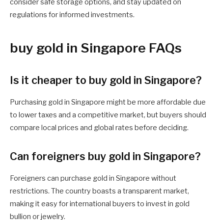
consider safe storage options, and stay updated on
regulations for informed investments.
buy gold in Singapore FAQs
Is it cheaper to buy gold in Singapore?
Purchasing gold in Singapore might be more affordable due
to lower taxes and a competitive market, but buyers should
compare local prices and global rates before deciding.
Can foreigners buy gold in Singapore?
Foreigners can purchase gold in Singapore without
restrictions. The country boasts a transparent market,
making it easy for international buyers to invest in gold
bullion or jewelry.