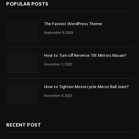
POPULAR POSTS
The Fastest WordPress Theme
September 8, 2018
How to Turn off Reverse Tilt Mirrors Nissan?
November 1, 2023
How to Tighten Motorcycle Mirror Ball Joint?
November 4, 2023
RECENT POST