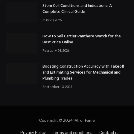
Stem Cell Conditions and Indications: A
Complete Clinical Guide
May 20, 2026
How to Sell Cartier Panthere Watch for the
Best Price Online
February 24, 2026
Boosting Construction Accuracy with Takeoff
and Estimating Services for Mechanical and
Plumbing Trades
September 13, 2025
Copyright © 2024. Miror Fame
Privacy Policy
Terms and conditions
Contact us