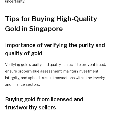
uncertainty.
Tips for Buying High-Quality
Gold in Singapore
Importance of verifying the purity and
quality of gold
Verifying gold’s purity and quality is crucial to prevent fraud,
ensure proper value assessment, maintain investment
integrity, and uphold trust in transactions within the jewelry
and finance sectors.
Buying gold from licensed and
trustworthy sellers