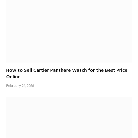
How to Sell Cartier Panthere Watch for the Best Price
Online
February 24, 2026