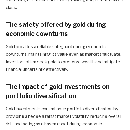
rise during economic uncertainty, making it a preferred asset
class.
The safety offered by gold during
economic downturns
Gold provides a reliable safeguard during economic
downturns, maintaining its value even as markets fluctuate.
Investors often seek gold to preserve wealth and mitigate
financial uncertainty effectively.
The impact of gold investments on
portfolio diversification
Gold investments can enhance portfolio diversification by
providing a hedge against market volatility, reducing overall
risk, and acting as a haven asset during economic