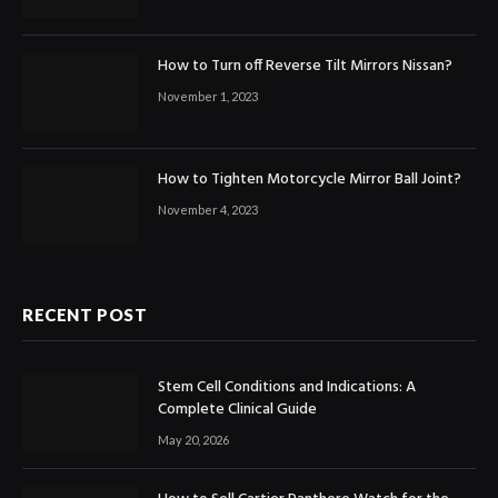
How to Turn off Reverse Tilt Mirrors Nissan?
November 1, 2023
How to Tighten Motorcycle Mirror Ball Joint?
November 4, 2023
RECENT POST
Stem Cell Conditions and Indications: A
Complete Clinical Guide
May 20, 2026