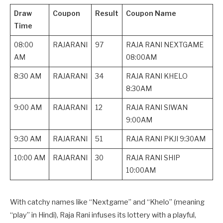
Draw
Coupon
Result
Coupon Name
Time
08:00
RAJARANI
97
RAJA RANI NEXTGAME
AM
08:00AM
8:30 AM
RAJARANI
34
RAJA RANI KHELO
8:30AM
9:00 AM
RAJARANI
12
RAJA RANI SIWAN
9:00AM
9:30 AM
RAJARANI
51
RAJA RANI PKJI 9:30AM
10:00 AM
RAJARANI
30
RAJA RANI SHIP
10:00AM
With catchy names like “Nextgame” and “Khelo” (meaning
“play” in Hindi), Raja Rani infuses its lottery with a playful,