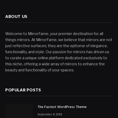
ABOUT US
Welcome to MirrorFame, your premier destination for all
things mirrors. At MirrorFame, we believe that mirrors are not
just reflective surfaces; they are the epitome of elegance,
functionality, and style. Our passion for mirrors has driven us
to curate a unique online platform dedicated exclusively to
this niche, offering a wide array of mirrors to enhance the
beauty and functionality of your spaces.
POPULAR POSTS
The Fastest WordPress Theme
September 8, 2018