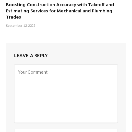
Boosting Construction Accuracy with Takeoff and
Estimating Services for Mechanical and Plumbing
Trades
September 13, 2025
LEAVE A REPLY