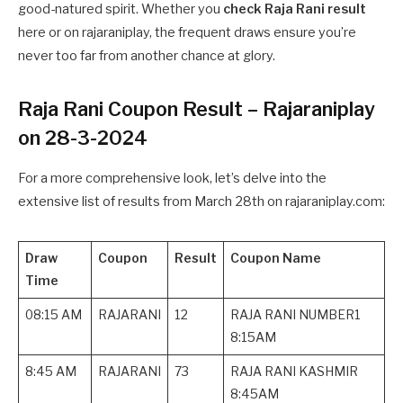
good-natured spirit. Whether you
check Raja Rani result
here or on rajaraniplay, the frequent draws ensure you’re
never too far from another chance at glory.
Raja Rani Coupon Result – Rajaraniplay
on 28-3-2024
For a more comprehensive look, let’s delve into the
extensive list of results from March 28th on rajaraniplay.com:
Draw
Coupon
Result
Coupon Name
Time
08:15 AM
RAJARANI
12
RAJA RANI NUMBER1
8:15AM
8:45 AM
RAJARANI
73
RAJA RANI KASHMIR
8:45AM