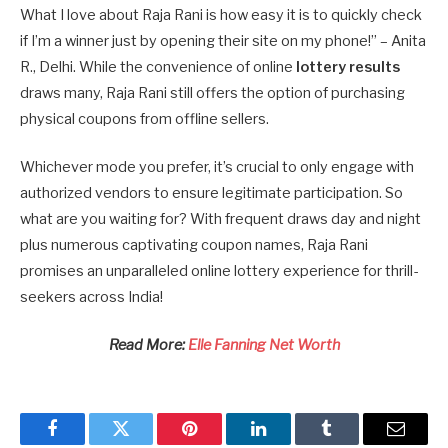
What I love about Raja Rani is how easy it is to quickly check
if I’m a winner just by opening their site on my phone!” – Anita
R., Delhi. While the convenience of online
lottery results
draws many, Raja Rani still offers the option of purchasing
physical coupons from offline sellers.
Whichever mode you prefer, it’s crucial to only engage with
authorized vendors to ensure legitimate participation. So
what are you waiting for? With frequent draws day and night
plus numerous captivating coupon names, Raja Rani
promises an unparalleled online lottery experience for thrill-
seekers across India!
Read More:
Elle Fanning Net Worth
Facebook
Twitter
Pinterest
LinkedIn
Tumblr
Email