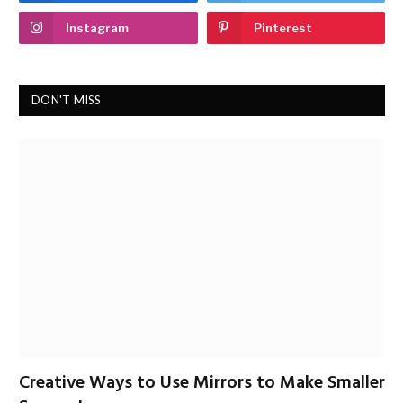
Instagram
Pinterest
DON'T MISS
Creative Ways to Use Mirrors to Make Smaller