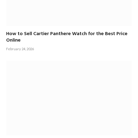
How to Sell Cartier Panthere Watch for the Best Price
Online
February 24, 2026