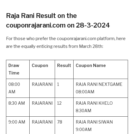
Raja Rani Result on the
couponrajarani.com on 28-3-2024
For those who prefer the couponrajarani.com platform, here
are the equally enticing results from March 28th:
Draw
Coupon
Result
Coupon Name
Time
08:00
RAJARANI
1
RAJA RANI NEXTGAME
AM
08:00AM
8:30 AM
RAJARANI
12
RAJA RANI KHELO
8:30AM
9:00 AM
RAJARANI
78
RAJA RANI SIWAN
9:00AM