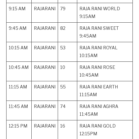
9:15 AM
RAJARANI
79
RAJA RANI WORLD
9:15AM
9:45 AM
RAJARANI
82
RAJA RANI SWEET
9:45AM
10:15 AM
RAJARANI
53
RAJA RANI ROYAL
10:15AM
10:45 AM
RAJARANI
10
RAJA RANI ROSE
10:45AM
11:15 AM
RAJARANI
55
RAJA RANI EARTH
11:15AM
11:45 AM
RAJARANI
74
RAJA RANI AGHRA
11:45AM
12:15 PM
RAJARANI
16
RAJA RANI GOLD
12:15PM