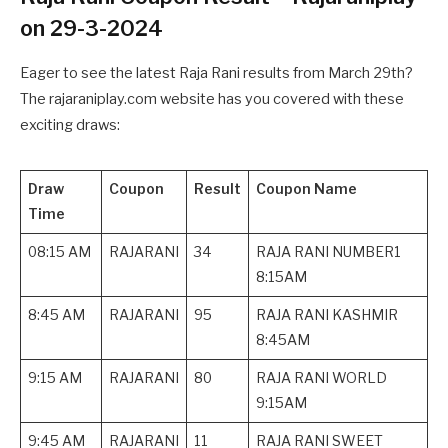
on 29-3-2024
Eager to see the latest Raja Rani results from March 29th?
The rajaraniplay.com website has you covered with these
exciting draws:
Draw
Coupon
Result
Coupon Name
Time
08:15 AM
RAJARANI
34
RAJA RANI NUMBER1
8:15AM
8:45 AM
RAJARANI
95
RAJA RANI KASHMIR
8:45AM
9:15 AM
RAJARANI
80
RAJA RANI WORLD
9:15AM
9:45 AM
RAJARANI
11
RAJA RANI SWEET