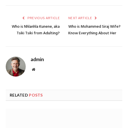
PREVIOUS ARTICLE
NEXT ARTICLE
Who is Nhlanhla Kunene, aka
Who is Mohammed Siraj Wife?
Tsiki Tsiki from Adulting?
Know Everything About Her
admin
Website
RELATED
POSTS