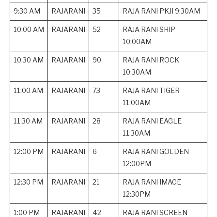
9:30 AM
RAJARANI
35
RAJA RANI PKJI 9:30AM
10:00 AM
RAJARANI
52
RAJA RANI SHIP
10:00AM
10:30 AM
RAJARANI
90
RAJA RANI ROCK
10:30AM
11:00 AM
RAJARANI
73
RAJA RANI TIGER
11:00AM
11:30 AM
RAJARANI
28
RAJA RANI EAGLE
11:30AM
12:00 PM
RAJARANI
6
RAJA RANI GOLDEN
12:00PM
12:30 PM
RAJARANI
21
RAJA RANI IMAGE
12:30PM
1:00 PM
RAJARANI
42
RAJA RANI SCREEN