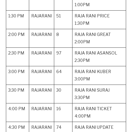
1:00PM
1:30 PM
RAJARANI
51
RAJA RANI PRICE
1:30PM
2:00 PM
RAJARANI
8
RAJA RANI GREAT
2:00PM
2:30 PM
RAJARANI
97
RAJA RANI ASANSOL
2:30PM
3:00 PM
RAJARANI
64
RAJA RANI KUBER
3:00PM
3:30 PM
RAJARANI
30
RAJA RANI SURAJ
3:30PM
4:00 PM
RAJARANI
16
RAJA RANI TICKET
4:00PM
4:30 PM
RAJARANI
74
RAJA RANI UPDATE