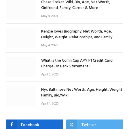
Chase Stokes Wiki, Bio, Age, Net Worth,
Girlfriend, Family, Career & More
May 5, 2025
Kenzie loves Biography, Net Worth, Age,
Height, Weight, Relationships, and Family.
May 4, 2025
What is the Comn Cap APY F1 Credit Card
Charge On Bank Statement?
April 5, 2025
Nyx Baltimore Net Worth, Age, Height, Weight,
Family, Bio/Wiki
April 4, 2025
Facebook
Twitter