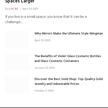
Spaces Larger
By
LUCAS
April 10, 2025
If you live in a small space, you know that it can be a
challenge…
Why Mirrors Make the Ultimate Style Wingman
April 10, 2025
The Benefits of Violet Glass Cosmetic Bottles
and Glass Cosmetic Containers
January 10, 2025
Discover the Best Gold Shop: Top-Quality Gold
Jewelry and Unbeatable Prices
October 9, 2024