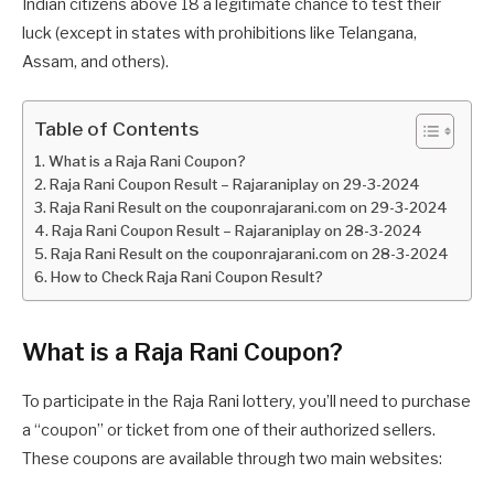
Indian citizens above 18 a legitimate chance to test their
luck (except in states with prohibitions like Telangana,
Assam, and others).
Table of Contents
What is a Raja Rani Coupon?
Raja Rani Coupon Result – Rajaraniplay on 29-3-2024
Raja Rani Result on the couponrajarani.com on 29-3-2024
Raja Rani Coupon Result – Rajaraniplay on 28-3-2024
Raja Rani Result on the couponrajarani.com on 28-3-2024
How to Check Raja Rani Coupon Result?
What is a Raja Rani Coupon?
To participate in the Raja Rani lottery, you’ll need to purchase
a “coupon” or ticket from one of their authorized sellers.
These coupons are available through two main websites: