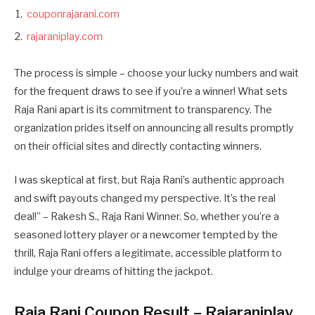
couponrajarani.com
rajaraniplay.com
The process is simple – choose your lucky numbers and wait
for the frequent draws to see if you’re a winner! What sets
Raja Rani apart is its commitment to transparency. The
organization prides itself on announcing all results promptly
on their official sites and directly contacting winners.
I was skeptical at first, but Raja Rani’s authentic approach
and swift payouts changed my perspective. It’s the real
deal!” – Rakesh S., Raja Rani Winner. So, whether you’re a
seasoned lottery player or a newcomer tempted by the
thrill, Raja Rani offers a legitimate, accessible platform to
indulge your dreams of hitting the jackpot.
Raja Rani Coupon Result – Rajaraniplay