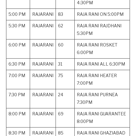
4:30PM
5:00 PM
RAJARANI
83
RAJA RANI ON 5:00PM
5:30 PM
RAJARANI
62
RAJA RANI RAJDHANI
5:30PM
6:00 PM
RAJARANI
60
RAJA RANI ROSKET
6:00PM
6:30 PM
RAJARANI
31
RAJA RANI ALL 6:30PM
7:00 PM
RAJARANI
75
RAJA RANI HEATER
7:00PM
7:30 PM
RAJARANI
24
RAJA RANI PURNEA
7:30PM
8:00 PM
RAJARANI
69
RAJA RANI GUARANTEE
8:00PM
8:30 PM
RAJARANI
85
RAJA RANI GHAZIABAD