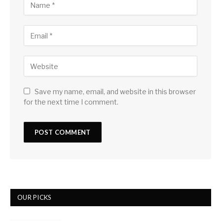
Save my name, email, and website in this browser
for the next time I comment.
OUR PICKS