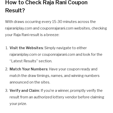
How to Check Raja Rani Coupon
Result?
With draws occurring every 15-30 minutes across the
rajaraniplay.com and couponrajarani.com websites, checking
your Raja Rani result is a breeze:
Visit the Websites
: Simply navigate to either
rajaraniplay.com or couponrajarani.com and look for the
“Latest Results” section.
Match Your Numbers
: Have your coupon ready and
match the draw timings, names, and winning numbers
announced on the sites.
Verify and Claim
: If you’re a winner, promptly verify the
result from an authorized lottery vendor before claiming
your prize.