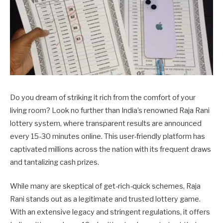
Do you dream of striking it rich from the comfort of your
living room? Look no further than India’s renowned Raja Rani
lottery system, where transparent results are announced
every 15-30 minutes online. This user-friendly platform has
captivated millions across the nation with its frequent draws
and tantalizing cash prizes.
While many are skeptical of get-rich-quick schemes, Raja
Rani stands out as a legitimate and trusted lottery game.
With an extensive legacy and stringent regulations, it offers