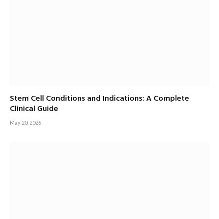
Stem Cell Conditions and Indications: A Complete
Clinical Guide
May 20, 2026