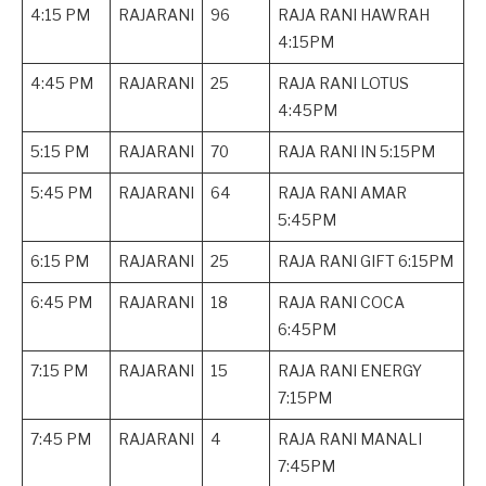
4:15 PM
RAJARANI
96
RAJA RANI HAWRAH
4:15PM
4:45 PM
RAJARANI
25
RAJA RANI LOTUS
4:45PM
5:15 PM
RAJARANI
70
RAJA RANI IN 5:15PM
5:45 PM
RAJARANI
64
RAJA RANI AMAR
5:45PM
6:15 PM
RAJARANI
25
RAJA RANI GIFT 6:15PM
6:45 PM
RAJARANI
18
RAJA RANI COCA
6:45PM
7:15 PM
RAJARANI
15
RAJA RANI ENERGY
7:15PM
7:45 PM
RAJARANI
4
RAJA RANI MANALI
7:45PM