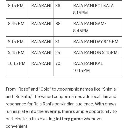
8:15 PM
RAJARANI
36
RAJA RANI KOLKATA
8:15PM
8:45 PM
RAJARANI
88
RAJA RANI GAME
8:45PM
9:15 PM
RAJARANI
31
RAJA RANI DAY 9:15PM
9:45 PM
RAJARANI
25
RAJA RANI ON 9:45PM
10:15 PM
RAJARANI
70
RAJA RANI KAL
10:15PM
From “Rose” and “Gold” to geographic names like “Shimla”
and “Kolkata,” the varied coupon names add local flair and
resonance for Raja Rani’s pan-Indian audience. With draws
running late into the evening, there’s ample opportunity to
participate in this exciting
lottery game
whenever
convenient.