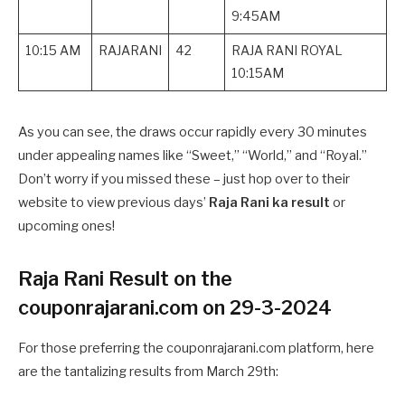
9:45AM
10:15 AM
RAJARANI
42
RAJA RANI ROYAL
10:15AM
As you can see, the draws occur rapidly every 30 minutes
under appealing names like “Sweet,” “World,” and “Royal.”
Don’t worry if you missed these – just hop over to their
website to view previous days’
Raja Rani ka result
or
upcoming ones!
Raja Rani Result on the
couponrajarani.com on 29-3-2024
For those preferring the couponrajarani.com platform, here
are the tantalizing results from March 29th: