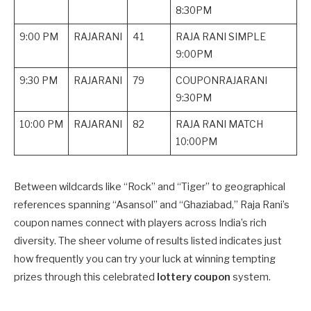
8:30PM
9:00 PM
RAJARANI
41
RAJA RANI SIMPLE
9:00PM
9:30 PM
RAJARANI
79
COUPONRAJARANI
9:30PM
10:00 PM
RAJARANI
82
RAJA RANI MATCH
10:00PM
Between wildcards like “Rock” and “Tiger” to geographical
references spanning “Asansol” and “Ghaziabad,” Raja Rani’s
coupon names connect with players across India’s rich
diversity. The sheer volume of results listed indicates just
how frequently you can try your luck at winning tempting
prizes through this celebrated
lottery coupon
system.