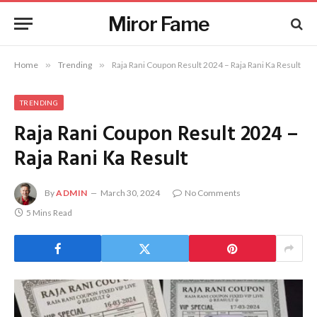
Miror Fame
Home
»
Trending
»
Raja Rani Coupon Result 2024 – Raja Rani Ka Result
TRENDING
Raja Rani Coupon Result 2024 –
Raja Rani Ka Result
By
ADMIN
March 30, 2024
No Comments
5 Mins Read