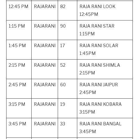
12:45 PM
RAJARANI
82
RAJA RANI LOOK
12:45PM
1:15 PM
RAJARANI
90
RAJA RANI STAR
1:15PM
1:45 PM
RAJARANI
17
RAJA RANI SOLAR
1:45PM
2:15 PM
RAJARANI
52
RAJA RANI SHIMLA
2:15PM
2:45 PM
RAJARANI
60
RAJA RANI JAIPUR
2:45PM
3:15 PM
RAJARANI
19
RAJA RANI KOBARA
3:15PM
3:45 PM
RAJARANI
33
RAJA RANI BANGAL
3:45PM