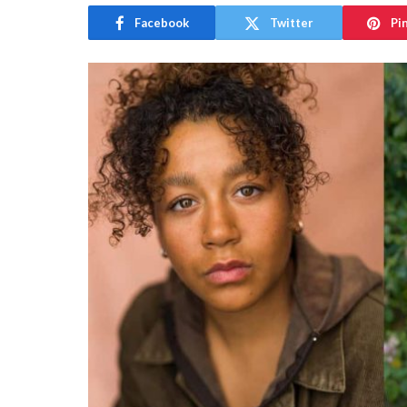
Facebook
Twitter
Pi