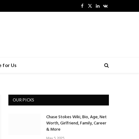
Facebook
X
LinkedIn
VKontakte
(Twitter)
 for Us
OUR PICKS
Chase Stokes Wiki, Bio, Age, Net
Worth, Girlfriend, Family, Career
& More
May 5, 2025