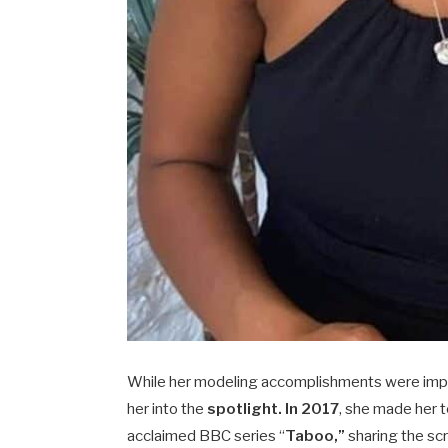
While her modeling accomplishments were impres
her into the
spotlight. In 2017
, she made her t
acclaimed BBC series “
Taboo,”
sharing the sc