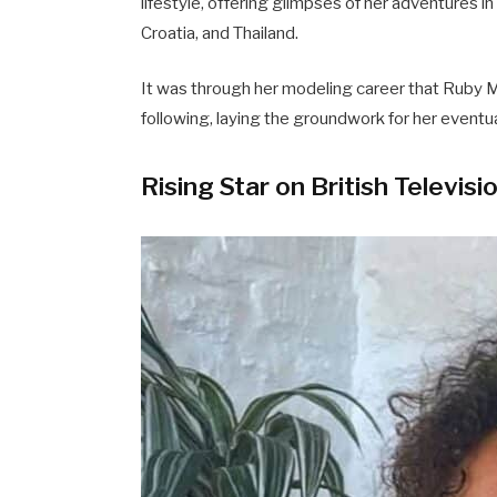
lifestyle, offering glimpses of her adventures in 
Croatia, and Thailand.
It was through her modeling career that Ruby M
following, laying the groundwork for her eventual
Rising Star on British Televisi