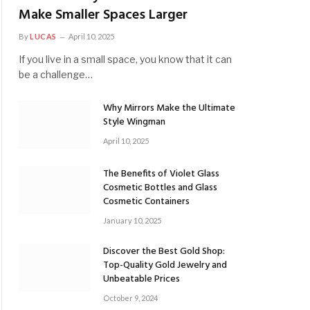
Make Smaller Spaces Larger
By
LUCAS
April 10, 2025
If you live in a small space, you know that it can
be a challenge…
Why Mirrors Make the Ultimate
Style Wingman
April 10, 2025
The Benefits of Violet Glass
Cosmetic Bottles and Glass
Cosmetic Containers
January 10, 2025
Discover the Best Gold Shop:
Top-Quality Gold Jewelry and
Unbeatable Prices
October 9, 2024