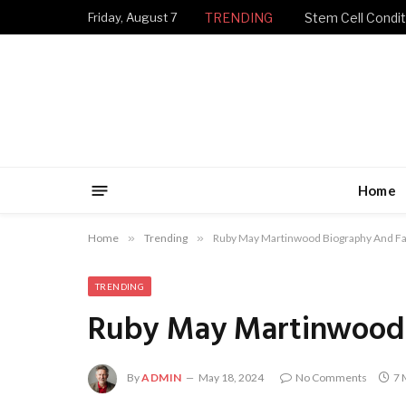
Friday, August 7
TRENDING
Stem Cell Condit
Home
Home
»
Trending
»
Ruby May Martinwood Biography And Fa
TRENDING
Ruby May Martinwood 
By
ADMIN
May 18, 2024
No Comments
7 