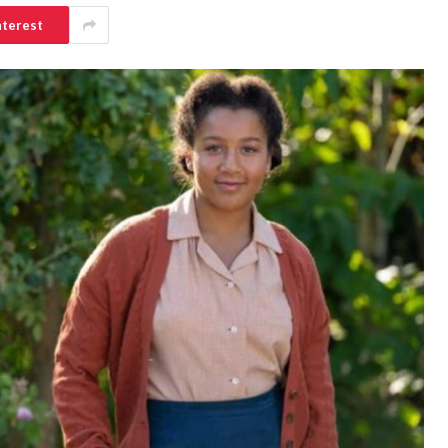
nterest