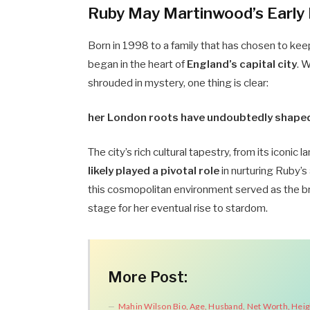
Ruby May Martinwood’s Early 
Born in 1998 to a family that has chosen to kee
began in the heart of
England’s capital city
. 
shrouded in mystery, one thing is clear:
her London roots have undoubtedly shaped h
The city’s rich cultural tapestry, from its iconic
likely played a pivotal role
in nurturing Ruby’s 
this cosmopolitan environment served as the br
stage for her eventual rise to stardom.
More Post:
Mahin Wilson Bio, Age, Husband, Net Worth, Heig