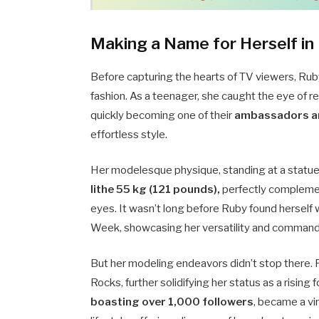
Making a Name for Herself in
Before capturing the hearts of TV viewers, Rub
fashion. As a teenager, she caught the eye of
quickly becoming one of their
ambassadors a
effortless style.
Her modelesque physique, standing at a statue
lithe 55 kg (121 pounds),
perfectly complemen
eyes. It wasn’t long before Ruby found herself
Week, showcasing her versatility and command
But her modeling endeavors didn’t stop there.
Rocks, further solidifying her status as a rising
boasting over 1,000 followers
, became a vi