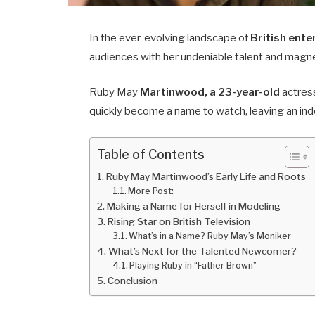
In the ever-evolving landscape of
British ent
audiences with her undeniable talent and magn
Ruby May
Martinwood, a 23-year-old
actress
quickly become a name to watch, leaving an inde
Table of Contents
Ruby May Martinwood’s Early Life and Roots
More Post:
Making a Name for Herself in Modeling
Rising Star on British Television
What’s in a Name? Ruby May’s Moniker
What’s Next for the Talented Newcomer?
Playing Ruby in “Father Brown”
Conclusion