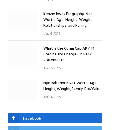
Kenzie loves Biography, Net
Worth, Age, Height, Weight,
Relationships, and Family.
May 4, 2025
What is the Comn Cap APY F1
Credit Card Charge On Bank
Statement?
April 5, 2025
Nyx Baltimore Net Worth, Age,
Height, Weight, Family, Bio/Wiki
April 4, 2025
Facebook