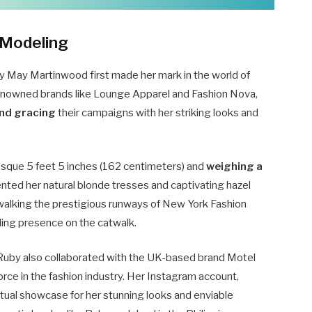
 Modeling
y May Martinwood first made her mark in the world of
 renowned brands like Lounge Apparel and Fashion Nova,
nd gracing
their campaigns with her striking looks and
sque 5 feet 5 inches (162 centimeters) and
weighing a
ted her natural blonde tresses and captivating hazel
 walking the prestigious runways of New York Fashion
ing presence on the catwalk.
 Ruby also collaborated with the UK-based brand Motel
 force in the fashion industry. Her Instagram account,
rtual showcase for her stunning looks and enviable