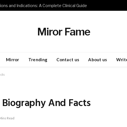
ions and Indications: A Complete Clinical Guide
Miror Fame
Mirror
Trending
Contact us
About us
Write
cts
Biography And Facts
Mins Read