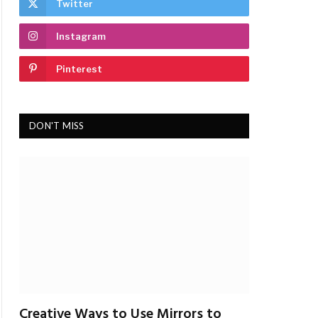
Twitter
Instagram
Pinterest
DON'T MISS
Creative Ways to Use Mirrors to