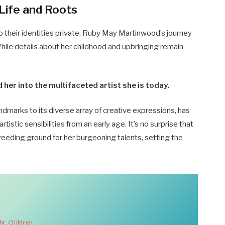
Life and Roots
p their identities private, Ruby May Martinwood’s journey
While details about her childhood and upbringing remain
er into the multifaceted artist she is today.
 landmarks to its diverse array of creative expressions, has
artistic sensibilities from an early age. It’s no surprise that
eeding ground for her burgeoning talents, setting the
ht, Children