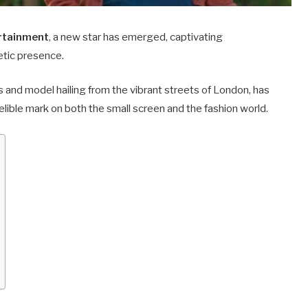
ertainment
, a new star has emerged, captivating
etic presence.
 and model hailing from the vibrant streets of London, has
lible mark on both the small screen and the fashion world.