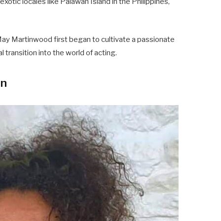
exotic locales like Palawan Island in the Philippines,
ay Martinwood first began to cultivate a passionate
 transition into the world of acting.
on