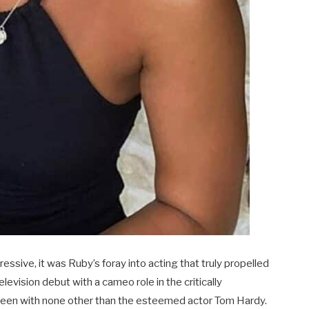
sive, it was Ruby’s foray into acting that truly propelled
elevision debut with a cameo role in the critically
reen with none other than the esteemed actor Tom Hardy.