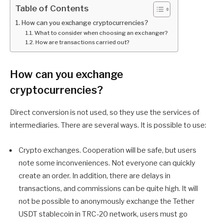
Table of Contents
How can you exchange cryptocurrencies?
What to consider when choosing an exchanger?
How are transactions carried out?
How can you exchange
cryptocurrencies?
Direct conversion is not used, so they use the services of
intermediaries. There are several ways. It is possible to use:
Crypto exchanges. Cooperation will be safe, but users
note some inconveniences. Not everyone can quickly
create an order. In addition, there are delays in
transactions, and commissions can be quite high. It will
not be possible to anonymously exchange the Tether
USDT stablecoin in TRC-20 network, users must go