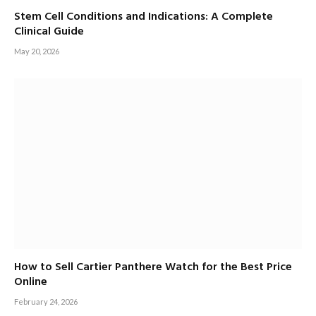
Stem Cell Conditions and Indications: A Complete
Clinical Guide
May 20, 2026
How to Sell Cartier Panthere Watch for the Best Price
Online
February 24, 2026