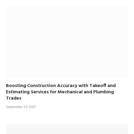
Boosting Construction Accuracy with Takeoff and
Estimating Services for Mechanical and Plumbing
Trades
September 13, 2025