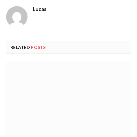
Lucas
RELATED
POSTS