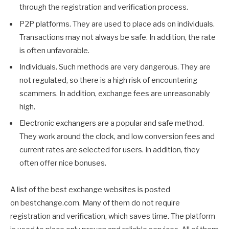
through the registration and verification process.
P2P platforms. They are used to place ads on individuals.
Transactions may not always be safe. In addition, the rate
is often unfavorable.
Individuals. Such methods are very dangerous. They are
not regulated, so there is a high risk of encountering
scammers. In addition, exchange fees are unreasonably
high.
Electronic exchangers are a popular and safe method.
They work around the clock, and low conversion fees and
current rates are selected for users. In addition, they
often offer nice bonuses.
A list of the best exchange websites is posted
on bestchange.com. Many of them do not require
registration and verification, which saves time. The platform