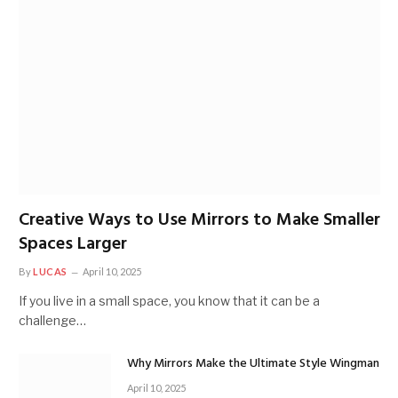
Creative Ways to Use Mirrors to Make Smaller
Spaces Larger
By
LUCAS
April 10, 2025
If you live in a small space, you know that it can be a
challenge…
Why Mirrors Make the Ultimate Style Wingman
April 10, 2025