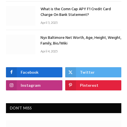
What is the Comn Cap APY F1 Credit Card
Charge On Bank Statement?
April 5, 2025
Nyx Baltimore Net Worth, Age, Height, Weight,
Family, Bio/Wiki
April 4, 2025
Facebook
Twitter
Instagram
Pinterest
DON'T MISS