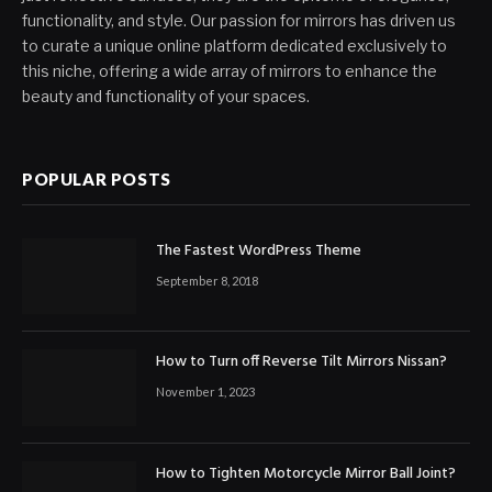
functionality, and style. Our passion for mirrors has driven us
to curate a unique online platform dedicated exclusively to
this niche, offering a wide array of mirrors to enhance the
beauty and functionality of your spaces.
POPULAR POSTS
The Fastest WordPress Theme
September 8, 2018
How to Turn off Reverse Tilt Mirrors Nissan?
November 1, 2023
How to Tighten Motorcycle Mirror Ball Joint?