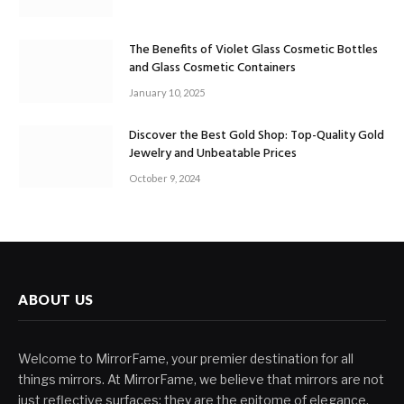
The Benefits of Violet Glass Cosmetic Bottles
and Glass Cosmetic Containers
January 10, 2025
Discover the Best Gold Shop: Top-Quality Gold
Jewelry and Unbeatable Prices
October 9, 2024
ABOUT US
Welcome to MirrorFame, your premier destination for all
things mirrors. At MirrorFame, we believe that mirrors are not
just reflective surfaces; they are the epitome of elegance,