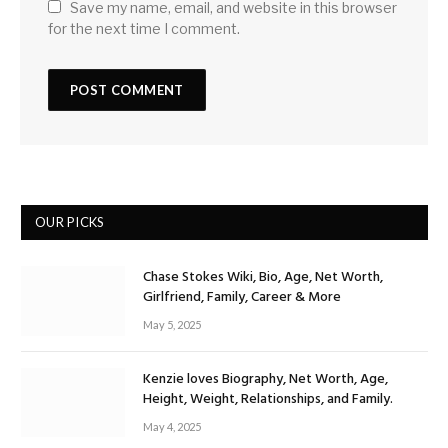
Save my name, email, and website in this browser
for the next time I comment.
OUR PICKS
Chase Stokes Wiki, Bio, Age, Net Worth,
Girlfriend, Family, Career & More
May 5, 2025
Kenzie loves Biography, Net Worth, Age,
Height, Weight, Relationships, and Family.
May 4, 2025