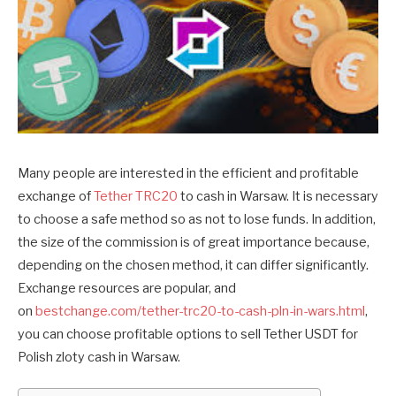
Many people are interested in the efficient and profitable
exchange of
Tether TRC20
to cash in Warsaw. It is necessary
to choose a safe method so as not to lose funds. In addition,
the size of the commission is of great importance because,
depending on the chosen method, it can differ significantly.
Exchange resources are popular, and
on
bestchange.com/tether-trc20-to-cash-pln-in-wars.html
,
you can choose profitable options to sell Tether USDT for
Polish zloty cash in Warsaw.