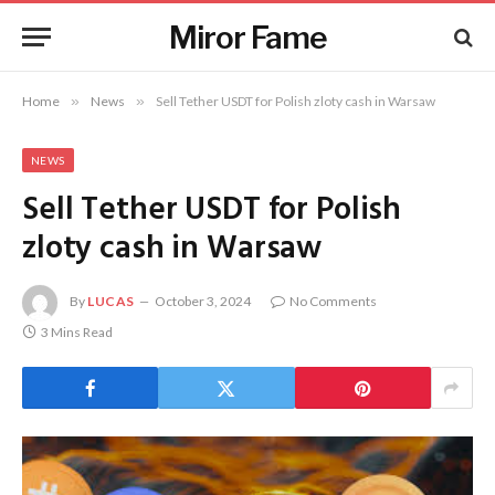
Miror Fame
Home
»
News
»
Sell Tether USDT for Polish zloty cash in Warsaw
NEWS
Sell Tether USDT for Polish
zloty cash in Warsaw
By
LUCAS
October 3, 2024
No Comments
3 Mins Read