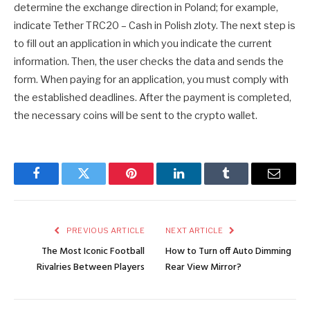
determine the exchange direction in Poland; for example,
indicate Tether TRC20 – Cash in Polish zloty. The next step is
to fill out an application in which you indicate the current
information. Then, the user checks the data and sends the
form. When paying for an application, you must comply with
the established deadlines. After the payment is completed,
the necessary coins will be sent to the crypto wallet.
Facebook
Twitter
Pinterest
LinkedIn
Tumblr
Email
PREVIOUS ARTICLE
NEXT ARTICLE
The Most Iconic Football
How to Turn off Auto Dimming
Rivalries Between Players
Rear View Mirror?