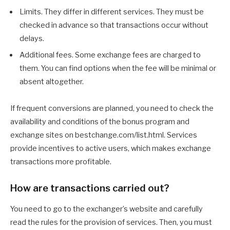
Limits. They differ in different services. They must be
checked in advance so that transactions occur without
delays.
Additional fees. Some exchange fees are charged to
them. You can find options when the fee will be minimal or
absent altogether.
If frequent conversions are planned, you need to check the
availability and conditions of the bonus program and
exchange sites on bestchange.com/list.html. Services
provide incentives to active users, which makes exchange
transactions more profitable.
How are transactions carried out?
You need to go to the exchanger’s website and carefully
read the rules for the provision of services. Then, you must