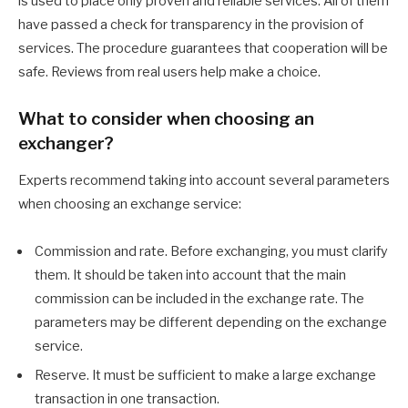
is used to place only proven and reliable services. All of them
have passed a check for transparency in the provision of
services. The procedure guarantees that cooperation will be
safe. Reviews from real users help make a choice.
What to consider when choosing an
exchanger?
Experts recommend taking into account several parameters
when choosing an exchange service:
Commission and rate. Before exchanging, you must clarify
them. It should be taken into account that the main
commission can be included in the exchange rate. The
parameters may be different depending on the exchange
service.
Reserve. It must be sufficient to make a large exchange
transaction in one transaction.