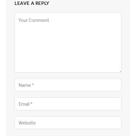
LEAVE A REPLY