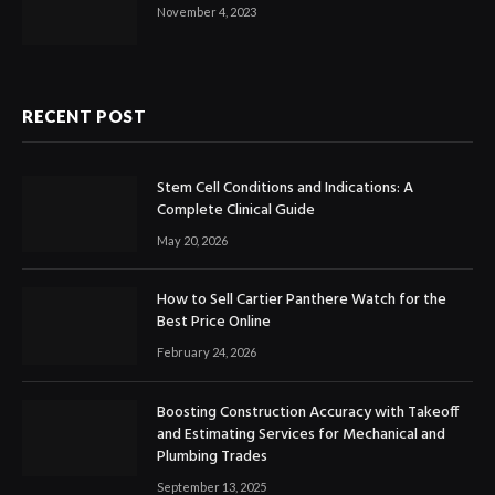
November 4, 2023
RECENT POST
Stem Cell Conditions and Indications: A
Complete Clinical Guide
May 20, 2026
How to Sell Cartier Panthere Watch for the
Best Price Online
February 24, 2026
Boosting Construction Accuracy with Takeoff
and Estimating Services for Mechanical and
Plumbing Trades
September 13, 2025