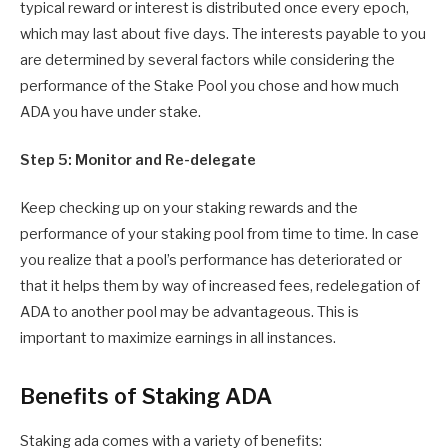
typical reward or interest is distributed once every epoch,
which may last about five days. The interests payable to you
are determined by several factors while considering the
performance of the Stake Pool you chose and how much
ADA you have under stake.
Step 5: Monitor and Re-delegate
Keep checking up on your staking rewards and the
performance of your staking pool from time to time. In case
you realize that a pool’s performance has deteriorated or
that it helps them by way of increased fees, redelegation of
ADA to another pool may be advantageous. This is
important to maximize earnings in all instances.
Benefits of Staking ADA
Staking ada comes with a variety of benefits: