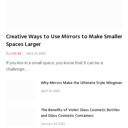
Creative Ways to Use Mirrors to Make Smaller
Spaces Larger
By
LUCAS
April 10, 2025
If you live in a small space, you know that it can be a
challenge…
Why Mirrors Make the Ultimate Style Wingman
April 10, 2025
The Benefits of Violet Glass Cosmetic Bottles
and Glass Cosmetic Containers
January 10, 2025