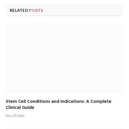
RELATED
POSTS
Stem Cell Conditions and Indications: A Complete
Clinical Guide
May 20, 2026