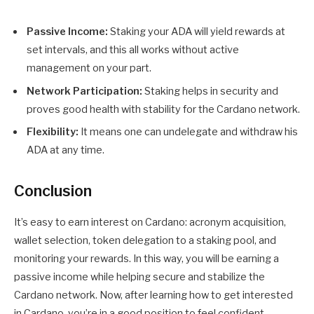
Passive Income:
Staking your ADA will yield rewards at
set intervals, and this all works without active
management on your part.
Network Participation:
Staking helps in security and
proves good health with stability for the Cardano network.
Flexibility:
It means one can undelegate and withdraw his
ADA at any time.
Conclusion
It’s easy to earn interest on Cardano: acronym acquisition,
wallet selection, token delegation to a staking pool, and
monitoring your rewards. In this way, you will be earning a
passive income while helping secure and stabilize the
Cardano network. Now, after learning how to get interested
in Cardano, you’re in a good position to feel confident