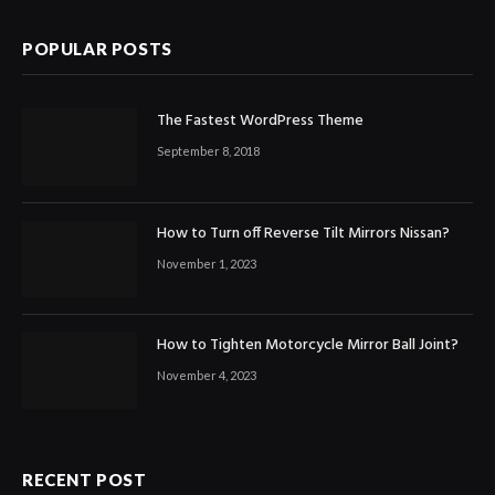
POPULAR POSTS
The Fastest WordPress Theme
September 8, 2018
How to Turn off Reverse Tilt Mirrors Nissan?
November 1, 2023
How to Tighten Motorcycle Mirror Ball Joint?
November 4, 2023
RECENT POST