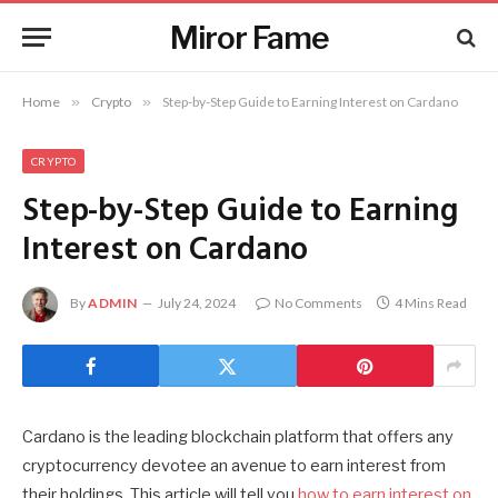
Miror Fame
Home
»
Crypto
»
Step-by-Step Guide to Earning Interest on Cardano
CRYPTO
Step-by-Step Guide to Earning
Interest on Cardano
By
ADMIN
July 24, 2024
No Comments
4 Mins Read
Cardano is the leading blockchain platform that offers any
cryptocurrency devotee an avenue to earn interest from
their holdings. This article will tell you
how to earn interest on