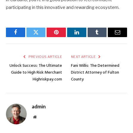
participating in this innovative and rewarding ecosystem.
Facebook
Twitter
Pinterest
LinkedIn
Tumblr
Email
PREVIOUS ARTICLE
NEXT ARTICLE
Unlock Success: The Ultimate
Fani Willis: The Determined
Guide to High Risk Merchant
District Attorney of Fulton
Highriskpay.com
County
admin
Website