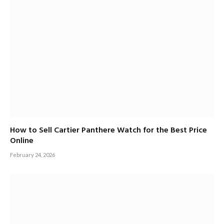
How to Sell Cartier Panthere Watch for the Best Price
Online
February 24, 2026