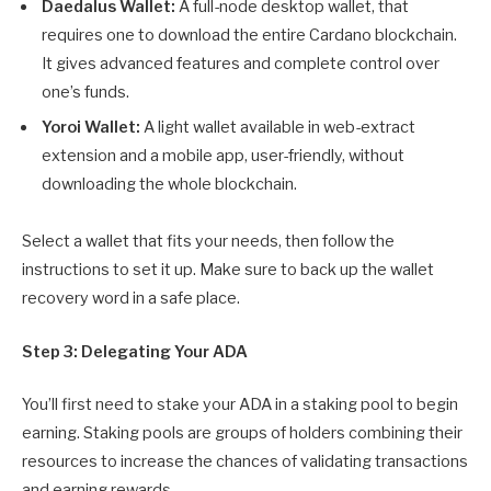
Daedalus Wallet:
A full-node desktop wallet, that
requires one to download the entire Cardano blockchain.
It gives advanced features and complete control over
one’s funds.
Yoroi Wallet:
A light wallet available in web-extract
extension and a mobile app, user-friendly, without
downloading the whole blockchain.
Select a wallet that fits your needs, then follow the
instructions to set it up. Make sure to back up the wallet
recovery word in a safe place.
Step 3: Delegating Your ADA
You’ll first need to stake your ADA in a staking pool to begin
earning. Staking pools are groups of holders combining their
resources to increase the chances of validating transactions
and earning rewards.