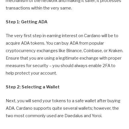
mechanism of the network and making it safer; it processes
transactions within the very same.
Step 1: Getting ADA
The very first step in earning interest on Cardano will be to
acquire ADA tokens. You can buy ADA from popular
cryptocurrency exchanges like Binance, Coinbase, or Kraken.
Ensure that you are using a legitimate exchange with proper
measures for security – you should always enable 2FA to
help protect your account.
Step 2: Selecting a Wallet
Next, you will send your tokens to a safe wallet after buying
ADA. Cardano supports quite several wallets; however, the
two most commonly used are Daedalus and Yoroi.