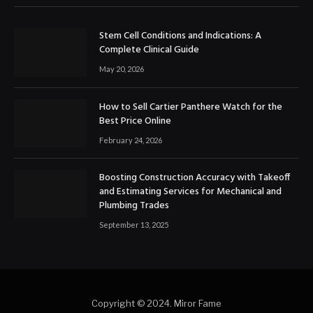
Stem Cell Conditions and Indications: A
Complete Clinical Guide
May 20, 2026
How to Sell Cartier Panthere Watch for the
Best Price Online
February 24, 2026
Boosting Construction Accuracy with Takeoff
and Estimating Services for Mechanical and
Plumbing Trades
September 13, 2025
Copyright © 2024. Miror Fame