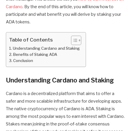
Cardano
. By the end of this article, you will know how to
participate and what benefit you will derive by staking your
ADA tokens.
Table of Contents
Understanding Cardano and Staking
Benefits of Staking ADA
Conclusion
Understanding Cardano and Staking
Cardano is a decentralized platform that aims to offer a
safer and more scalable infrastructure for developing apps.
The native cryptocurrency of Cardano is ADA. Staking is
among the most popular ways to earn interest with Cardano.
Stakes mean joining in the proof-of-stake consensus