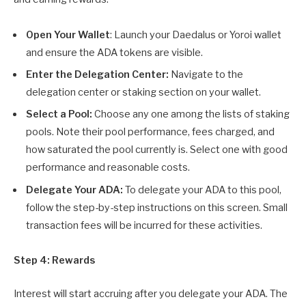
Open Your Wallet
: Launch your Daedalus or Yoroi wallet
and ensure the ADA tokens are visible.
Enter the Delegation Center:
Navigate to the
delegation center or staking section on your wallet.
Select a Pool:
Choose any one among the lists of staking
pools. Note their pool performance, fees charged, and
how saturated the pool currently is. Select one with good
performance and reasonable costs.
Delegate Your ADA:
To delegate your ADA to this pool,
follow the step-by-step instructions on this screen. Small
transaction fees will be incurred for these activities.
Step 4: Rewards
Interest will start accruing after you delegate your ADA. The