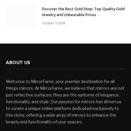
Discover the Best Gold Shop: Top-Quality Gold
Jewelry and Unbeatable Prices
October 9, 2024
ABOUT US
Welcome to MirrorFame, your premier destination for all
things mirrors. At MirrorFame, we believe that mirrors are not
just reflective surfaces; they are the epitome of elegance,
functionality, and style. Our passion for mirrors has driven us
to curate a unique online platform dedicated exclusively to
this niche, offering a wide array of mirrors to enhance the
beauty and functionality of your spaces.