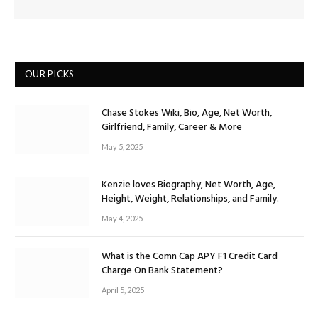
OUR PICKS
Chase Stokes Wiki, Bio, Age, Net Worth,
Girlfriend, Family, Career & More
May 5, 2025
Kenzie loves Biography, Net Worth, Age,
Height, Weight, Relationships, and Family.
May 4, 2025
What is the Comn Cap APY F1 Credit Card
Charge On Bank Statement?
April 5, 2025