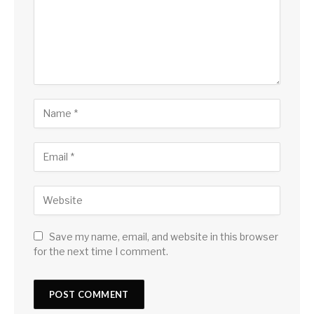
Save my name, email, and website in this browser
for the next time I comment.