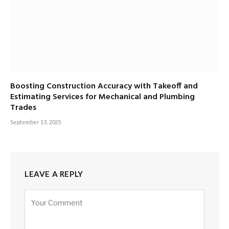
Boosting Construction Accuracy with Takeoff and
Estimating Services for Mechanical and Plumbing
Trades
September 13, 2025
LEAVE A REPLY