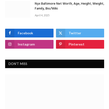
Nyx Baltimore Net Worth, Age, Height, Weight,
Family, Bio/Wiki
April 4, 2025
Facebook
Twitter
Instagram
Pinterest
DON'T MISS