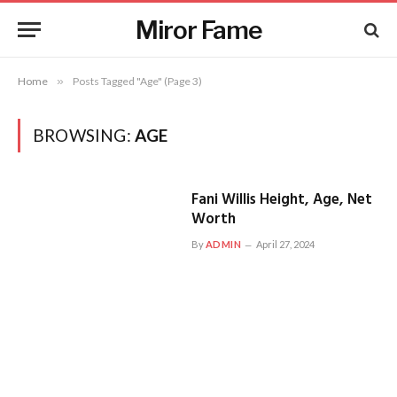
Miror Fame
Home
»
Posts Tagged "Age" (Page 3)
BROWSING:
AGE
Fani Willis Height, Age, Net
Worth
By
ADMIN
April 27, 2024