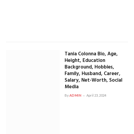
Tania Colonna Bio, Age,
Height, Education
Background, Hobbies,
Family, Husband, Career,
Salary, Net-Worth, Social
Media
By
ADMIN
April 23, 2024