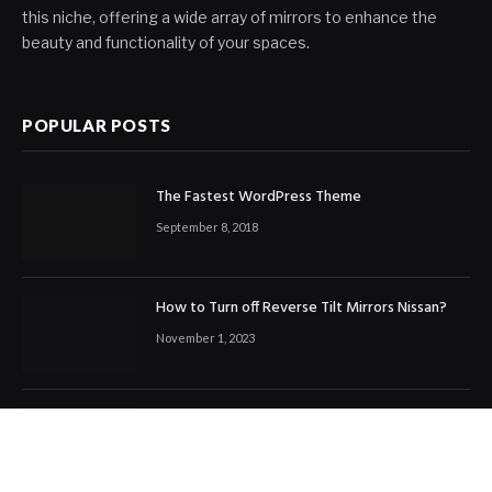
this niche, offering a wide array of mirrors to enhance the
beauty and functionality of your spaces.
POPULAR POSTS
The Fastest WordPress Theme
September 8, 2018
How to Turn off Reverse Tilt Mirrors Nissan?
November 1, 2023
How to Tighten Motorcycle Mirror Ball Joint?
November 4, 2023