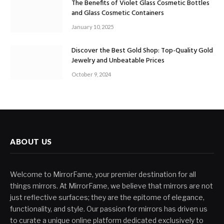
The Benefits of Violet Glass Cosmetic Bottles
and Glass Cosmetic Containers
January 10, 2025
Discover the Best Gold Shop: Top-Quality Gold
Jewelry and Unbeatable Prices
October 9, 2024
ABOUT US
Welcome to MirrorFame, your premier destination for all
things mirrors. At MirrorFame, we believe that mirrors are not
just reflective surfaces; they are the epitome of elegance,
functionality, and style. Our passion for mirrors has driven us
to curate a unique online platform dedicated exclusively to