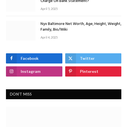
Charge On Bank Statement?
April 5, 2025
Nyx Baltimore Net Worth, Age, Height, Weight,
Family, Bio/Wiki
April 4, 2025
Facebook
Twitter
Instagram
Pinterest
DON'T MISS