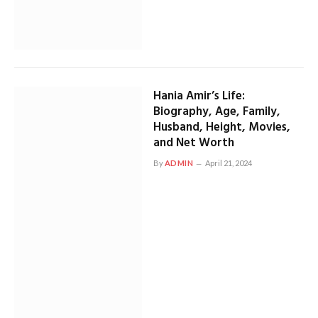
Hania Amir’s Life:
Biography, Age, Family,
Husband, Height, Movies,
and Net Worth
By
ADMIN
April 21, 2024