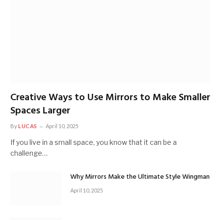
Creative Ways to Use Mirrors to Make Smaller
Spaces Larger
By
LUCAS
April 10, 2025
If you live in a small space, you know that it can be a
challenge…
Why Mirrors Make the Ultimate Style Wingman
April 10, 2025