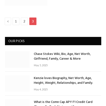
Previous
1
2
3
OUR PICKS
Chase Stokes Wiki, Bio, Age, Net Worth,
Girlfriend, Family, Career & More
May 5, 2025
Kenzie loves Biography, Net Worth, Age,
Height, Weight, Relationships, and Family.
May 4, 2025
What is the Comn Cap APY F1 Credit Card