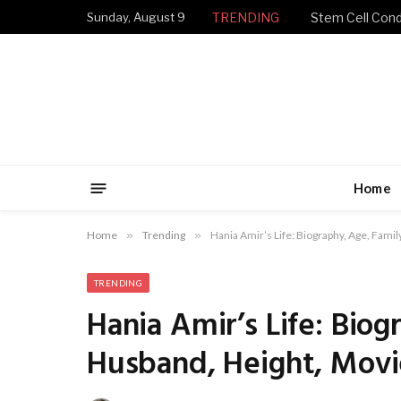
Sunday, August 9
TRENDING
Stem Cell Condi
Home
Home
»
Trending
»
Hania Amir’s Life: Biography, Age, Fami
TRENDING
Hania Amir’s Life: Biog
Husband, Height, Movi