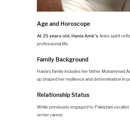
Age and Horoscope
At 25 years old, Hania Amir’s
Aries spirit re
professional life.
Family Background
Hania’s family includes her father Muhammad Am
up shaped her resilience and determination in p
Relationship Status
While previously engaged to Pakistani vocalist
on her career.