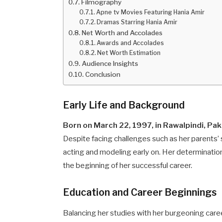
Filmography
Apne tv Movies Featuring Hania Amir
Dramas Starring Hania Amir
Net Worth and Accolades
Awards and Accolades
Net Worth Estimation
Audience Insights
Conclusion
Early Life and Background
Born on March 22, 1997, in Rawalpindi, Pak
Despite facing challenges such as her parents’
acting and modeling early on. Her determination 
the beginning of her successful career.
Education and Career Beginnings
Balancing her studies with her burgeoning care