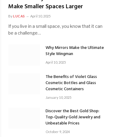
Make Smaller Spaces Larger
By
LUCAS
April 10, 2025
If you live in a small space, you know that it can
be a challenge…
Why Mirrors Make the Ultimate
Style Wingman
April 10, 2025
The Benefits of Violet Glass
Cosmetic Bottles and Glass
Cosmetic Containers
January 10, 2025
Discover the Best Gold Shop:
Top-Quality Gold Jewelry and
Unbeatable Prices
October 9, 2024