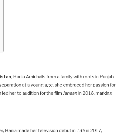
istan
, Hania Amir hails from a family with roots in Punjab.
 separation at a young age, she embraced her passion for
led her to audition for the film
Janaan
in 2016, marking
er, Hania made her television debut in
Titli
in 2017,