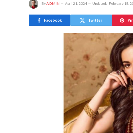
By
ADMIN
April 21, 2024
Updated:
February 18, 2
Facebook
Twitter
Pi