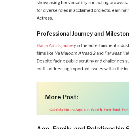
showcasing her versatility and acting prowess
for diverse roles in acclaimed projects, earnin
Actress.
Professional Journey and Milesto
Hania Amir’s journe
y in the entertainment indu
films like
Na Maloom Afraad 2
and
Parwaaz Ha
Despite facing public scrutiny and challenges s
craft, addressing important issues within the in
More Post:
Gabriela Moura Age, Net Worth, Boyfriend, Fami
Age, Family, and Relationship 