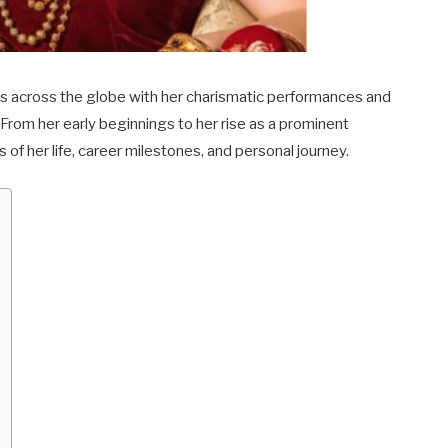
es across the globe with her charismatic performances and
 From her early beginnings to her rise as a prominent
s of her life, career milestones, and personal journey.