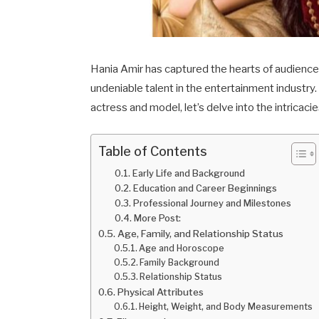
Hania Amir has captured the hearts of audienc
undeniable talent in the entertainment industry.
actress and model, let’s delve into the intricacie
Table of Contents
Early Life and Background
Education and Career Beginnings
Professional Journey and Milestones
More Post:
Age, Family, and Relationship Status
Age and Horoscope
Family Background
Relationship Status
Physical Attributes
Height, Weight, and Body Measurements