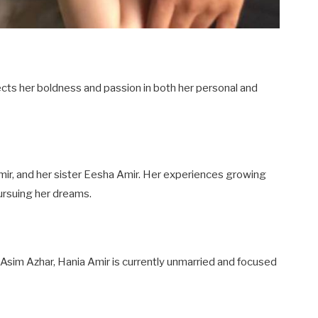
flects her boldness and passion in both her personal and
ir, and her sister Eesha Amir. Her experiences growing
ursuing her dreams.
 Asim Azhar, Hania Amir is currently unmarried and focused