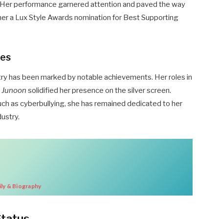
. Her performance garnered attention and paved the way
g her a Lux Style Awards nomination for Best Supporting
nes
stry has been marked by notable achievements. Her roles in
i Junoon
solidified her presence on the silver screen.
uch as cyberbullying, she has remained dedicated to her
dustry.
ly & Biography
Status