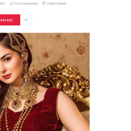
025
No Comments
3 Mins Read
nterest