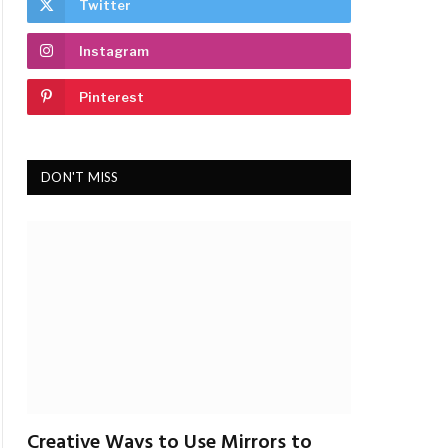
Twitter
Instagram
Pinterest
DON'T MISS
Creative Ways to Use Mirrors to