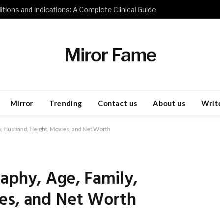
tions and Indications: A Complete Clinical Guide
Miror Fame
Mirror
Trending
Contact us
About us
Write
ly, Husband, Height, Movies, and Net Worth
raphy, Age, Family,
es, and Net Worth