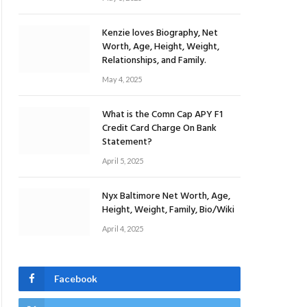
Kenzie loves Biography, Net
Worth, Age, Height, Weight,
Relationships, and Family.
May 4, 2025
What is the Comn Cap APY F1
Credit Card Charge On Bank
Statement?
April 5, 2025
Nyx Baltimore Net Worth, Age,
Height, Weight, Family, Bio/Wiki
April 4, 2025
Facebook