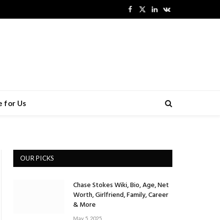
Facebook
X
LinkedIn
VKontakte
(Twitter)
 for Us
OUR PICKS
Chase Stokes Wiki, Bio, Age, Net
Worth, Girlfriend, Family, Career
& More
May 5, 2025