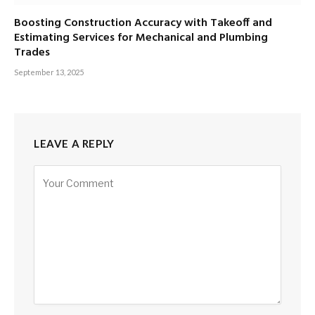
Boosting Construction Accuracy with Takeoff and
Estimating Services for Mechanical and Plumbing
Trades
September 13, 2025
LEAVE A REPLY