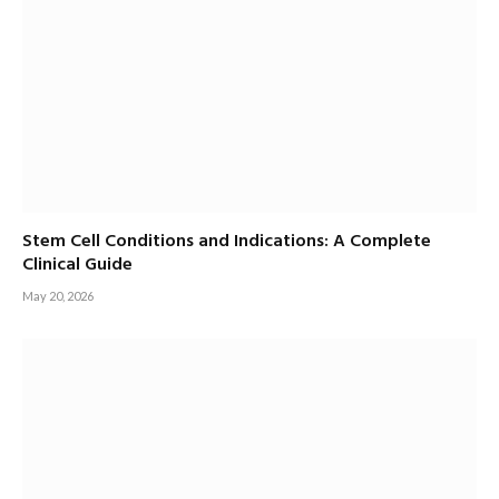
Stem Cell Conditions and Indications: A Complete
Clinical Guide
May 20, 2026