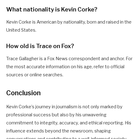
What nationality is Kevin Corke?
Kevin Corke is American by nationality, born and raised in the
United States.
How old is Trace on Fox?
Trace Gallagher is a Fox News correspondent and anchor. For
the most accurate information on his age, refer to official
sources or online searches.
Conclusion
Kevin Corke’s journey in journalism is not only marked by
professional success but also by his unwavering
commitment to integrity, accuracy, and ethical reporting. His
influence extends beyond the newsroom, shaping