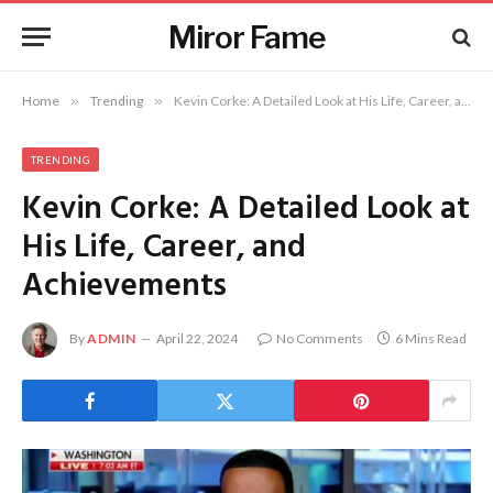
Miror Fame
Home
»
Trending
»
Kevin Corke: A Detailed Look at His Life, Career, and Achievements
TRENDING
Kevin Corke: A Detailed Look at
His Life, Career, and
Achievements
By
ADMIN
April 22, 2024
No Comments
6 Mins Read