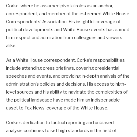
Corke, where he assumed pivotal roles as an anchor,
correspondent, and member of the esteemed White House
Correspondents’ Association. His insightful coverage of
political developments and White House events has earned
him respect and admiration from colleagues and viewers
alike.
As a White House correspondent, Corke’s responsibilities
include attending press briefings, covering presidential
speeches and events, and providing in-depth analysis of the
administration’s policies and decisions. His access to high-
level sources and his ability to navigate the complexities of
the political landscape have made him an indispensable
asset to Fox News’ coverage of the White House.
Corke’s dedication to factual reporting and unbiased
analysis continues to set high standards in the field of