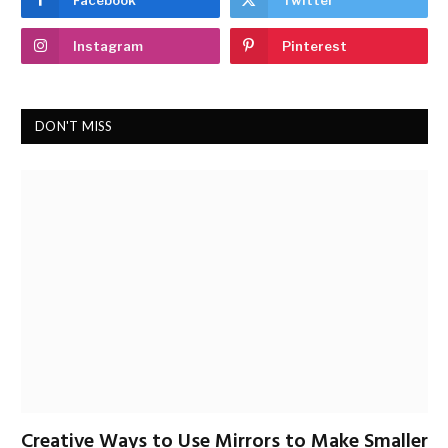
Facebook
Twitter
Instagram
Pinterest
DON'T MISS
Creative Ways to Use Mirrors to Make Smaller