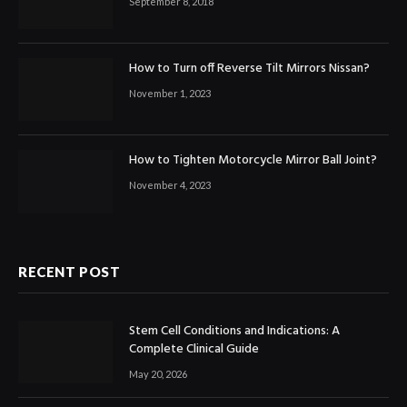
September 8, 2018
How to Turn off Reverse Tilt Mirrors Nissan?
November 1, 2023
How to Tighten Motorcycle Mirror Ball Joint?
November 4, 2023
RECENT POST
Stem Cell Conditions and Indications: A
Complete Clinical Guide
May 20, 2026