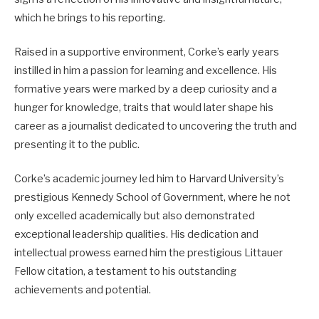
which he brings to his reporting.
Raised in a supportive environment, Corke’s early years
instilled in him a passion for learning and excellence. His
formative years were marked by a deep curiosity and a
hunger for knowledge, traits that would later shape his
career as a journalist dedicated to uncovering the truth and
presenting it to the public.
Corke’s academic journey led him to Harvard University’s
prestigious Kennedy School of Government, where he not
only excelled academically but also demonstrated
exceptional leadership qualities. His dedication and
intellectual prowess earned him the prestigious Littauer
Fellow citation, a testament to his outstanding
achievements and potential.