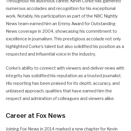
Throughout his illustrious career, Kevin Corke has garnered
numerous accolades and recognition for his exceptional
work. Notably, his participation as part of the NBC Nightly
News team earned him an Emmy Award for Outstanding
News coverage in 2004, showcasing his commitment to
excellence in journalism. This prestigious accolade not only
highlighted Corke’s talent but also solidified his position as a
respected and influential voice in the industry.
Corke’s ability to connect with viewers and deliver news with
integrity has solidified his reputation as a trusted journalist.
His reporting has been praised for its depth, accuracy, and
unbiased approach, qualities that have earned him the
respect and admiration of colleagues and viewers alike.
Career at Fox News
Joining Fox News in 2014 marked a new chapter for Kevin