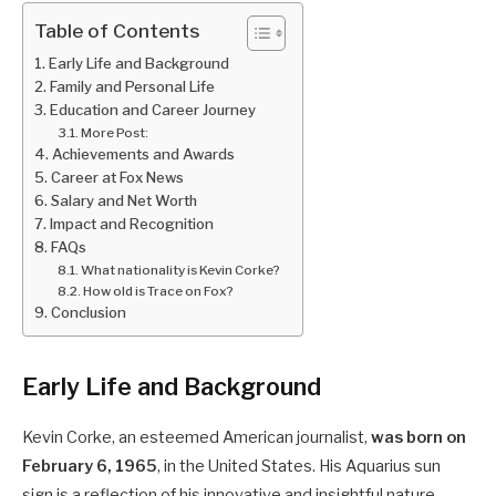
Table of Contents
Early Life and Background
Family and Personal Life
Education and Career Journey
More Post:
Achievements and Awards
Career at Fox News
Salary and Net Worth
Impact and Recognition
FAQs
What nationality is Kevin Corke?
How old is Trace on Fox?
Conclusion
Early Life and Background
Kevin Corke, an esteemed American journalist,
was born on
February 6, 1965
, in the United States. His Aquarius sun
sign is a reflection of his innovative and insightful nature,