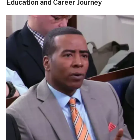
Education and Career Journey