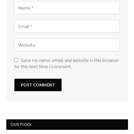
Save my name, email, and website in this browser
for the next time I comment.
OUR PICKS