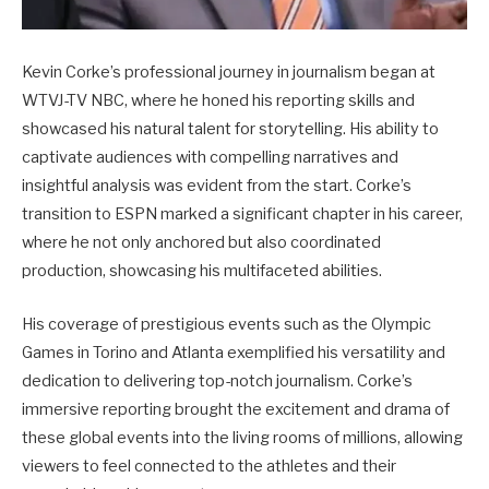
Kevin Corke’s professional journey in journalism began at
WTVJ-TV NBC, where he honed his reporting skills and
showcased his natural talent for storytelling. His ability to
captivate audiences with compelling narratives and
insightful analysis was evident from the start. Corke’s
transition to ESPN marked a significant chapter in his career,
where he not only anchored but also coordinated
production, showcasing his multifaceted abilities.
His coverage of prestigious events such as the Olympic
Games in Torino and Atlanta exemplified his versatility and
dedication to delivering top-notch journalism. Corke’s
immersive reporting brought the excitement and drama of
these global events into the living rooms of millions, allowing
viewers to feel connected to the athletes and their