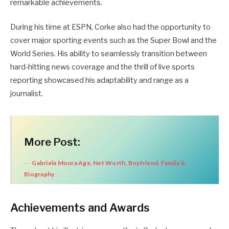
remarkable achievements.
During his time at ESPN, Corke also had the opportunity to
cover major sporting events such as the Super Bowl and the
World Series. His ability to seamlessly transition between
hard-hitting news coverage and the thrill of live sports
reporting showcased his adaptability and range as a
journalist.
More Post:
Gabriela Moura Age, Net Worth, Boyfriend, Family &
Biography
Achievements and Awards