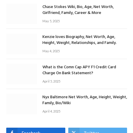
Chase Stokes Wiki, Bio, Age, Net Worth,
Girlfriend, Family, Career & More
May 5, 2025
Kenzie loves Biography, Net Worth, Age,
Height, Weight, Relationships, and Family.
May 4, 2025
What is the Comn Cap APY F1 Credit Card
Charge On Bank Statement?
April 5, 2025
Nyx Baltimore Net Worth, Age, Height, Weight,
Family, Bio/Wiki
April 4, 2025