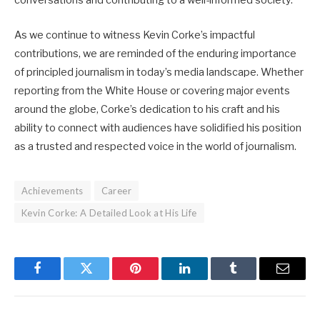
conversations and contributing to a well-informed society.
As we continue to witness Kevin Corke’s impactful
contributions, we are reminded of the enduring importance
of principled journalism in today’s media landscape. Whether
reporting from the White House or covering major events
around the globe, Corke’s dedication to his craft and his
ability to connect with audiences have solidified his position
as a trusted and respected voice in the world of journalism.
Achievements
Career
Kevin Corke: A Detailed Look at His Life
Facebook
Twitter
Pinterest
LinkedIn
Tumblr
Email