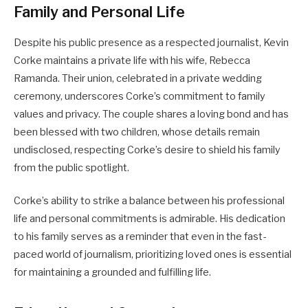
Family and Personal Life
Despite his public presence as a respected journalist, Kevin
Corke maintains a private life with his wife, Rebecca
Ramanda. Their union, celebrated in a private wedding
ceremony, underscores Corke’s commitment to family
values and privacy. The couple shares a loving bond and has
been blessed with two children, whose details remain
undisclosed, respecting Corke’s desire to shield his family
from the public spotlight.
Corke’s ability to strike a balance between his professional
life and personal commitments is admirable. His dedication
to his family serves as a reminder that even in the fast-
paced world of journalism, prioritizing loved ones is essential
for maintaining a grounded and fulfilling life.