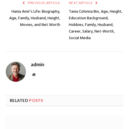
PREVIOUS ARTICLE
NEXT ARTICLE
Hania Amir’s Life: Biography,
Tania Colonna Bio, Age, Height,
Age, Family, Husband, Height,
Education Background,
Movies, and Net Worth
Hobbies, Family, Husband,
Career, Salary, Net-Worth,
Social Media
admin
Website
RELATED
POSTS