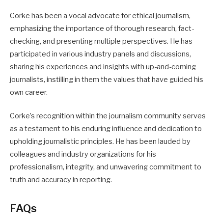
Corke has been a vocal advocate for ethical journalism,
emphasizing the importance of thorough research, fact-
checking, and presenting multiple perspectives. He has
participated in various industry panels and discussions,
sharing his experiences and insights with up-and-coming
journalists, instilling in them the values that have guided his
own career.
Corke’s recognition within the journalism community serves
as a testament to his enduring influence and dedication to
upholding journalistic principles. He has been lauded by
colleagues and industry organizations for his
professionalism, integrity, and unwavering commitment to
truth and accuracy in reporting.
FAQs