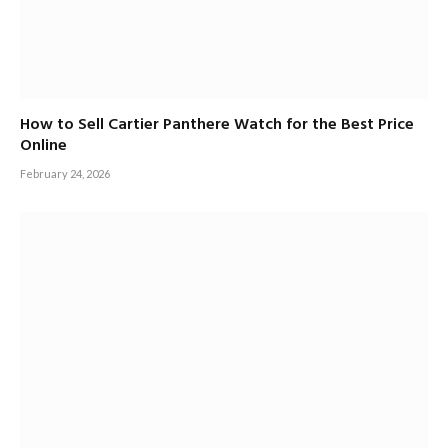
How to Sell Cartier Panthere Watch for the Best Price
Online
February 24, 2026