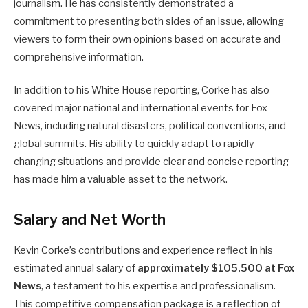
journalism. He has consistently demonstrated a
commitment to presenting both sides of an issue, allowing
viewers to form their own opinions based on accurate and
comprehensive information.
In addition to his White House reporting, Corke has also
covered major national and international events for Fox
News, including natural disasters, political conventions, and
global summits. His ability to quickly adapt to rapidly
changing situations and provide clear and concise reporting
has made him a valuable asset to the network.
Salary and Net Worth
Kevin Corke’s contributions and experience reflect in his
estimated annual salary of
approximately $105,500 at Fox
News
, a testament to his expertise and professionalism.
This competitive compensation package is a reflection of