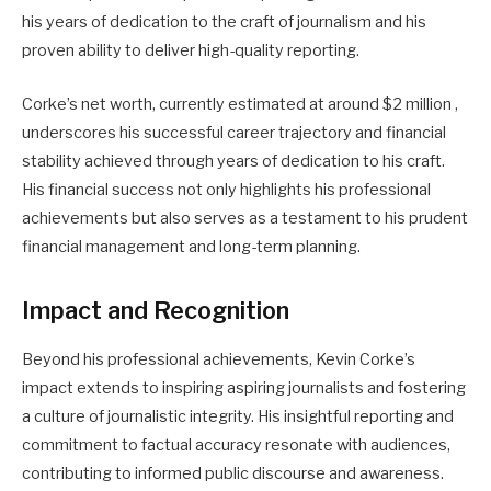
his years of dedication to the craft of journalism and his
proven ability to deliver high-quality reporting.
Corke’s net worth, currently estimated at around $2 million ,
underscores his successful career trajectory and financial
stability achieved through years of dedication to his craft.
His financial success not only highlights his professional
achievements but also serves as a testament to his prudent
financial management and long-term planning.
Impact and Recognition
Beyond his professional achievements, Kevin Corke’s
impact extends to inspiring aspiring journalists and fostering
a culture of journalistic integrity. His insightful reporting and
commitment to factual accuracy resonate with audiences,
contributing to informed public discourse and awareness.