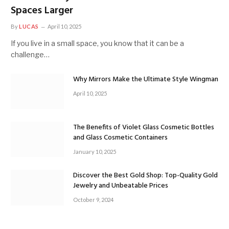
Spaces Larger
By
LUCAS
April 10, 2025
If you live in a small space, you know that it can be a
challenge…
Why Mirrors Make the Ultimate Style Wingman
April 10, 2025
The Benefits of Violet Glass Cosmetic Bottles
and Glass Cosmetic Containers
January 10, 2025
Discover the Best Gold Shop: Top-Quality Gold
Jewelry and Unbeatable Prices
October 9, 2024