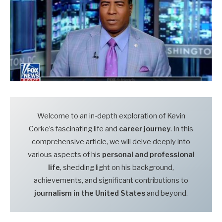
Welcome to an in-depth exploration of Kevin
Corke’s fascinating life and
career journey
. In this
comprehensive article, we will delve deeply into
various aspects of his
personal and professional
life
, shedding light on his background,
achievements, and significant contributions to
journalism in the United States
and beyond.