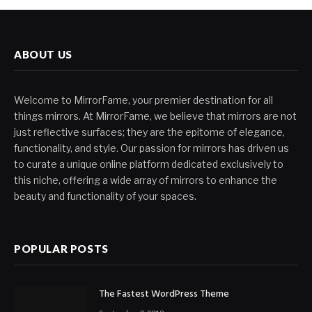
ABOUT US
Welcome to MirrorFame, your premier destination for all
things mirrors. At MirrorFame, we believe that mirrors are not
just reflective surfaces; they are the epitome of elegance,
functionality, and style. Our passion for mirrors has driven us
to curate a unique online platform dedicated exclusively to
this niche, offering a wide array of mirrors to enhance the
beauty and functionality of your spaces.
POPULAR POSTS
The Fastest WordPress Theme