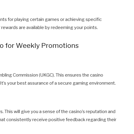
ts for playing certain games or achieving specific
r rewards are available by redeeming your points.
no for Weekly Promotions
mbling Commission (UKGC). This ensures the casino
s. It’s your best assurance of a secure gaming environment.
. This will give you a sense of the casino’s reputation and
that consistently receive positive feedback regarding their