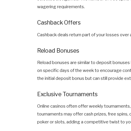
wagering requirements.
Cashback Offers
Cashback deals return part of your losses over 
Reload Bonuses
Reload bonuses are similar to deposit bonuses 
on specific days of the week to encourage cont
the initial deposit bonus but can still provide ex
Exclusive Tournaments
Online casinos often offer weekly tournaments
tournaments may offer cash prizes, free spins,
poker or slots, adding a competitive twist to y