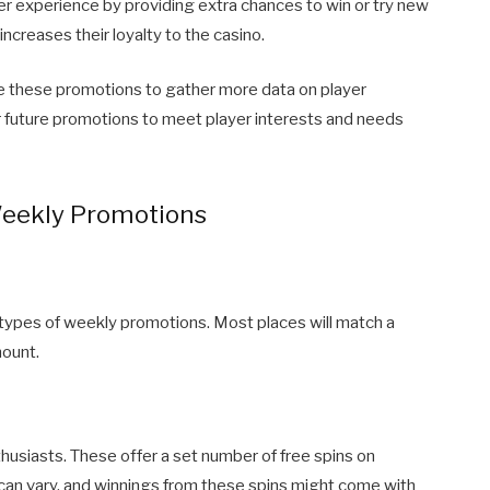
r experience by providing extra chances to win or try new
ncreases their loyalty to the casino.
se these promotions to gather more data on player
eir future promotions to meet player interests and needs
 Weekly Promotions
ypes of weekly promotions. Most places will match a
mount.
husiasts. These offer a set number of free spins on
can vary, and winnings from these spins might come with