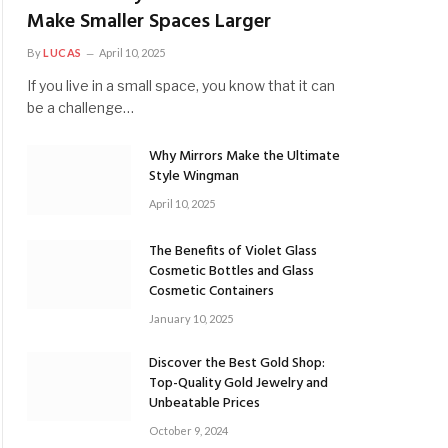
Make Smaller Spaces Larger
By
LUCAS
April 10, 2025
If you live in a small space, you know that it can
be a challenge…
Why Mirrors Make the Ultimate
Style Wingman
April 10, 2025
The Benefits of Violet Glass
Cosmetic Bottles and Glass
Cosmetic Containers
January 10, 2025
Discover the Best Gold Shop:
Top-Quality Gold Jewelry and
Unbeatable Prices
October 9, 2024