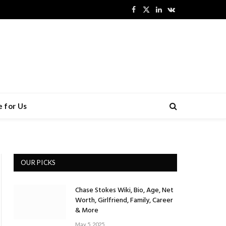
Facebook
X
LinkedIn
VKontakte
(Twitter)
 for Us
OUR PICKS
Chase Stokes Wiki, Bio, Age, Net
Worth, Girlfriend, Family, Career
& More
May 5, 2025