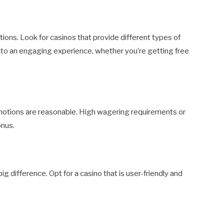
ions. Look for casinos that provide different types of
ey to an engaging experience, whether you’re getting free
motions are reasonable. High wagering requirements or
onus.
g difference. Opt for a casino that is user-friendly and