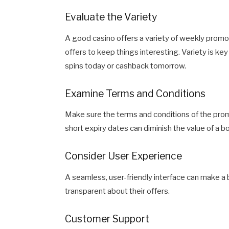
Evaluate the Variety
A good casino offers a variety of weekly promot
offers to keep things interesting. Variety is k
spins today or cashback tomorrow.
Examine Terms and Conditions
Make sure the terms and conditions of the pro
short expiry dates can diminish the value of a b
Consider User Experience
A seamless, user-friendly interface can make a bi
transparent about their offers.
Customer Support