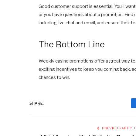
Good customer support is essential. You’ll wan
or you have questions about a promotion. Find 
including live chat and email, and ensure their te
The Bottom Line
Weekly casino promotions offer a great way to
exciting incentives to keep you coming back, a
chances to win.
SHARE.
PREVIOUS ARTICL