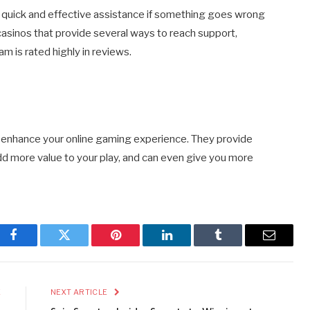
t quick and effective assistance if something goes wrong
casinos that provide several ways to reach support,
am is rated highly in reviews.
 enhance your online gaming experience. They provide
dd more value to your play, and can even give you more
Facebook
Twitter
Pinterest
LinkedIn
Tumblr
Email
E
NEXT ARTICLE