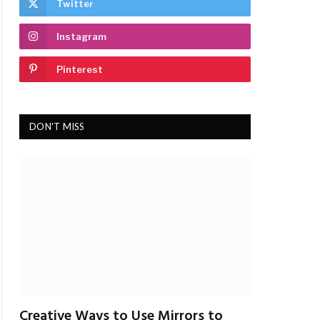
Twitter
Instagram
Pinterest
DON'T MISS
Creative Ways to Use Mirrors to