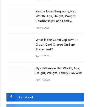
Kenzie loves Biography, Net
Worth, Age, Height, Weight,
Relationships, and Family.
May 4, 2025
What is the Comn Cap APY F1
Credit Card Charge On Bank
Statement?
April 5, 2025
Nyx Baltimore Net Worth, Age,
Height, Weight, Family, Bio/Wiki
April 4, 2025
Facebook