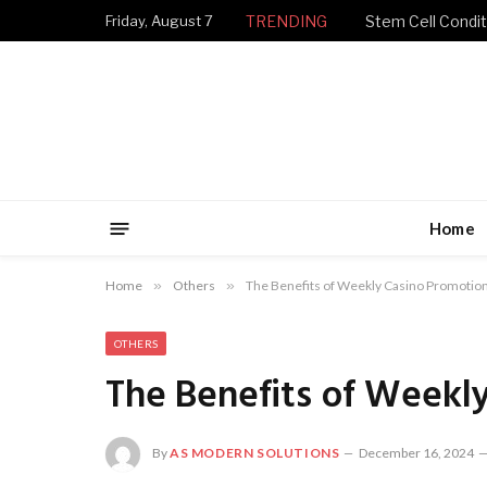
Friday, August 7
TRENDING
Stem Cell Condit
Home
Home
»
Others
»
The Benefits of Weekly Casino Promotio
OTHERS
The Benefits of Weekl
By
AS MODERN SOLUTIONS
December 16, 2024