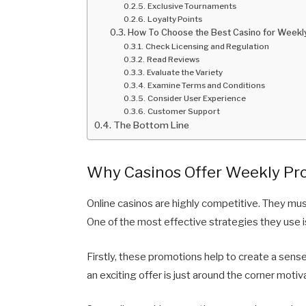
Exclusive Tournaments
Loyalty Points
How To Choose the Best Casino for Weekl
Check Licensing and Regulation
Read Reviews
Evaluate the Variety
Examine Terms and Conditions
Consider User Experience
Customer Support
The Bottom Line
Why Casinos Offer Weekly Pr
Online casinos are highly competitive. They mus
One of the most effective strategies they use 
Firstly, these promotions help to create a sens
an exciting offer is just around the corner motiva