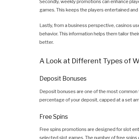
Secondly, weekly promotions can enhance playe
games. This keeps the players entertained and i
Lastly, from a business perspective, casinos u
behavior. This information helps them tailor th
better.
A Look at Different Types of
Deposit Bonuses
Deposit bonuses are one of the most common t
percentage of your deposit, capped at a set a
Free Spins
Free spins promotions are designed for slot ent
selected slot games. The number of free spins 