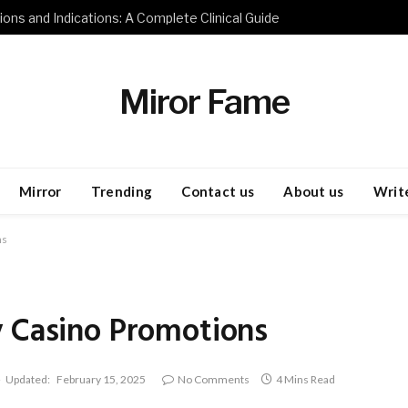
ions and Indications: A Complete Clinical Guide
Miror Fame
Mirror
Trending
Contact us
About us
Write
ns
y Casino Promotions
Updated:
February 15, 2025
No Comments
4 Mins Read