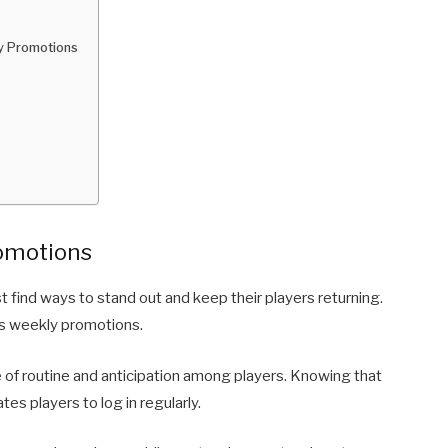
y Promotions
omotions
t find ways to stand out and keep their players returning.
is weekly promotions.
e of routine and anticipation among players. Knowing that
tes players to log in regularly.