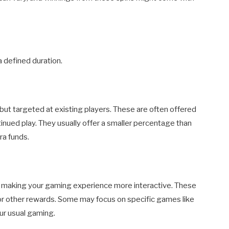
a defined duration.
but targeted at existing players. These are often offered
inued play. They usually offer a smaller percentage than
tra funds.
, making your gaming experience more interactive. These
 or other rewards. Some may focus on specific games like
our usual gaming.