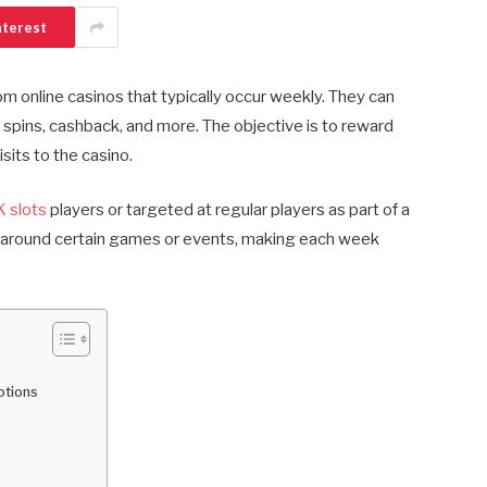
nterest
m online casinos that typically occur weekly. They can
ee spins, cashback, and more. The objective is to reward
isits to the casino.
 slots
players or targeted at regular players as part of a
 around certain games or events, making each week
otions