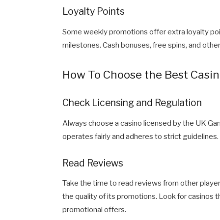
Loyalty Points
Some weekly promotions offer extra loyalty poin
milestones. Cash bonuses, free spins, and othe
How To Choose the Best Casi
Check Licensing and Regulation
Always choose a casino licensed by the UK Ga
operates fairly and adheres to strict guideline
Read Reviews
Take the time to read reviews from other players
the quality of its promotions. Look for casinos 
promotional offers.