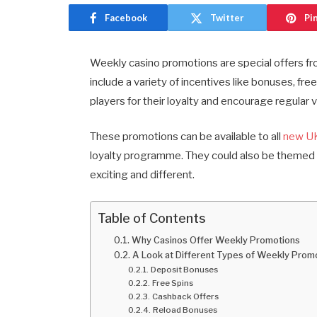
Facebook
Twitter
Pi
Weekly casino promotions are special offers fro
include a variety of incentives like bonuses, fr
players for their loyalty and encourage regular v
These promotions can be available to all
new UK
loyalty programme. They could also be themed
exciting and different.
Table of Contents
Why Casinos Offer Weekly Promotions
A Look at Different Types of Weekly Prom
Deposit Bonuses
Free Spins
Cashback Offers
Reload Bonuses