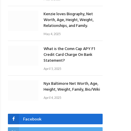
Kenzie loves Biography, Net
Worth, Age, Height, Weight,
Relationships, and Family.
May 4, 2025
What is the Comn Cap APY F1
Credit Card Charge On Bank
Statement?
April 5, 2025
Nyx Baltimore Net Worth, Age,
Height, Weight, Family, Bio/Wiki
April 4, 2025
Facebook