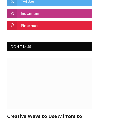
Twitter
Instagram
Pinterest
DON'T MISS
Creative Ways to Use Mirrors to