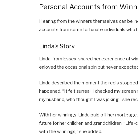
Personal Accounts from Winn
Hearing from the winners themselves can be incr
accounts from some fortunate individuals who 
Linda’s Story
Linda, from Essex, shared her experience of wi
enjoyed the occasional spin but never expected
Linda described the moment the reels stopped, 
happened. “It felt surreal! I checked my screen m
my husband, who thought I was joking,” she rec
With her winnings, Linda paid off her mortgage, 
future for her children and grandchildren. “Life
with the winnings,” she added.