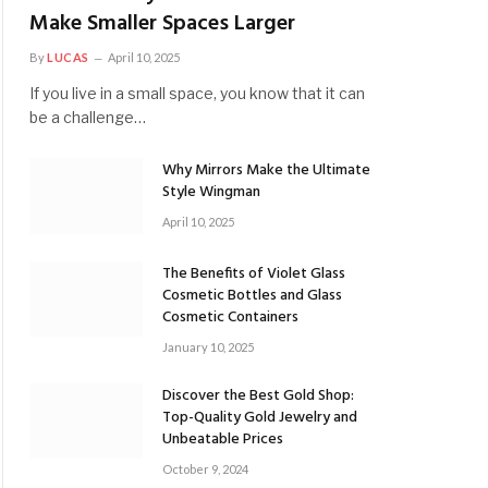
Make Smaller Spaces Larger
By
LUCAS
April 10, 2025
If you live in a small space, you know that it can
be a challenge…
Why Mirrors Make the Ultimate
Style Wingman
April 10, 2025
The Benefits of Violet Glass
Cosmetic Bottles and Glass
Cosmetic Containers
January 10, 2025
Discover the Best Gold Shop:
Top-Quality Gold Jewelry and
Unbeatable Prices
October 9, 2024