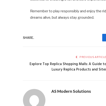
Remember to play responsibly and enjoy the ri
dreams alive, but always stay grounded.
SHARE.
PREVIOUS ARTICL
Explore Top Replica Shopping Malls: A Guide t
Luxury Replica Products and Site
AS Modern Solutions