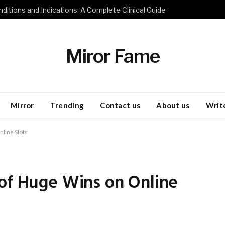
ditions and Indications: A Complete Clinical Guide
Miror Fame
Mirror
Trending
Contact us
About us
Write
line Slots
 of Huge Wins on Online