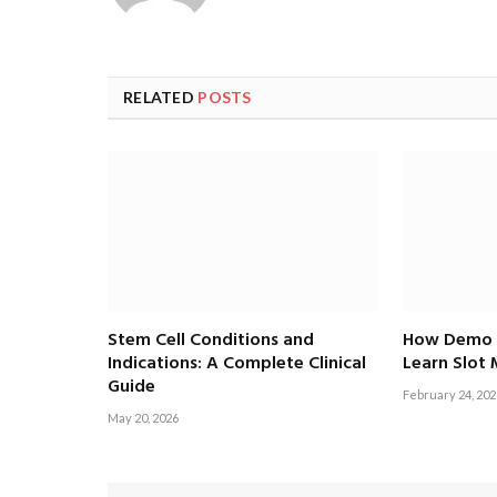
RELATED
POSTS
Stem Cell Conditions and
How Demo V
Indications: A Complete Clinical
Learn Slot
Guide
February 24, 202
May 20, 2026