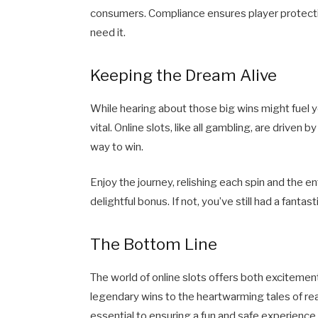
consumers. Compliance ensures player protection
need it.
Keeping the Dream Alive
While hearing about those big wins might fuel y
vital. Online slots, like all gambling, are driven
way to win.
Enjoy the journey, relishing each spin and the en
delightful bonus. If not, you’ve still had a fanta
The Bottom Line
The world of online slots offers both excitemen
legendary wins to the heartwarming tales of re
essential to ensuring a fun and safe experience