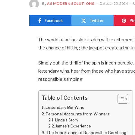
By
AS MODERN SOLUTIONS
October 25, 2024
Facebook
Twitter
Pi
The world of online slots is rich with excitement
the chance of hitting the jackpot create a thrill
Simply put, the thrill of the spin is incomparable
legendary wins, hear from those who have struc
responsible gambling.
Table of Contents
Legendary Big Wins
Personal Accounts from Winners
Linda’s Story
James’s Experience
The Importance of Responsible Gambling