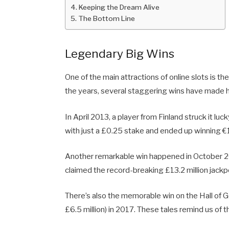
Keeping the Dream Alive
The Bottom Line
Legendary Big Wins
One of the main attractions of online slots is t
the years, several staggering wins have made h
In April 2013, a player from Finland struck it l
with just a £0.25 stake and ended up winning €17
Another remarkable win happened in October 201
claimed the record-breaking £13.2 million jackpo
There’s also the memorable win on the Hall of Go
£6.5 million) in 2017. These tales remind us of th