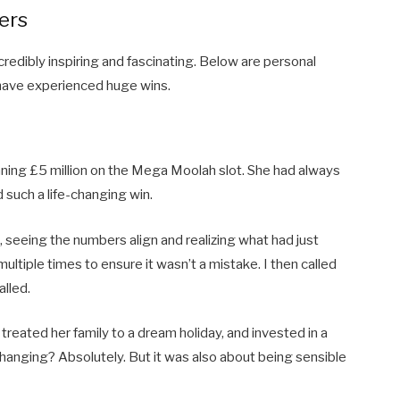
ers
edibly inspiring and fascinating. Below are personal
have experienced huge wins.
nning £5 million on the Mega Moolah slot. She had always
 such a life-changing win.
seeing the numbers align and realizing what had just
ultiple times to ensure it wasn’t a mistake. I then called
alled.
treated her family to a dream holiday, and invested in a
-changing? Absolutely. But it was also about being sensible