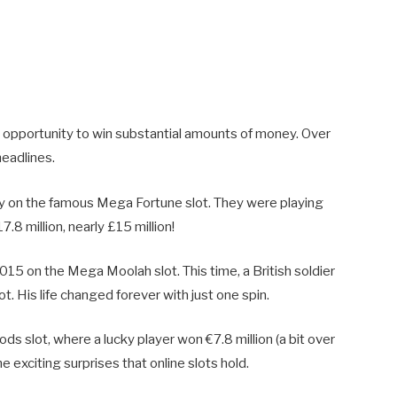
he opportunity to win substantial amounts of money. Over
eadlines.
ucky on the famous Mega Fortune slot. They were playing
.8 million, nearly £15 million!
5 on the Mega Moolah slot. This time, a British soldier
t. His life changed forever with just one spin.
ds slot, where a lucky player won €7.8 million (a bit over
e exciting surprises that online slots hold.