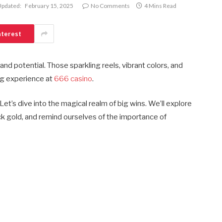
Updated:
February 15, 2025
No Comments
4 Mins Read
nterest
 and potential. Those sparkling reels, vibrant colors, and
ing experience at
666 casino
.
. Let’s dive into the magical realm of big wins. We’ll explore
k gold, and remind ourselves of the importance of