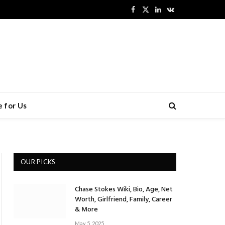
Facebook
X
LinkedIn
VKontakte
(Twitter)
 for Us
OUR PICKS
Chase Stokes Wiki, Bio, Age, Net
Worth, Girlfriend, Family, Career
& More
May 5, 2025