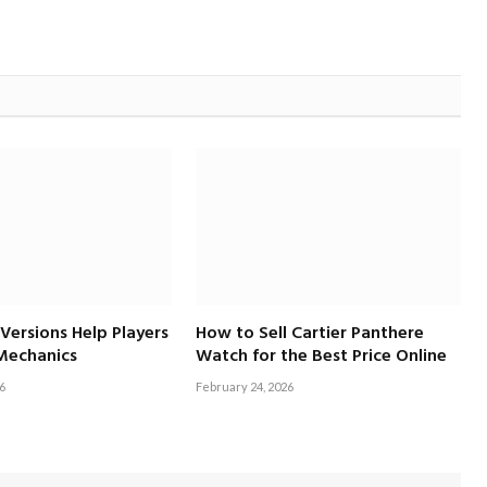
ersions Help Players
How to Sell Cartier Panthere
 Mechanics
Watch for the Best Price Online
6
February 24, 2026