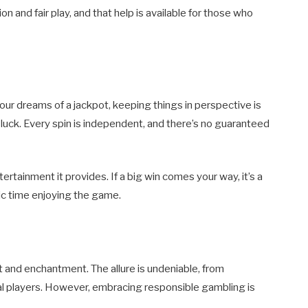
 and fair play, and that help is available for those who
our dreams of a jackpot, keeping things in perspective is
 by luck. Every spin is independent, and there’s no guaranteed
tertainment it provides. If a big win comes your way, it’s a
stic time enjoying the game.
t and enchantment. The allure is undeniable, from
al players. However, embracing responsible gambling is
.