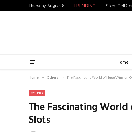
Thursday, August 6
TRENDING
Stem Cell Con
Home
Home
»
Others
»
The Fascinating World of Huge Wins on On
OTHERS
The Fascinating World
Slots