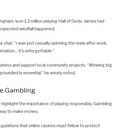
ngham, won £3 million playing Hall of Gods. James had
nexpected windfall happened.
ur chat. “I was just casually spinning the reels after work.
nimation… it’s unforgettable.”
usiness and support local community projects. “Winning big
grounded is essential,” he wisely noted.
le Gambling
l to highlight the importance of playing responsibly. Gambling
 way to make money.
ulations that online casinos must follow to protect