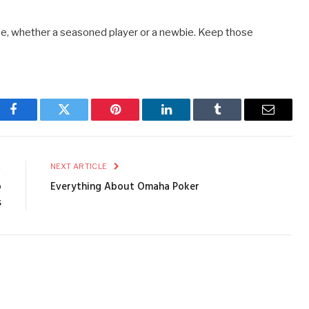
de, whether a seasoned player or a newbie. Keep those
Facebook
Twitter
Pinterest
LinkedIn
Tumblr
Email
E
NEXT ARTICLE
o
Everything About Omaha Poker
s