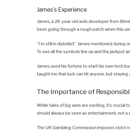
James’s Experience
James, a 28-year-old web developer from Birmi
been going through a rough patch when this u
“I’m still in disbelief,” James mentioned during o
To see all the symbols line up and the jackpot a
James used his fortune to start his own tech b
taught me that luck can hit anyone, but staying 
The Importance of Responsib
While tales of big wins are exciting, it’s crucia
should always be seen as entertainment, not a
The UK Gambling Commission imposes strict reg