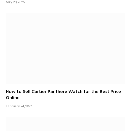
May 20, 2026
How to Sell Cartier Panthere Watch for the Best Price
Online
February 24, 2026