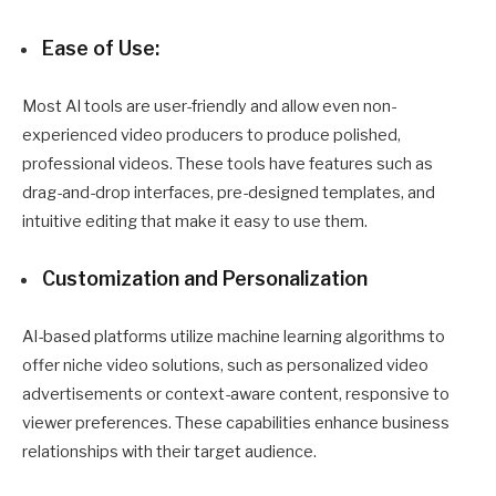
Ease of Use:
Most AI tools are user-friendly and allow even non-
experienced video producers to produce polished,
professional videos. These tools have features such as
drag-and-drop interfaces, pre-designed templates, and
intuitive editing that make it easy to use them.
Customization and Personalization
AI-based platforms utilize machine learning algorithms to
offer niche video solutions, such as personalized video
advertisements or context-aware content, responsive to
viewer preferences. These capabilities enhance business
relationships with their target audience.