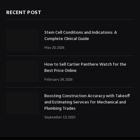
RECENT POST
Stem Cell Conditions and Indications: A
Complete Clinical Guide
May 20, 2026
How to Sell Cartier Panthere Watch for the
Best Price Online
February 24, 2026
Boosting Construction Accuracy with Takeoff
and Estimating Services for Mechanical and
Plumbing Trades
September 13, 2025