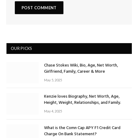
OUR PICKS
Chase Stokes Wiki, Bio, Age, Net Worth,
Girlfriend, Family, Career & More
May 5, 2025
Kenzie loves Biography, Net Worth, Age,
Height, Weight, Relationships, and Family.
May 4, 2025
What is the Comn Cap APY F1 Credit Card
Charge On Bank Statement?