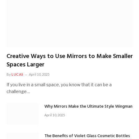
Creative Ways to Use Mirrors to Make Smaller
Spaces Larger
By
LUCAS
April 10, 2025
If you live in a small space, you know that it can be a
challenge…
Why Mirrors Make the Ultimate Style Wingman
April 10, 2025
The Benefits of Violet Glass Cosmetic Bottles