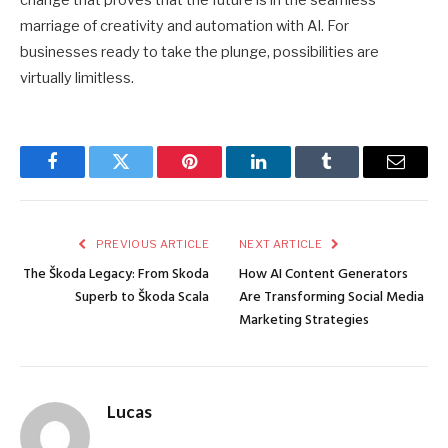
change that proves that the future is in the seamless
marriage of creativity and automation with AI. For
businesses ready to take the plunge, possibilities are
virtually limitless.
Facebook
Twitter
Pinterest
LinkedIn
Tumblr
Email
PREVIOUS ARTICLE
NEXT ARTICLE
The Škoda Legacy: From Skoda
How AI Content Generators
Superb to Škoda Scala
Are Transforming Social Media
Marketing Strategies
Lucas