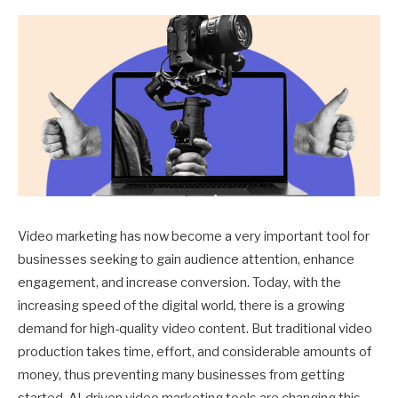
Video marketing has now become a very important tool for
businesses seeking to gain audience attention, enhance
engagement, and increase conversion. Today, with the
increasing speed of the digital world, there is a growing
demand for high-quality video content. But traditional video
production takes time, effort, and considerable amounts of
money, thus preventing many businesses from getting