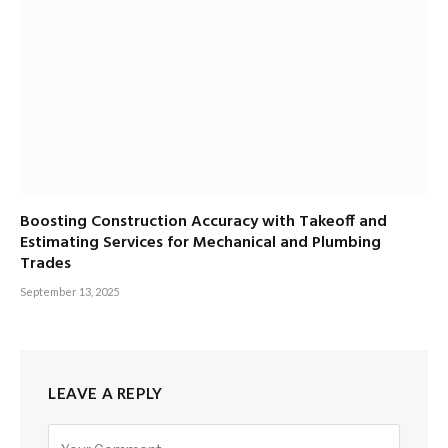
Boosting Construction Accuracy with Takeoff and
Estimating Services for Mechanical and Plumbing
Trades
September 13, 2025
LEAVE A REPLY