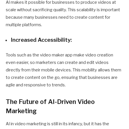
AI makes it possible for businesses to produce videos at
scale without sacrificing quality. This scalability is important
because many businesses need to create content for
multiple platforms.
Increased Accessibility:
Tools such as the
video maker app
make video creation
even easier, so marketers can create and edit videos
directly from their mobile devices. This mobility allows them
to create content on the go, ensuring that businesses are
agile and responsive to trends.
The Future of AI-Driven Video
Marketing
AI in video marketing is still in its infancy, but it has the