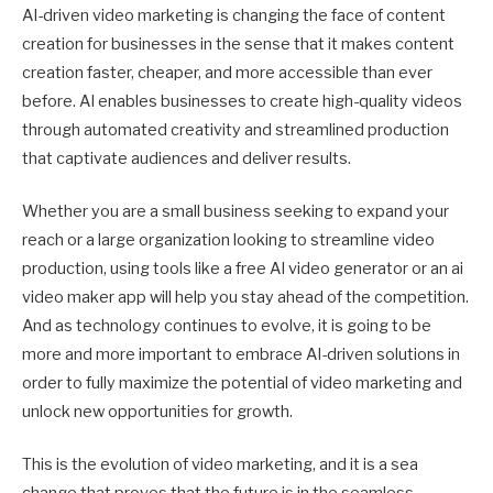
AI-driven video marketing is changing the face of content
creation for businesses in the sense that it makes content
creation faster, cheaper, and more accessible than ever
before. AI enables businesses to create high-quality videos
through automated creativity and streamlined production
that captivate audiences and deliver results.
Whether you are a small business seeking to expand your
reach or a large organization looking to streamline video
production, using tools like a free AI video generator or an ai
video maker app will help you stay ahead of the competition.
And as technology continues to evolve, it is going to be
more and more important to embrace AI-driven solutions in
order to fully maximize the potential of video marketing and
unlock new opportunities for growth.
This is the evolution of video marketing, and it is a sea