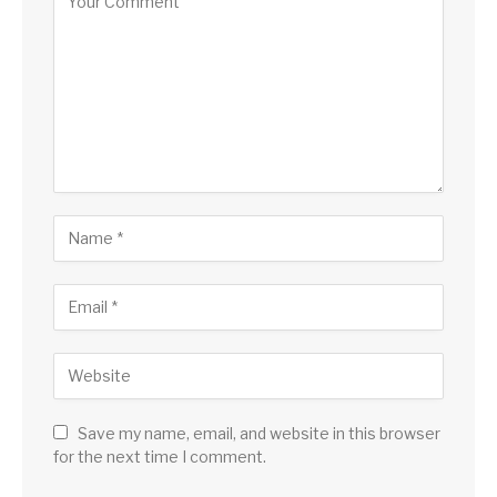
Save my name, email, and website in this browser
for the next time I comment.