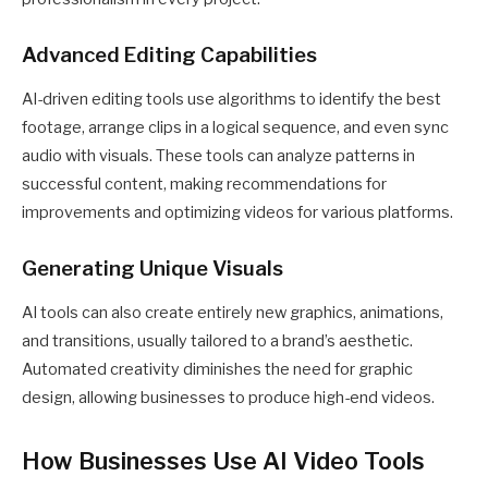
Advanced Editing Capabilities
AI-driven editing tools use algorithms to identify the best
footage, arrange clips in a logical sequence, and even sync
audio with visuals. These tools can analyze patterns in
successful content, making recommendations for
improvements and optimizing videos for various platforms.
Generating Unique Visuals
AI tools can also create entirely new graphics, animations,
and transitions, usually tailored to a brand’s aesthetic.
Automated creativity diminishes the need for graphic
design, allowing businesses to produce high-end videos.
How Businesses Use AI Video Tools