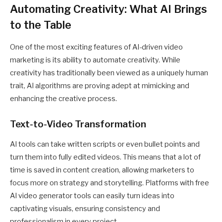
Automating Creativity: What AI Brings
to the Table
One of the most exciting features of AI-driven video
marketing is its ability to automate creativity. While
creativity has traditionally been viewed as a uniquely human
trait, AI algorithms are proving adept at mimicking and
enhancing the creative process.
Text-to-Video Transformation
AI tools can take written scripts or even bullet points and
turn them into fully edited videos. This means that a lot of
time is saved in content creation, allowing marketers to
focus more on strategy and storytelling. Platforms with
free
AI video generator
tools can easily turn ideas into
captivating visuals, ensuring consistency and
professionalism in every project.