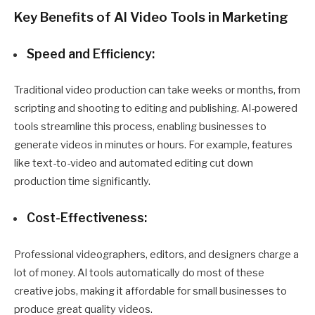
Key Benefits of AI Video Tools in Marketing
Speed and Efficiency:
Traditional video production can take weeks or months, from
scripting and shooting to editing and publishing. AI-powered
tools streamline this process, enabling businesses to
generate videos in minutes or hours. For example, features
like text-to-video and automated editing cut down
production time significantly.
Cost-Effectiveness:
Professional videographers, editors, and designers charge a
lot of money. AI tools automatically do most of these
creative jobs, making it affordable for small businesses to
produce great quality videos.