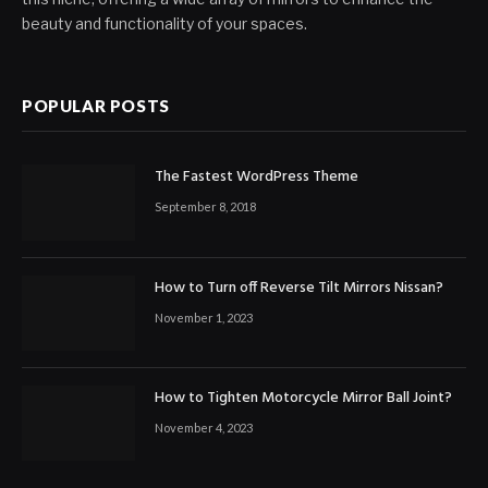
beauty and functionality of your spaces.
POPULAR POSTS
The Fastest WordPress Theme
September 8, 2018
How to Turn off Reverse Tilt Mirrors Nissan?
November 1, 2023
How to Tighten Motorcycle Mirror Ball Joint?
November 4, 2023