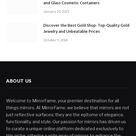
and Glass Cosmetic Containers
January 10, 2025
Discover the Best Gold Shop: Top-Quality Gold
Jewelry and Unbeatable Prices
October 9, 2024
ABOUT US
Welcome to MirrorFame, your premier destination for all
things mirrors. At MirrorFame, we believe that mirrors are not
just reflective surfaces; they are the epitome of elegance,
functionality, and style. Our passion for mirrors has driven us
to curate a unique online platform dedicated exclusively to
this niche, offering a wide array of mirrors to enhance the