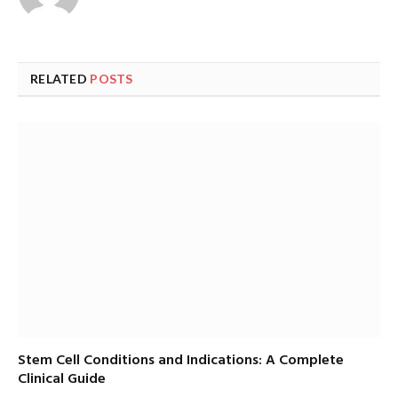
RELATED
POSTS
Stem Cell Conditions and Indications: A Complete
Clinical Guide