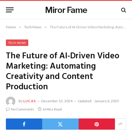
Miror Fame
Home
»
Tech News
»
The Future of AI-Driven Video Marketing: Automating Creativity and Content Production
TECH NEWS
The Future of AI-Driven Video
Marketing: Automating
Creativity and Content
Production
By
LUCAS
December 13, 2024
Updated:
January 6, 2025
No Comments
6 Mins Read