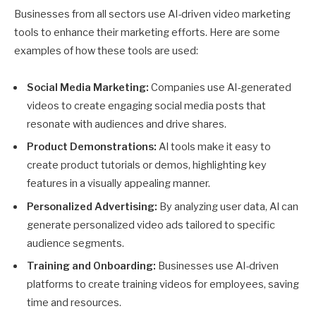
Businesses from all sectors use AI-driven video marketing
tools to enhance their marketing efforts. Here are some
examples of how these tools are used:
Social Media Marketing:
Companies use AI-generated
videos to create engaging social media posts that
resonate with audiences and drive shares.
Product Demonstrations:
AI tools make it easy to
create product tutorials or demos, highlighting key
features in a visually appealing manner.
Personalized Advertising:
By analyzing user data, AI can
generate personalized video ads tailored to specific
audience segments.
Training and Onboarding:
Businesses use AI-driven
platforms to create training videos for employees, saving
time and resources.