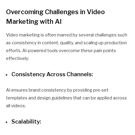
Overcoming Challenges in Video
Marketing with AI
Video marketing is often marred by several challenges such
as consistency in content, quality, and scaling up production
efforts. AI-powered tools overcome these pain points
effectively:
Consistency Across Channels:
AI ensures brand consistency by providing pre-set
templates and design guidelines that can be applied across
all videos.
Scalability: