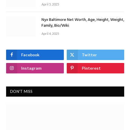
April 5, 2025
Nyx Baltimore Net Worth, Age, Height, Weight,
Family, Bio/Wiki
April 4, 2025
Facebook
Twitter
Instagram
Pinterest
DON'T MISS