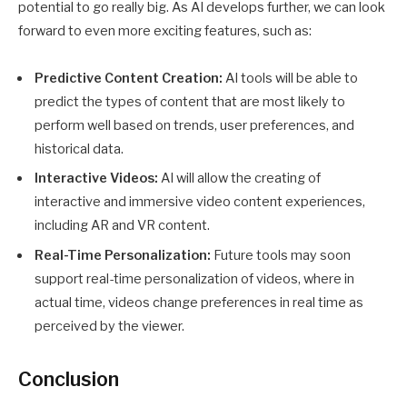
potential to go really big. As AI develops further, we can look
forward to even more exciting features, such as:
Predictive Content Creation:
AI tools will be able to
predict the types of content that are most likely to
perform well based on trends, user preferences, and
historical data.
Interactive Videos:
AI will allow the creating of
interactive and immersive video content experiences,
including AR and VR content.
Real-Time Personalization:
Future tools may soon
support real-time personalization of videos, where in
actual time, videos change preferences in real time as
perceived by the viewer.
Conclusion