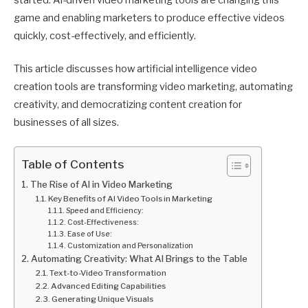
started. AI-driven video marketing tools are changing this
game and enabling marketers to produce effective videos
quickly, cost-effectively, and efficiently.
This article discusses how artificial intelligence video
creation tools are transforming video marketing, automating
creativity, and democratizing content creation for
businesses of all sizes.
Table of Contents
The Rise of AI in Video Marketing
Key Benefits of AI Video Tools in Marketing
Speed and Efficiency:
Cost-Effectiveness:
Ease of Use:
Customization and Personalization
Automating Creativity: What AI Brings to the Table
Text-to-Video Transformation
Advanced Editing Capabilities
Generating Unique Visuals