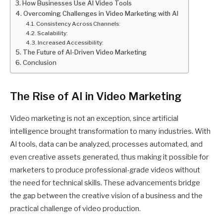
How Businesses Use AI Video Tools
Overcoming Challenges in Video Marketing with AI
Consistency Across Channels:
Scalability:
Increased Accessibility:
The Future of AI-Driven Video Marketing
Conclusion
The Rise of AI in Video Marketing
Video marketing is not an exception, since artificial
intelligence brought transformation to many industries. With
AI tools, data can be analyzed, processes automated, and
even creative assets generated, thus making it possible for
marketers to produce professional-grade videos without
the need for technical skills. These advancements bridge
the gap between the creative vision of a business and the
practical challenge of video production.