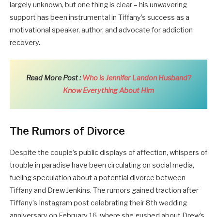
largely unknown, but one thing is clear – his unwavering
support has been instrumental in Tiffany’s success as a
motivational speaker, author, and advocate for addiction
recovery.
Read More Post :
Who is Jennifer Landon Husband?
Know Everything About Him
The Rumors of Divorce
Despite the couple’s public displays of affection, whispers of
trouble in paradise have been circulating on social media,
fueling speculation about a potential divorce between
Tiffany and Drew Jenkins. The rumors gained traction after
Tiffany’s Instagram post celebrating their 8th wedding
anniversary on February 16, where she gushed about Drew’s