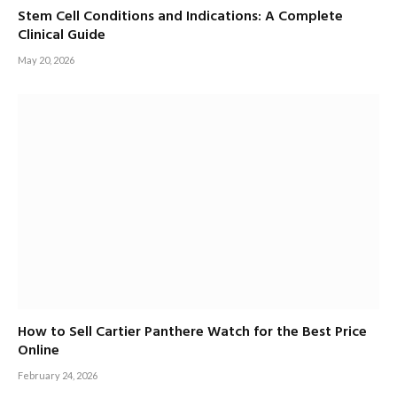
Stem Cell Conditions and Indications: A Complete
Clinical Guide
May 20, 2026
How to Sell Cartier Panthere Watch for the Best Price
Online
February 24, 2026