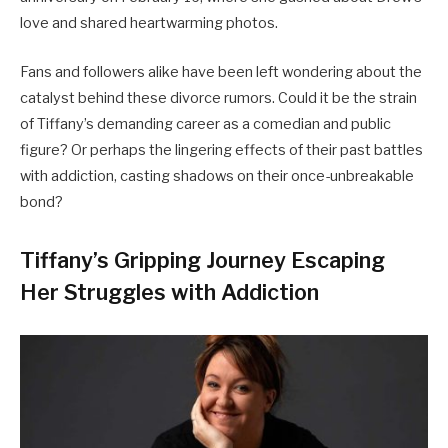
love and shared heartwarming photos.
Fans and followers alike have been left wondering about the
catalyst behind these divorce rumors. Could it be the strain
of Tiffany’s demanding career as a comedian and public
figure? Or perhaps the lingering effects of their past battles
with addiction, casting shadows on their once-unbreakable
bond?
Tiffany’s Gripping Journey Escaping
Her Struggles with Addiction