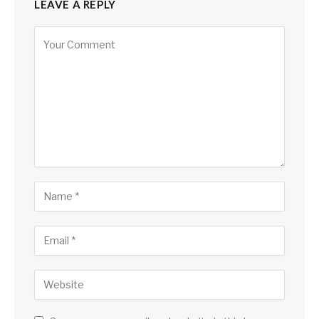
LEAVE A REPLY