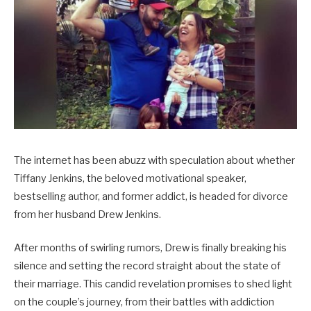
The internet has been abuzz with speculation about whether
Tiffany Jenkins, the beloved motivational speaker,
bestselling author, and former addict, is headed for divorce
from her husband Drew Jenkins.
After months of swirling rumors, Drew is finally breaking his
silence and setting the record straight about the state of
their marriage. This candid revelation promises to shed light
on the couple’s journey, from their battles with addiction