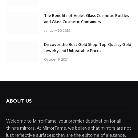
The Benefits of Violet Glass Cosmetic Bottles
and Glass Cosmetic Containers
January 10, 2025
Discover the Best Gold Shop: Top-Quality Gold
Jewelry and Unbeatable Prices
October 9, 2024
ABOUT US
Welcome to MirrorFame, your premier destination for all
things mirrors. At MirrorFame, we believe that mirrors are not
just reflective surfaces; they are the epitome of elegance,