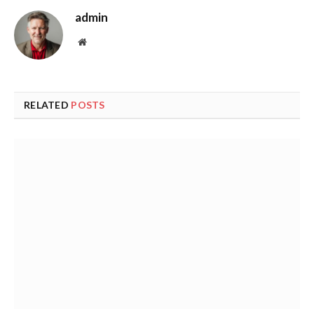
admin
Website
RELATED
POSTS