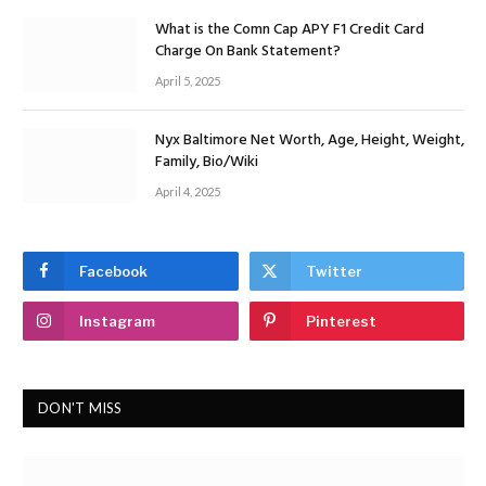
What is the Comn Cap APY F1 Credit Card
Charge On Bank Statement?
April 5, 2025
Nyx Baltimore Net Worth, Age, Height, Weight,
Family, Bio/Wiki
April 4, 2025
Facebook
Twitter
Instagram
Pinterest
DON'T MISS