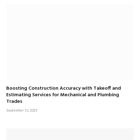
Boosting Construction Accuracy with Takeoff and
Estimating Services for Mechanical and Plumbing
Trades
September 13, 2025