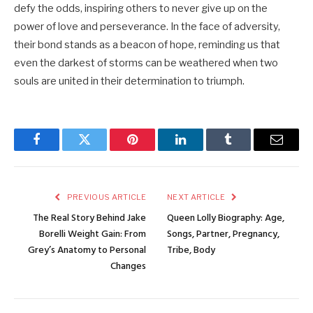
defy the odds, inspiring others to never give up on the
power of love and perseverance. In the face of adversity,
their bond stands as a beacon of hope, reminding us that
even the darkest of storms can be weathered when two
souls are united in their determination to triumph.
Facebook
Twitter
Pinterest
LinkedIn
Tumblr
Email
PREVIOUS ARTICLE
NEXT ARTICLE
The Real Story Behind Jake
Queen Lolly Biography: Age,
Borelli Weight Gain: From
Songs, Partner, Pregnancy,
Grey’s Anatomy to Personal
Tribe, Body
Changes