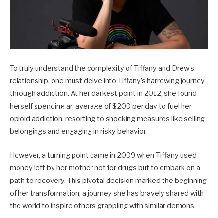
To truly understand the complexity of Tiffany and Drew’s
relationship, one must delve into Tiffany’s harrowing journey
through addiction. At her darkest point in 2012, she found
herself spending an average of $200 per day to fuel her
opioid addiction, resorting to shocking measures like selling
belongings and engaging in risky behavior.
However, a turning point came in 2009 when Tiffany used
money left by her mother not for drugs but to embark on a
path to recovery. This pivotal decision marked the beginning
of her transformation, a journey she has bravely shared with
the world to inspire others grappling with similar demons.