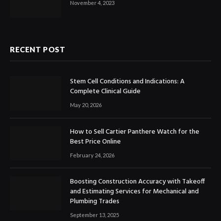
November 4, 2023
RECENT POST
Stem Cell Conditions and Indications: A
Complete Clinical Guide
May 20, 2026
How to Sell Cartier Panthere Watch for the
Best Price Online
February 24, 2026
Boosting Construction Accuracy with Takeoff
and Estimating Services for Mechanical and
Plumbing Trades
September 13, 2025