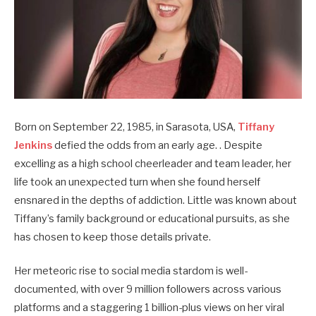
Born on September 22, 1985, in Sarasota, USA,
Tiffany
Jenkins
defied the odds from an early age. . Despite
excelling as a high school cheerleader and team leader, her
life took an unexpected turn when she found herself
ensnared in the depths of addiction. Little was known about
Tiffany’s family background or educational pursuits, as she
has chosen to keep those details private.
Her meteoric rise to social media stardom is well-
documented, with over 9 million followers across various
platforms and a staggering 1 billion-plus views on her viral