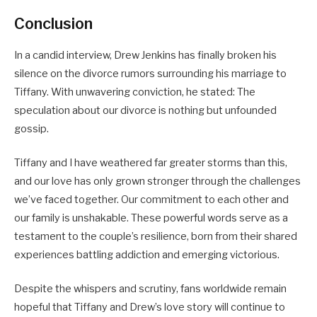
Conclusion
In a candid interview, Drew Jenkins has finally broken his
silence on the divorce rumors surrounding his marriage to
Tiffany. With unwavering conviction, he stated: The
speculation about our divorce is nothing but unfounded
gossip.
Tiffany and I have weathered far greater storms than this,
and our love has only grown stronger through the challenges
we’ve faced together. Our commitment to each other and
our family is unshakable. These powerful words serve as a
testament to the couple’s resilience, born from their shared
experiences battling addiction and emerging victorious.
Despite the whispers and scrutiny, fans worldwide remain
hopeful that Tiffany and Drew’s love story will continue to