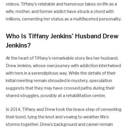
videos. Tiffany’s relatable and humorous takes on life as a
wife, mother, and former addict have struck a chord with
millions, cementing her status as a multifaceted personality.
Who Is Tiffany Jenkins’ Husband Drew
Jenkins?
At the heart of Tiffany’s remarkable story lies her husband,
Drew Jenkins, whose own journey with addiction intertwined
with hers in a serendipitous way. While the details of their
initial meeting remain shrouded in mystery, speculation
suggests that they may have crossed paths during their
shared struggles, possibly at a rehabilitation center.
In 2014, Tiffany and Drew took the brave step of cementing
their bond, tying the knot and vowing to weather life’s
storms together. Drew’s background and career remain