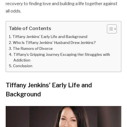
recovery to finding love and building a life together against
all odds.
Table of Contents
Tiffany Jenkins’ Early Life and Background
Who Is Tiffany Jenkins’ Husband Drew Jenkins?
The Rumors of Divorce
Tiffany’s Gripping Journey Escaping Her Struggles with
Addiction
Conclusion
Tiffany Jenkins’ Early Life and
Background