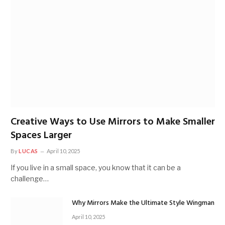
Creative Ways to Use Mirrors to Make Smaller
Spaces Larger
By
LUCAS
April 10, 2025
If you live in a small space, you know that it can be a
challenge…
Why Mirrors Make the Ultimate Style Wingman
April 10, 2025