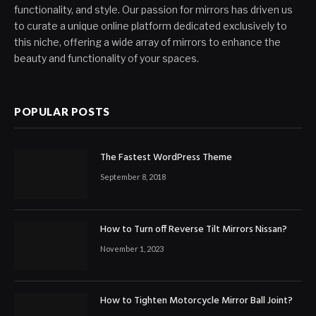
functionality, and style. Our passion for mirrors has driven us
to curate a unique online platform dedicated exclusively to
this niche, offering a wide array of mirrors to enhance the
beauty and functionality of your spaces.
POPULAR POSTS
The Fastest WordPress Theme
September 8, 2018
How to Turn off Reverse Tilt Mirrors Nissan?
November 1, 2023
How to Tighten Motorcycle Mirror Ball Joint?