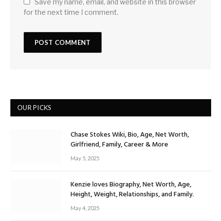
Save my name, email, and website in this browser
for the next time I comment.
OUR PICKS
Chase Stokes Wiki, Bio, Age, Net Worth,
Girlfriend, Family, Career & More
May 5, 2025
Kenzie loves Biography, Net Worth, Age,
Height, Weight, Relationships, and Family.
May 4, 2025