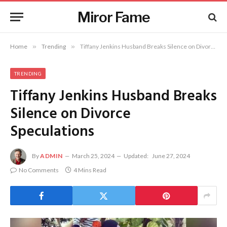
Miror Fame
Home
»
Trending
»
Tiffany Jenkins Husband Breaks Silence on Divorce Speculations
TRENDING
Tiffany Jenkins Husband Breaks
Silence on Divorce
Speculations
By
ADMIN
March 25, 2024
Updated:
June 27, 2024
No Comments
4 Mins Read