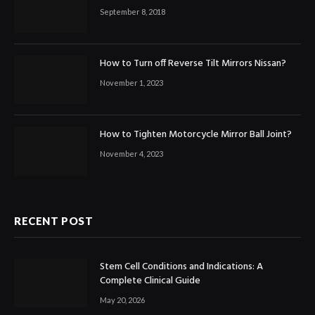
September 8, 2018
How to Turn off Reverse Tilt Mirrors Nissan?
November 1, 2023
How to Tighten Motorcycle Mirror Ball Joint?
November 4, 2023
RECENT POST
Stem Cell Conditions and Indications: A
Complete Clinical Guide
May 20, 2026