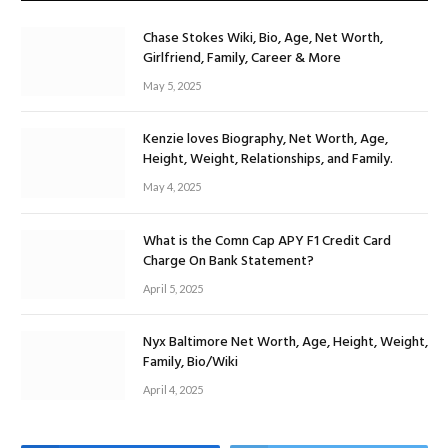
Chase Stokes Wiki, Bio, Age, Net Worth,
Girlfriend, Family, Career & More
May 5, 2025
Kenzie loves Biography, Net Worth, Age,
Height, Weight, Relationships, and Family.
May 4, 2025
What is the Comn Cap APY F1 Credit Card
Charge On Bank Statement?
April 5, 2025
Nyx Baltimore Net Worth, Age, Height, Weight,
Family, Bio/Wiki
April 4, 2025