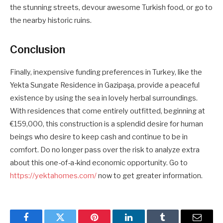
the stunning streets, devour awesome Turkish food, or go to
the nearby historic ruins.
Conclusion
Finally, inexpensive funding preferences in Turkey, like the
Yekta Sungate Residence in Gazipaşa, provide a peaceful
existence by using the sea in lovely herbal surroundings.
With residences that come entirely outfitted, beginning at
€159,000, this construction is a splendid desire for human
beings who desire to keep cash and continue to be in
comfort. Do no longer pass over the risk to analyze extra
about this one-of-a-kind economic opportunity. Go to
https://yektahomes.com/
now to get greater information.