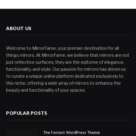
ABOUT US
Welcome to MirrorFame, your premier destination for all
things mirrors. At MirrorFame, we believe that mirrors are not
just reflective surfaces; they are the epitome of elegance,
functionality, and style. Our passion for mirrors has driven us
to curate a unique online platform dedicated exclusively to
this niche, offering a wide array of mirrors to enhance the
beauty and functionality of your spaces.
POPULAR POSTS
The Fastest WordPress Theme