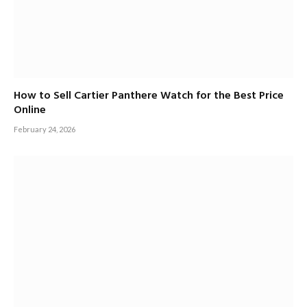
How to Sell Cartier Panthere Watch for the Best Price
Online
February 24, 2026