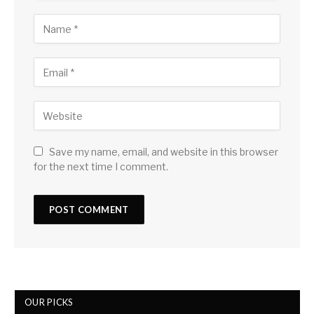
Save my name, email, and website in this browser
for the next time I comment.
OUR PICKS