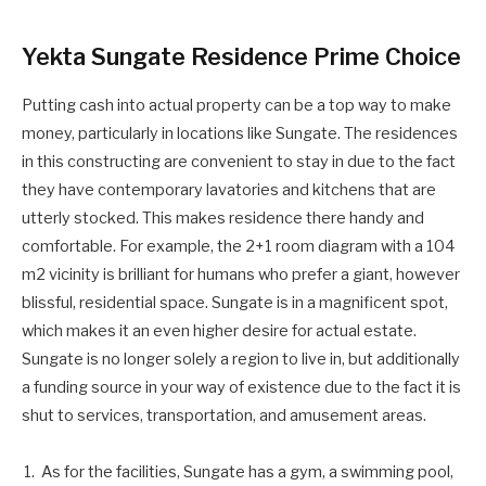
Yekta Sungate Residence Prime Choice
Putting cash into actual property can be a top way to make
money, particularly in locations like Sungate. The residences
in this constructing are convenient to stay in due to the fact
they have contemporary lavatories and kitchens that are
utterly stocked. This makes residence there handy and
comfortable. For example, the 2+1 room diagram with a 104
m2 vicinity is brilliant for humans who prefer a giant, however
blissful, residential space. Sungate is in a magnificent spot,
which makes it an even higher desire for actual estate.
Sungate is no longer solely a region to live in, but additionally
a funding source in your way of existence due to the fact it is
shut to services, transportation, and amusement areas.
As for the facilities, Sungate has a gym, a swimming pool,