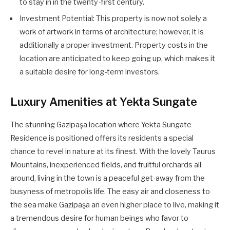
to stay in in the twenty-first century.
Investment Potential: This property is now not solely a
work of artwork in terms of architecture; however, it is
additionally a proper investment. Property costs in the
location are anticipated to keep going up, which makes it
a suitable desire for long-term investors.
Luxury Amenities at Yekta Sungate
The stunning Gazipaşa location where Yekta Sungate
Residence is positioned offers its residents a special
chance to revel in nature at its finest. With the lovely Taurus
Mountains, inexperienced fields, and fruitful orchards all
around, living in the town is a peaceful get-away from the
busyness of metropolis life. The easy air and closeness to
the sea make Gazipaşa an even higher place to live, making it
a tremendous desire for human beings who favor to