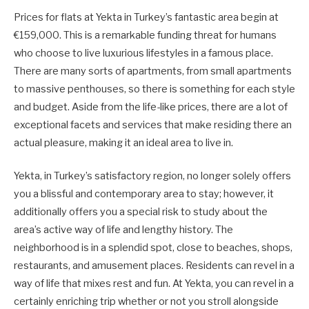
Prices for flats at Yekta in Turkey’s fantastic area begin at
€159,000. This is a remarkable funding threat for humans
who choose to live luxurious lifestyles in a famous place.
There are many sorts of apartments, from small apartments
to massive penthouses, so there is something for each style
and budget. Aside from the life-like prices, there are a lot of
exceptional facets and services that make residing there an
actual pleasure, making it an ideal area to live in.
Yekta, in Turkey’s satisfactory region, no longer solely offers
you a blissful and contemporary area to stay; however, it
additionally offers you a special risk to study about the
area’s active way of life and lengthy history. The
neighborhood is in a splendid spot, close to beaches, shops,
restaurants, and amusement places. Residents can revel in a
way of life that mixes rest and fun. At Yekta, you can revel in a
certainly enriching trip whether or not you stroll alongside