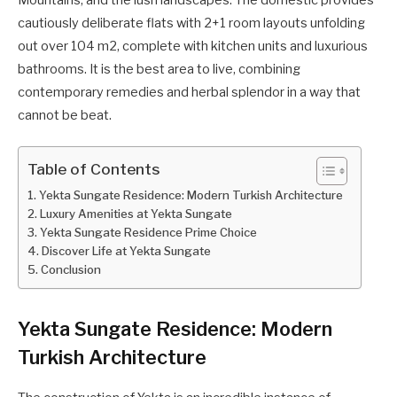
Mountains, and the lush landscapes. The domestic provides
cautiously deliberate flats with 2+1 room layouts unfolding
out over 104 m2, complete with kitchen units and luxurious
bathrooms. It is the best area to live, combining
contemporary remedies and herbal splendor in a way that
cannot be beat.
Table of Contents
Yekta Sungate Residence: Modern Turkish Architecture
Luxury Amenities at Yekta Sungate
Yekta Sungate Residence Prime Choice
Discover Life at Yekta Sungate
Conclusion
Yekta Sungate Residence: Modern
Turkish Architecture