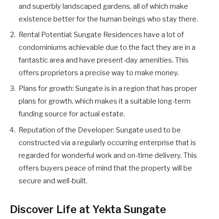
and superbly landscaped gardens, all of which make
existence better for the human beings who stay there.
Rental Potential: Sungate Residences have a lot of
condominiums achievable due to the fact they are in a
fantastic area and have present-day amenities. This
offers proprietors a precise way to make money.
Plans for growth: Sungate is in a region that has proper
plans for growth, which makes it a suitable long-term
funding source for actual estate.
Reputation of the Developer: Sungate used to be
constructed via a regularly occurring enterprise that is
regarded for wonderful work and on-time delivery. This
offers buyers peace of mind that the property will be
secure and well-built.
Discover Life at Yekta Sungate