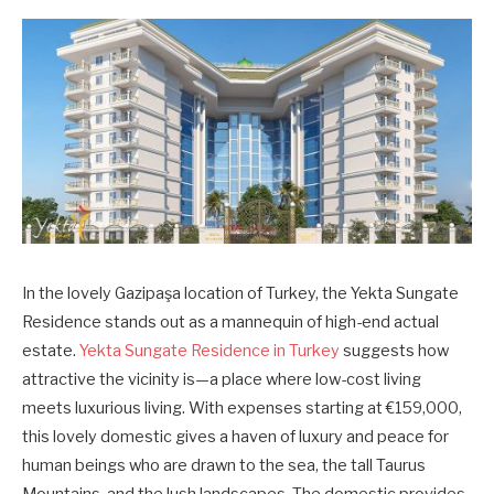
In the lovely Gazipaşa location of Turkey, the Yekta Sungate
Residence stands out as a mannequin of high-end actual
estate.
Yekta Sungate Residence in Turkey
suggests how
attractive the vicinity is—a place where low-cost living
meets luxurious living. With expenses starting at €159,000,
this lovely domestic gives a haven of luxury and peace for
human beings who are drawn to the sea, the tall Taurus