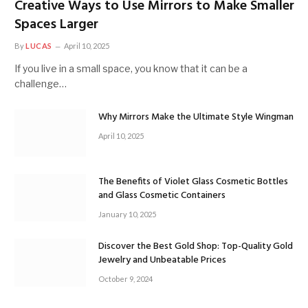
Creative Ways to Use Mirrors to Make Smaller
Spaces Larger
By
LUCAS
April 10, 2025
If you live in a small space, you know that it can be a
challenge…
Why Mirrors Make the Ultimate Style Wingman
April 10, 2025
The Benefits of Violet Glass Cosmetic Bottles
and Glass Cosmetic Containers
January 10, 2025
Discover the Best Gold Shop: Top-Quality Gold
Jewelry and Unbeatable Prices
October 9, 2024