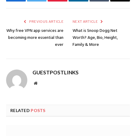
Facebook
Twitter
Pinterest
LinkedIn
Tumblr
Email
PREVIOUS ARTICLE
NEXT ARTICLE
Why free VPN app services are
What is Snoop Dogg Net
becoming more essential than
Worth? Age, Bio, Height,
ever
Family & More
GUESTPOSTLINKS
Website
RELATED
POSTS