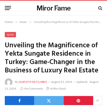
Miror Fame
Home
»
News
»
Unveiling the Magnificence of Yekta Sungate Residence in Turkey: Game-Changer in the Business of Luxury Real Estate
NEWS
Unveiling the Magnificence of
Yekta Sungate Residence in
Turkey: Game-Changer in the
Business of Luxury Real Estate
By
GUESTPOSTLINKS
August 21, 2024
Updated:
August
21, 2024
No Comments
6 Mins Read