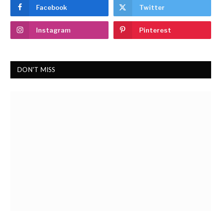
Facebook
Twitter
Instagram
Pinterest
DON'T MISS