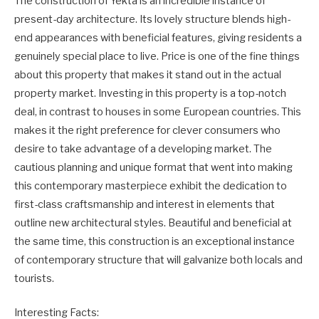
The construction of Yekta is an incredible instance of
present-day architecture. Its lovely structure blends high-
end appearances with beneficial features, giving residents a
genuinely special place to live. Price is one of the fine things
about this property that makes it stand out in the actual
property market. Investing in this property is a top-notch
deal, in contrast to houses in some European countries. This
makes it the right preference for clever consumers who
desire to take advantage of a developing market. The
cautious planning and unique format that went into making
this contemporary masterpiece exhibit the dedication to
first-class craftsmanship and interest in elements that
outline new architectural styles. Beautiful and beneficial at
the same time, this construction is an exceptional instance
of contemporary structure that will galvanize both locals and
tourists.
Interesting Facts: