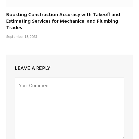
Boosting Construction Accuracy with Takeoff and
Estimating Services for Mechanical and Plumbing
Trades
September 13, 2025
LEAVE A REPLY