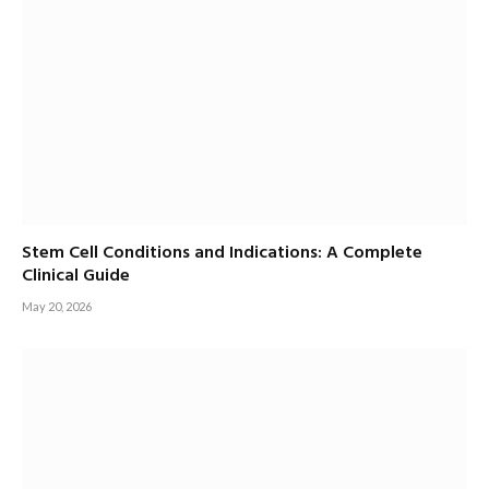
Stem Cell Conditions and Indications: A Complete
Clinical Guide
May 20, 2026