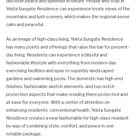
discover peace and splendor in nature. People who stay in
Yekta Sungate Residence can experience lovely views of the
mountains and lush scenery, which makes the regional sense
calm and peaceful.
As an image of high-class living, Yekta Sungate Residence
has many points and offerings that raise the bar for present-
day living. Residents can experience a blissful and
fashionable lifestyle with everything from modern-day
exercising facilities and spas to superbly landscaped
gardens and swimming pools. The domestic has high-end
finishes, fashionable sketch elements, and top-notch
protection aspects that make residing there protected and
at ease for everyone. With a center of attention on
enhancing residents’ conventional health, Yekta Sungate
Residence creates a new fashionable for high-class resident
by way of combining style, comfort, and peace in one
notable package.