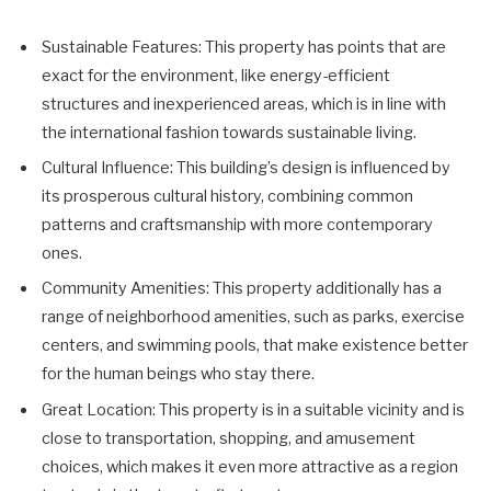
Sustainable Features: This property has points that are
exact for the environment, like energy-efficient
structures and inexperienced areas, which is in line with
the international fashion towards sustainable living.
Cultural Influence: This building’s design is influenced by
its prosperous cultural history, combining common
patterns and craftsmanship with more contemporary
ones.
Community Amenities: This property additionally has a
range of neighborhood amenities, such as parks, exercise
centers, and swimming pools, that make existence better
for the human beings who stay there.
Great Location: This property is in a suitable vicinity and is
close to transportation, shopping, and amusement
choices, which makes it even more attractive as a region