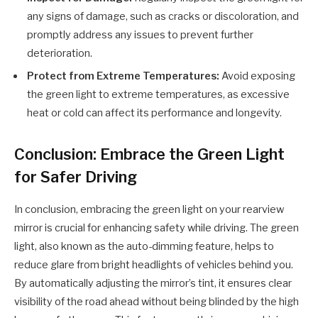
any signs of damage, such as cracks or discoloration, and
promptly address any issues to prevent further
deterioration.
Protect from Extreme Temperatures:
Avoid exposing
the green light to extreme temperatures, as excessive
heat or cold can affect its performance and longevity.
Conclusion: Embrace the Green Light
for Safer Driving
In conclusion, embracing the green light on your rearview
mirror is crucial for enhancing safety while driving. The green
light, also known as the auto-dimming feature, helps to
reduce glare from bright headlights of vehicles behind you.
By automatically adjusting the mirror’s tint, it ensures clear
visibility of the road ahead without being blinded by the high