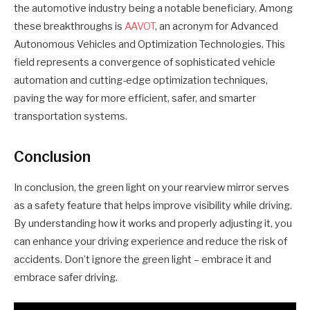
the automotive industry being a notable beneficiary. Among
these breakthroughs is
AAVOT
, an acronym for Advanced
Autonomous Vehicles and Optimization Technologies. This
field represents a convergence of sophisticated vehicle
automation and cutting-edge optimization techniques,
paving the way for more efficient, safer, and smarter
transportation systems.
Conclusion
In conclusion, the green light on your rearview mirror serves
as a safety feature that helps improve visibility while driving.
By understanding how it works and properly adjusting it, you
can enhance your driving experience and reduce the risk of
accidents. Don’t ignore the green light – embrace it and
embrace safer driving.