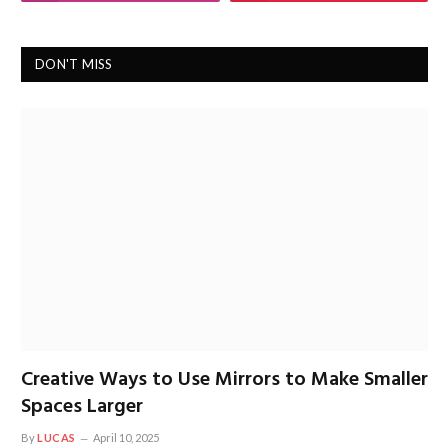
DON'T MISS
Creative Ways to Use Mirrors to Make Smaller
Spaces Larger
By
LUCAS
April 10, 2025