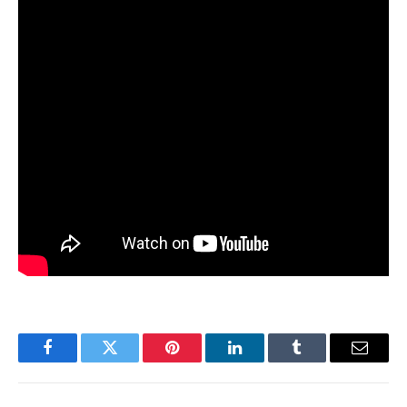
Facebook
Twitter
Pinterest
LinkedIn
Tumblr
Email