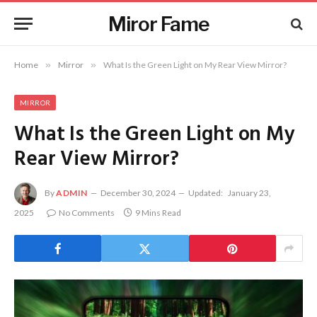
Miror Fame
Home
»
Mirror
»
What Is the Green Light on My Rear View Mirror?
MIRROR
What Is the Green Light on My
Rear View Mirror?
By
ADMIN
December 30, 2024
Updated:
January 23,
2025
No Comments
9 Mins Read