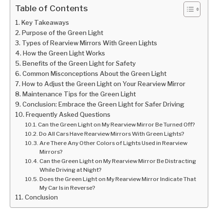
Table of Contents
Key Takeaways
Purpose of the Green Light
Types of Rearview Mirrors With Green Lights
How the Green Light Works
Benefits of the Green Light for Safety
Common Misconceptions About the Green Light
How to Adjust the Green Light on Your Rearview Mirror
Maintenance Tips for the Green Light
Conclusion: Embrace the Green Light for Safer Driving
Frequently Asked Questions
Can the Green Light on My Rearview Mirror Be Turned Off?
Do All Cars Have Rearview Mirrors With Green Lights?
Are There Any Other Colors of Lights Used in Rearview
Mirrors?
Can the Green Light on My Rearview Mirror Be Distracting
While Driving at Night?
Does the Green Light on My Rearview Mirror Indicate That
My Car Is in Reverse?
Conclusion