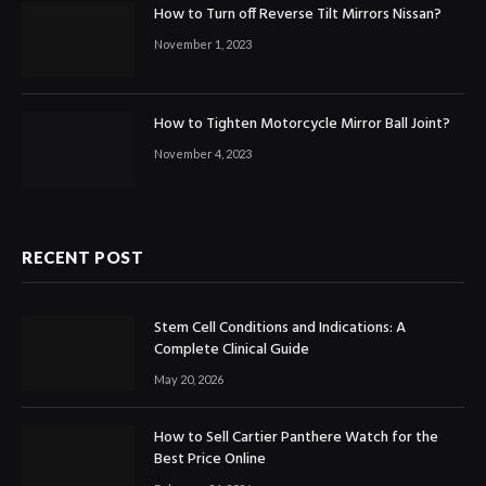
How to Turn off Reverse Tilt Mirrors Nissan?
November 1, 2023
How to Tighten Motorcycle Mirror Ball Joint?
November 4, 2023
RECENT POST
Stem Cell Conditions and Indications: A
Complete Clinical Guide
May 20, 2026
How to Sell Cartier Panthere Watch for the
Best Price Online