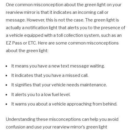
One common misconception about the green light on your
rearview mirror is that it indicates an incoming call or
message. However, this is not the case. The green light is
actually a notification light that alerts you to the presence of
a vehicle equipped with a toll collection system, such as an
EZ Pass or ETC. Here are some common misconceptions
about the green light:
It means you have a new text message waiting.
It indicates that you have a missed call.
It signifies that your vehicle needs maintenance.
It alerts you to a low fuel level.
It warns you about a vehicle approaching from behind.
Understanding these misconceptions can help you avoid
confusion and use your rearview mirror’s green light