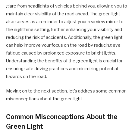
glare from headlights of vehicles behind you, allowing you to
maintain clear visibility of the road ahead. The green light
also serves as a reminder to adjust your rearview mirror to
the nighttime setting, further enhancing your visibility and
reducing the risk of accidents. Additionally, the green light
can help improve your focus on the road by reducing eye
fatigue caused by prolonged exposure to bright lights.
Understanding the benefits of the green light is crucial for
ensuring safe driving practices and minimizing potential
hazards on the road.
Moving on to the next section, let’s address some common
misconceptions about the green light.
Common Misconceptions About the
Green Light