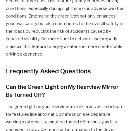
beams of other cars. This feature greatly improves driving
conditions, especially during nighttime or in adverse weather
conditions. Embracing the green light not only enhances
your own safety but also contributes to the overall safety of
the roads by reducing the risk of accidents caused by
impaired visibility. So, make sure to activate and properly
maintain this feature to enjoy a safer and more comfortable
driving experience.
Frequently Asked Questions
Can the Green Light on My Rearview Mirror
Be Turned Off?
The green light on your rearview mirror serves as an indicator
for features like automatic dimming or lane departure
warning systems. It cannot be turned off manually as it is
designed to provide important information to the driver.