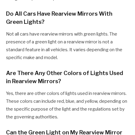
Do All Cars Have Rearview Mirrors With
Green Lights?
Not all cars have rearview mirrors with green lights. The
presence of a green light on a rearview mirror is not a
standard feature in all vehicles. It varies depending on the
specific make and model.
Are There Any Other Colors of Lights Used
in Rearview Mirrors?
Yes, there are other colors of lights used in rearview mirrors.
These colors can include red, blue, and yellow, depending on
the specific purpose of the light and the regulations set by
the governing authorities.
Can the Green Light on My Rearview Mirror