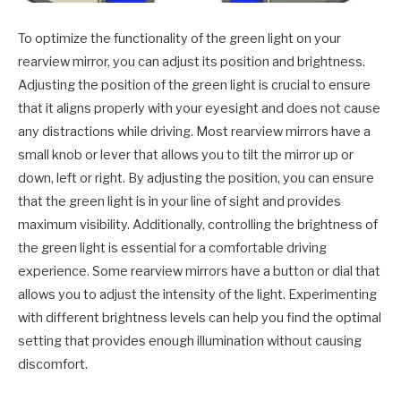
To optimize the functionality of the green light on your
rearview mirror, you can adjust its position and brightness.
Adjusting the position of the green light is crucial to ensure
that it aligns properly with your eyesight and does not cause
any distractions while driving. Most rearview mirrors have a
small knob or lever that allows you to tilt the mirror up or
down, left or right. By adjusting the position, you can ensure
that the green light is in your line of sight and provides
maximum visibility. Additionally, controlling the brightness of
the green light is essential for a comfortable driving
experience. Some rearview mirrors have a button or dial that
allows you to adjust the intensity of the light. Experimenting
with different brightness levels can help you find the optimal
setting that provides enough illumination without causing
discomfort.