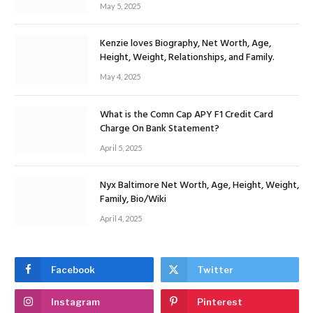
May 5, 2025
Kenzie loves Biography, Net Worth, Age,
Height, Weight, Relationships, and Family.
May 4, 2025
What is the Comn Cap APY F1 Credit Card
Charge On Bank Statement?
April 5, 2025
Nyx Baltimore Net Worth, Age, Height, Weight,
Family, Bio/Wiki
April 4, 2025
Facebook
Twitter
Instagram
Pinterest