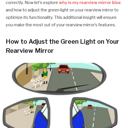
correctly. Now let’s explore
why is my rearview mirror blue
and how to adjust the green light on your rearview mirror to
optimize its functionality. This additional insight will ensure
you make the most out of your rearview mirror’s features.
How to Adjust the Green Light on Your
Rearview Mirror