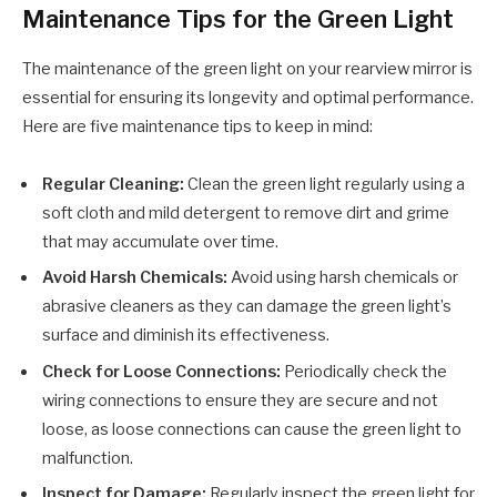
Maintenance Tips for the Green Light
The maintenance of the green light on your rearview mirror is
essential for ensuring its longevity and optimal performance.
Here are five maintenance tips to keep in mind:
Regular Cleaning:
Clean the green light regularly using a
soft cloth and mild detergent to remove dirt and grime
that may accumulate over time.
Avoid Harsh Chemicals:
Avoid using harsh chemicals or
abrasive cleaners as they can damage the green light’s
surface and diminish its effectiveness.
Check for Loose Connections:
Periodically check the
wiring connections to ensure they are secure and not
loose, as loose connections can cause the green light to
malfunction.
Inspect for Damage:
Regularly inspect the green light for