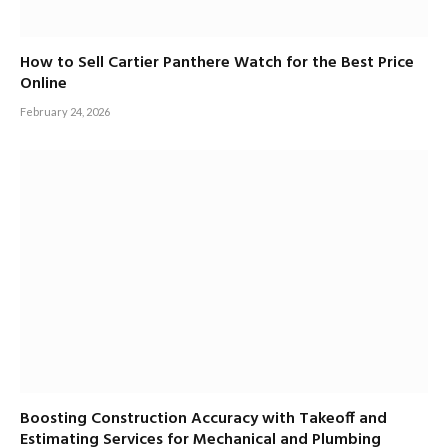
How to Sell Cartier Panthere Watch for the Best Price
Online
February 24, 2026
Boosting Construction Accuracy with Takeoff and
Estimating Services for Mechanical and Plumbing