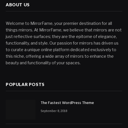
ABOUT US
Welcome to MirrorFame, your premier destination for all
things mirrors. At MirrorFame, we believe that mirrors are not
just reflective surfaces; they are the epitome of elegance,
functionality, and style. Our passion for mirrors has driven us
to curate a unique online platform dedicated exclusively to
this niche, offering a wide array of mirrors to enhance the
beauty and functionality of your spaces.
POPULAR POSTS
The Fastest WordPress Theme
September 8, 2018