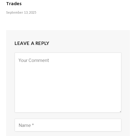
Trades
September 13, 2025
LEAVE A REPLY