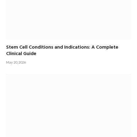
Stem Cell Conditions and Indications: A Complete
Clinical Guide
May 20, 2026