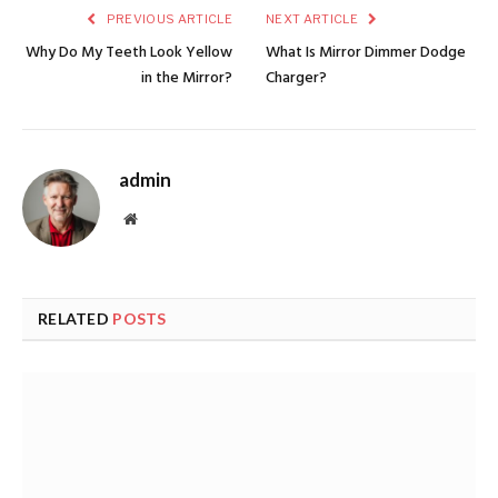
PREVIOUS ARTICLE
NEXT ARTICLE
Why Do My Teeth Look Yellow
What Is Mirror Dimmer Dodge
in the Mirror?
Charger?
admin
Website
RELATED
POSTS