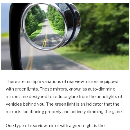
There are multiple variations of rearview mirrors equipped
with green lights. These mirrors, known as auto-dimming
mirrors, are designed to reduce glare from the headlights of
vehicles behind you. The green light is an indicator that the
mirror is functioning properly and actively dimming the glare.
One type of rearview mirror with a green light is the