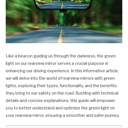
Like a beacon guiding us through the darkness, the green
light on our rearview mirror serves a crucial purpose in
enhancing our driving experience. In this informative article,
we will delve into the world of rearview mirrors with green
lights, exploring their types, functionality, and the benefits
they bring to our safety on the road. Bustling with technical
details and concise explanations, this guide will empower
you to better understand and optimize the green light on
your rearview mirror, ensuring a smoother and safer journey.