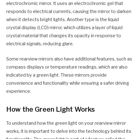
electrochromic mirror. It uses an electrochromic gel that
responds to electrical currents, causing the mirror to darken
when it detects bright lights. Another type is the liquid
crystal display (LCD) mirror, which utilizes a layer of liquid
crystal material that changes its opacity in response to
electrical signals, reducing glare.
Some rearview mirrors also have additional features, such as
compass displays or temperature readings, which are also
indicated by a green light. These mirrors provide
convenience and functionality while ensuring a safer driving
experience.
How the Green Light Works
To understand how the green light on your rearview mirror
works, it is important to delve into the technology behind its