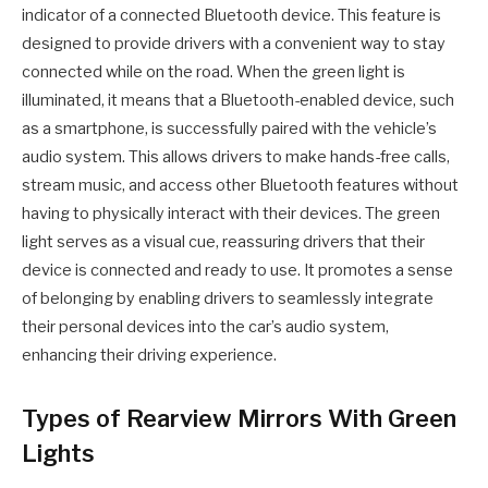
indicator of a connected Bluetooth device. This feature is
designed to provide drivers with a convenient way to stay
connected while on the road. When the green light is
illuminated, it means that a Bluetooth-enabled device, such
as a smartphone, is successfully paired with the vehicle’s
audio system. This allows drivers to make hands-free calls,
stream music, and access other Bluetooth features without
having to physically interact with their devices. The green
light serves as a visual cue, reassuring drivers that their
device is connected and ready to use. It promotes a sense
of belonging by enabling drivers to seamlessly integrate
their personal devices into the car’s audio system,
enhancing their driving experience.
Types of Rearview Mirrors With Green
Lights