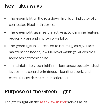
Key Takeaways
The green light on the rearview mirror is an indicator of a
connected Bluetooth device.
The green light signifies the active auto-dimming feature,
reducing glare and improving visibility.
The green light is not related to incoming calls, vehicle
maintenance needs, low fuel level warnings, or vehicles
approaching from behind.
To maintain the green light’s performance, regularly adjust
its position, control brightness, clean it properly, and
check for any damage or deterioration.
Purpose of the Green Light
The green light on the
rear view mirror
serves as an