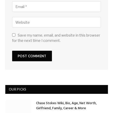
Save my name, email, and website in this browser
for the next time I comment.
OUR PICKS
Chase Stokes Wiki, Bio, Age, Net Worth,
Girlfriend, Family, Career & More