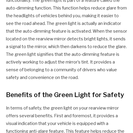
functionality. The green light is part of a feature called the
auto-dimming function. This function helps reduce glare from
the headlights of vehicles behind you, making it easier to
see the road ahead. The green light is actually an indicator
that the auto-dimming feature is activated. When the sensor
located on the rearview mirror detects bright lights, it sends
a signal to the mirror, which then darkens to reduce the glare.
The green light signifies that the auto-dimming feature is
actively working to adjust the mirror’s tint. It provides a
sense of belonging to a community of drivers who value
safety and convenience on the road.
Benefits of the Green Light for Safety
In terms of safety, the green light on your rearview mirror
offers several benefits. First and foremost, it provides a
visual indication that your vehicle is equipped with a
functioning anti-glare feature. This feature helps reduce the