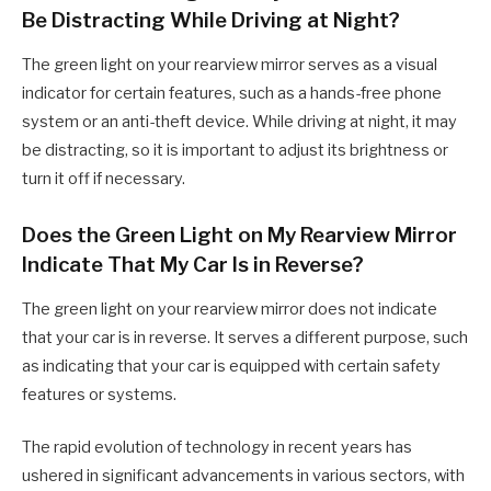
Be Distracting While Driving at Night?
The green light on your rearview mirror serves as a visual
indicator for certain features, such as a hands-free phone
system or an anti-theft device. While driving at night, it may
be distracting, so it is important to adjust its brightness or
turn it off if necessary.
Does the Green Light on My Rearview Mirror
Indicate That My Car Is in Reverse?
The green light on your rearview mirror does not indicate
that your car is in reverse. It serves a different purpose, such
as indicating that your car is equipped with certain safety
features or systems.
The rapid evolution of technology in recent years has
ushered in significant advancements in various sectors, with