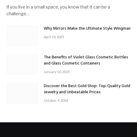
If you live in a small space, you know that it can be a
challenge…
Why Mirrors Make the Ultimate Style Wingman
April 10, 2025
The Benefits of Violet Glass Cosmetic Bottles
and Glass Cosmetic Containers
January 10, 2025
Discover the Best Gold Shop: Top-Quality Gold
Jewelry and Unbeatable Prices
October 9, 2024